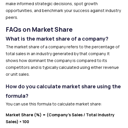
make informed strategic decisions, spot growth
opportunities, and benchmark your success against industry
peers.
FAQs on Market Share
What is the market share of a company?
The market share of a company refers to the percentage of
total sales in an industry generated by that company. It
shows how dominant the company is compared to its
competitors and is typically calculated using either revenue
or unit sales.
How do you calculate market share using the
formula?
You can use this formula to calculate market share:
Market Share (%) = (Company’s Sales / Total Industry
Sales) × 100