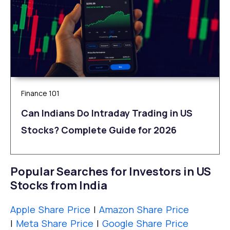
Finance 101
Can Indians Do Intraday Trading in US
Stocks? Complete Guide for 2026
Popular Searches for Investors in US
Stocks from India
Apple Share Price
|
Amazon Share Price
|
Meta Share Price
|
Google Share Price