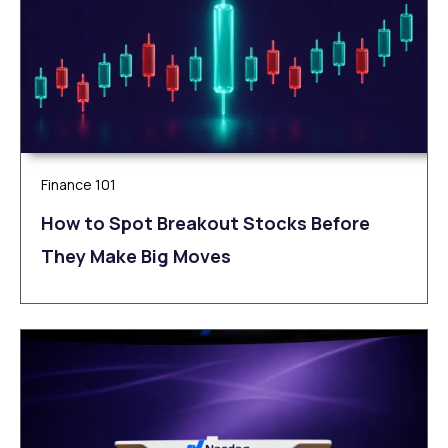
Finance 101
How to Spot Breakout Stocks Before
They Make Big Moves