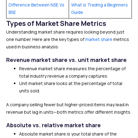
Difference Between NSE Vs
What is Trading a Beginners
BSE
Guide
Types of Market Share Metrics
Understanding market share requires looking beyond just
one number. Here are the key types of
market share
metrics
used in business analysis:
Revenue market share vs. unit market share
Revenue market share measures the percentage of
total industry revenue a company captures.
Unit market share looks at the percentage of total
units sold.
A company selling fewer but higher-priced items may lead in
revenue but lag in units—both metrics offer different insights.
Absolute vs. relative market share
Absolute market share is your total share of the