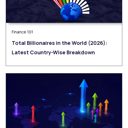
Finance 101
Total Billionaires in the World (2026):
Latest Country-Wise Breakdown