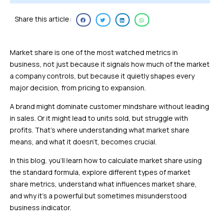
Share this article:
Market share is one of the most watched metrics in
business, not just because it signals how much of the market
a company controls, but because it quietly shapes every
major decision, from pricing to expansion.
A brand might dominate customer mindshare without leading
in sales. Or it might lead to units sold, but struggle with
profits. That’s where understanding what market share
means, and what it doesn’t, becomes crucial.
In this blog, you’ll learn how to calculate market share using
the standard formula, explore different types of market
share metrics, understand what influences market share,
and why it’s a powerful but sometimes misunderstood
business indicator.