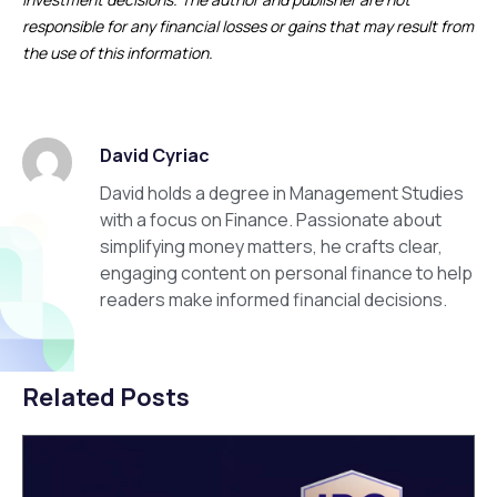
responsible for any financial losses or gains that may result from
the use of this information.
David Cyriac
David holds a degree in Management Studies
with a focus on Finance. Passionate about
simplifying money matters, he crafts clear,
engaging content on personal finance to help
readers make informed financial decisions.
Related Posts