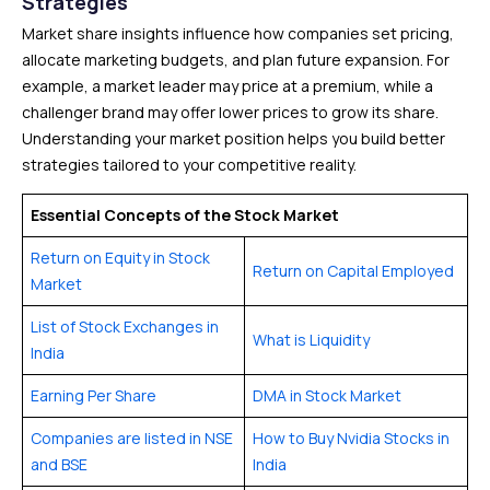
Strategies
Market share insights influence how companies set pricing,
allocate marketing budgets, and plan future expansion. For
example, a market leader may price at a premium, while a
challenger brand may offer lower prices to grow its share.
Understanding your market position helps you build better
strategies tailored to your competitive reality.
Essential Concepts of the Stock Market
Return on Equity in Stock
Return on Capital Employed
Market
List of Stock Exchanges in
What is Liquidity
India
Earning Per Share
DMA in Stock Market
Companies are listed in NSE
How to Buy Nvidia Stocks in
and BSE
India