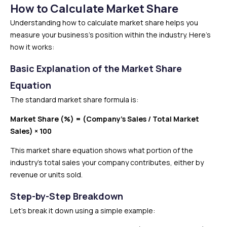
How to Calculate Market Share
Understanding how to calculate market share helps you
measure your business’s position within the industry. Here’s
how it works:
Basic Explanation of the Market Share
Equation
The standard market share formula is:
Market Share (%) = (Company’s Sales / Total Market
Sales) × 100
This market share equation shows what portion of the
industry’s total sales your company contributes, either by
revenue or units sold.
Step-by-Step Breakdown
Let’s break it down using a simple example: