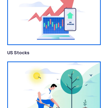
US Stocks