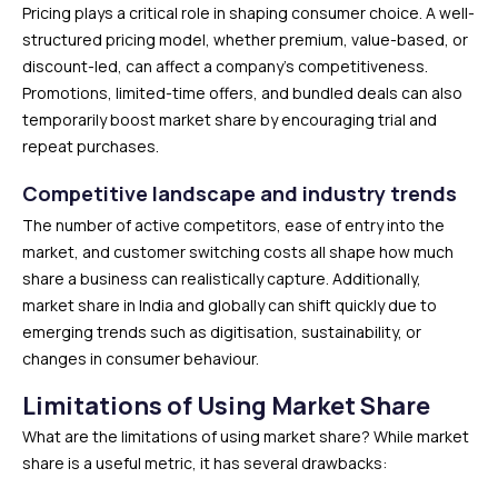
Pricing plays a critical role in shaping consumer choice. A well-
structured pricing model, whether premium, value-based, or
discount-led, can affect a company’s competitiveness.
Promotions, limited-time offers, and bundled deals can also
temporarily boost market share by encouraging trial and
repeat purchases.
Competitive landscape and industry trends
The number of active competitors, ease of entry into the
market, and customer switching costs all shape how much
share a business can realistically capture. Additionally,
market share in India and globally can shift quickly due to
emerging trends such as digitisation, sustainability, or
changes in consumer behaviour.
Limitations of Using Market Share
What are the limitations of using market share? While market
share is a useful metric, it has several drawbacks: