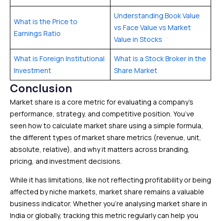
Understanding Book Value
What is the Price to
vs Face Value vs Market
Earnings Ratio
Value in Stocks
What is Foreign Institutional
What is a Stock Broker in the
Investment
Share Market
Conclusion
Market share is a core metric for evaluating a company’s
performance, strategy, and competitive position. You’ve
seen how to calculate market share using a simple formula,
the different types of market share metrics (revenue, unit,
absolute, relative), and why it matters across branding,
pricing, and investment decisions.
While it has limitations, like not reflecting profitability or being
affected by niche markets, market share remains a valuable
business indicator. Whether you’re analysing market share in
India or globally, tracking this metric regularly can help you