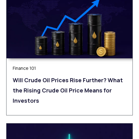
Finance 101
Will Crude Oil Prices Rise Further? What
the Rising Crude Oil Price Means for
Investors