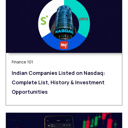
Finance 101
Indian Companies Listed on Nasdaq:
Complete List, History & Investment
Opportunities