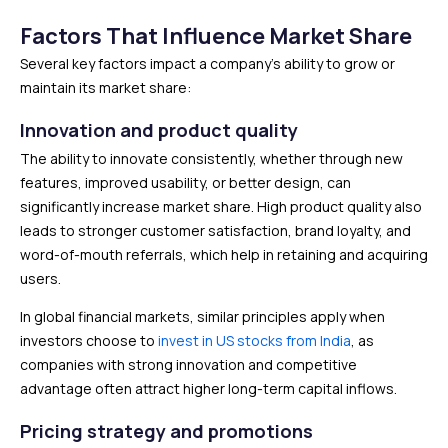
Factors That Influence Market Share
Several key factors impact a company’s ability to grow or
maintain its market share:
Innovation and product quality
The ability to innovate consistently, whether through new
features, improved usability, or better design, can
significantly increase market share. High product quality also
leads to stronger customer satisfaction, brand loyalty, and
word-of-mouth referrals, which help in retaining and acquiring
users.
In global financial markets, similar principles apply when
investors choose to
invest in US stocks from India
, as
companies with strong innovation and competitive
advantage often attract higher long-term capital inflows.
Pricing strategy and promotions