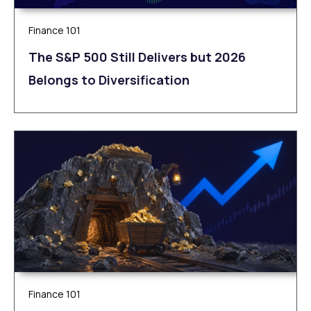
Finance 101
The S&P 500 Still Delivers but 2026
Belongs to Diversification
Finance 101