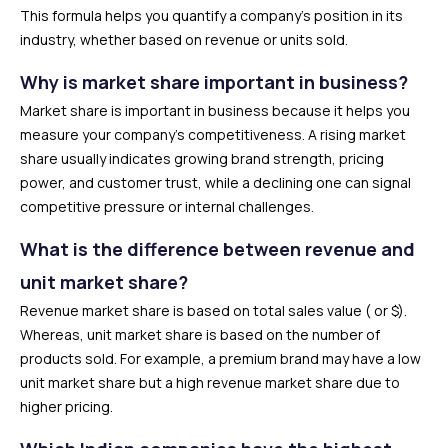
This formula helps you quantify a company’s position in its
industry, whether based on revenue or units sold.
Why is market share important in business?
Market share is important in business because it helps you
measure your company’s competitiveness. A rising market
share usually indicates growing brand strength, pricing
power, and customer trust, while a declining one can signal
competitive pressure or internal challenges.
What is the difference between revenue and
unit market share?
Revenue market share is based on total sales value (₹ or $).
Whereas, unit market share is based on the number of
products sold. For example, a premium brand may have a low
unit market share but a high revenue market share due to
higher pricing.