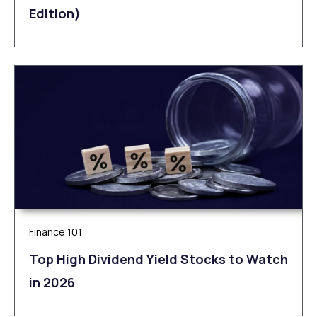
Edition)
Finance 101
Top High Dividend Yield Stocks to Watch
in 2026