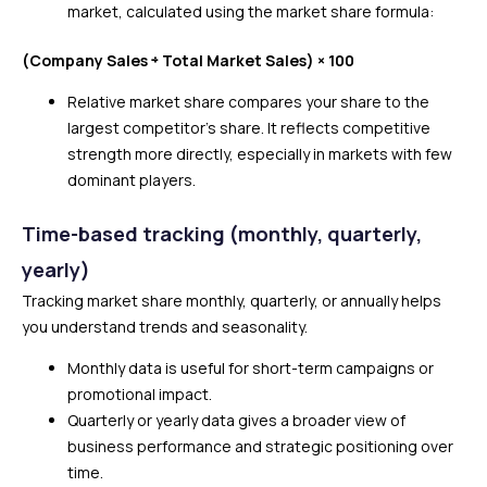
market, calculated using the market share formula:
(Company Sales ÷ Total Market Sales) × 100
Relative market share compares your share to the
largest competitor’s share. It reflects competitive
strength more directly, especially in markets with few
dominant players.
Time-based tracking (monthly, quarterly,
yearly)
Tracking market share monthly, quarterly, or annually helps
you understand trends and seasonality.
Monthly data is useful for short-term campaigns or
promotional impact.
Quarterly or yearly data gives a broader view of
business performance and strategic positioning over
time.