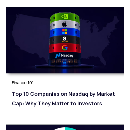
Finance 101
Top 10 Companies on Nasdaq by Market
Cap: Why They Matter to Investors