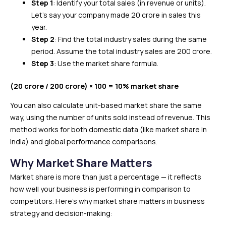
Step 1
: Identify your total sales (in revenue or units).
Let’s say your company made ₹20 crore in sales this
year.
Step 2
: Find the total industry sales during the same
period. Assume the total industry sales are ₹200 crore.
Step 3
: Use the market share formula.
(₹20 crore / ₹200 crore) × 100 = 10% market share
You can also calculate unit-based market share the same
way, using the number of units sold instead of revenue. This
method works for both domestic data (like market share in
India) and global performance comparisons.
Why Market Share Matters
Market share is more than just a percentage — it reflects
how well your business is performing in comparison to
competitors. Here’s why market share matters in business
strategy and decision-making: