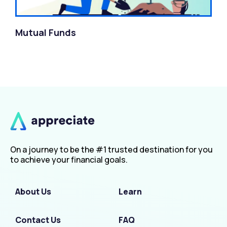
Mutual Funds
On a journey to be the #1 trusted destination for you
to achieve your financial goals.
About Us
Learn
Contact Us
FAQ