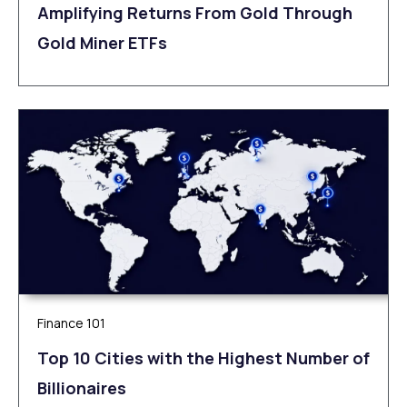
Amplifying Returns From Gold Through
Gold Miner ETFs
Finance 101
Top 10 Cities with the Highest Number of
Billionaires