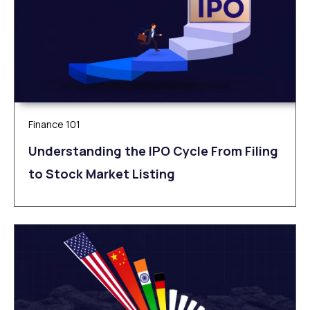
Finance 101
Understanding the IPO Cycle From Filing
to Stock Market Listing