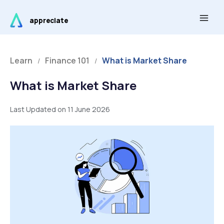
Skip
Main
to
appreciate
Men
content
Learn
Finance 101
What is Market Share
/
/
What is Market Share
Last Updated on 11 June 2026