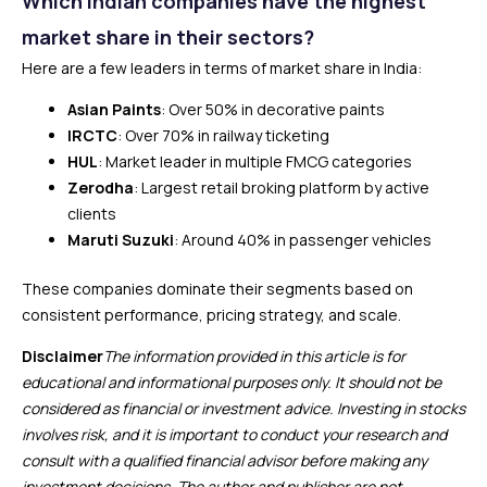
Which Indian companies have the highest
market share in their sectors?
Here are a few leaders in terms of market share in India:
Asian Paints
: Over 50% in decorative paints
IRCTC
: Over 70% in railway ticketing
HUL
: Market leader in multiple FMCG categories
Zerodha
: Largest retail broking platform by active
clients
Maruti Suzuki
: Around 40% in passenger vehicles
These companies dominate their segments based on
consistent performance, pricing strategy, and scale.
Disclaimer
The information provided in this article is for
educational and informational purposes only. It should not be
considered as financial or investment advice. Investing in stocks
involves risk, and it is important to conduct your research and
consult with a qualified financial advisor before making any
investment decisions. The author and publisher are not