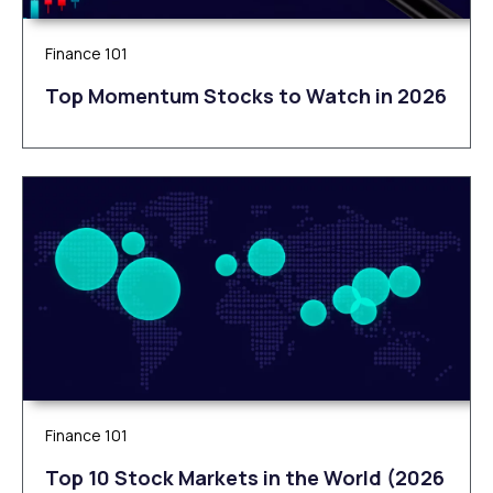
Finance 101
Top Momentum Stocks to Watch in 2026
Finance 101
Top 10 Stock Markets in the World (2026