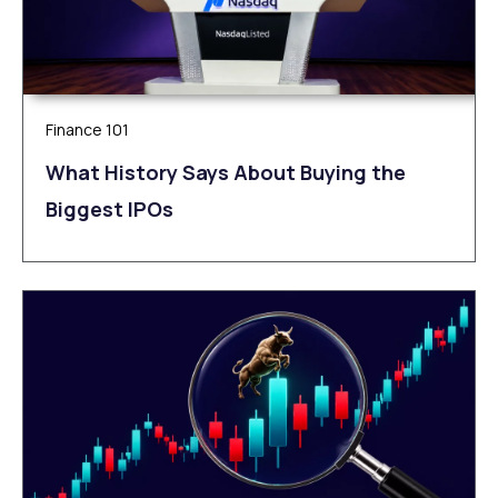
Finance 101
What History Says About Buying the
Biggest IPOs