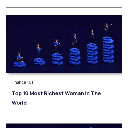
Finance 101
Top 10 Most Richest Woman in The
World