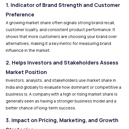
1. Indicator of Brand Strength and Customer
Preference
A growing market share often signals strong brand recall,
customer loyalty, and consistent product performance. It
shows that more customers are choosing your brand over
alternatives, making it a key metric for measuring brand
influence in the market.
2. Helps Investors and Stakeholders Assess
Market Position
Investors, analysts, and stakeholders use market share in
India and globally to evaluate how dominant or competitive a
business is. A company with a high or rising market share is
generally seen as having a stronger business model and a
better chance of long-term success.
3. Impact on Pricing, Marketing, and Growth