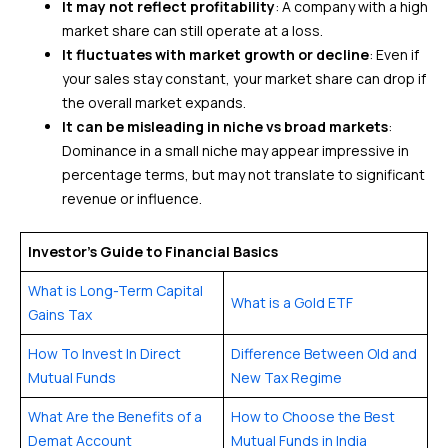
It may not reflect profitability
: A company with a high
market share can still operate at a loss.
It fluctuates with market growth or decline
: Even if
your sales stay constant, your market share can drop if
the overall market expands.
It can be misleading in niche vs broad markets
:
Dominance in a small niche may appear impressive in
percentage terms, but may not translate to significant
revenue or influence.
Investor’s Guide to Financial Basics
What is Long-Term Capital
What is a Gold ETF
Gains Tax
How To Invest In Direct
Difference Between Old and
Mutual Funds
New Tax Regime
What Are the Benefits of a
How to Choose the Best
Demat Account
Mutual Funds in India