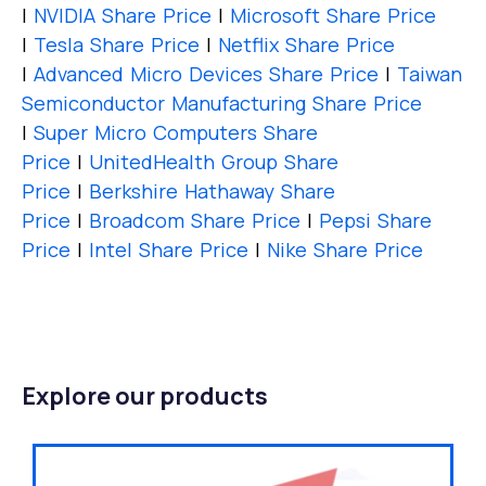
|
NVIDIA Share Price
|
Microsoft Share Price
|
Tesla Share Price
|
Netflix Share Price
|
Advanced Micro Devices Share Price
|
Taiwan
Semiconductor Manufacturing Share Price
|
Super Micro Computers Share
Price
|
UnitedHealth Group Share
Price
|
Berkshire Hathaway Share
Price
|
Broadcom Share Price
|
Pepsi Share
Price
|
Intel Share Price
|
Nike Share Price
Explore our products