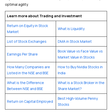
optimal agility.
Learn more about Trading and Investment
Return on Equity in Stock
What is Liquidity
Market
List of Stock Exchanges
DMA in Stock Market
Book Value vs Face Value vs
Earnings Per Share
Market Value in Stocks
How Many Companies are
How to Buy Nvidia Stocks in
Listed in the NSE and BSE
India
What is the Difference
What is a Stock Broker in the
Between NSE and BSE
Share Market?
Best High-Volume Penny
Return on Capital Employed
Stocks