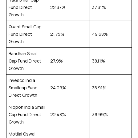
Fund Direct
22.37%
37.31%
Growth
Quant Small Cap
Fund Direct
21.75%
49.68%
Growth
Bandhan Small
Cap Fund Direct
27.9%
38.11%
Growth
Invesco India
Smallcap Fund
24.09%
35.91%
Direct Growth
Nippon India Small
Cap Fund Direct
22.48%
39.99%
Growth
Motilal Oswal