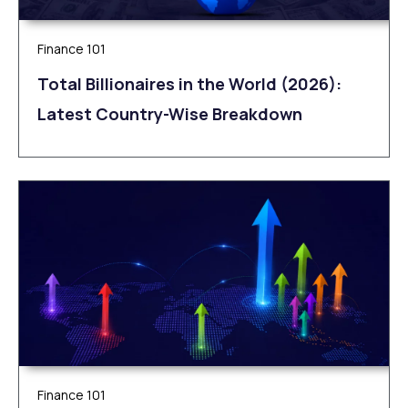
Finance 101
Total Billionaires in the World (2026):
Latest Country-Wise Breakdown
Finance 101