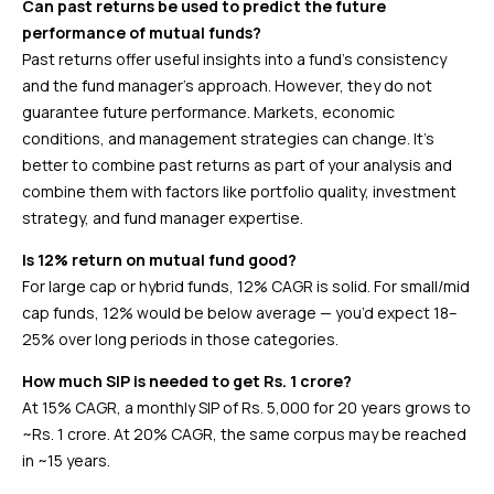
Can past returns be used to predict the future
performance of mutual funds?
Past returns offer useful insights into a fund’s consistency
and the fund manager’s approach. However, they do not
guarantee future performance. Markets, economic
conditions, and management strategies can change. It’s
better to combine past returns as part of your analysis and
combine them with factors like portfolio quality, investment
strategy, and fund manager expertise.
Is 12% return on mutual fund good?
For large cap or hybrid funds, 12% CAGR is solid. For small/mid
cap funds, 12% would be below average — you’d expect 18–
25% over long periods in those categories.
How much SIP is needed to get Rs. 1 crore?
At 15% CAGR, a monthly SIP of Rs. 5,000 for 20 years grows to
~Rs. 1 crore. At 20% CAGR, the same corpus may be reached
in ~15 years.