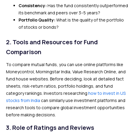
Consistency:
Has the fund consistently outperformed
its benchmark and peers over 3–5 years?
Portfolio Quality:
What is the quality of the portfolio
of stocks or bonds?
2.
Tools and Resources for Fund
Comparison
To compare mutual funds, you can use online platforms like
Moneycontrol, Morningstar India, Value Research Online, and
fund house websites. Before deciding, look at detailed fact
sheets, risk-return ratios, portfolio holdings, and fund
category rankings. Investors researching
how to invest in US
stocks from India
can similarly use investment platforms and
research tools to compare global investment opportunities
before making decisions.
3.
Role of Ratings and Reviews