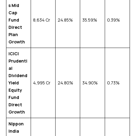
s Mid
Cap
Fund
₹8,634 Cr
24.85%
35.59%
0.39%
Direct
Plan
Growth
ICICI
Prudenti
al
Dividend
Yield
₹4,995 Cr
24.80%
34.90%
0.73%
Equity
Fund
Direct
Growth
Nippon
India