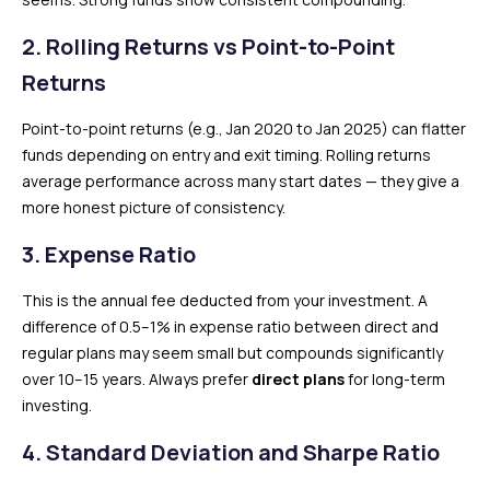
2. Rolling Returns vs Point-to-Point
Returns
Point-to-point returns (e.g., Jan 2020 to Jan 2025) can flatter
funds depending on entry and exit timing. Rolling returns
average performance across many start dates — they give a
more honest picture of consistency.
3. Expense Ratio
This is the annual fee deducted from your investment. A
difference of 0.5–1% in expense ratio between direct and
regular plans may seem small but compounds significantly
over 10–15 years. Always prefer
direct plans
for long-term
investing.
4. Standard Deviation and Sharpe Ratio