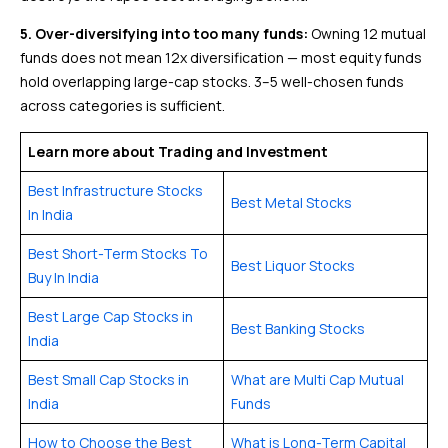
5. Over-diversifying into too many funds:
Owning 12 mutual
funds does not mean 12x diversification — most equity funds
hold overlapping large-cap stocks. 3–5 well-chosen funds
across categories is sufficient.
Learn more about Trading and Investment
Best Infrastructure Stocks
Best Metal Stocks
In India
Best Short-Term Stocks To
Best Liquor Stocks
Buy In India
Best Large Cap Stocks in
Best Banking Stocks
India
Best Small Cap Stocks in
What are Multi Cap Mutual
India
Funds
How to Choose the Best
What is Long-Term Capital