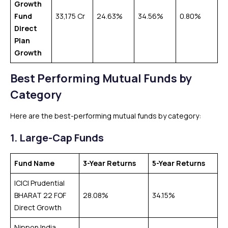
Growth
Fund
₹33,175 Cr
24.63%
34.56%
0.80%
Direct
Plan
Growth
Best Performing Mutual Funds by
Category
Here are the best-performing mutual funds by category:
1.
Large-Cap Funds
Fund Name
3-Year Returns
5-Year Returns
ICICI Prudential
BHARAT 22 FOF
28.08%
34.15%
Direct Growth
Nippon India