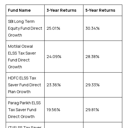
Fund Name
3-Year Returns
5-Year Returns
SBI Long Term
Equity Fund Direct
25.01%
30.34%
Growth
Motilal Oswal
ELSS Tax Saver
24.09%
28.38%
Fund Direct
Growth
HDFC ELSS Tax
Saver Fund Direct
23.36%
29.33%
Plan Growth
Parag Parikh ELSS
Tax Saver Fund
19.56%
29.81%
Direct Growth
ITI ELSS Tax Saver