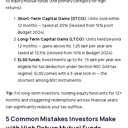
to equity mutual funds (the primary category for high
returns):
Short-Term Capital Gains (STCG):
Units sold within
12 months — taxed at 20% (revised from 15% post
Budget 2024).
Long-Term Capital Gains (LTCG):
Units held beyond
12 months — gains above Rs. 1.25 lakh per year are
taxed at 12.5% (revised from 10% in Budget 2024).
ELSS funds:
Investments up to Rs. 1.5 lakh per year are
eligible for tax deduction under Section 80C (old tax
regime). ELSS comes with a 3-year lock-in — the
shortest among 80C instruments.
Tip:
For long-term investors, holding equity fund units for 12+
months and staggering redemptions across financial years
can significantly reduce your tax outflow.
5 Common Mistakes Investors Make