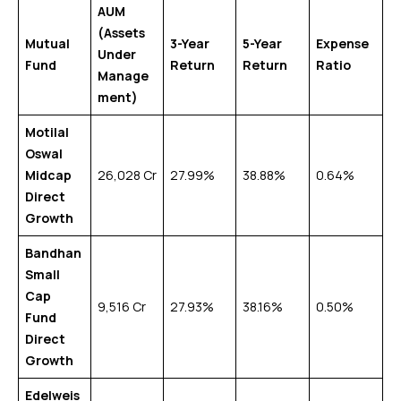
AUM
(Assets
Mutual
3-Year
5-Year
Expense
Under
Fund
Return
Return
Ratio
Manage
ment)
Motilal
Oswal
Midcap
₹26,028 Cr
27.99%
38.88%
0.64%
Direct
Growth
Bandhan
Small
Cap
₹9,516 Cr
27.93%
38.16%
0.50%
Fund
Direct
Growth
Edelweis