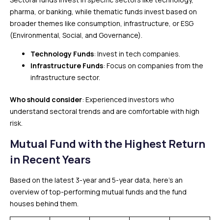
pharma, or banking, while thematic funds invest based on
broader themes like consumption, infrastructure, or ESG
(Environmental, Social, and Governance).
Technology Funds
: Invest in tech companies.
Infrastructure Funds
: Focus on companies from the
infrastructure sector.
Who should consider
: Experienced investors who
understand sectoral trends and are comfortable with high
risk.
Mutual Fund with the Highest Return
in Recent Years
Based on the latest 3-year and 5-year data, here’s an
overview of top-performing mutual funds and the fund
houses behind them.