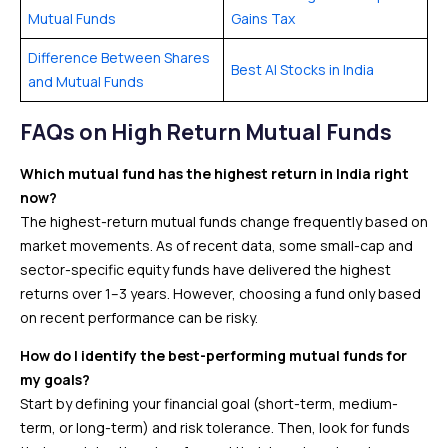
Mutual Funds
Gains Tax
Difference Between Shares
Best AI Stocks in India
and Mutual Funds
FAQs
on High Return Mutual Funds
Which mutual fund has the highest return in India right
now?
The highest-return mutual funds change frequently based on
market movements. As of recent data, some small-cap and
sector-specific equity funds have delivered the highest
returns over 1–3 years. However, choosing a fund only based
on recent performance can be risky.
How do I identify the best-performing mutual funds for
my goals?
Start by defining your financial goal (short-term, medium-
term, or long-term) and risk tolerance. Then, look for funds