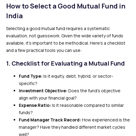
How to Select a Good Mutual Fund in
India
Selecting a good mutual fund requires a systematic
evaluation, not guesswork. Given the wide variety of funds
available, it’s important to be methodical. Here’s a checklist
and a few practical tools you can use:
1.
Checklist for Evaluating a Mutual Fund
Fund Type:
Is it equity, debt, hybrid, or sector-
specific?
Investment Objective:
Does the fund’s objective
align with your financial goal?
Expense Ratio:
Is it reasonable compared to similar
funds?
Fund Manager Track Record:
How experienced is the
manager? Have they handled different market cycles
well?