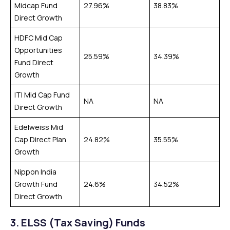
Midcap Fund
27.96%
38.83%
Direct Growth
HDFC Mid Cap
Opportunities
25.59%
34.39%
Fund Direct
Growth
ITI Mid Cap Fund
NA
NA
Direct Growth
Edelweiss Mid
Cap Direct Plan
24.82%
35.55%
Growth
Nippon India
Growth Fund
24.6%
34.52%
Direct Growth
3.
ELSS (Tax Saving) Funds