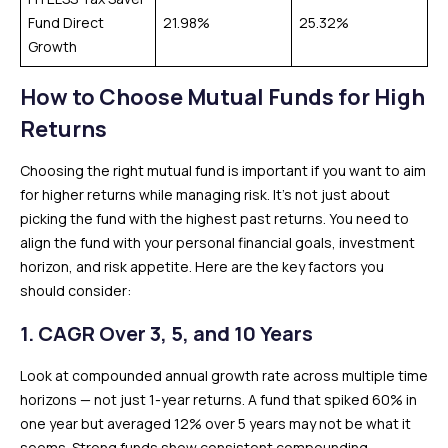
Fund Direct
21.98%
25.32%
Growth
How to Choose Mutual Funds for High
Returns
Choosing the right mutual fund is important if you want to aim
for higher returns while managing risk. It’s not just about
picking the fund with the highest past returns. You need to
align the fund with your personal financial goals, investment
horizon, and risk appetite. Here are the key factors you
should consider:
1. CAGR Over 3, 5, and 10 Years
Look at compounded annual growth rate across multiple time
horizons — not just 1-year returns. A fund that spiked 60% in
one year but averaged 12% over 5 years may not be what it
seems. Strong funds show consistent compounding.