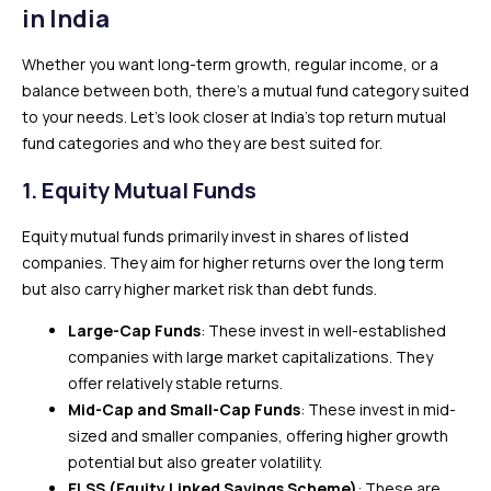
in India
Whether you want long-term growth, regular income, or a
balance between both, there’s a mutual fund category suited
to your needs. Let’s look closer at India’s top return mutual
fund categories and who they are best suited for.
1.
Equity Mutual Funds
Equity mutual funds primarily invest in shares of listed
companies. They aim for higher returns over the long term
but also carry higher market risk than debt funds.
Large-Cap Funds
: These invest in well-established
companies with large market capitalizations. They
offer relatively stable returns.
Mid-Cap and Small-Cap Funds
: These invest in mid-
sized and smaller companies, offering higher growth
potential but also greater volatility.
ELSS (Equity Linked Savings Scheme)
: These are