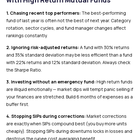
with High Return Mutual Funds
1. Chasing recent top performers:
The best-performing
fund of last year is often not the best of next year. Category
rotation, sector cycles, and fund manager changes affect
rankings constantly.
2. Ignoring risk-adjusted returns:
A fund with 30% returns
and 35% standard deviation may be less efficient than a fund
with 22% returns and 12% standard deviation. Always check
the Sharpe Ratio.
3. Investing without an emergency fund:
High return funds
are illiquid emotionally — market dips will tempt panic selling if
your finances are stretched. Build 6 months of expenses as a
buffer first.
4. Stopping SIPs during corrections:
Market corrections
are exactly when SIPs compound best (you buy more units
cheaply). Stopping SIPs during downturns locks in losses and
destroys the rupee cost averaging benefit.