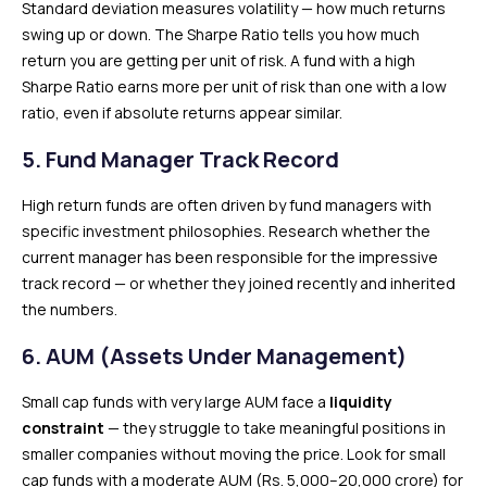
Standard deviation measures volatility — how much returns
swing up or down. The Sharpe Ratio tells you how much
return you are getting per unit of risk. A fund with a high
Sharpe Ratio earns more per unit of risk than one with a low
ratio, even if absolute returns appear similar.
5. Fund Manager Track Record
High return funds are often driven by fund managers with
specific investment philosophies. Research whether the
current manager has been responsible for the impressive
track record — or whether they joined recently and inherited
the numbers.
6. AUM (Assets Under Management)
Small cap funds with very large AUM face a
liquidity
constraint
— they struggle to take meaningful positions in
smaller companies without moving the price. Look for small
cap funds with a moderate AUM (Rs. 5,000–20,000 crore) for