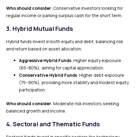
Who should consider
: Conservative investors looking for
regular income or parking surplus cash for the short term.
3.
Hybrid Mutual Funds
Hybrid funds invest in both equity and debt, balancing risk
and return based on asset allocation.
Aggressive Hybrid Funds
: Higher equity exposure
(65–80%), aiming for capital appreciation.
Conservative Hybrid Funds
: Higher debt exposure
(75–90%), providing more stability and modest equity
participation.
Who should consider
: Moderate risk investors seeking
balanced growth and income.
4.
Sectoral and Thematic Funds
Sectoral funds invest in specific sectors like technology,