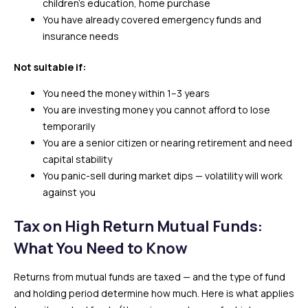
children’s education, home purchase
You have already covered emergency funds and
insurance needs
Not suitable if:
You need the money within 1–3 years
You are investing money you cannot afford to lose
temporarily
You are a senior citizen or nearing retirement and need
capital stability
You panic-sell during market dips — volatility will work
against you
Tax on High Return Mutual Funds:
What You Need to Know
Returns from mutual funds are taxed — and the type of fund
and holding period determine how much. Here is what applies