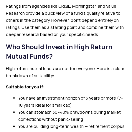
Ratings from agencies like CRISIL, Morningstar, and Value
Research provide a quick view of a fund’s quality relative to
others in the category. However, don’t depend entirely on
ratings. Use them as a starting point and combine them with
deeper research based on your specific needs.
Who Should Invest in High Return
Mutual Funds?
High return mutual funds are not for everyone. Here is a clear
breakdown of suitability:
Suitable for you if:
You have an investment horizon of 5 years or more (7–
10 years ideal for small cap)
You can stomach 30–40% drawdowns during market
corrections without panic-selling
You are building long-term wealth — retirement corpus,