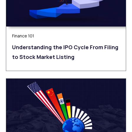
Finance 101
Understanding the IPO Cycle From Filing
to Stock Market Listing