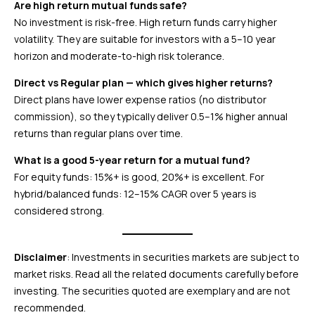
Are high return mutual funds safe?
No investment is risk-free. High return funds carry higher
volatility. They are suitable for investors with a 5–10 year
horizon and moderate-to-high risk tolerance.
Direct vs Regular plan — which gives higher returns?
Direct plans have lower expense ratios (no distributor
commission), so they typically deliver 0.5–1% higher annual
returns than regular plans over time.
What is a good 5-year return for a mutual fund?
For equity funds: 15%+ is good, 20%+ is excellent. For
hybrid/balanced funds: 12–15% CAGR over 5 years is
considered strong.
Disclaimer
: Investments in securities markets are subject to
market risks. Read all the related documents carefully before
investing. The securities quoted are exemplary and are not
recommended.