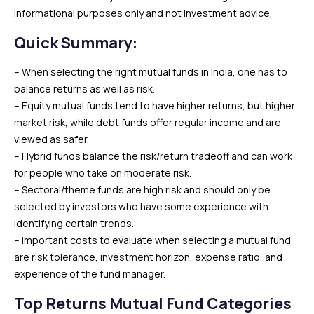
informational purposes only and not investment advice.
Quick Summary
:
– When selecting the right mutual funds in India, one has to
balance returns as well as risk.
– Equity mutual funds tend to have higher returns, but higher
market risk, while debt funds offer regular income and are
viewed as safer.
– Hybrid funds balance the risk/return tradeoff and can work
for people who take on moderate risk.
– Sectoral/theme funds are high risk and should only be
selected by investors who have some experience with
identifying certain trends.
– Important costs to evaluate when selecting a mutual fund
are risk tolerance, investment horizon, expense ratio, and
experience of the fund manager.
Top Returns Mutual Fund Categories