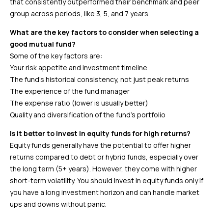
that consistently outperformed their benchmark and peer
group across periods, like 3, 5, and 7 years.
What are the key factors to consider when selecting a
good mutual fund?
Some of the key factors are:
Your risk appetite and investment timeline
The fund’s historical consistency, not just peak returns
The experience of the fund manager
The expense ratio (lower is usually better)
Quality and diversification of the fund’s portfolio
Is it better to invest in equity funds for high returns?
Equity funds generally have the potential to offer higher
returns compared to debt or hybrid funds, especially over
the long term (5+ years). However, they come with higher
short-term volatility. You should invest in equity funds only if
you have a long investment horizon and can handle market
ups and downs without panic.