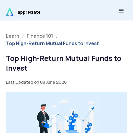
Skip
Main
to
appreciate
Men
content
Learn
Finance 101
/
/
Top High-Return Mutual Funds to Invest
Top High-Return Mutual Funds to
Invest
Last Updated on 08 June 2026