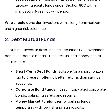
tax-saving equity funds under Section 80C with a
mandatory 3-year lock-in period.
Who should consider
: Investors with a long-term horizon
and higher risk tolerance.
2.
Debt Mutual Funds
Debt funds invest in fixed-income securities like government
bonds, corporate bonds, treasury bills, and money market
instruments.
Short-Term Debt Funds
: Suitable for a short horizon
(up to 3 years), offering better returns than savings
accounts.
Corporate Bond Funds
: Invest in top-rated corporate
bonds, balancing safety and returns.
Money Market Funds
: Ideal for parking funds
temporarily with low risk and high liquidity.