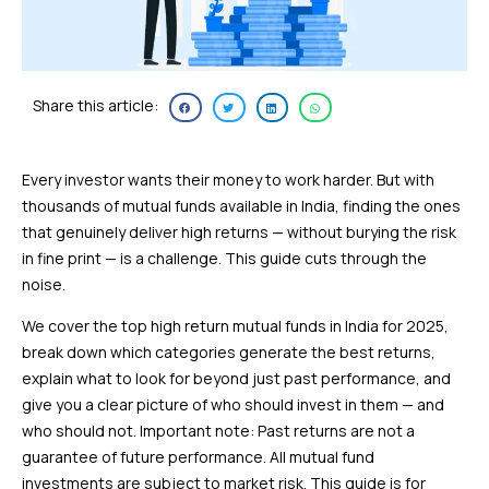
Share this article:
Every investor wants their money to work harder. But with
thousands of mutual funds available in India, finding the ones
that genuinely deliver high returns — without burying the risk
in fine print — is a challenge. This guide cuts through the
noise.
We cover the top high return mutual funds in India for 2025,
break down which categories generate the best returns,
explain what to look for beyond just past performance, and
give you a clear picture of who should invest in them — and
who should not. Important note: Past returns are not a
guarantee of future performance. All mutual fund
investments are subject to market risk. This guide is for