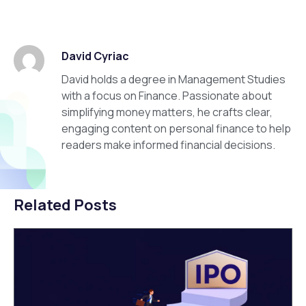
David Cyriac
David holds a degree in Management Studies
with a focus on Finance. Passionate about
simplifying money matters, he crafts clear,
engaging content on personal finance to help
readers make informed financial decisions.
Related Posts