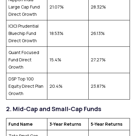
Large Cap Fund
21.07%
28.32%
Direct Growth
ICICI Prudential
Bluechip Fund
18.53%
26.13%
Direct Growth
Quant Focused
Fund Direct
15.4%
27.27%
Growth
DSP Top 100
Equity Direct Plan
20.4%
23.87%
Growth
2.
Mid-Cap and Small-Cap Funds
Fund Name
3-Year Returns
5-Year Returns
Tata Small Cap