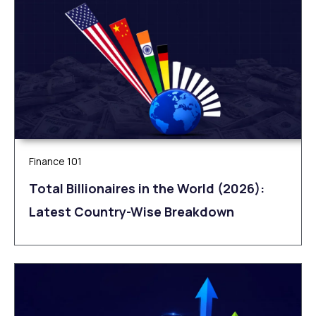
Finance 101
Total Billionaires in the World (2026):
Latest Country-Wise Breakdown