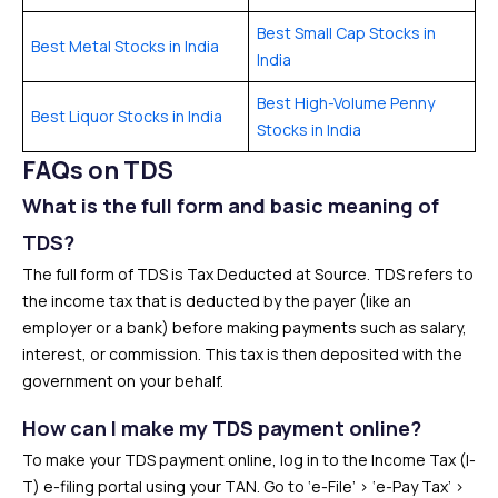
Best Small Cap Stocks in
Best Metal Stocks in India
India
Best High-Volume Penny
Best Liquor Stocks in India
Stocks in India
FAQs on TDS
What is the full form and basic meaning of
TDS?
The full form of TDS is Tax Deducted at Source. TDS refers to
the income tax that is deducted by the payer (like an
employer or a bank) before making payments such as salary,
interest, or commission. This tax is then deposited with the
government on your behalf.
How can I make my TDS payment online?
To make your TDS payment online, log in to the Income Tax (I-
T) e-filing portal using your TAN. Go to ‘e-File’ > ‘e-Pay Tax’ >