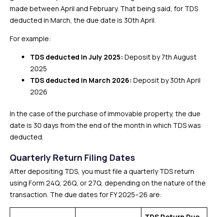
made between April and February. That being said, for TDS
deducted in March, the due date is 30th April.
For example:
TDS deducted in July 2025:
Deposit by 7th August
2025
TDS deducted in March 2026:
Deposit by 30th April
2026
In the case of the purchase of immovable property, the due
date is 30 days from the end of the month in which TDS was
deducted.
Quarterly Return Filing Dates
After depositing TDS, you must file a quarterly TDS return
using Form 24Q, 26Q, or 27Q, depending on the nature of the
transaction. The due dates for FY 2025–26 are:
TDS Return Due