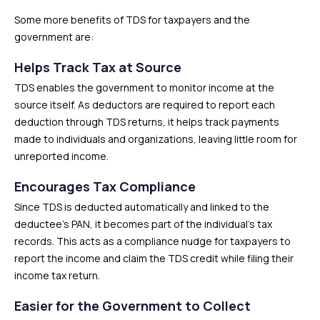
Some more benefits of TDS for taxpayers and the
government are:
Helps Track Tax at Source
TDS enables the government to monitor income at the
source itself. As deductors are required to report each
deduction through TDS returns, it helps track payments
made to individuals and organizations, leaving little room for
unreported income.
Encourages Tax Compliance
Since TDS is deducted automatically and linked to the
deductee’s PAN, it becomes part of the individual’s tax
records. This acts as a compliance nudge for taxpayers to
report the income and claim the TDS credit while filing their
income tax return.
Easier for the Government to Collect