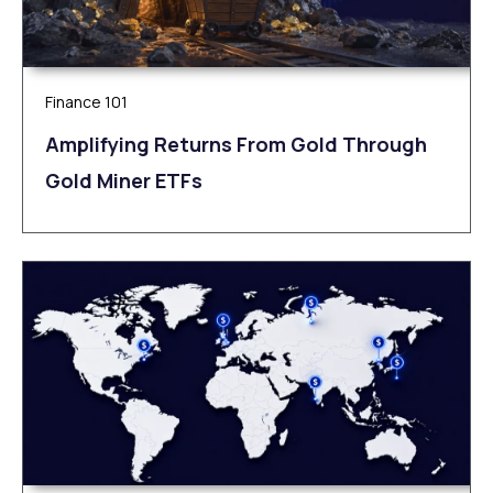
Finance 101
Amplifying Returns From Gold Through
Gold Miner ETFs