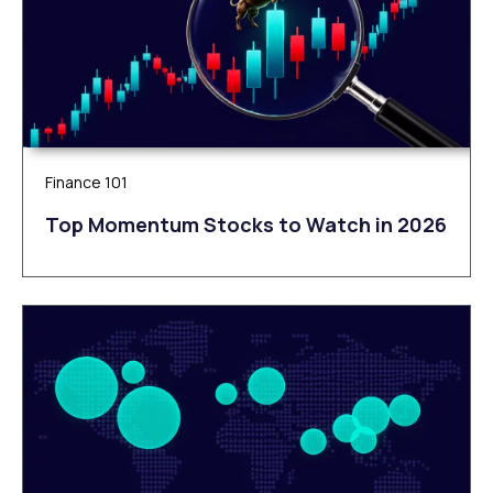
Finance 101
Top Momentum Stocks to Watch in 2026