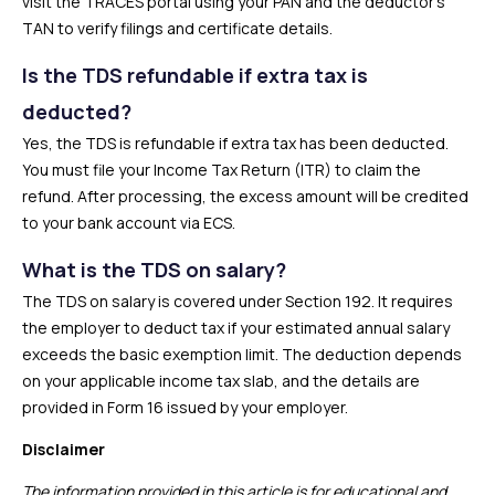
visit the TRACES portal using your PAN and the deductor’s
TAN to verify filings and certificate details.
Is the TDS refundable if extra tax is
deducted?
Yes, the TDS is refundable if extra tax has been deducted.
You must file your Income Tax Return (ITR) to claim the
refund. After processing, the excess amount will be credited
to your bank account via ECS.
What is the TDS on salary?
The TDS on salary is covered under Section 192. It requires
the employer to deduct tax if your estimated annual salary
exceeds the basic exemption limit. The deduction depends
on your applicable income tax slab, and the details are
provided in Form 16 issued by your employer.
Disclaimer
The information provided in this article is for educational and