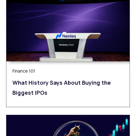
Finance 101
What History Says About Buying the
Biggest IPOs