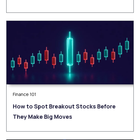
Finance 101
How to Spot Breakout Stocks Before
They Make Big Moves