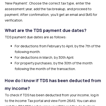
‘New Payment’. Choose the correct tax type, enter the
assessment year, add the tax breakup, and proceed to
payment. After confirmation, you’ll get an email and SMS for
verification.
What are the TDS payment due dates?
TDS payment due dates are as follows:
For deductions from February to April, by the 7th of the
following month.
For deductions in March, by 30th April.
For property purchases, by the 30th of the month
following the month of the transaction.
How do I know if TDS has been deducted from
my income?
To check if TDS has been deducted from your income, log in
to the Income Tax portal and view Form 26AS. You can also