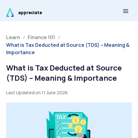
Skip
Main
to
appreciate
Men
content
Learn
Finance 101
/
/
What is Tax Deducted at Source (TDS) – Meaning &
Importance
What is Tax Deducted at Source
(TDS) – Meaning & Importance
Last Updated on 11 June 2026