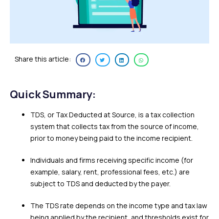
Share this article:
Quick Summary:
TDS, or Tax Deducted at Source, is a tax collection
system that collects tax from the source of income,
prior to money being paid to the income recipient.
Individuals and firms receiving specific income (for
example, salary, rent, professional fees, etc.) are
subject to TDS and deducted by the payer.
The TDS rate depends on the income type and tax law
being applied by the recipient, and thresholds exist for