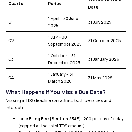
Quarter
Period
Date
1 April – 30 June
Q1
31 July 2025
2025
1 July – 30
Q2
31 October 2025
September 2025
1 October – 31
Q3
31 January 2026
December 2025
1 January – 31
Q4
31 May 2026
March 2026
What Happens if You Miss a Due Date?
Missing a TDS deadline can attract both penalties and
interest:
Late Filing Fee (Section 234E):
₹200 per day of delay
(capped at the total TDS amount).