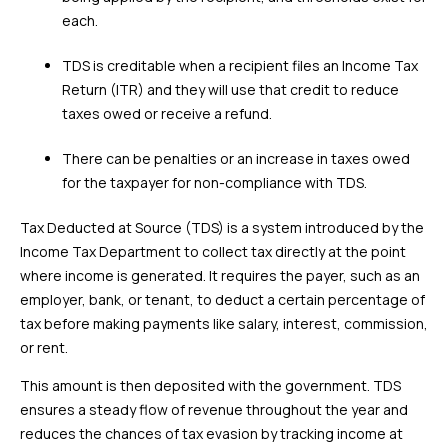
each.
TDS is creditable when a recipient files an Income Tax
Return (ITR) and they will use that credit to reduce
taxes owed or receive a refund.
There can be penalties or an increase in taxes owed
for the taxpayer for non-compliance with TDS.
Tax Deducted at Source (TDS) is a system introduced by the
Income Tax Department to collect tax directly at the point
where income is generated. It requires the payer, such as an
employer, bank, or tenant, to deduct a certain percentage of
tax before making payments like salary, interest, commission,
or rent.
This amount is then deposited with the government. TDS
ensures a steady flow of revenue throughout the year and
reduces the chances of tax evasion by tracking income at