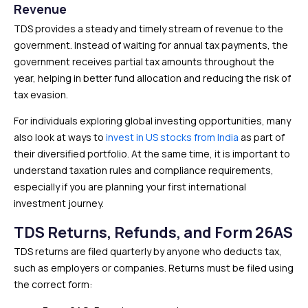
Revenue
TDS provides a steady and timely stream of revenue to the
government. Instead of waiting for annual tax payments, the
government receives partial tax amounts throughout the
year, helping in better fund allocation and reducing the risk of
tax evasion.
For individuals exploring global investing opportunities, many
also look at ways to
invest in US stocks from India
as part of
their diversified portfolio. At the same time, it is important to
understand taxation rules and compliance requirements,
especially if you are planning your first international
investment journey.
TDS Returns, Refunds, and Form 26AS
TDS returns are filed quarterly by anyone who deducts tax,
such as employers or companies. Returns must be filed using
the correct form: