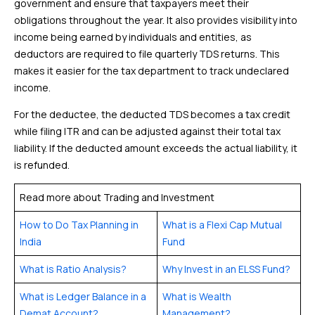
government and ensure that taxpayers meet their
obligations throughout the year. It also provides visibility into
income being earned by individuals and entities, as
deductors are required to file quarterly TDS returns. This
makes it easier for the tax department to track undeclared
income.
For the deductee, the deducted TDS becomes a tax credit
while filing ITR and can be adjusted against their total tax
liability. If the deducted amount exceeds the actual liability, it
is refunded.
Read more about Trading and Investment
How to Do Tax Planning in
What is a Flexi Cap Mutual
India
Fund
What is Ratio Analysis?
Why Invest in an ELSS Fund?
What is Ledger Balance in a
What is Wealth
Demat Account?
Management?