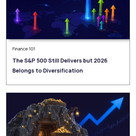
Finance 101
The S&P 500 Still Delivers but 2026
Belongs to Diversification