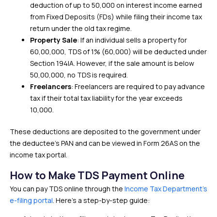
deduction of up to ₹50,000 on interest income earned
from Fixed Deposits (FDs) while filing their income tax
return under the old tax regime.
Property Sale
: If an individual sells a property for
₹60,00,000, TDS of 1% (₹60,000) will be deducted under
Section 194IA. However, if the sale amount is below
₹50,00,000, no TDS is required.
Freelancers
: Freelancers are required to pay advance
tax if their total tax liability for the year exceeds
₹10,000.
These deductions are deposited to the government under
the deductee’s PAN and can be viewed in Form 26AS on the
income tax portal.
How to Make TDS Payment Online
You can pay TDS online through the
Income Tax Department’s
e-filing portal
. Here’s a step-by-step guide: