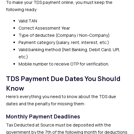
To make your TDS payment online, you must keep the
following ready:
Valid TAN
Correct Assessment Year
Type of deductee (Company / Non-Company)
Payment category (salary, rent, interest, etc.)
Valid banking method (Net Banking, Debit Card, UPI,
etc.)
Mobile number to receive OTP for verification.
TDS Payment Due Dates You Should
Know
Here’s everything you need to know about the TDS due
dates and the penalty for missing them:
Monthly Payment Deadlines
Tax Deducted at Source must be deposited with the
government by the 7th of the following month for deductions