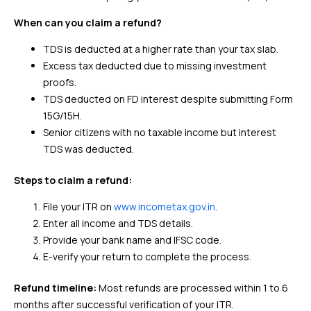
When can you claim a refund?
TDS is deducted at a higher rate than your tax slab.
Excess tax deducted due to missing investment
proofs.
TDS deducted on FD interest despite submitting Form
15G/15H.
Senior citizens with no taxable income but interest
TDS was deducted.
Steps to claim a refund:
File your ITR on
www.incometax.gov.in
.
Enter all income and TDS details.
Provide your bank name and IFSC code.
E-verify your return to complete the process.
Refund timeline:
Most refunds are processed within 1 to 6
months after successful verification of your ITR.