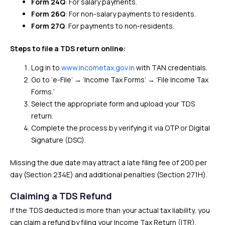
Form 24Q
: For salary payments.
Form 26Q
: For non-salary payments to residents.
Form 27Q
: For payments to non-residents.
Steps to file a TDS return online:
Log in to
www.incometax.gov.in
with TAN credentials.
Go to ‘e-File’ → ‘Income Tax Forms’ → ‘File Income Tax
Forms.’
Select the appropriate form and upload your TDS
return.
Complete the process by verifying it via OTP or Digital
Signature (DSC).
Missing the due date may attract a late filing fee of ₹200 per
day (Section 234E) and additional penalties (Section 271H).
Claiming a TDS Refund
If the TDS deducted is more than your actual tax liability, you
can claim a refund by filing your Income Tax Return (ITR).