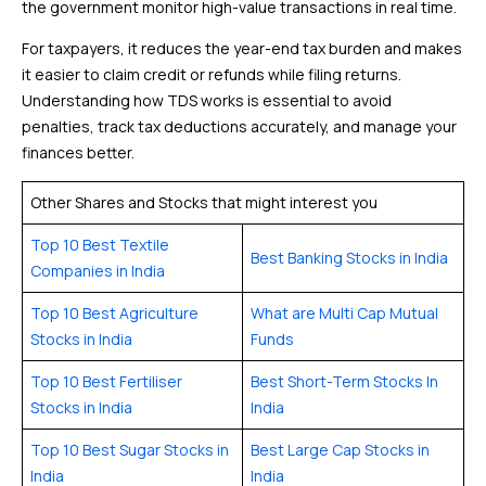
the government monitor high-value transactions in real time.
For taxpayers, it reduces the year-end tax burden and makes
it easier to claim credit or refunds while filing returns.
Understanding how TDS works is essential to avoid
penalties, track tax deductions accurately, and manage your
finances better.
Other Shares and Stocks that might interest you
Top 10 Best Textile
Best Banking Stocks in India
Companies in India
Top 10 Best Agriculture
What are Multi Cap Mutual
Stocks in India
Funds
Top 10 Best Fertiliser
Best Short-Term Stocks In
Stocks in India
India
Top 10 Best Sugar Stocks in
Best Large Cap Stocks in
India
India