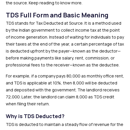
the source. Keep reading to know more.
TDS Full Form and Basic Meaning
TDS stands for Tax Deducted at Source. It is a method used
by the Indian government to collect income tax at the point
of income generation. Instead of waiting for individuals to pay
their taxes at the end of the year, a certain percentage of tax
is deducted upfront by the payer—known as the deductor—
before making payments like salary, rent, commission, or
professional fees to the receiver—known as the deductee.
For example, if a company pays ₹80,000 as monthly office rent,
and TDS is applicable at 10%, then ₹8,000 will be deducted
and deposited with the government. The landlord receives
₹72,000. Later, the landlord can claim ₹8,000 as TDS credit
when filing their return.
Why is TDS Deducted?
TDS is deducted to maintain a steady flow of revenue for the