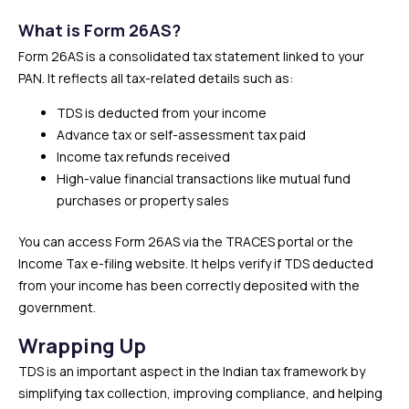
What is Form 26AS?
Form 26AS is a consolidated tax statement linked to your
PAN. It reflects all tax-related details such as:
TDS is deducted from your income
Advance tax or self-assessment tax paid
Income tax refunds received
High-value financial transactions like mutual fund
purchases or property sales
You can access Form 26AS via the TRACES portal or the
Income Tax e-filing website. It helps verify if TDS deducted
from your income has been correctly deposited with the
government.
Wrapping Up
TDS is an important aspect in the Indian tax framework by
simplifying tax collection, improving compliance, and helping