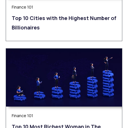
Finance 101
Top 10 Cities with the Highest Number of
Billionaires
Finance 101
Top 10 Most Richest Woman in The