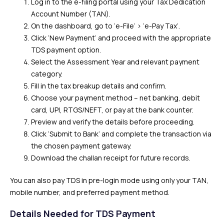
Log in to the e-filing portal using your Tax Dedication
Account Number (TAN).
On the dashboard, go to ‘e-File’ > ‘e-Pay Tax’.
Click ‘New Payment’ and proceed with the appropriate
TDS payment option.
Select the Assessment Year and relevant payment
category.
Fill in the tax breakup details and confirm.
Choose your payment method – net banking, debit
card, UPI, RTGS/NEFT, or pay at the bank counter.
Preview and verify the details before proceeding.
Click ‘Submit to Bank’ and complete the transaction via
the chosen payment gateway.
Download the challan receipt for future records.
You can also pay TDS in pre-login mode using only your TAN,
mobile number, and preferred payment method.
Details Needed for TDS Payment