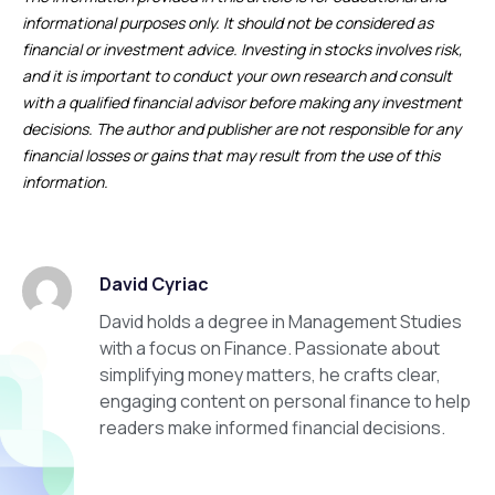
informational purposes only. It should not be considered as
financial or investment advice. Investing in stocks involves risk,
and it is important to conduct your own research and consult
with a qualified financial advisor before making any investment
decisions. The author and publisher are not responsible for any
financial losses or gains that may result from the use of this
information.
David Cyriac
David holds a degree in Management Studies
with a focus on Finance. Passionate about
simplifying money matters, he crafts clear,
engaging content on personal finance to help
readers make informed financial decisions.