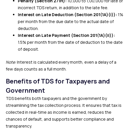
Penalty (Section 271H):
₹10,000 to ₹1,00,000 for late or
incorrect TDS return, in addition to the late fee.
Interest on Late Deduction (Section 201(1A)(i)):
1%
per month from the due date to the actual date of
deduction.
Interest on Late Payment (Section 201(1A)(ii)):
1.5% per month from the date of deduction to the date
of deposit.
Note:
Interest is calculated every month, even a delay of a
few days counts as a full month.
Benefits of TDS for Taxpayers and
Government
TDS benefits both taxpayers and the government by
streamlining the tax collection process. It ensures that tax is
collected in real-time as income is earned, reduces the
chances of default, and supports better compliance and
transparency.