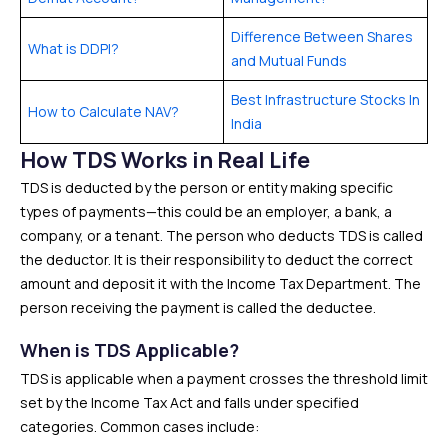
Difference Between Shares
What is DDPI?
and Mutual Funds
Best Infrastructure Stocks In
How to Calculate NAV?
India
How TDS Works in Real Life
TDS is deducted by the person or entity making specific
types of payments—this could be an employer, a bank, a
company, or a tenant. The person who deducts TDS is called
the deductor. It is their responsibility to deduct the correct
amount and deposit it with the Income Tax Department. The
person receiving the payment is called the deductee.
When is TDS Applicable?
TDS is applicable when a payment crosses the threshold limit
set by the Income Tax Act and falls under specified
categories. Common cases include: