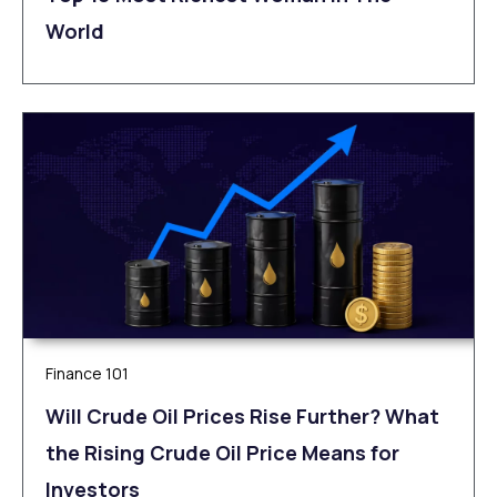
World
Finance 101
Will Crude Oil Prices Rise Further? What
the Rising Crude Oil Price Means for
Investors