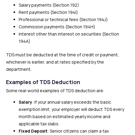
Salary payments (Section 192)
Rent payments (Section 194I)
Professional or technical fees (Section 194J)
Commission payments (Section 194H)
Interest other than interest on securities (Section
194A)
TDS must be deducted at the time of credit or payment,
whichever is earlier, and at rates specified by the
department.
Examples of TDS Deduction
Some real-world examples of TDS deduction are:
Salary
: If your annual salary exceeds the basic
exemption limit, your employer will deduct TDS every
month based on estimated yearly income and
applicable tax slabs.
Fixed Deposit
: Senior citizens can claim a tax