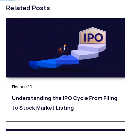
Related Posts
Finance 101
Understanding the IPO Cycle From Filing
to Stock Market Listing