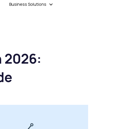
Business Solutions
n 2026:
de