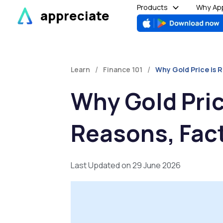
Skip
Products
Why App
appreciate
to
content
/
/
Learn
Finance 101
Why Gold Price is R
Why Gold Price
Reasons, Fac
Last Updated on 29 June 2026