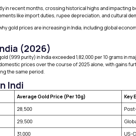
tly in recent months, crossing historical highs and impacting b
ments like import duties, rupee depreciation, and cultural dema
s why gold prices are increasing in India, including global eco
India (2026)
old (999 purity) in India exceeded ₹1,82,000 per 10 grams in majo
omestic prices over the course of 2025 alone, with gains furt
ring the same period.
n Indi
Average Gold Price (Per 10g)
Key E
₹28,500
Post
₹29,500
Globa
₹31,000
US-C