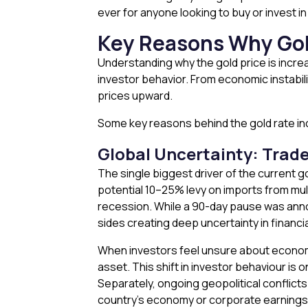
ever for anyone looking to buy or invest in
Key Reasons Why Gold
Understanding why the gold price is incre
investor behavior. From economic instabilit
prices upward.
Some key reasons behind the gold rate incr
Global Uncertainty: Trade
The single biggest driver of the current go
potential 10–25% levy on imports from multi
recession. While a 90-day pause was annou
sides creating deep uncertainty in financi
When investors feel unsure about economic s
asset. This shift in investor behaviour is 
Separately, ongoing geopolitical conflict
country’s economy or corporate earnings — i