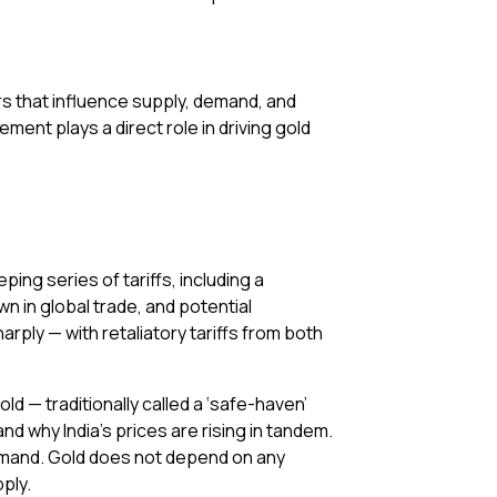
rs that influence supply, demand, and
ement plays a direct role in driving gold
ping series of tariffs, including a
n in global trade, and potential
ply — with retaliatory tariffs from both
ld — traditionally called a ‘safe-haven’
nd why India’s prices are rising in tandem.
demand. Gold does not depend on any
ply.