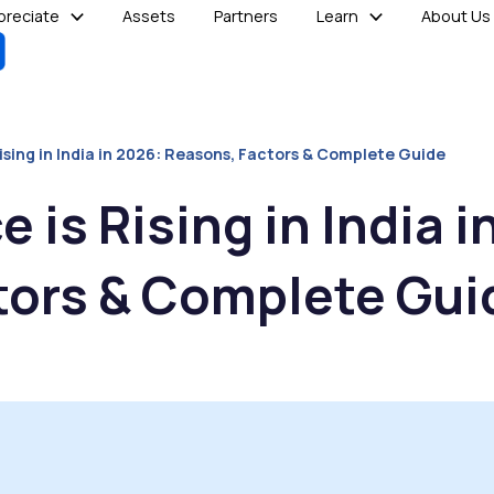
reciate
Assets
Partners
Learn
About Us
ising in India in 2026: Reasons, Factors & Complete Guide
 is Rising in India i
tors & Complete Gui