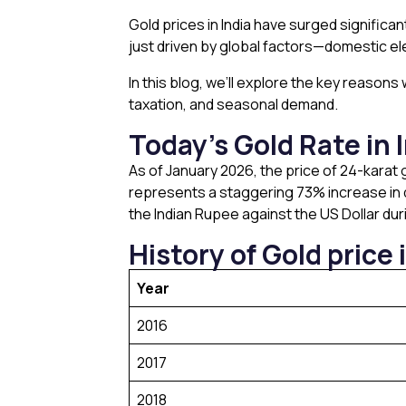
Gold prices in India have surged significan
just driven by global factors—domestic ele
In this blog, we’ll explore the key reason
taxation, and seasonal demand.
Today’s Gold Rate in 
As of January 2026, the price of 24-karat g
represents a staggering 73% increase in d
the Indian Rupee against the US Dollar du
History of Gold price i
Year
2016
2017
2018