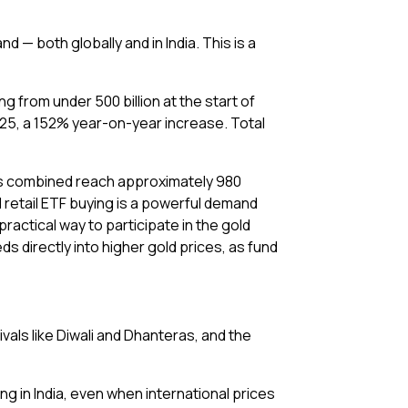
— both globally and in India. This is a
 from under ₹500 billion at the start of
2025, a 152% year-on-year increase. Total
ses combined reach approximately 980
d retail ETF buying is a powerful demand
practical way to participate in the gold
s directly into higher gold prices, as fund
vals like Diwali and Dhanteras, and the
ng in India, even when international prices