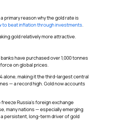
 a primary reason why the gold rate is
 to beat inflation through investments
.
making gold relatively more attractive.
al banks have purchased over 1,000 tonnes
force on global prices.
 alone, making it the third-largest central
tonnes — a record high. Gold now accounts
 to freeze Russia’s foreign exchange
se, many nations — especially emerging
 persistent, long-term driver of gold