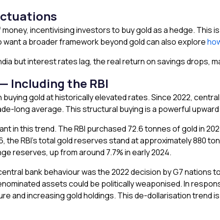
uctuations
money, incentivising investors to buy gold as a hedge. This is
o want a broader framework beyond gold can also explore
how
r India but interest rates lag, the real return on savings drops, 
— Including the RBI
buying gold at historically elevated rates. Since 2022, centr
ade-long average. This structural buying is a powerful upward 
ant in this trend. The RBI purchased 72.6 tonnes of gold in 2024
26, the RBI’s total gold reserves stand at approximately 880 
ange reserves, up from around 7.7% in early 2024.
 in central bank behaviour was the 2022 decision by G7 nations
ominated assets could be politically weaponised. In respon
nd increasing gold holdings. This de-dollarisation trend is a