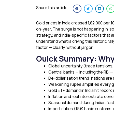
Share this article:
Gold prices in India crossed ₹1,82,000 per 
on-year. The surge is not happening in iso
strategy, and India-specific factors that a
understand what is driving this historic ra
factor — clearly, without jargon.
Quick Summary: Why Is
Global uncertainty (trade tensions,
Central banks — including the RBI 
De-dollarisation trend: nations are
Weakening rupee amplifies every gl
Gold ETF demand in India hit record 
Inflation and real interest rate co
Seasonal demand during Indian fes
Import duties (15% basic customs +