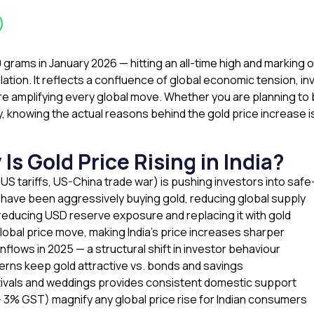
10 grams in January 2026 — hitting an all-time high and marking
lation. It reflects a confluence of global economic tension, in
re amplifying every global move. Whether you are planning to bu
lly, knowing the actual reasons behind the gold price increase 
 Gold Price Rising in India?
 US tariffs, US-China trade war) is pushing investors into sa
— have been aggressively buying gold, reducing global supply
 reducing USD reserve exposure and replacing it with gold
obal price move, making India’s price increases sharper
inflows in 2025 — a structural shift in investor behaviour
ncerns keep gold attractive vs. bonds and savings
tivals and weddings provides consistent domestic support
 3% GST) magnify any global price rise for Indian consumers