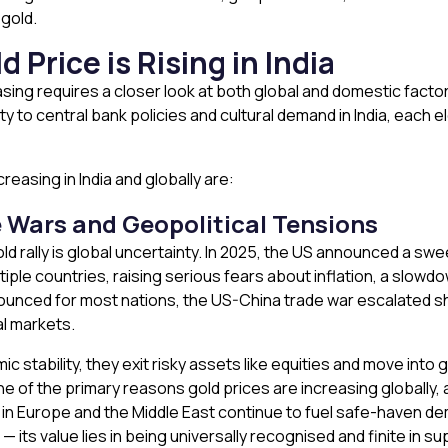
 gold.
 Price is Rising
in India
asing requires a closer look at both global and domestic facto
y to central bank policies and cultural demand in India, each el
easing in India and globally are:
 Wars and Geopolitical Tensions
ld rally is global uncertainty. In 2025, the US announced a swee
ple countries, raising serious fears about inflation, a slowdow
nced for most nations, the US-China trade war escalated shar
al markets.
tability, they exit risky assets like equities and move into go
one of the primary reasons gold prices are increasing globally, a
s in Europe and the Middle East continue to fuel safe-haven 
ts value lies in being universally recognised and finite in sup