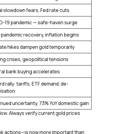
l slowdown fears, Fed rate cuts
D-19 pandemic — safe-haven surge
pandemic recovery, inflation begins
ate hikes dampen gold temporarily
ng crises, geopolitical tensions
al bank buying accelerates
d rally: tariffs, ETF demand, de-
risation
nued uncertainty, 73% YoY domestic gain
low. Always verify current gold prices
bank actions—is now more important than