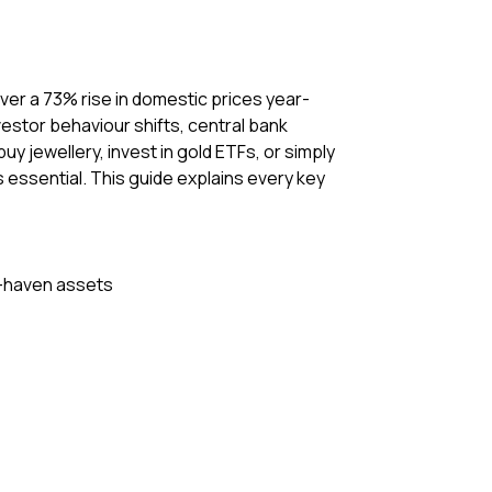
 over a 73% rise in domestic prices year-
vestor behaviour shifts, central bank
y jewellery, invest in gold ETFs, or simply
is essential. This guide explains every key
fe-haven assets