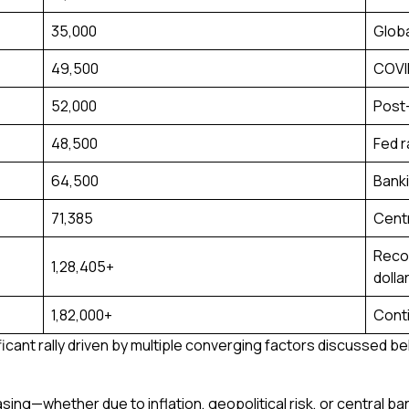
₹35,000
Globa
₹49,500
COVI
₹52,000
Post-
₹48,500
Fed r
₹64,500
Banki
₹71,385
Centr
Recor
₹1,28,405+
dolla
₹1,82,000+
Conti
ficant rally driven by multiple converging factors discussed be
asing—whether due to inflation, geopolitical risk, or central 