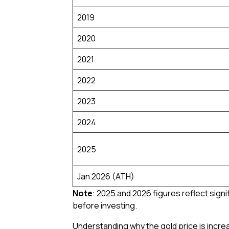
2019
2020
2021
2022
2023
2024
2025
Jan 2026 (ATH)
Note
: 2025 and 2026 figures reflect signi
before investing.
Understanding why the gold price is incre