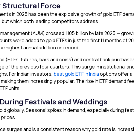
Structural Force
nts in 2025 has been the explosive growth of gold ETF demand 
er, but which both leading competitors address.
r management (AUM) crossed ₹1,105 billion by late 2025 — growing
counts were added to gold ETFs in just the first 11 months of 
he highest annual addition on record.
and (ETFs, futures, bars and coins) and central bank purcha
of the previous four quarters. This surge in institutional an
ghs. For Indian investors,
best gold ETF in India
options offer a 
, making them increasingly popular. The rise in ETF demand feed
ETF units.
 During Festivals and Weddings
ld globally. Seasonal spikes in demand, especially during festi
 prices.
ce surges and is a consistent reason why gold rate is increasi