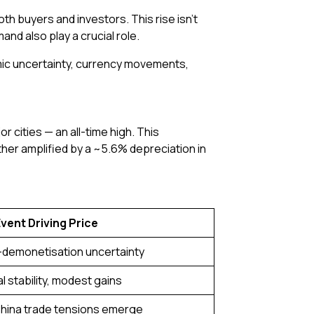
oth buyers and investors. This rise isn’t
nd also play a crucial role.
nomic uncertainty, currency movements,
r cities — an all-time high. This
her amplified by a ~5.6% depreciation in
vent Driving Price
-demonetisation uncertainty
l stability, modest gains
hina trade tensions emerge