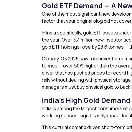
Gold ETF Demand — A New 
One of the most significant new developme
factor that your original blog did not cov
In India specifically, gold ETF assets unde
the year. Over 3.4 million new investor ac
gold ETF holdings rose by 28.6 tonnes — t
Globally, Q3 2025 saw total investor dem
tonnes — over 50% higher than the average 
driver that has pushed prices to record hi
rally without dealing with physical storage
managers must buy physical gold to back 
India’s High Gold Demand
India is among the largest consumers of go
wedding season, significantly impact local
This cultural demand drives short-term pri