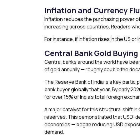
Inflation and Currency Fl
Inflation reduces the purchasing power of 
increasing across countries. Readers wh
For instance, if inflation rises in the US o
Central Bank Gold Buying 
Central banks around the world have been 
of gold annually — roughly double the dec
The Reserve Bank of India is a key particip
bank buyer globally that year. By early 20
for over 15% of India’s total foreign exch
A major catalyst for this structural shift
reserves. This demonstrated that USD-den
economies — began reducing USD exposure a
demand.