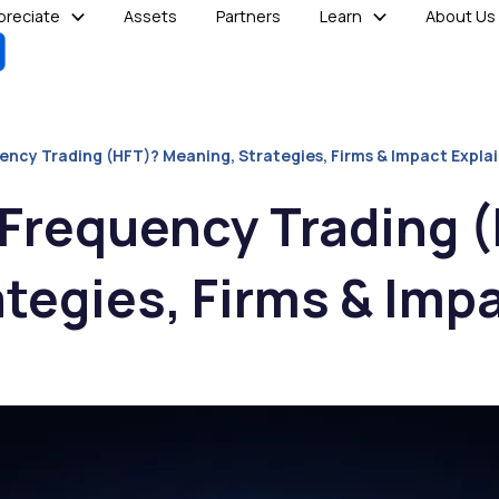
reciate
Assets
Partners
Learn
About Us
ency Trading (HFT)? Meaning, Strategies, Firms & Impact Expla
-Frequency Trading 
tegies, Firms & Imp