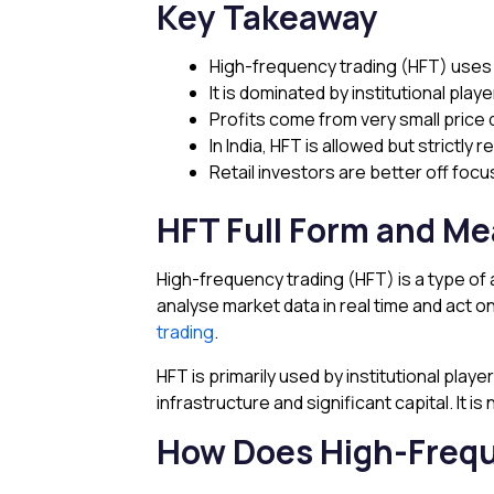
Key Takeaway
High-frequency trading (HFT) uses 
It is dominated by institutional playe
Profits come from very small price 
In India, HFT is allowed but strictly 
Retail investors are better off foc
HFT Full Form and M
High-frequency trading (HFT) is a type of 
analyse market data in real time and act o
trading
.
HFT is primarily used by institutional pla
infrastructure and significant capital. It is 
How Does High-Frequ