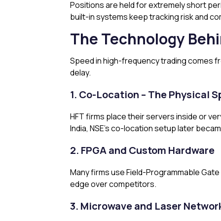
Positions are held for extremely short per
built-in systems keep tracking risk and com
The Technology Behi
Speed in high-frequency trading comes from
delay.
1. Co-Location – The Physical
HFT firms place their servers inside or ve
India, NSE’s co-location setup later becam
2. FPGA and Custom Hardware
Many firms use Field-Programmable Gate A
edge over competitors.
3. Microwave and Laser Networ