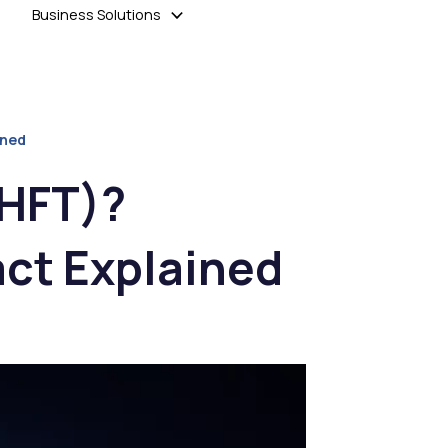
Business Solutions
ined
(HFT)?
act Explained