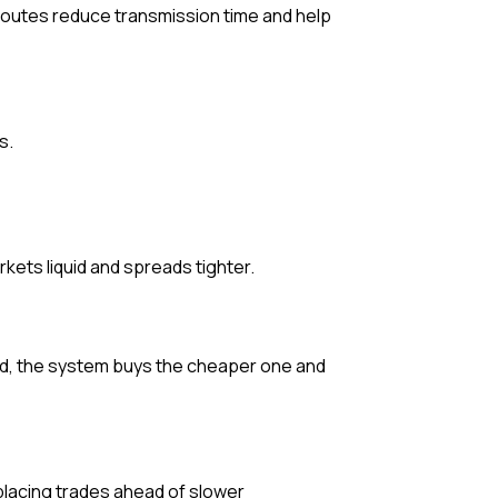
 routes reduce transmission time and help
s.
ets liquid and spreads tighter.
iced, the system buys the cheaper one and
placing trades ahead of slower