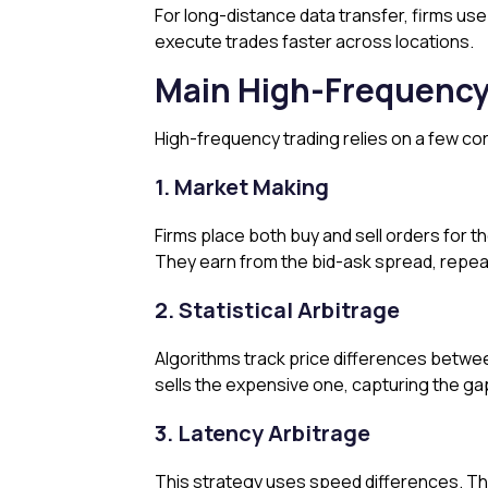
For long-distance data transfer, firms us
execute trades faster across locations.
Main High-Frequency
High-frequency trading relies on a few co
1. Market Making
Firms place both buy and sell orders for th
They earn from the bid-ask spread, repeat
2. Statistical Arbitrage
Algorithms track price differences between
sells the expensive one, capturing the gap
3. Latency Arbitrage
This strategy uses speed differences. Th