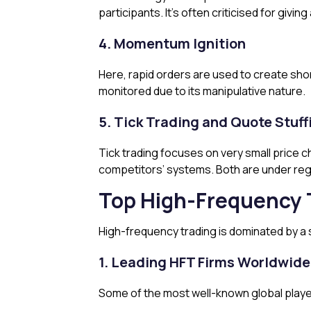
participants. It’s often criticised for givin
4. Momentum Ignition
Here, rapid orders are used to create shor
monitored due to its manipulative nature.
5. Tick Trading and Quote Stuff
Tick trading focuses on very small price 
competitors’ systems. Both are under regu
Top High-Frequency 
High-frequency trading is dominated by a s
1. Leading HFT Firms Worldwide
Some of the most well-known global playe