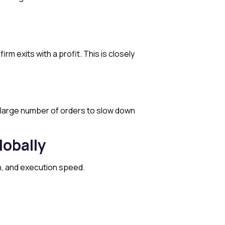
m exits with a profit. This is closely
a large number of orders to slow down
obally
ch, and execution speed.