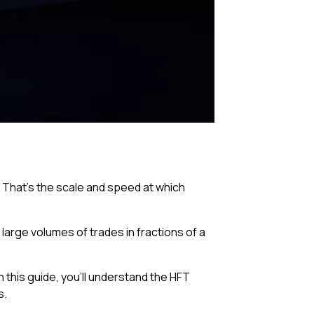
. That’s the scale and speed at which
arge volumes of trades in fractions of a
n this guide, you’ll understand the HFT
s.