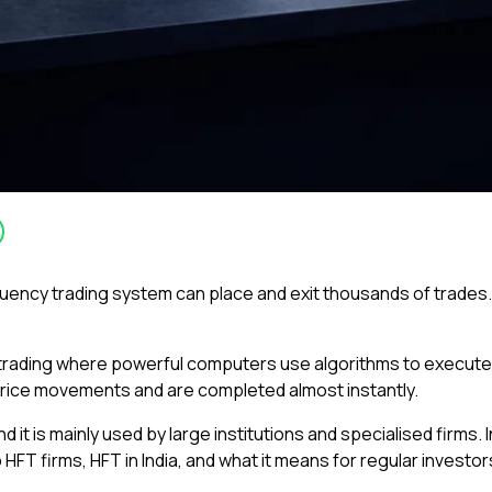
frequency trading system can place and exit thousands of trades
 trading where powerful computers use algorithms to execute l
rice movements and are completed almost instantly.
it is mainly used by large institutions and specialised firms. I
HFT firms, HFT in India, and what it means for regular investor