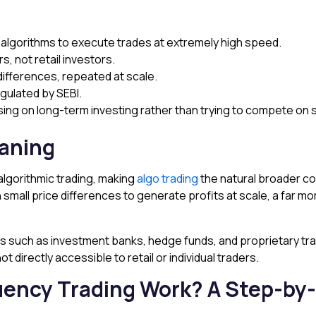
algorithms to execute trades at extremely high speed.
rs, not retail investors.
differences, repeated at scale.
regulated by SEBI.
using on long-term investing rather than trying to compete on
eaning
algorithmic trading, making
algo trading
the natural broader c
n small price differences to generate profits at scale, a far 
yers such as investment banks, hedge funds, and proprietary tra
not directly accessible to retail or individual traders.
ency Trading Work? A Step-by