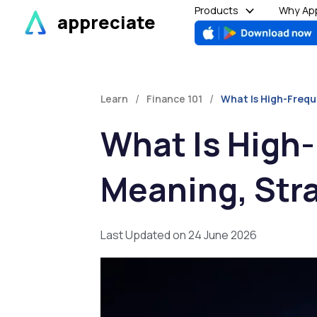
Skip
Products
Why App
appreciate
to
content
/
/
Learn
Finance 101
What Is High-Frequ
What Is High
Meaning, Stra
Last Updated on 24 June 2026