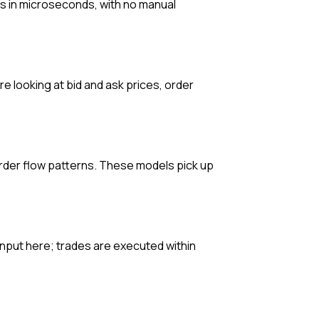
s in microseconds, with no manual
e looking at bid and ask prices, order
 order flow patterns. These models pick up
input here; trades are executed within