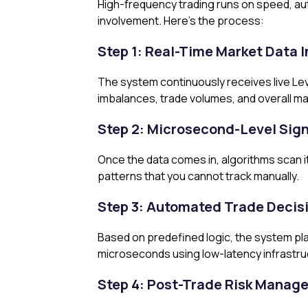
High-frequency trading runs on speed, au
involvement. Here’s the process:
Step 1: Real-Time Market Data 
The system continuously receives live Leve
imbalances, trade volumes, and overall mark
Step 2: Microsecond-Level Sign
Once the data comes in, algorithms scan it
patterns that you cannot track manually.
Step 3: Automated Trade Decis
Based on predefined logic, the system pla
microseconds using low-latency infrastru
Step 4: Post-Trade Risk Manag