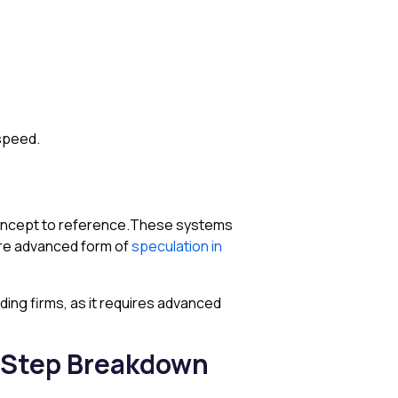
 speed.
oncept to reference.These systems
more advanced form of
speculation in
ding firms, as it requires advanced
-Step Breakdown