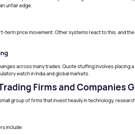
g an unfair edge.
t-term price movement. Other systems react to this, and the fir
ing
changes across many trades. Quote stuffing involves placing 
latory watch in India and global markets.
Trading Firms and Companies Gl
mall group of firms that invest heavily in technology, resear
rs include: