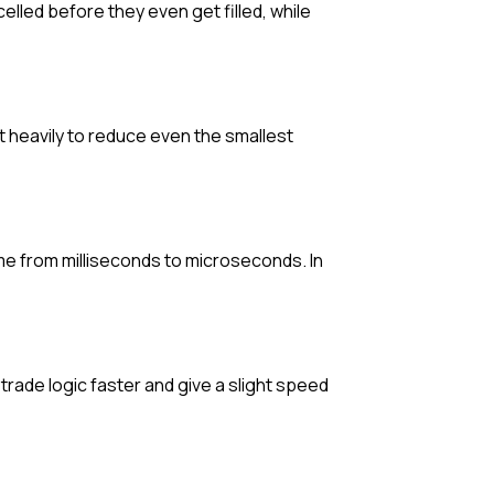
elled before they even get filled, while
t heavily to reduce even the smallest
ime from milliseconds to microseconds. In
ade logic faster and give a slight speed