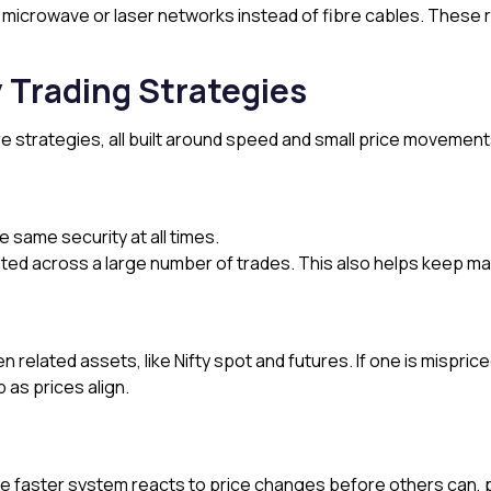
e microwave or laser networks instead of fibre cables. These
 Trading Strategies
re strategies, all built around speed and small price movement
e same security at all times.
ed across a large number of trades. This also helps keep mark
 related assets, like Nifty spot and futures. If one is mispr
 as prices align.
e faster system reacts to price changes before others can, 