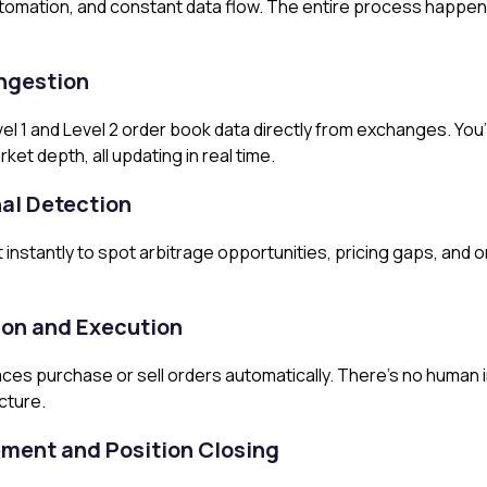
tomation, and constant data flow. The entire process happen
Ingestion
l 1 and Level 2 order book data directly from exchanges. You’r
et depth, all updating in real time.
al Detection
 instantly to spot arbitrage opportunities, pricing gaps, and
ion and Execution
ces purchase or sell orders automatically. There’s no human 
cture.
ement and Position Closing