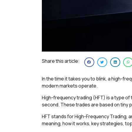
Share this article:
In the time it takes you to blink, a high-
modern markets operate.
High-frequency trading (HFT) is a type of
second. These trades are based on tiny p
HFT stands for High-Frequency Trading, and 
meaning, how it works, key strategies, top 