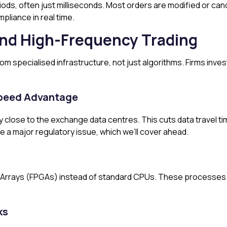
iods, often just milliseconds. Most orders are modified or canc
pliance in real time.
nd High-Frequency Trading
 specialised infrastructure, not just algorithms. Firms inves
 Speed Advantage
ry close to the exchange data centres. This cuts data travel t
e a major regulatory issue, which we’ll cover ahead.
rrays (FPGAs) instead of standard CPUs. These processes tr
ks