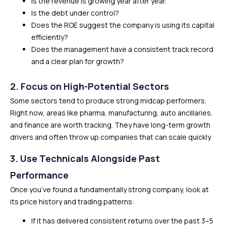
Is the revenue is growing year after year.
Is the debt under control?
Does the ROE suggest the company is using its capital
efficiently?
Does the management have a consistent track record
and a clear plan for growth?
2. Focus on High-Potential Sectors
Some sectors tend to produce strong midcap performers.
Right now, areas like pharma, manufacturing, auto ancillaries,
and finance are worth tracking. They have long-term growth
drivers and often throw up companies that can scale quickly.
3. Use Technicals Alongside Past
Performance
Once you’ve found a fundamentally strong company, look at
its price history and trading patterns:
If it has delivered consistent returns over the past 3–5