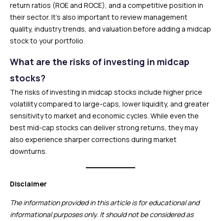
return ratios (ROE and ROCE), and a competitive position in
their sector. It’s also important to review management
quality, industry trends, and valuation before adding a midcap
stock to your portfolio.
What are the risks of investing in midcap
stocks?
The risks of investing in midcap stocks include higher price
volatility compared to large-caps, lower liquidity, and greater
sensitivity to market and economic cycles. While even the
best mid-cap stocks can deliver strong returns, they may
also experience sharper corrections during market
downturns.
Disclaimer
The information provided in this article is for educational and
informational purposes only. It should not be considered as