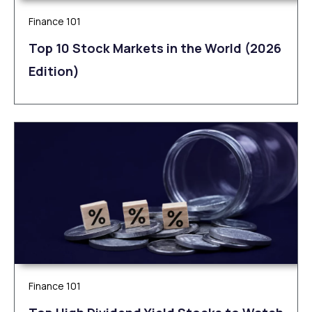
Finance 101
Top 10 Stock Markets in the World (2026
Edition)
Finance 101