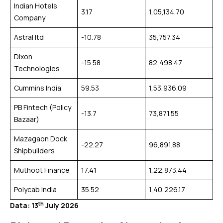
Indian Hotels
3.17
1,05,134.70
Company
Astral ltd
-10.78
35,757.34
Dixon
-15.58
82,498.47
Technologies
Cummins India
59.53
1,53,936.09
PB Fintech (Policy
-13.7
73,871.55
Bazaar)
Mazagaon Dock
-22.27
96,891.88
Shipbuilders
Muthoot Finance
17.41
1,22,873.44
Polycab India
35.52
1,40,226.17
th
Data: 13
July 2026