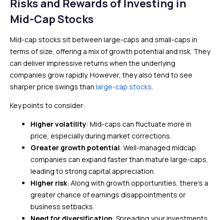
Risks and Rewards of Investing in
Mid-Cap Stocks
Mid-cap stocks sit between large-caps and small-caps in
terms of size, offering a mix of growth potential and risk. They
can deliver impressive returns when the underlying
companies grow rapidly. However, they also tend to see
sharper price swings than
large-cap stocks
.
Key points to consider:
Higher volatility
: Mid-caps can fluctuate more in
price, especially during market corrections.
Greater growth potential
: Well-managed midcap
companies can expand faster than mature large-caps,
leading to strong capital appreciation.
Higher risk
: Along with growth opportunities, there’s a
greater chance of earnings disappointments or
business setbacks.
Need for diversification
: Spreading your investments