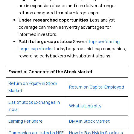
are in expansion phases and can deliver stronger
returns compared to mature large-caps.
Under-researched opportunities
: Less analyst
coverage can mean early entry advantages for
informed investors.
Path to large-cap status
: Several
top-performing
large-cap stocks
today began as mid-cap companies,
rewarding early backers with substantial gains.
Essential Concepts of the Stock Market
Return on Equity in Stock
Return on Capital Employed
Market
List of Stock Exchanges in
What is Liquidity
India
Earning Per Share
DMA in Stock Market
Companies are listed in NSE
How to Buy Nvidia Stocks in