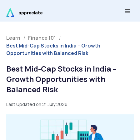
Skip
Main
to
appreciate
Men
content
Learn
Finance 101
/
/
Best Mid-Cap Stocks in India – Growth
Opportunities with Balanced Risk
Best Mid-Cap Stocks in India –
Growth Opportunities with
Balanced Risk
Last Updated on 21 July 2026