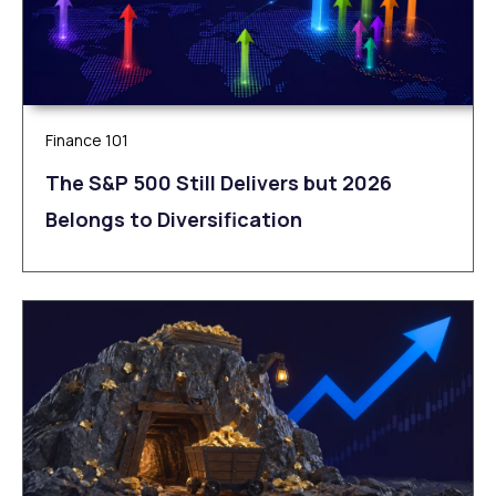
Finance 101
The S&P 500 Still Delivers but 2026
Belongs to Diversification