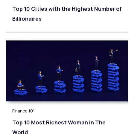
Top 10 Cities with the Highest Number of
Billionaires
Finance 101
Top 10 Most Richest Woman in The
World