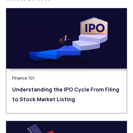
Finance 101
Understanding the IPO Cycle From Filing
to Stock Market Listing