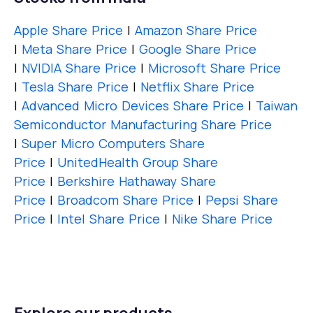
Apple Share Price
|
Amazon Share Price
|
Meta Share Price
|
Google Share Price
|
NVIDIA Share Price
|
Microsoft Share Price
|
Tesla Share Price
|
Netflix Share Price
|
Advanced Micro Devices Share Price
|
Taiwan
Semiconductor Manufacturing Share Price
|
Super Micro Computers Share
Price
|
UnitedHealth Group Share
Price
|
Berkshire Hathaway Share
Price
|
Broadcom Share Price
|
Pepsi Share
Price
|
Intel Share Price
|
Nike Share Price