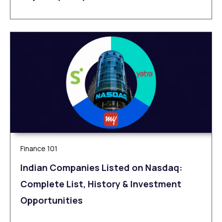
Finance 101
Indian Companies Listed on Nasdaq:
Complete List, History & Investment
Opportunities