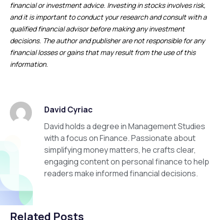
financial or investment advice. Investing in stocks involves risk,
and it is important to conduct your research and consult with a
qualified financial advisor before making any investment
decisions. The author and publisher are not responsible for any
financial losses or gains that may result from the use of this
information.
David Cyriac
David holds a degree in Management Studies
with a focus on Finance. Passionate about
simplifying money matters, he crafts clear,
engaging content on personal finance to help
readers make informed financial decisions.
Related Posts