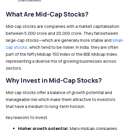
What Are Mid-Cap Stocks?
Mid-cap stocks are companies with a market capitalisation
between ₹5,000 crore and ₹20,000 crore. They fall between
large-cap stocks—which are generally more stable and
small-
cap stocks
, which tend to be riskier. In India, they are often
part of the Nifty Midcap 150 Index or the BSE Midcap Index,
representing a diverse mix of growing businesses across
sectors.
Why Invest in Mid-Cap Stocks?
Mid-cap stocks offer a balance of growth potential and
manageable risk which make them attractive to investors
that have a medium to long-term horizon.
Key reasons to invest:
Higher growth potential
: Many midcap companies