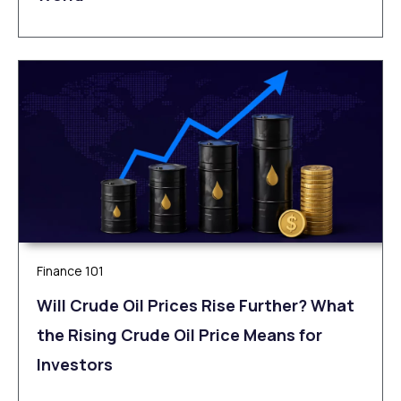
Finance 101
Will Crude Oil Prices Rise Further? What
the Rising Crude Oil Price Means for
Investors