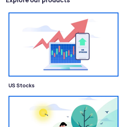
Explore our products
US Stocks