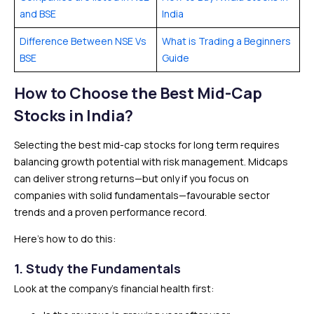
and BSE
India
Difference Between NSE Vs
What is Trading a Beginners
BSE
Guide
How to Choose the Best Mid-Cap
Stocks in India?
Selecting the best mid-cap stocks for long term requires
balancing growth potential with risk management. Midcaps
can deliver strong returns—but only if you focus on
companies with solid fundamentals—favourable sector
trends and a proven performance record.
Here’s how to do this:
1. Study the Fundamentals
Look at the company’s financial health first: