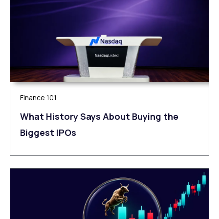
Finance 101
What History Says About Buying the
Biggest IPOs