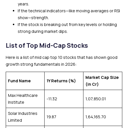
years.
If the technical indicators—like moving averages or RSI
show—strength.
If the stock is breaking out from key levels or holding
strong during market dips.
List of Top Mid-Cap Stocks
Here is a list of mid cap top 10 stocks that has shown good
growth strong fundamentals in 2026:
Market Cap Size
Fund Name
1Y Returns (%)
(in Cr)
Max Healthcare
-11.32
1,07,850.01
Institute
Solar Industries
19.87
1,64,165.70
Limited