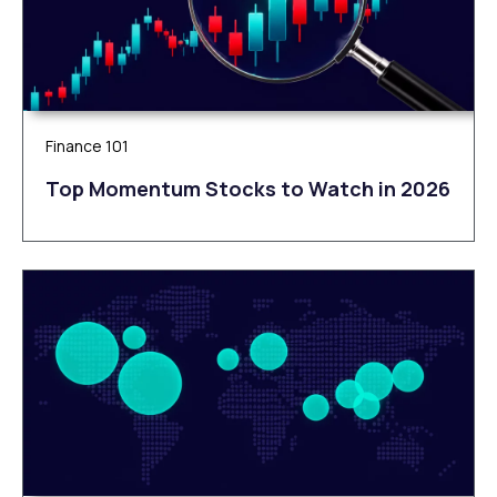
Finance 101
Top Momentum Stocks to Watch in 2026