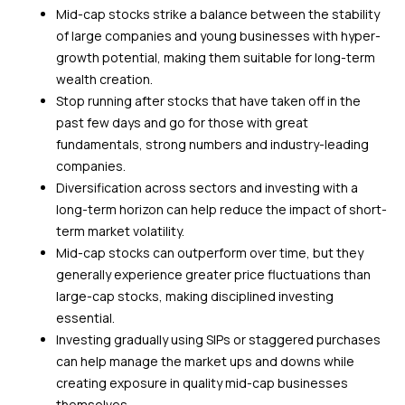
Mid-cap stocks strike a balance between the stability
of large companies and young businesses with hyper-
growth potential, making them suitable for long-term
wealth creation.
Stop running after stocks that have taken off in the
past few days and go for those with great
fundamentals, strong numbers and industry-leading
companies.
Diversification across sectors and investing with a
long-term horizon can help reduce the impact of short-
term market volatility.
Mid-cap stocks can outperform over time, but they
generally experience greater price fluctuations than
large-cap stocks, making disciplined investing
essential.
Investing gradually using SIPs or staggered purchases
can help manage the market ups and downs while
creating exposure in quality mid-cap businesses
themselves.