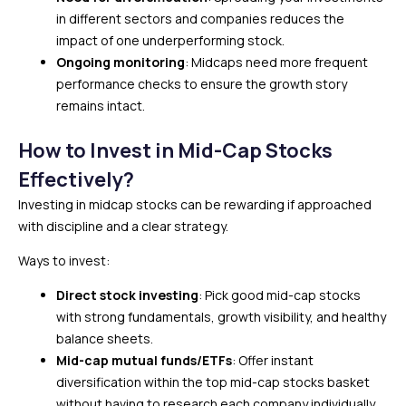
in different sectors and companies reduces the
impact of one underperforming stock.
Ongoing monitoring
: Midcaps need more frequent
performance checks to ensure the growth story
remains intact.
How to Invest in Mid-Cap Stocks
Effectively?
Investing in midcap stocks can be rewarding if approached
with discipline and a clear strategy.
Ways to invest:
Direct stock investing
: Pick good mid-cap stocks
with strong fundamentals, growth visibility, and healthy
balance sheets.
Mid-cap mutual funds/ETFs
: Offer instant
diversification within the top mid-cap stocks basket
without having to research each company individually.