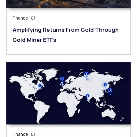
Finance 101
Amplifying Returns From Gold Through
Gold Miner ETFs
Finance 101