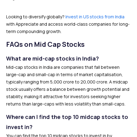
Looking to diversify globally?
Invest in US stocks from India
with Appreciate and access world-class companies for long-
term compounding growth.
FAQs on Mid Cap Stocks
What are mid-cap stocks in India?
Mid-cap stocks in India are companies that fall between
large-cap and small-cap in terms of market capitalisation,
typically ranging from ₹5,000 crore to ₹20,000 crore. A midcap
stock usually offers a balance between growth potential and
stability, making it attractive for investors seeking higher
returns than large-caps with less volatility than small-caps.
Where can I find the top 10 midcap stocks to
invest in?
You can find the top 10 midcap stocks to invest in by