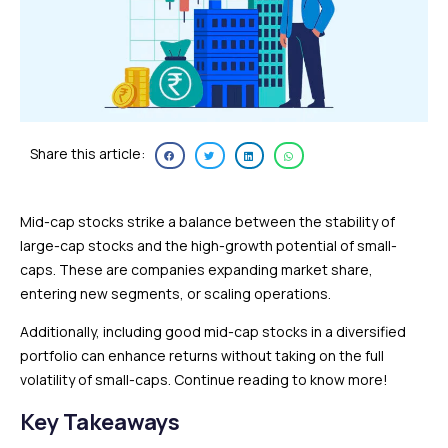
Share this article:
Mid-cap stocks strike a balance between the stability of
large-cap stocks and the high-growth potential of small-
caps. These are companies expanding market share,
entering new segments, or scaling operations.
Additionally, including good mid-cap stocks in a diversified
portfolio can enhance returns without taking on the full
volatility of small-caps. Continue reading to know more!
Key Takeaways