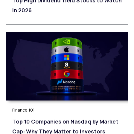
Top High Dividend Yield Stocks to Watch
in 2026
Finance 101
Top 10 Companies on Nasdaq by Market
Cap: Why They Matter to Investors