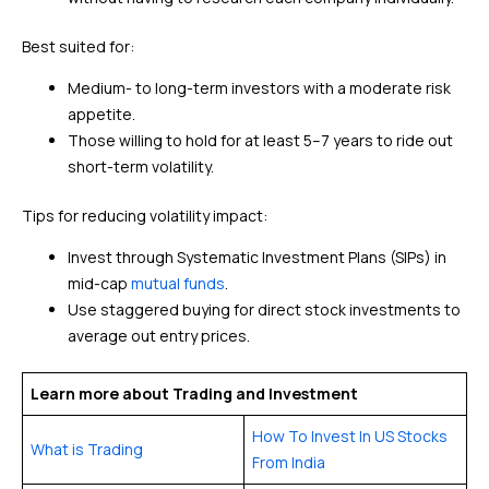
Best suited for:
Medium- to long-term investors with a moderate risk
appetite.
Those willing to hold for at least 5–7 years to ride out
short-term volatility.
Tips for reducing volatility impact:
Invest through Systematic Investment Plans (SIPs) in
mid-cap
mutual funds
.
Use staggered buying for direct stock investments to
average out entry prices.
Learn more about Trading and Investment
How To Invest In US Stocks
What is Trading
From India