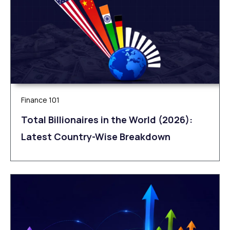
Finance 101
Total Billionaires in the World (2026):
Latest Country-Wise Breakdown