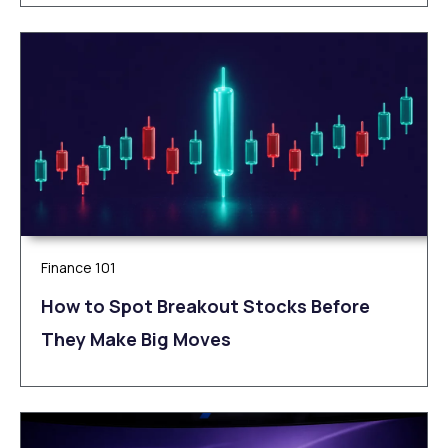
Finance 101
How to Spot Breakout Stocks Before
They Make Big Moves