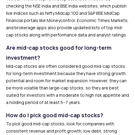
checking the NSE India and BSE India websites, which publish
live indices such as Nifty Midcap 100 and S&P BSE MidCap.
Financial portals like Moneycontrol, Economic Times Markets,
and brokerage apps also provide updated lists of top mid-
cap stocks along with performance data and analyst ratings.
Are mid-cap stocks good for long-term
investment?
Mid-cap stocks are often considered good mid-cap stocks
for long-term investment because they have strong growth
potential and room for market expansion. However, they can
be more volatile than large-cap stocks, so they are best
suited for investors with a moderate to high risk appetite and
a holding period of at least 5–7 years.
How do I pick good mid-cap stocks?
To pick good mid-cap stocks, look for companies with
consistent revenue and profit growth, low debt, strong