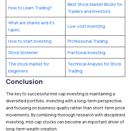
Best Stock Market Books for
How to Learn Trading?
Traders and Investors
What are shares and it’s
Low-cost investing
types
How to start investing
Professional Trading
Stock Screener
Fractional Investing
The stock market for
Technical Analysis for Stock
beginners
Trading
Conclusion
The key to successful mid-cap investing is maintaining a
diversified portfolio, investing with a long-term perspective,
and focusing on business quality rather than short-term price
movements. By combining thorough research with disciplined
investing, mid-cap stocks can become an important driver of
long-term wealth creation.