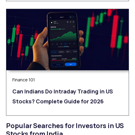
Finance 101
Can Indians Do Intraday Trading in US
Stocks? Complete Guide for 2026
Popular Searches for Investors in US
Stocks from India