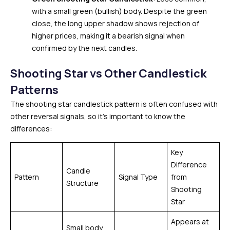
with a small green (bullish) body. Despite the green
close, the long upper shadow shows rejection of
higher prices, making it a bearish signal when
confirmed by the next candles.
Shooting Star vs Other Candlestick
Patterns
The shooting star candlestick pattern is often confused with
other reversal signals, so it’s important to know the
differences:
Key
Difference
Candle
Pattern
Signal Type
from
Structure
Shooting
Star
Appears at
Small body