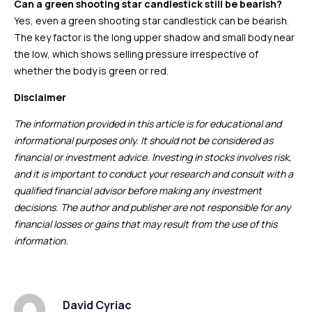
Can a green shooting star candlestick still be bearish?
Yes, even a green shooting star candlestick can be bearish.
The key factor is the long upper shadow and small body near
the low, which shows selling pressure irrespective of
whether the body is green or red.
Disclaimer
The information provided in this article is for educational and
informational purposes only. It should not be considered as
financial or investment advice. Investing in stocks involves risk,
and it is important to conduct your research and consult with a
qualified financial advisor before making any investment
decisions. The author and publisher are not responsible for any
financial losses or gains that may result from the use of this
information.
David Cyriac