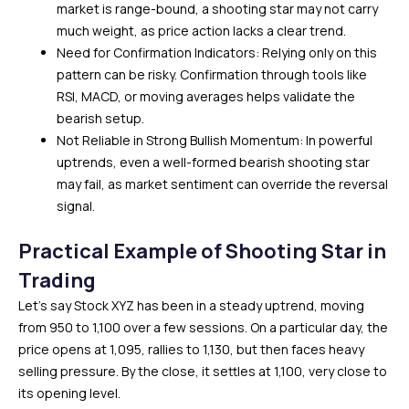
market is range-bound, a shooting star may not carry
much weight, as price action lacks a clear trend.
Need for Confirmation Indicators: Relying only on this
pattern can be risky. Confirmation through tools like
RSI, MACD, or moving averages helps validate the
bearish setup.
Not Reliable in Strong Bullish Momentum: In powerful
uptrends, even a well-formed bearish shooting star
may fail, as market sentiment can override the reversal
signal.
Practical Example of Shooting Star in
Trading
Let’s say Stock XYZ has been in a steady uptrend, moving
from ₹950 to ₹1,100 over a few sessions. On a particular day, the
price opens at ₹1,095, rallies to ₹1,130, but then faces heavy
selling pressure. By the close, it settles at ₹1,100, very close to
its opening level.