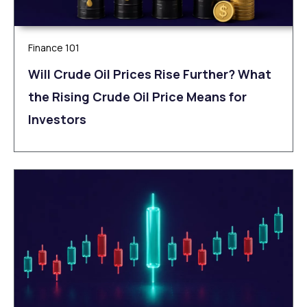
Finance 101
Will Crude Oil Prices Rise Further? What
the Rising Crude Oil Price Means for
Investors