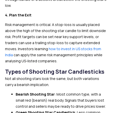
low.
4. Plan the Exit
Risk management is critical. A stop-loss is usually placed
above the high of the shooting star candle to limit downside
risk. Profit targets can be set near key support levels, or
traders can use a trailing stop-loss to capture extended
moves. Investors learning
how to invest in US stocks from
India
can apply the same risk management principles while
analysing US-listed companies.
Types of Shooting Star Candlesticks
Not all shooting stars look the same, but both variations
carry a bearish implication.
Bearish Shooting Star
: Most common type, with a
small red (bearish) real body. Signals that buyers lost
control and sellers may be ready to drive prices lower.
Green Shooting Star Candlestick
: Less common,