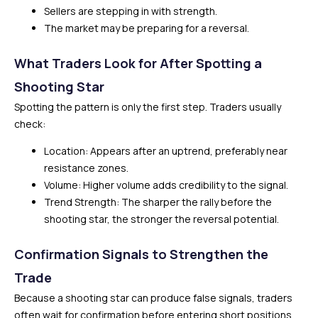
Sellers are stepping in with strength.
The market may be preparing for a reversal.
What Traders Look for After Spotting a
Shooting Star
Spotting the pattern is only the first step. Traders usually
check:
Location: Appears after an uptrend, preferably near
resistance zones.
Volume: Higher volume adds credibility to the signal.
Trend Strength: The sharper the rally before the
shooting star, the stronger the reversal potential.
Confirmation Signals to Strengthen the
Trade
Because a shooting star can produce false signals, traders
often wait for confirmation before entering short positions.