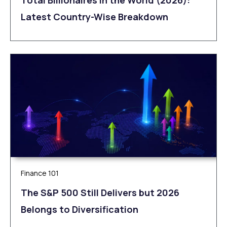
Latest Country-Wise Breakdown
Finance 101
The S&P 500 Still Delivers but 2026
Belongs to Diversification