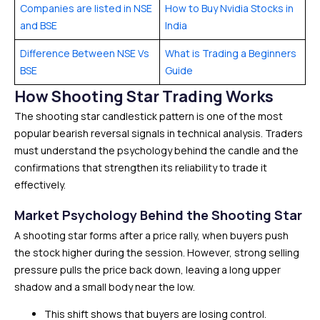
Companies are listed in NSE
How to Buy Nvidia Stocks in
and BSE
India
Difference Between NSE Vs
What is Trading a Beginners
BSE
Guide
How Shooting Star Trading Works
The shooting star candlestick pattern is one of the most
popular bearish reversal signals in technical analysis. Traders
must understand the psychology behind the candle and the
confirmations that strengthen its reliability to trade it
effectively.
Market Psychology Behind the Shooting Star
A shooting star forms after a price rally, when buyers push
the stock higher during the session. However, strong selling
pressure pulls the price back down, leaving a long upper
shadow and a small body near the low.
This shift shows that buyers are losing control.