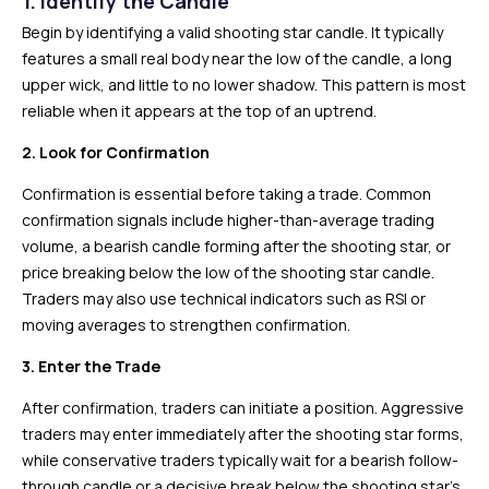
1. Identify the Candle
Begin by identifying a valid shooting star candle. It typically
features a small real body near the low of the candle, a long
upper wick, and little to no lower shadow. This pattern is most
reliable when it appears at the top of an uptrend.
2. Look for Confirmation
Confirmation is essential before taking a trade. Common
confirmation signals include higher-than-average trading
volume, a bearish candle forming after the shooting star, or
price breaking below the low of the shooting star candle.
Traders may also use technical indicators such as RSI or
moving averages to strengthen confirmation.
3. Enter the Trade
After confirmation, traders can initiate a position. Aggressive
traders may enter immediately after the shooting star forms,
while conservative traders typically wait for a bearish follow-
through candle or a decisive break below the shooting star’s