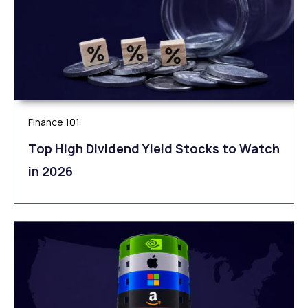
Finance 101
Top High Dividend Yield Stocks to Watch
in 2026