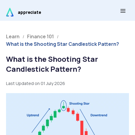
Skip
Main
to
appreciate
Men
content
Learn
Finance 101
/
/
What is the Shooting Star Candlestick Pattern?
What is the Shooting Star
Candlestick Pattern?
Last Updated on 01 July 2026