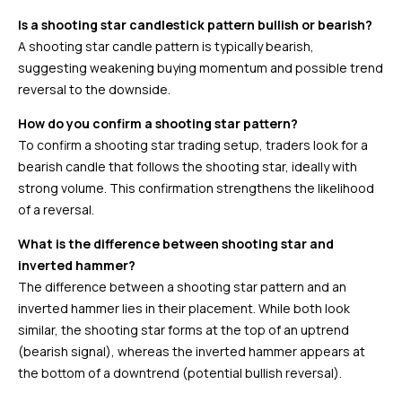
Is a shooting star candlestick pattern bullish or bearish?
A shooting star candle pattern is typically bearish,
suggesting weakening buying momentum and possible trend
reversal to the downside.
How do you confirm a shooting star pattern?
To confirm a shooting star trading setup, traders look for a
bearish candle that follows the shooting star, ideally with
strong volume. This confirmation strengthens the likelihood
of a reversal.
What is the difference between shooting star and
inverted hammer?
The difference between a shooting star pattern and an
inverted hammer lies in their placement. While both look
similar, the shooting star forms at the top of an uptrend
(bearish signal), whereas the inverted hammer appears at
the bottom of a downtrend (potential bullish reversal).