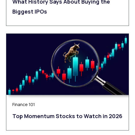
What History Says About Buying the
Biggest IPOs
Finance 101
Top Momentum Stocks to Watch in 2026