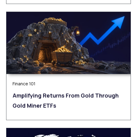
Finance 101
Amplifying Returns From Gold Through
Gold Miner ETFs