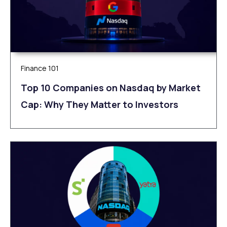
Finance 101
Top 10 Companies on Nasdaq by Market
Cap: Why They Matter to Investors