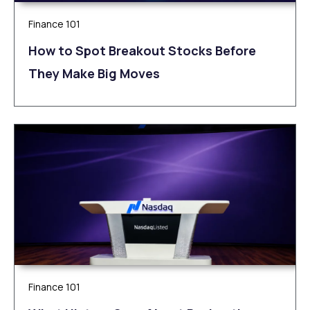
Finance 101
How to Spot Breakout Stocks Before
They Make Big Moves
Finance 101