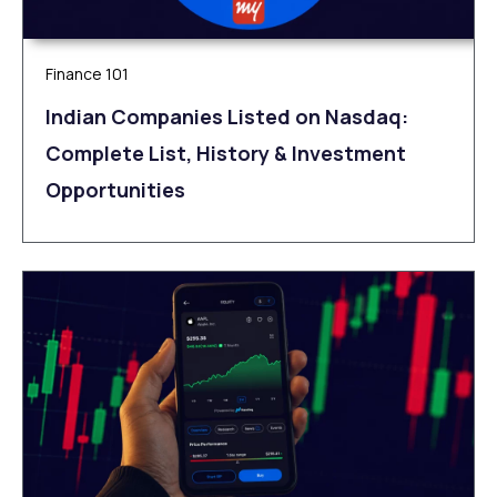
Finance 101
Indian Companies Listed on Nasdaq:
Complete List, History & Investment
Opportunities