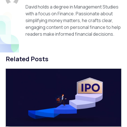
David holds a degree in Management Studies
with a focus on Finance. Passionate about
simplifying money matters, he crafts clear,
engaging content on personal finance to help
readers make informed financial decisions.
Related Posts