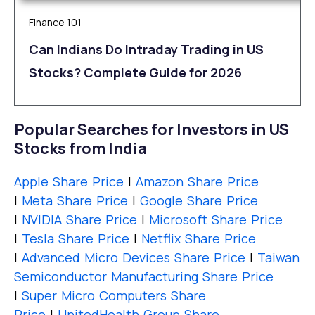
Finance 101
Can Indians Do Intraday Trading in US
Stocks? Complete Guide for 2026
Popular Searches for Investors in US
Stocks from India
Apple Share Price
|
Amazon Share Price
|
Meta Share Price
|
Google Share Price
|
NVIDIA Share Price
|
Microsoft Share Price
|
Tesla Share Price
|
Netflix Share Price
|
Advanced Micro Devices Share Price
|
Taiwan
Semiconductor Manufacturing Share Price
|
Super Micro Computers Share
Price
|
UnitedHealth Group Share