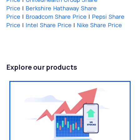
Price
|
Berkshire Hathaway Share
Price
|
Broadcom Share Price
|
Pepsi Share
Price
|
Intel Share Price
|
Nike Share Price
Explore our products