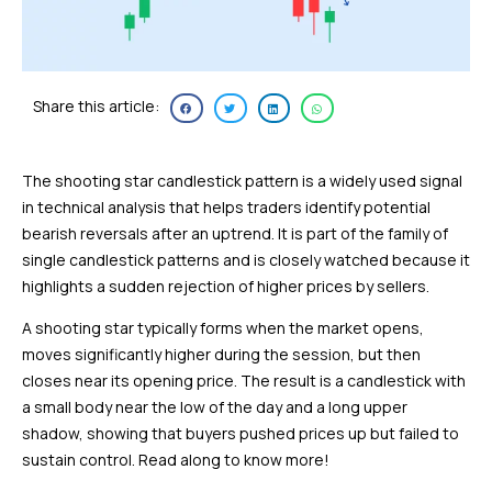
Share this article:
The shooting star candlestick pattern is a widely used signal
in technical analysis that helps traders identify potential
bearish reversals after an uptrend. It is part of the family of
single candlestick patterns and is closely watched because it
highlights a sudden rejection of higher prices by sellers.
A shooting star typically forms when the market opens,
moves significantly higher during the session, but then
closes near its opening price. The result is a candlestick with
a small body near the low of the day and a long upper
shadow, showing that buyers pushed prices up but failed to
sustain control. Read along to know more!