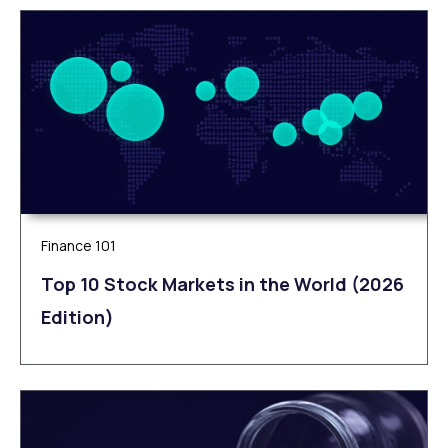
Finance 101
Top 10 Stock Markets in the World (2026
Edition)