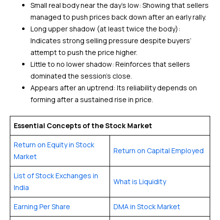
Small real body near the day’s low: Showing that sellers
managed to push prices back down after an early rally.
Long upper shadow (at least twice the body):
Indicates strong selling pressure despite buyers’
attempt to push the price higher.
Little to no lower shadow: Reinforces that sellers
dominated the session’s close.
Appears after an uptrend: Its reliability depends on
forming after a sustained rise in price.
Essential Concepts of the Stock Market
Return on Equity in Stock
Return on Capital Employed
Market
List of Stock Exchanges in
What is Liquidity
India
Earning Per Share
DMA in Stock Market