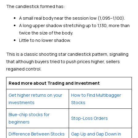
The candlestick formed has:
A small real body near the session low (₹1,095–₹1,100).
A long upper shadow stretching up to ₹1,130, more than
twice the size of the body.
Little to no lower shadow.
This is a classic shooting star candlestick pattern, signalling
that although buyers tried to push prices higher, sellers
regained control.
Read more about Trading and Investment
Get higher returns on your
How to Find Multibagger
investments
Stocks
Blue-chip stocks for
Stop-Loss Orders
beginners
Difference Between Stocks
Gap Up and Gap Down in