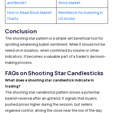
and Bonds?
Stock Market
How to Read Stock Market
Remittance for investing in
Charts
US stocks
Conclusion
The shooting star pattern is a simple yet beneficial tool for
spotting weakening bullish sentiment. While it should not be
relied on in isolation, when confirmed by volume or other
indicators, it becomes a valuable part of a trader’s decision-
making process.
FAQs
on
Shooting Star Candlesticks
What does a shooting star candlestick indicate in
trading?
The shooting star candlestick pattern shows a potential
bearish reversal after an uptrend. It signals that buyers
pushed prices higher during the session, but sellers
regained control, driving the close near the low of the day.