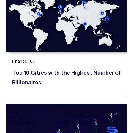
Finance 101
Top 10 Cities with the Highest Number of
Billionaires