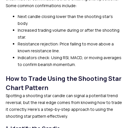
Some common confirmations include:
Next candle closing lower than the shooting star’s
body.
Increased trading volume during or after the shooting
star.
Resistance rejection: Price failing to move above a
known resistance line.
Indicators check: Using RSI, MACD, or moving averages
to confirm bearish momentum.
How to Trade Using the Shooting Star
Chart Pattern
Spotting a shooting star candle can signal a potential trend
reversal, but the real edge comes from knowing how to trade
it correctly. Here’s a step-by-step approach to using the
shooting star pattern effectively.