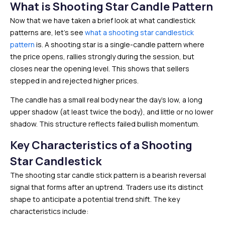
What is Shooting Star Candle Pattern
Now that we have taken a brief look at what candlestick
patterns are, let’s see
what a shooting star candlestick
pattern
is. A shooting star is a single-candle pattern where
the price opens, rallies strongly during the session, but
closes near the opening level. This shows that sellers
stepped in and rejected higher prices.
The candle has a small real body near the day’s low, a long
upper shadow (at least twice the body), and little or no lower
shadow. This structure reflects failed bullish momentum.
Key Characteristics of a Shooting
Star Candlestick
The shooting star candle stick pattern is a bearish reversal
signal that forms after an uptrend. Traders use its distinct
shape to anticipate a potential trend shift. The key
characteristics include: