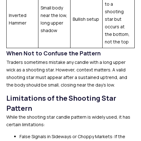
to a
Small body
shooting
Inverted
near the low,
Bullish setup
star but
Hammer
long upper
occurs at
shadow
the bottom,
not the top
When Not to Confuse the Pattern
Traders sometimes mistake any candle with a long upper
wick as a shooting star. However, context matters. A valid
shooting star must appear after a sustained uptrend, and
the body should be small, closing near the day’s low.
Limitations of the Shooting Star
Pattern
While the shooting star candle pattern is widely used, it has
certain limitations:
False Signals in Sideways or Choppy Markets: If the