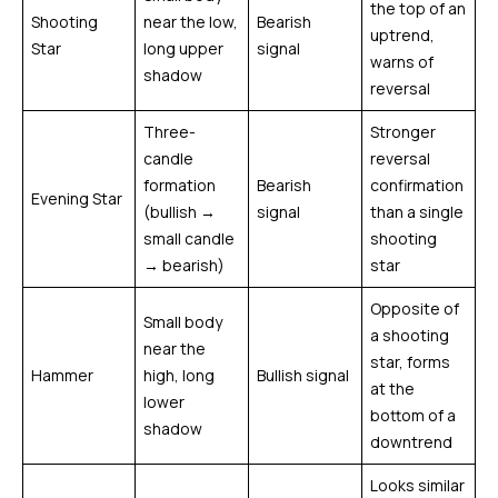
the top of an
Shooting
near the low,
Bearish
uptrend,
Star
long upper
signal
warns of
shadow
reversal
Three-
Stronger
candle
reversal
formation
Bearish
confirmation
Evening Star
(bullish →
signal
than a single
small candle
shooting
→ bearish)
star
Opposite of
Small body
a shooting
near the
star, forms
Hammer
high, long
Bullish signal
at the
lower
bottom of a
shadow
downtrend
Looks similar