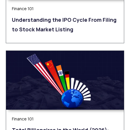
Finance 101
Understanding the IPO Cycle From Filing
to Stock Market Listing
Finance 101
Total Billionaires in the World (2026):