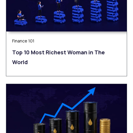
Finance 101
Top 10 Most Richest Woman in The
World