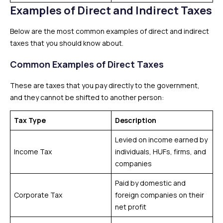
Examples of Direct and Indirect Taxes
Below are the most common examples of direct and indirect
taxes that you should know about.
Common Examples of Direct Taxes
These are taxes that you pay directly to the government,
and they cannot be shifted to another person:
Tax Type
Description
Levied on income earned by
Income Tax
individuals, HUFs, firms, and
companies
Paid by domestic and
Corporate Tax
foreign companies on their
net profit