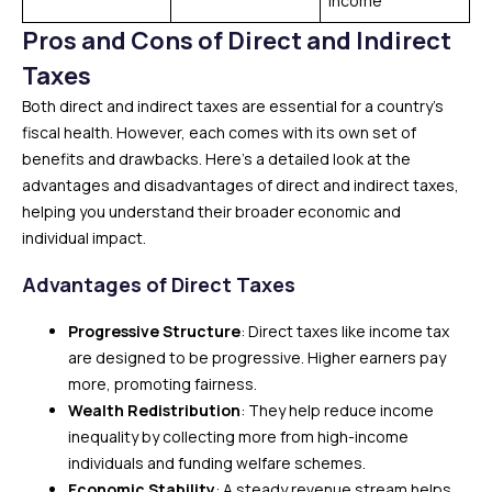
income
Pros and Cons of Direct and Indirect
Taxes
Both direct and indirect taxes are essential for a country’s
fiscal health. However, each comes with its own set of
benefits and drawbacks. Here’s a detailed look at the
advantages and disadvantages of direct and indirect taxes,
helping you understand their broader economic and
individual impact.
Advantages of Direct Taxes
Progressive Structure
: Direct taxes like income tax
are designed to be progressive. Higher earners pay
more, promoting fairness.
Wealth Redistribution
: They help reduce income
inequality by collecting more from high-income
individuals and funding welfare schemes.
Economic Stability
: A steady revenue stream helps