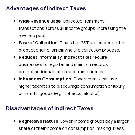
Advantages of Indirect Taxes
Wide Revenue Base
: Collected from many
transactions across all income groups, increasing the
revenue pool.
Ease of Collection
: Taxes like GST are embedded in
product pricing, simplifying the collection process.
Reduces Informality
: Indirect taxes require
businesses to register and maintain records,
promoting formalisation and transparency.
Influences Consumption
: Governments can use
higher tax rates to discourage consumption of luxury
or harmful goods (e.g., tobacco, alcohol).
Disadvantages of Indirect Taxes
Regressive Nature
: Lower-income groups pay a larger
share of their income on consumption, making it less