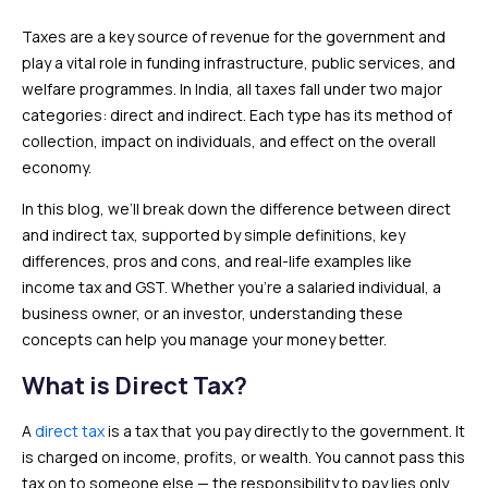
Taxes are a key source of revenue for the government and
play a vital role in funding infrastructure, public services, and
welfare programmes. In India, all taxes fall under two major
categories: direct and indirect. Each type has its method of
collection, impact on individuals, and effect on the overall
economy.
In this blog, we’ll break down the difference between direct
and indirect tax, supported by simple definitions, key
differences, pros and cons, and real-life examples like
income tax and GST. Whether you’re a salaried individual, a
business owner, or an investor, understanding these
concepts can help you manage your money better.
What is Direct Tax?
A
direct tax
is a tax that you pay directly to the government. It
is charged on income, profits, or wealth. You cannot pass this
tax on to someone else — the responsibility to pay lies only