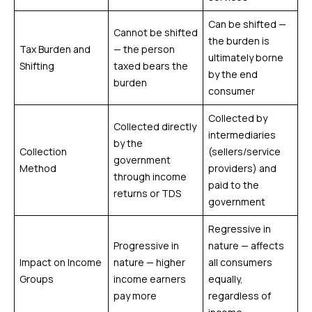
Can be shifted —
Cannot be shifted
the burden is
Tax Burden and
— the person
ultimately borne
Shifting
taxed bears the
by the end
burden
consumer
Collected by
Collected directly
intermediaries
by the
Collection
(sellers/service
government
Method
providers) and
through income
paid to the
returns or TDS
government
Regressive in
Progressive in
nature — affects
Impact on Income
nature — higher
all consumers
Groups
income earners
equally,
pay more
regardless of