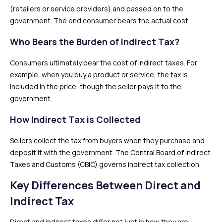
(retailers or service providers) and passed on to the
government. The end consumer bears the actual cost.
Who Bears the Burden of Indirect Tax?
Consumers ultimately bear the cost of indirect taxes. For
example, when you buy a product or service, the tax is
included in the price, though the seller pays it to the
government.
How Indirect Tax is Collected
Sellers collect the tax from buyers when they purchase and
deposit it with the government. The Central Board of Indirect
Taxes and Customs (CBIC) governs indirect tax collection.
Key Differences Between Direct and
Indirect Tax
Direct and indirect taxes differ not just in how they are