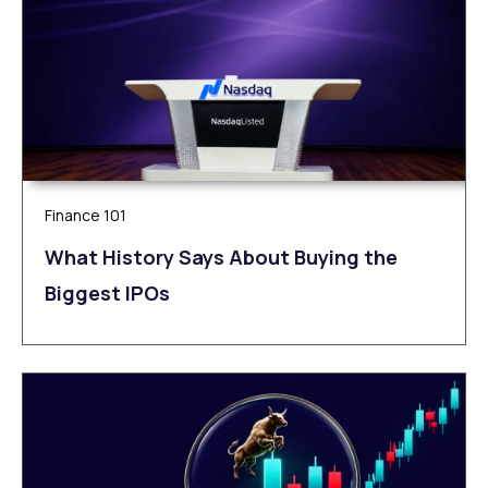
Finance 101
What History Says About Buying the
Biggest IPOs