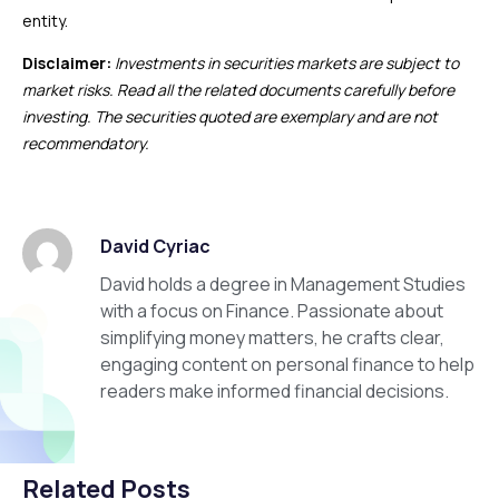
entity.
Disclaimer:
Investments in securities markets are subject to
market risks. Read all the related documents carefully before
investing. The securities quoted are exemplary and are not
recommendatory.
David Cyriac
David holds a degree in Management Studies
with a focus on Finance. Passionate about
simplifying money matters, he crafts clear,
engaging content on personal finance to help
readers make informed financial decisions.
Related Posts