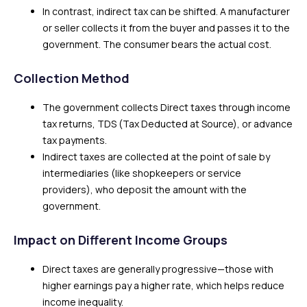
In contrast, indirect tax can be shifted. A manufacturer
or seller collects it from the buyer and passes it to the
government. The consumer bears the actual cost.
Collection Method
The government collects Direct taxes through income
tax returns, TDS (Tax Deducted at Source), or advance
tax payments.
Indirect taxes are collected at the point of sale by
intermediaries (like shopkeepers or service
providers), who deposit the amount with the
government.
Impact on Different Income Groups
Direct taxes are generally progressive—those with
higher earnings pay a higher rate, which helps reduce
income inequality.