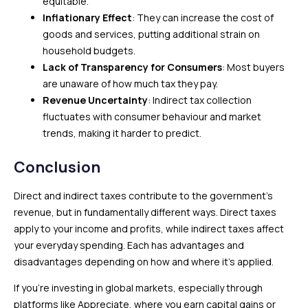
equitable.
Inflationary Effect
: They can increase the cost of
goods and services, putting additional strain on
household budgets.
Lack of Transparency for Consumers
: Most buyers
are unaware of how much tax they pay.
Revenue Uncertainty
: Indirect tax collection
fluctuates with consumer behaviour and market
trends, making it harder to predict.
Conclusion
Direct and indirect taxes contribute to the government’s
revenue, but in fundamentally different ways. Direct taxes
apply to your income and profits, while indirect taxes affect
your everyday spending. Each has advantages and
disadvantages depending on how and where it’s applied.
If you’re investing in global markets, especially through
platforms like Appreciate, where you earn capital gains or