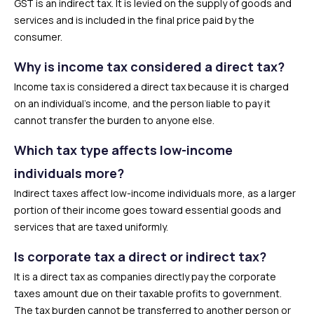
GST is an indirect tax. It is levied on the supply of goods and
services and is included in the final price paid by the
consumer.
Why is income tax considered a direct tax?
Income tax is considered a direct tax because it is charged
on an individual’s income, and the person liable to pay it
cannot transfer the burden to anyone else.
Which tax type affects low-income
individuals more?
Indirect taxes affect low-income individuals more, as a larger
portion of their income goes toward essential goods and
services that are taxed uniformly.
Is corporate tax a direct or indirect tax?
It is a direct tax as companies directly pay the corporate
taxes amount due on their taxable profits to government.
The tax burden cannot be transferred to another person or