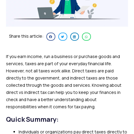
Share this article:
If you earn income, run a business or purchase goods and
services, taxes are part of your everyday financial life.
However, not all taxes work alike. Direct taxes are paid
directly to the government, and indirect taxes are those
collected through the goods and services. Knowing about
direct vs indirect tax can help you to keep your finances in
check and have a better understanding about
responsibilities when it comes for tax paying.
Quick Summary:
Individuals or organizations pay direct taxes directly to