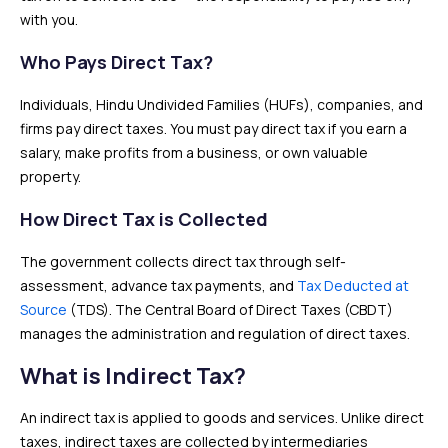
with you.
Who Pays Direct Tax?
Individuals, Hindu Undivided Families (HUFs), companies, and
firms pay direct taxes. You must pay direct tax if you earn a
salary, make profits from a business, or own valuable
property.
How Direct Tax is Collected
The government collects direct tax through self-
assessment, advance tax payments, and
Tax Deducted at
Source
(TDS). The Central Board of Direct Taxes (CBDT)
manages the administration and regulation of direct taxes.
What is Indirect Tax?
An indirect tax is applied to goods and services. Unlike direct
taxes, indirect taxes are collected by intermediaries