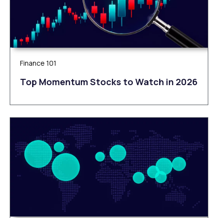
Finance 101
Top Momentum Stocks to Watch in 2026