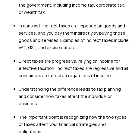
the government, including income tax, corporate tax,
or wealth tax.
In contrast, indirect taxes are imposed on goods and
services, and you pay them indirectly by buying those
goods and services. Examples of indirect taxes include
VAT, GST, and excise duties.
Direct taxes are progressive, relying on income for
effective taxation; indirect taxes are regressive and all
consumers are affected regardless of income.
Understanding the difference leads to tax planning
and consider how taxes affect the individual or
business.
The important point is recognizing how the two types
of taxes affect your financial strategies and
obligations.