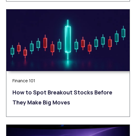
Finance 101
How to Spot Breakout Stocks Before
They Make Big Moves