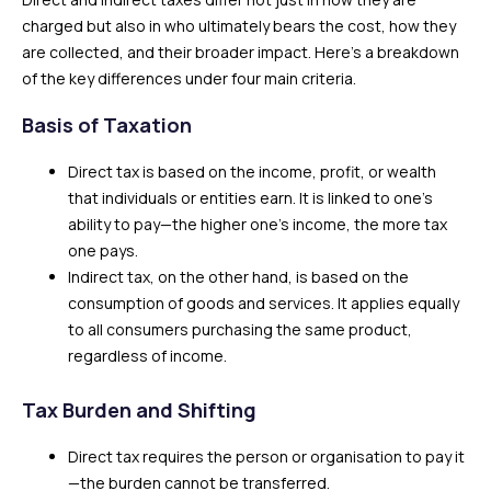
charged but also in who ultimately bears the cost, how they
are collected, and their broader impact. Here’s a breakdown
of the key differences under four main criteria.
Basis of Taxation
Direct tax is based on the income, profit, or wealth
that individuals or entities earn. It is linked to one’s
ability to pay—the higher one’s income, the more tax
one pays.
Indirect tax, on the other hand, is based on the
consumption of goods and services. It applies equally
to all consumers purchasing the same product,
regardless of income.
Tax Burden and Shifting
Direct tax requires the person or organisation to pay it
—the burden cannot be transferred.