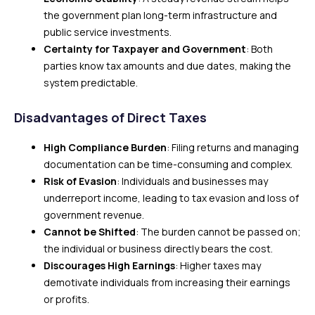
the government plan long-term infrastructure and
public service investments.
Certainty for Taxpayer and Government
: Both
parties know tax amounts and due dates, making the
system predictable.
Disadvantages of Direct Taxes
High Compliance Burden
: Filing returns and managing
documentation can be time-consuming and complex.
Risk of Evasion
: Individuals and businesses may
underreport income, leading to tax evasion and loss of
government revenue.
Cannot be Shifted
: The burden cannot be passed on;
the individual or business directly bears the cost.
Discourages High Earnings
: Higher taxes may
demotivate individuals from increasing their earnings
or profits.