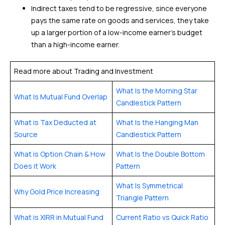
Indirect taxes tend to be regressive, since everyone
pays the same rate on goods and services, they take
up a larger portion of a low-income earner’s budget
than a high-income earner.
Read more about Trading and Investment
What Is the Morning Star
What Is Mutual Fund Overlap
Candlestick Pattern
What is Tax Deducted at
What Is the Hanging Man
Source
Candlestick Pattern
What is Option Chain & How
What Is the Double Bottom
Does it Work
Pattern
What Is Symmetrical
Why Gold Price Increasing
Triangle Pattern
What is XIRR in Mutual Fund
Current Ratio vs Quick Ratio