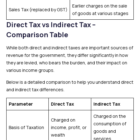
Earlier charges on the sale
Sales Tax (replaced by GST)
of goods at various stages
Direct Tax vs Indirect Tax –
Comparison Table
While both direct and indirect taxes are important sources of
revenue for the government, they differ significantly in how
they are levied, who bears the burden, and their impact on
various income groups.
Below is a detailed comparison to help you understand direct
and indirect tax differences.
Parameter
Direct Tax
Indirect Tax
Charged on the
Charged on
consumption of
Basis of Taxation
income, profit, or
goods and
wealth
services