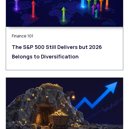
Finance 101
The S&P 500 Still Delivers but 2026
Belongs to Diversification