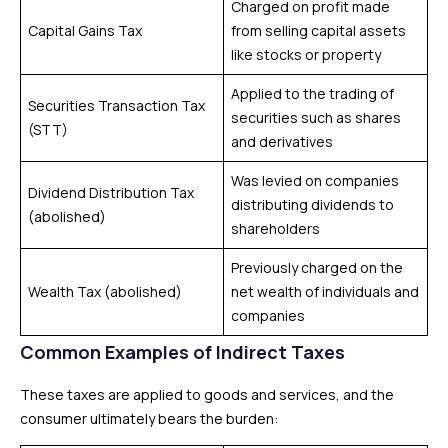
Charged on profit made
Capital Gains Tax
from selling capital assets
like stocks or property
Applied to the trading of
Securities Transaction Tax
securities such as shares
(STT)
and derivatives
Was levied on companies
Dividend Distribution Tax
distributing dividends to
(abolished)
shareholders
Previously charged on the
Wealth Tax (abolished)
net wealth of individuals and
companies
Common Examples of Indirect Taxes
These taxes are applied to goods and services, and the
consumer ultimately bears the burden: