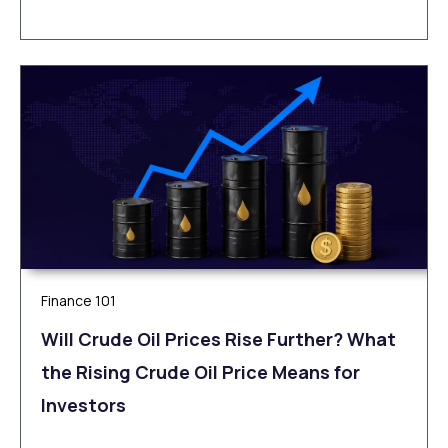
Finance 101
Will Crude Oil Prices Rise Further? What
the Rising Crude Oil Price Means for
Investors