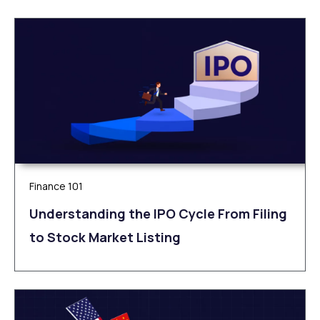
Finance 101
Understanding the IPO Cycle From Filing
to Stock Market Listing