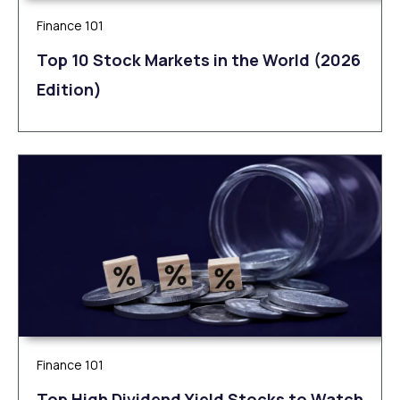
Finance 101
Top 10 Stock Markets in the World (2026
Edition)
Finance 101
Top High Dividend Yield Stocks to Watch