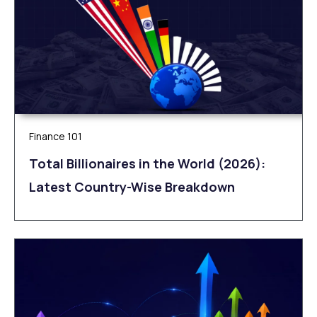
Finance 101
Total Billionaires in the World (2026):
Latest Country-Wise Breakdown