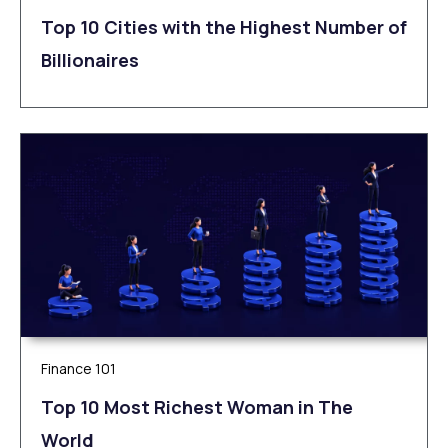
Top 10 Cities with the Highest Number of
Billionaires
Finance 101
Top 10 Most Richest Woman in The
World