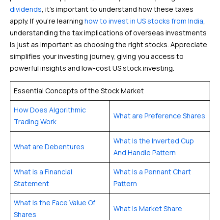
dividends
, it’s important to understand how these taxes
apply. If you’re learning
how to invest in US stocks from India
,
understanding the tax implications of overseas investments
is just as important as choosing the right stocks. Appreciate
simplifies your investing journey, giving you access to
powerful insights and low-cost US stock investing.
Essential Concepts of the Stock Market
How Does Algorithmic
What are Preference Shares
Trading Work
What Is the Inverted Cup
What are Debentures
And Handle Pattern
What is a Financial
What Is a Pennant Chart
Statement
Pattern
What Is the Face Value Of
What is Market Share
Shares