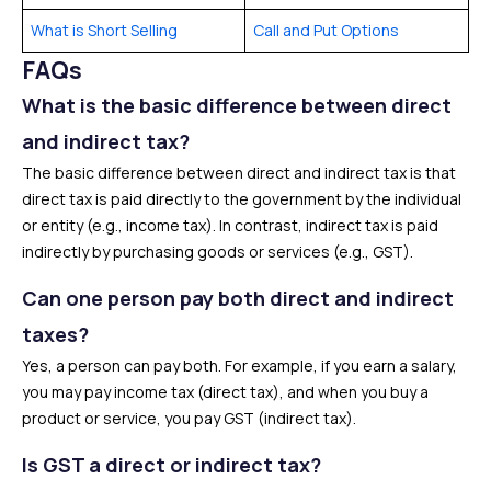
What is Short Selling
Call and Put Options
FAQs
What is the basic difference between direct
and indirect tax?
The basic difference between direct and indirect tax is that
direct tax is paid directly to the government by the individual
or entity (e.g., income tax). In contrast, indirect tax is paid
indirectly by purchasing goods or services (e.g., GST).
Can one person pay both direct and indirect
taxes?
Yes, a person can pay both. For example, if you earn a salary,
you may pay income tax (direct tax), and when you buy a
product or service, you pay GST (indirect tax).
Is GST a direct or indirect tax?