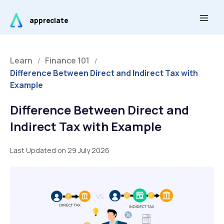
Skip
Main
to
appreciate
Men
content
Learn
Finance 101
/
/
Difference Between Direct and Indirect Tax with
Example
Difference Between Direct and
Indirect Tax with Example
Last Updated on 29 July 2026