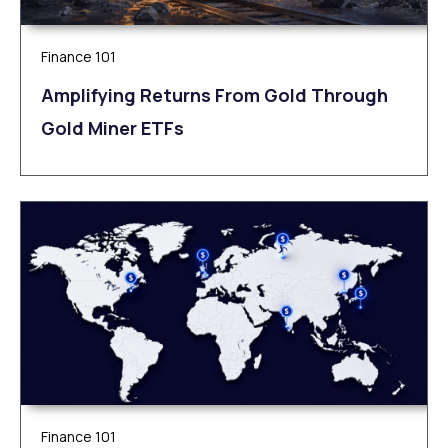
Finance 101
Amplifying Returns From Gold Through
Gold Miner ETFs
Finance 101