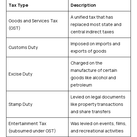
Tax Type
Description
A unified tax that has
Goods and Services Tax
replaced most state and
(GST)
central indirect taxes
Imposed on imports and
Customs Duty
exports of goods
Charged on the
manufacture of certain
Excise Duty
goods like alcohol and
petroleum
Levied on legal documents
Stamp Duty
like property transactions
and share transfers
Entertainment Tax
Was levied on events, films,
(subsumed under GST)
and recreational activities