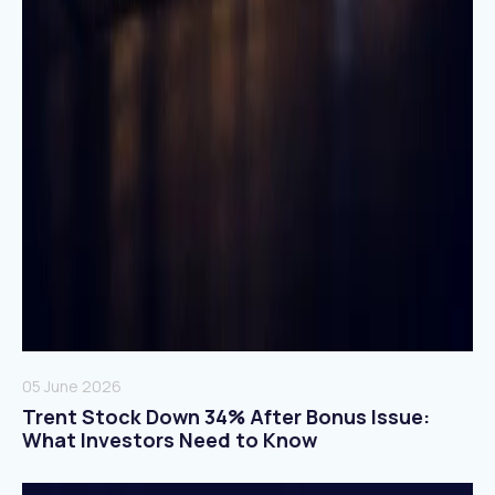
05 June 2026
Trent Stock Down 34% After Bonus Issue:
What Investors Need to Know