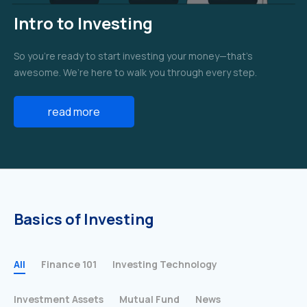
Intro to Investing
So you’re ready to start investing your money—that’s
awesome. We’re here to walk you through every step.
read more
Basics of Investing
All
Finance 101
Investing Technology
Investment Assets
Mutual Fund
News