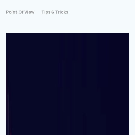
Point Of View
Tips & Tricks