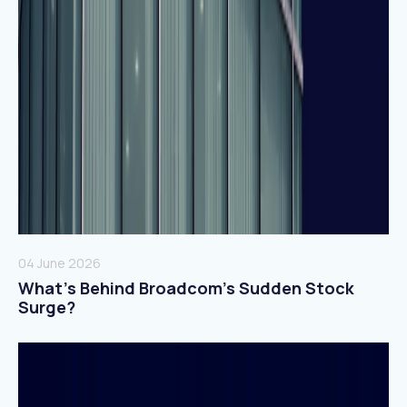
04 June 2026
What’s Behind Broadcom’s Sudden Stock
Surge?