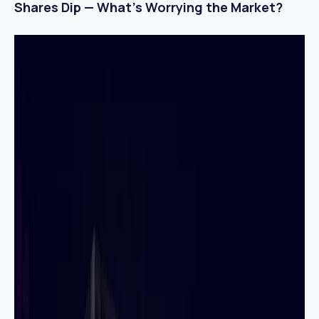
Shares Dip — What’s Worrying the Market?