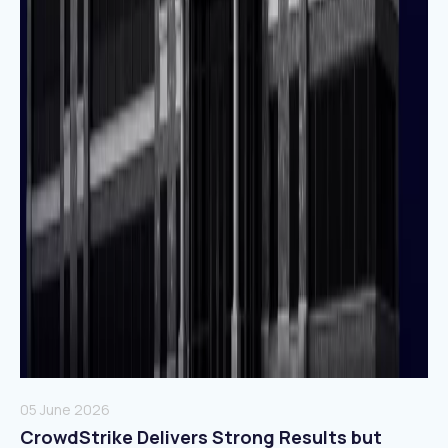
05 June 2026
CrowdStrike Delivers Strong Results but