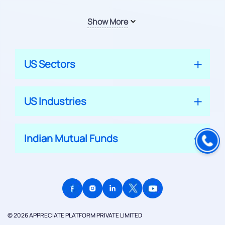
Show More
US Sectors
US Industries
Indian Mutual Funds
© 2026 APPRECIATE PLATFORM PRIVATE LIMITED