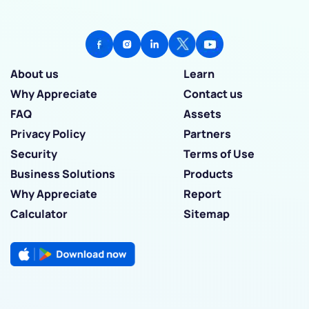
About us
Learn
Why Appreciate
Contact us
FAQ
Assets
Privacy Policy
Partners
Security
Terms of Use
Business Solutions
Products
Why Appreciate
Report
Calculator
Sitemap