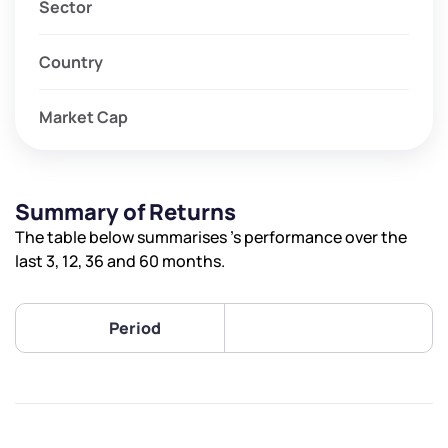
Sector
Country
Market Cap
Summary of Returns
The table below summarises ’s performance over the
last 3, 12, 36 and 60 months.
Period