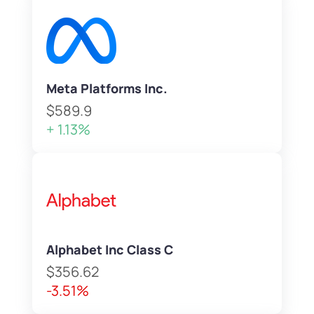
Meta Platforms Inc.
$589.9
+ 1.13%
Alphabet Inc Class C
$356.62
-3.51%