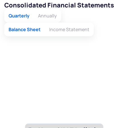
Consolidated Financial Statements
Quarterly
Annually
Balance Sheet
Income Statement