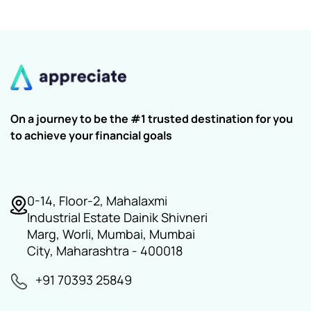
On a journey to be the #1 trusted destination for you
to achieve your financial goals
0-14, Floor-2, Mahalaxmi
Industrial Estate Dainik Shivneri
Marg, Worli, Mumbai, Mumbai
City, Maharashtra - 400018
+91 70393 25849