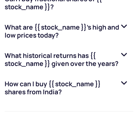
stock_name }}
?
What are
{{ stock_name }}
’s high and
low prices today?
What historical returns has
{{
stock_name }}
given over the years?
How can I buy
{{ stock_name }}
shares from India?