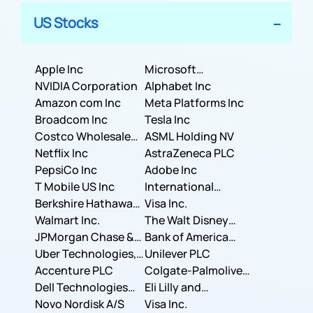
US Stocks
Apple Inc
Microsoft
NVIDIA Corporation
Corporation
Alphabet Inc
Amazon com Inc
Meta Platforms Inc
Broadcom Inc
Tesla Inc
Costco Wholesale
ASML Holding NV
Corporation
Netflix Inc
AstraZeneca PLC
PepsiCo Inc
Adobe Inc
T Mobile US Inc
International
Berkshire Hathaway
Business Machines
Visa Inc.
Inc.
Walmart Inc.
Corporation
The Walt Disney
JPMorgan Chase &
Company
Bank of America
Co.
Uber Technologies,
Corporation
Unilever PLC
Inc.
Accenture PLC
Colgate-Palmolive
Dell Technologies
Company
Eli Lilly and
Inc.
Novo Nordisk A/S
Company
Visa Inc.