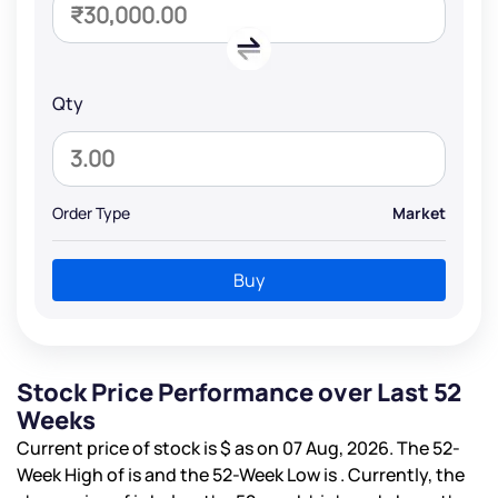
Qty
Order Type
Market
Buy
Stock Price Performance over Last 52
Weeks
Current price of stock is
$
as on 07 Aug, 2026. The 52-
Week High of is
and the 52-Week Low is
. Currently, the