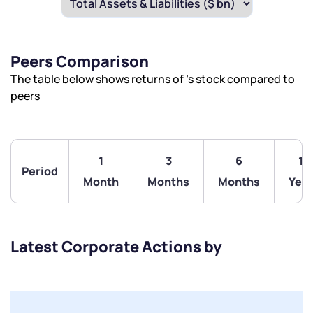
Peers Comparison
The table below shows returns of ’s stock compared to
peers
1
3
6
1
Period
Month
Months
Months
Year
Latest Corporate Actions by
We would love to hear from you
Have something nice or not so nice to say? Do you