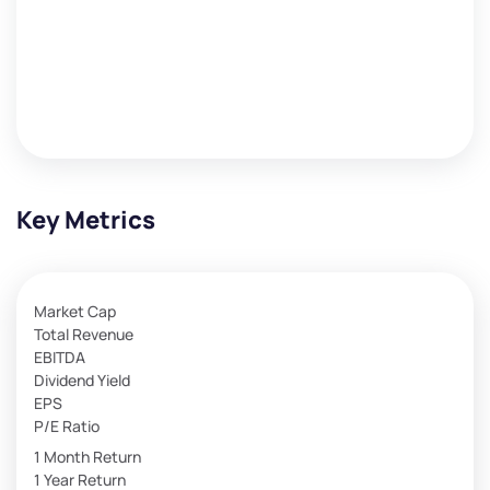
Key Metrics
Market Cap
Total Revenue
EBITDA
Dividend Yield
EPS
P/E Ratio
1 Month Return
1 Year Return