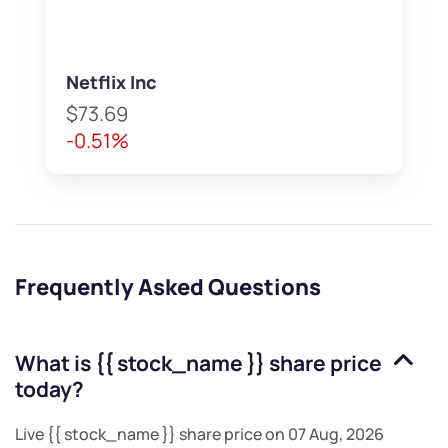
Netflix Inc
$73.69
-0.51%
Frequently Asked Questions
What is
{{ stock_name }}
share price
today?
Live
{{ stock_name }}
share price on
07 Aug, 2026