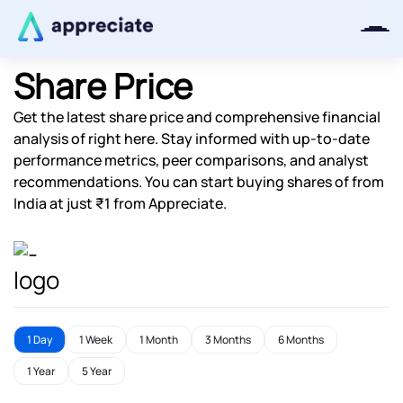
Share Price
Get the latest share price and comprehensive financial
Thanks for joining our iOS waitlist.
analysis of right here. Stay informed with up-to-date
We will keep you posted.
performance metrics, peer comparisons, and analyst
recommendations. You can start buying shares of from
India at just ₹1 from Appreciate.
Powered by Viral Loops
1 Day
1 Week
1 Month
3 Months
6 Months
1 Year
5 Year