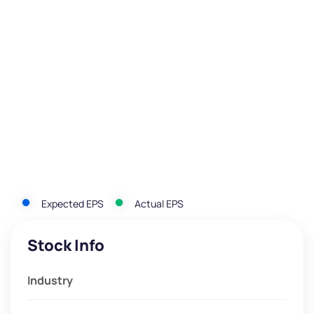
Expected EPS
Actual EPS
Stock Info
Industry