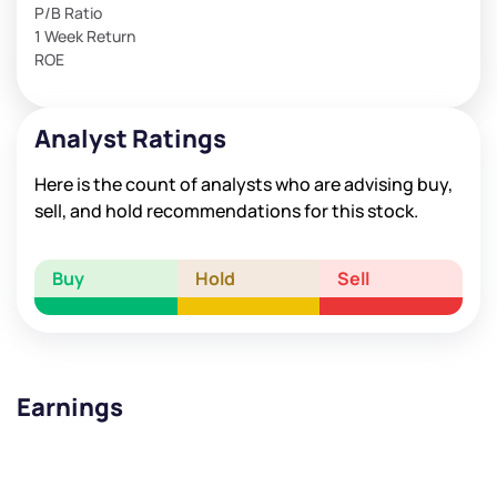
P/B Ratio
1 Week Return
ROE
Analyst Ratings
Here is the count of analysts who are advising buy,
sell, and hold recommendations for this stock.
Buy
Hold
Sell
Earnings