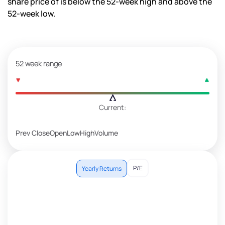
share price of is
below the 52-week high and
above the
52-week low.
52 week range
Current:
Prev Close
Open
Low
High
Volume
P/E
Yearly Returns