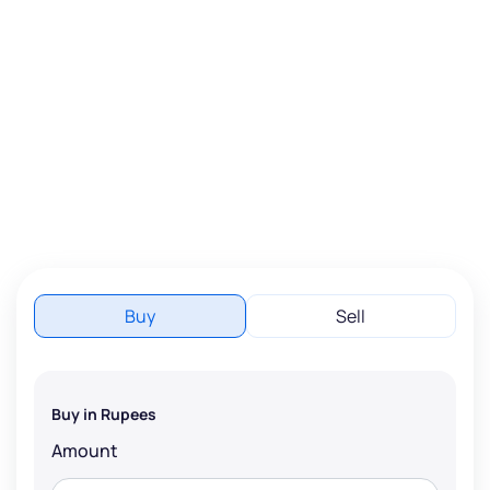
Buy
Sell
Buy in Rupees
Amount