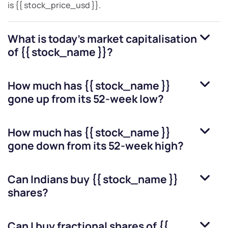
is
{{ stock_price_usd }}
.
What is today's market capitalisation
of
{{ stock_name }}
?
How much has
{{ stock_name }}
gone up from its 52-week low?
How much has
{{ stock_name }}
gone down from its 52-week high?
Can Indians buy
{{ stock_name }}
shares?
Can I buy fractional shares of
{{