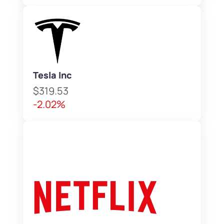
Tesla Inc
$319.53
-2.02%