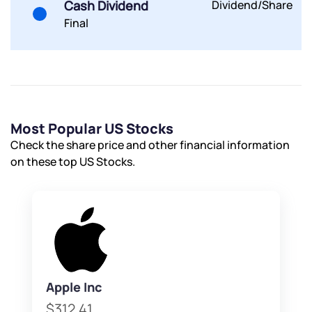
Cash Dividend
Dividend/Share
have any questions? Reach out to us, we’d love to
Final
start a dialogue with you.
helpdesk@ppreciate.com
+91 70393 25849 (9 am to 9 pm)
Get early access
Most Popular US Stocks
Trade on Appreciate
Trade on Appreciate
Check the share price and other financial information
on these top US Stocks.
Share your details and we will contact you.
Share your details and we will contact you.
Apple Inc
Submit
$312.41