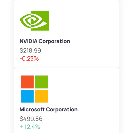
NVIDIA Corporation
$218.99
-0.23%
Microsoft Corporation
$499.86
+ 12.4%