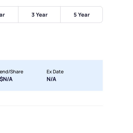
ar
3 Year
5 Year
dend/Share
Ex Date
$N/A
N/A