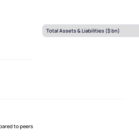
pared to peers