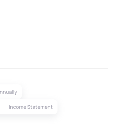
nnually
Income Statement