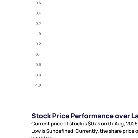
Stock Price Performance over L
Current price of stock is
$0
as on 07 Aug, 2026
Low is
$undefined
. Currently, the share price o