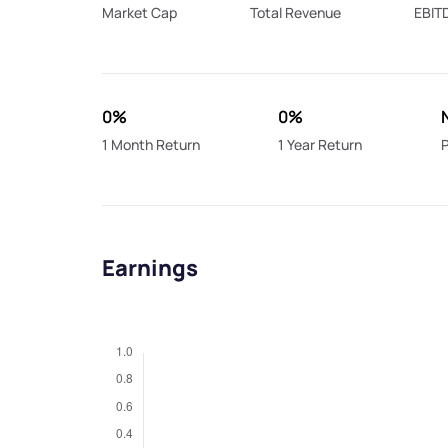
Market Cap
Total Revenue
EBIT
0%
0%
1 Month Return
1 Year Return
P
Earnings