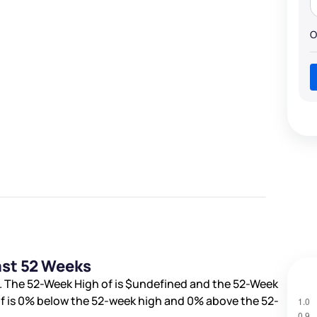
O
ast 52 Weeks
. The 52-Week High of is
$undefined
and the 52-Week
f is
0%
below the 52-week high and
0%
above the 52-