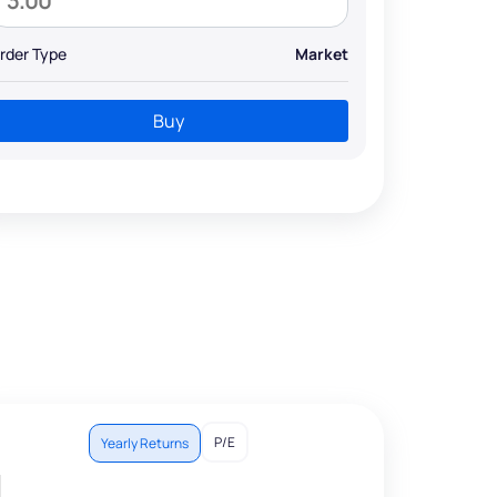
rder Type
Market
Buy
P/E
Yearly Returns