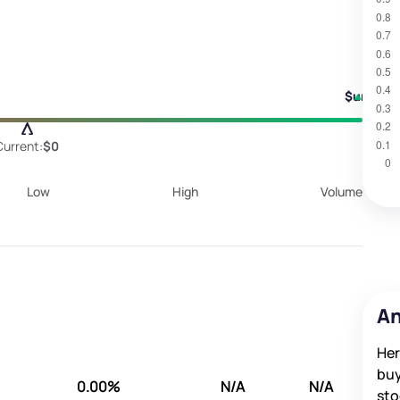
$undefi
Current:
$0
Low
High
Volume
An
Her
buy
0.00%
N/A
N/A
sto