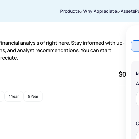
Products
Why Appreciate
Assets
P
Thanks for joining our iOS waitlist. We
inancial analysis of right here. Stay informed with up-
will keep you posted.
ns, and analyst recommendations. You can start
reciate.
$0
B
Powered by Viral Loops
1 Year
5 Year
Q