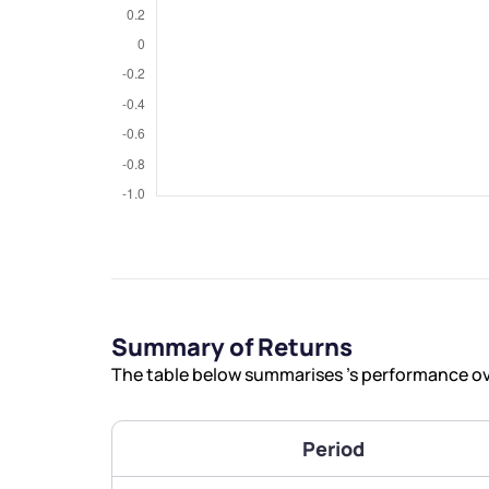
We would
from yo
Have something ni
you have any ques
Summary of Returns
love to start a di
The table below summarises ’s performance ove
helpdesk@ppre
Period
+91 70393 258