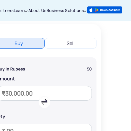
artners
Learn
About Us
Business Solutions
Buy
Sell
uy in Rupees
$0
Amount
ty