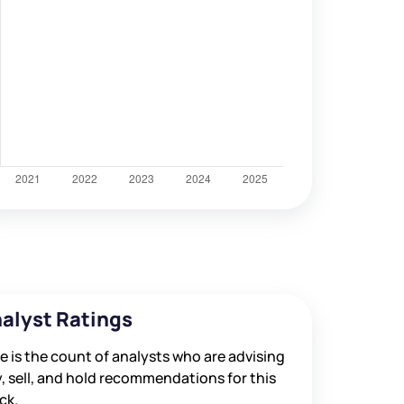
ned
alyst Ratings
e is the count of analysts who are advising
, sell, and hold recommendations for this
ck.