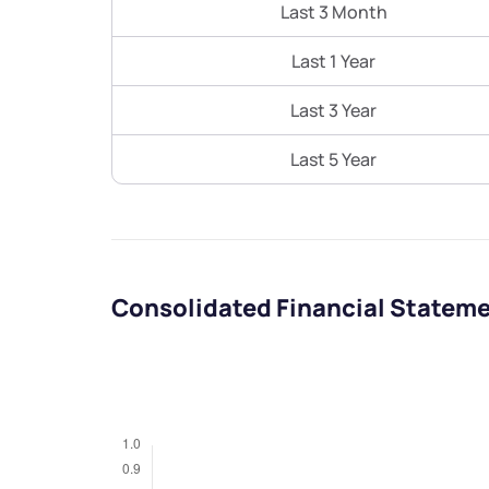
Last 3 Month
Last 1 Year
Last 3 Year
Last 5 Year
Consolidated Financial Statem