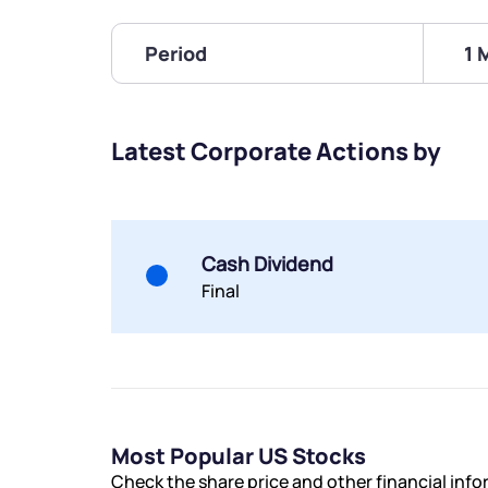
Period
1 
Latest Corporate Actions by
Cash Dividend
Final
Most Popular US Stocks
Check the share price and other financial inf