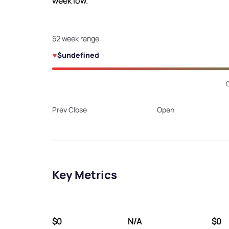
week low.
52 week range
$undefined
Prev Close
Open
Key Metrics
$0
N/A
$0