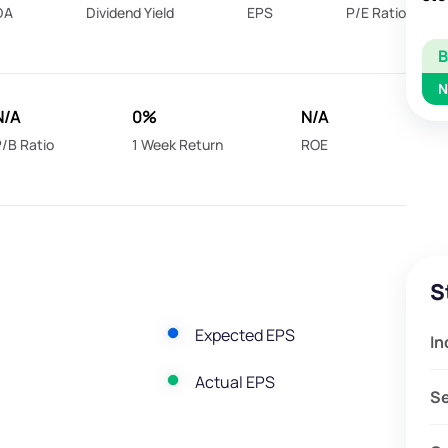
DA
Dividend Yield
EPS
P/E Ratio
N
N/A
0%
N/A
/B Ratio
1 Week Return
ROE
S
Expected EPS
In
Actual EPS
S