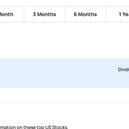
Month
3 Months
6 Months
1 Ye
Divi
ormation on these top US Stocks.