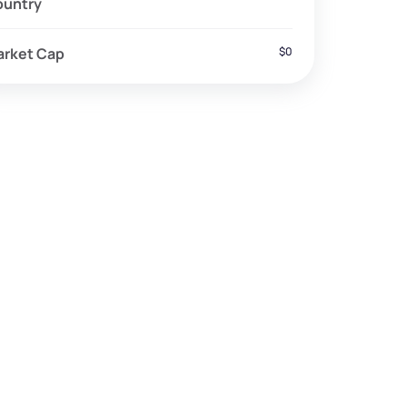
ountry
arket Cap
$0