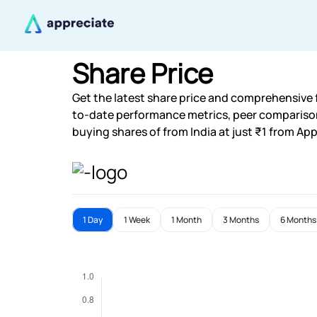
Share Price
Get the latest share price and comprehensive f
to-date performance metrics, peer compariso
buying shares of from India at just ₹1 from App
1 Day
1 Week
1 Month
3 Months
6 Months