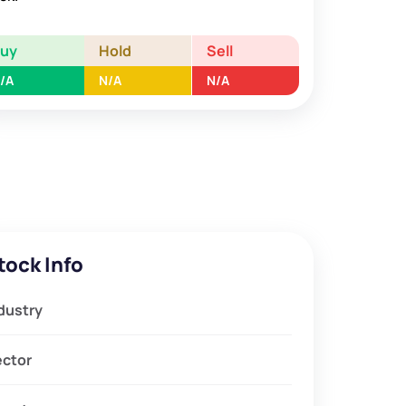
Buy
Hold
Sell
/A
N/A
N/A
tock Info
dustry
ector