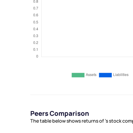
Peers Comparison
The table below shows returns of ’s stock com