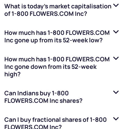
What is today's market capitalisation
of
1-800 FLOWERS.COM Inc
?
How much has
1-800 FLOWERS.COM
Inc
gone up from its 52-week low?
How much has
1-800 FLOWERS.COM
Inc
gone down from its 52-week
high?
Can Indians buy
1-800
FLOWERS.COM Inc
shares?
Can I buy fractional shares of
1-800
FLOWERS.COM Inc
?