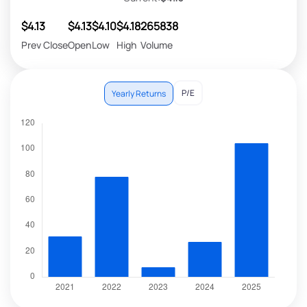
$4.13
$4.13
$4.10
$4.18
265838
Prev Close
Open
Low
High
Volume
P/E
Yearly Returns