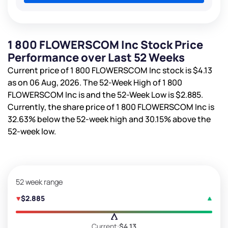
1 800 FLOWERSCOM Inc Stock Price
Performance over Last 52 Weeks
Current price of 1 800 FLOWERSCOM Inc stock is
$4.13
as on 06 Aug, 2026. The 52-Week High of 1 800
FLOWERSCOM Inc is
and the 52-Week Low is
$2.885
.
Currently, the share price of 1 800 FLOWERSCOM Inc is
32.63%
below the 52-week high and
30.15%
above the
52-week low.
52 week range
$2.885
Current:
$4.13