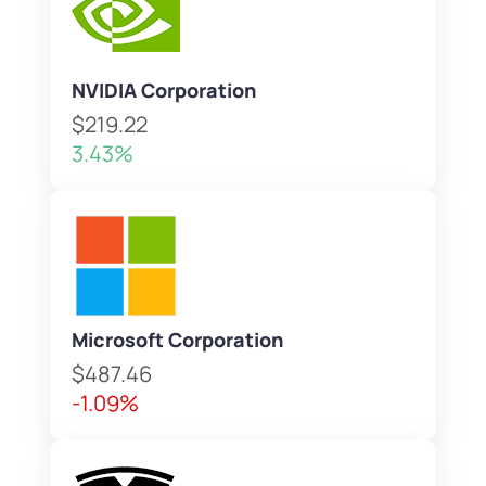
NVIDIA Corporation
$219.22
3.43%
Microsoft Corporation
$487.46
-1.09%