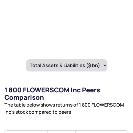
1 800 FLOWERSCOM Inc Peers
Comparison
The table below shows returns of 1 800 FLOWERSCOM
Inc’s stock compared to peers