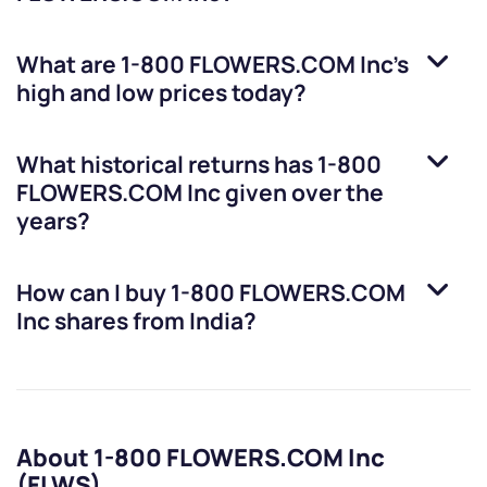
What are
1-800 FLOWERS.COM Inc
’s
high and low prices today?
What historical returns has
1-800
FLOWERS.COM Inc
given over the
years?
How can I buy
1-800 FLOWERS.COM
Inc
shares from India?
About 1-800 FLOWERS.COM Inc
(FLWS)