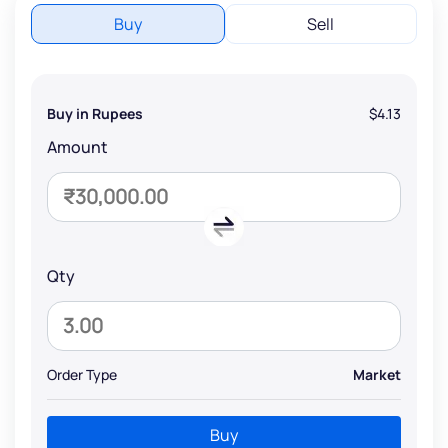
Buy
Sell
Buy in Rupees
$4.13
Amount
Qty
Order Type
Market
Buy