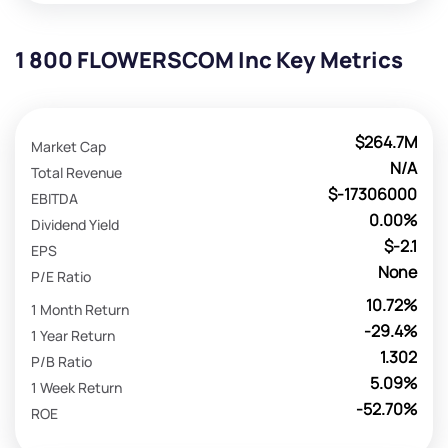
1 800 FLOWERSCOM Inc Key Metrics
$264.7M
Market Cap
N/A
Total Revenue
$-17306000
EBITDA
0.00%
Dividend Yield
$-2.1
EPS
None
P/E Ratio
10.72%
1 Month Return
-29.4%
1 Year Return
1.302
P/B Ratio
5.09%
1 Week Return
-52.70%
ROE