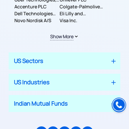
Inc.
Accenture PLC
Colgate-Palmolive
Dell Technologies
Company
Eli Lilly and
Inc.
Novo Nordisk A/S
Company
Visa Inc.
Show More
US Sectors
US Industries
Indian Mutual Funds