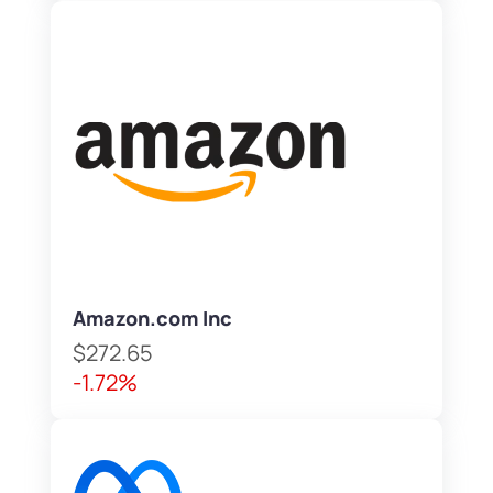
Amazon.com Inc
$272.65
-1.72%