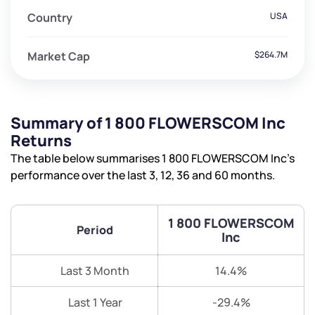
Country
USA
Market Cap
$264.7M
Summary of 1 800 FLOWERSCOM Inc
Returns
The table below summarises 1 800 FLOWERSCOM Inc’s
performance over the last 3, 12, 36 and 60 months.
1 800 FLOWERSCOM
Period
Inc
Last 3 Month
14.4%
Last 1 Year
-29.4%