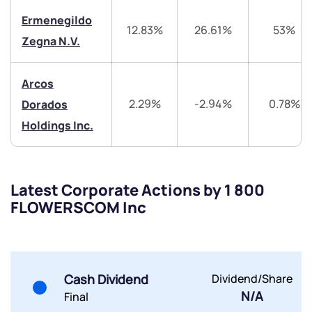
Trade on Appreciate
Trade on Appreciate
Ermenegildo
12.83%
26.61%
53%
Zegna N.V.
Share your details and we will contact you.
Share your details and we will contact you.
Arcos
2.29%
-2.94%
0.78%
Dorados
Holdings Inc.
Submit
Latest Corporate Actions by 1 800
By joining our referral program, you agree to our
FLOWERSCOM Inc
Terms of Use
Powered by Viral Loops.
Submit
Submit
Submit
Cash Dividend
Dividend/Share
N/A
Final