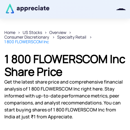
Home
US Stocks
Overview
Consumer Discretionary
Specialty Retail
Thanks for joining our iOS waitlist.
1 800 FLOWERSCOM Inc
We will keep you posted.
1 800 FLOWERSCOM Inc
Share Price
Powered by Viral Loops
Get the latest share price and comprehensive financial
analysis of 1 800 FLOWERSCOM Inc right here. Stay
informed with up-to-date performance metrics, peer
comparisons, and analyst recommendations. You can
start buying shares of 1 800 FLOWERSCOM Inc from
India at just ₹1 from Appreciate.