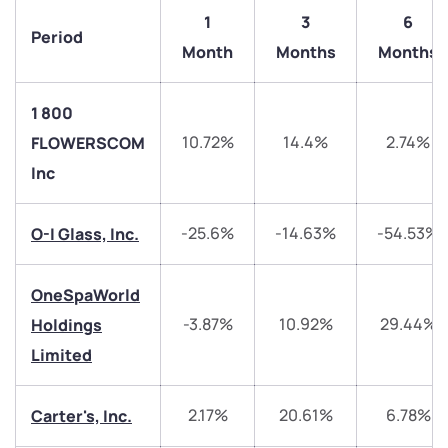
1
3
6
Period
Month
Months
Months
1 800
10.72%
14.4%
2.74%
FLOWERSCOM
Inc
We would love to hear from you
-25.6%
-14.63%
-54.53%
O-I Glass, Inc.
Have something nice or not so nice to say? Do you
have any questions? Reach out to us, we’d love to
OneSpaWorld
start a dialogue with you.
-3.87%
10.92%
29.44%
Holdings
Limited
helpdesk@ppreciate.com
+91 70393 25849 (9 am to 9 pm)
2.17%
20.61%
6.78%
Get early access
Carter's, Inc.