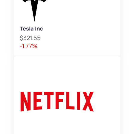
Tesla Inc
$321.55
-1.77%