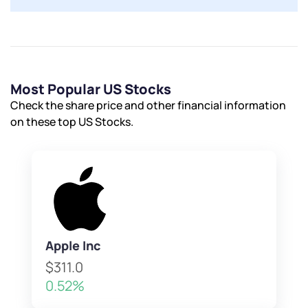
Most Popular US Stocks
Check the share price and other financial information
on these top US Stocks.
Apple Inc
$311.0
0.52%