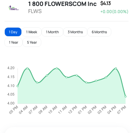
1 800 FLOWERSCOM Inc
$4.13
FLWS
+0.00(0.00%)
1 Day
1 Week
1 Month
3 Months
6 Months
1 Year
5 Year