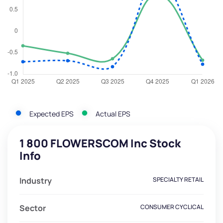
Expected EPS
Actual EPS
1 800 FLOWERSCOM Inc Stock
Info
Industry
SPECIALTY RETAIL
Sector
CONSUMER CYCLICAL