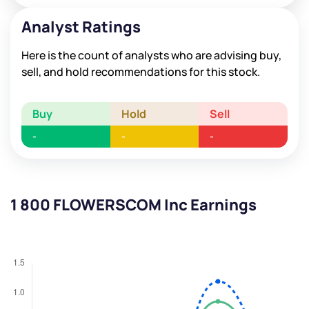
Analyst Ratings
Here is the count of analysts who are advising buy,
sell, and hold recommendations for this stock.
Buy
Hold
Sell
-
-
-
1 800 FLOWERSCOM Inc Earnings