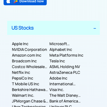
US Stocks
Apple Inc
Microsoft
NVIDIA Corporation
Corporation
Alphabet Inc
Amazon com Inc
Meta Platforms Inc
Broadcom Inc
Tesla Inc
Costco Wholesale
ASML Holding NV
Corporation
Netflix Inc
AstraZeneca PLC
PepsiCo Inc
Adobe Inc
T Mobile US Inc
International
Berkshire Hathaway
Business Machines
Visa Inc.
Inc.
Walmart Inc.
Corporation
The Walt Disney
JPMorgan Chase &
Company
Bank of America
Co.
Uber Technologies,
Corporation
Unilever PLC