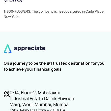
1-800-FLOWERS. The company is headquartered in Carle Place,
New York.
On a journey to be the #1 trusted destination for you
to achieve your financial goals
0-14, Floor-2, Mahalaxmi
Industrial Estate Dainik Shivneri
Marg, Worli, Mumbai, Mumbai
City, Maharashtra - 400018