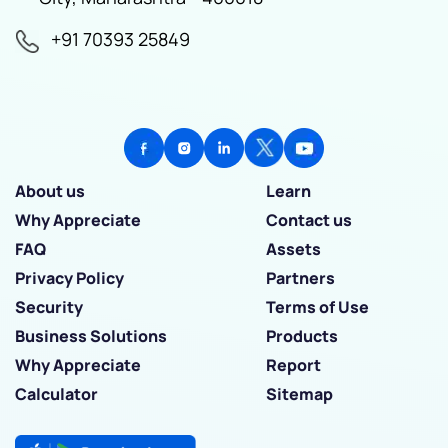
+91 70393 25849
About us
Learn
Why Appreciate
Contact us
FAQ
Assets
Privacy Policy
Partners
Security
Terms of Use
Business Solutions
Products
Why Appreciate
Report
Calculator
Sitemap