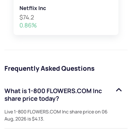
Netflix Inc
$74.2
0.86%
Frequently Asked Questions
What is
1-800 FLOWERS.COM Inc
share price today?
Live
1-800 FLOWERS.COM Inc
share price on
06
Aug, 2026
is
$4.13
.