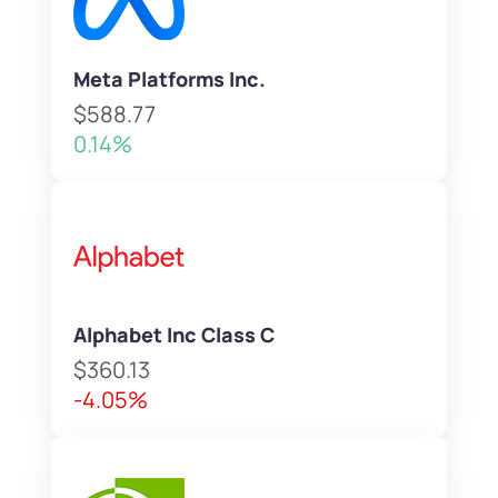
Meta Platforms Inc.
$588.77
0.14%
Alphabet Inc Class C
$360.13
-4.05%