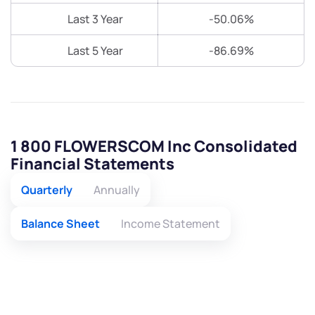
Last 3 Year
-50.06%
Last 5 Year
-86.69%
1 800 FLOWERSCOM Inc Consolidated
Financial Statements
Quarterly
Annually
Balance Sheet
Income Statement