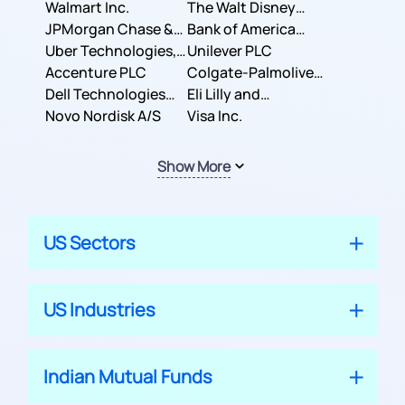
Inc.
Walmart Inc.
Corporation
The Walt Disney
JPMorgan Chase &
Company
Bank of America
Co.
Uber Technologies,
Corporation
Unilever PLC
Inc.
Accenture PLC
Colgate-Palmolive
Dell Technologies
Company
Eli Lilly and
Inc.
Novo Nordisk A/S
Company
Visa Inc.
Show More
US Sectors
US Industries
Indian Mutual Funds