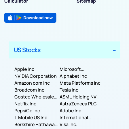
Calculator
Sitemap
US Stocks
Apple Inc
Microsoft
NVIDIA Corporation
Corporation
Alphabet Inc
Amazon com Inc
Meta Platforms Inc
Broadcom Inc
Tesla Inc
Costco Wholesale
ASML Holding NV
Corporation
Netflix Inc
AstraZeneca PLC
PepsiCo Inc
Adobe Inc
T Mobile US Inc
International
Berkshire Hathaway
Business Machines
Visa Inc.