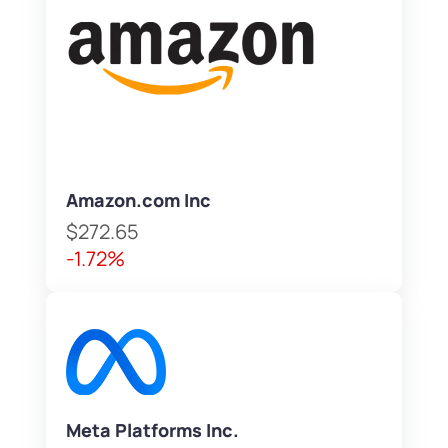
Amazon.com Inc
$272.65
-1.72%
Meta Platforms Inc.