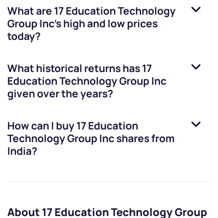
What are
17 Education Technology
Group Inc
’s high and low prices
today?
What historical returns has
17
Education Technology Group Inc
given over the years?
How can I buy
17 Education
Technology Group Inc
shares from
India?
About 17 Education Technology Group