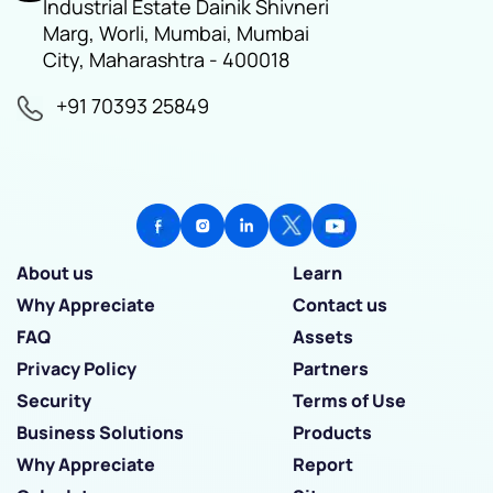
Industrial Estate Dainik Shivneri
Marg, Worli, Mumbai, Mumbai
City, Maharashtra - 400018
+91 70393 25849
About us
Learn
Why Appreciate
Contact us
FAQ
Assets
Privacy Policy
Partners
Security
Terms of Use
Business Solutions
Products
Why Appreciate
Report