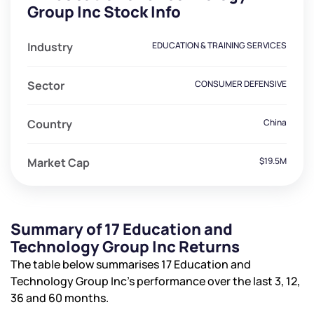
Group Inc Stock Info
Industry
EDUCATION & TRAINING SERVICES
Sector
CONSUMER DEFENSIVE
Country
China
Market Cap
$19.5M
Summary of 17 Education and
Technology Group Inc Returns
The table below summarises 17 Education and
Technology Group Inc’s performance over the last 3, 12,
36 and 60 months.