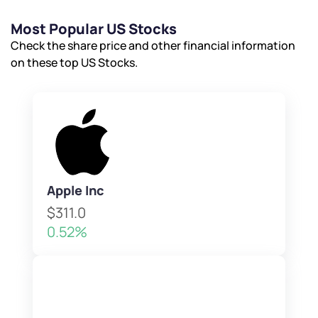
Most Popular US Stocks
Check the share price and other financial information
on these top US Stocks.
Apple Inc
$311.0
0.52%