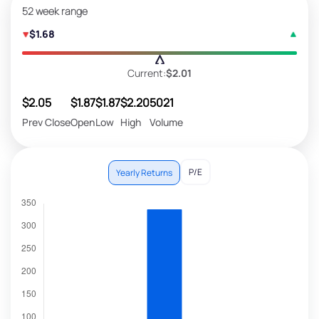
52 week range
$1.68
Current:
$2.01
$2.05
$1.87
$1.87
$2.20
5021
Prev Close
Open
Low
High
Volume
P/E
Yearly Returns