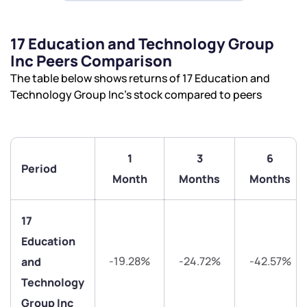
17 Education and Technology Group
Inc Peers Comparison
The table below shows returns of 17 Education and
Technology Group Inc’s stock compared to peers
1
3
6
Period
Month
Months
Months
17
Education
-19.28%
-24.72%
-42.57%
and
Technology
Group Inc