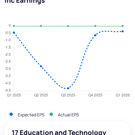
Inc Earnings
Expected EPS
Actual EPS
17 Education and Technology