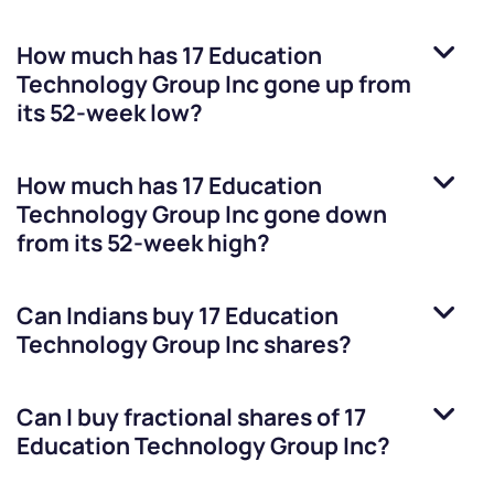
How much has
17 Education
Technology Group Inc
gone up from
its 52-week low?
How much has
17 Education
Technology Group Inc
gone down
from its 52-week high?
Can Indians buy
17 Education
Technology Group Inc
shares?
Can I buy fractional shares of
17
Education Technology Group Inc
?