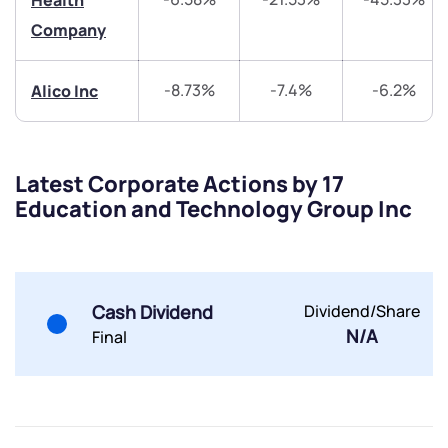
Health
Company
Submit
-8.73%
-7.4%
-6.2%
Alico Inc
By joining our referral program, you agree to our
Terms of Use
Powered by Viral Loops.
Submit
Submit
Latest Corporate Actions by 17
Submit
Education and Technology Group Inc
Cash Dividend
Dividend/Share
N/A
Final