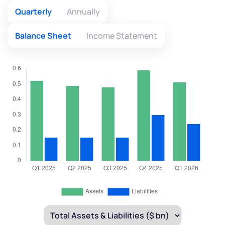
Quarterly
Annually
Balance Sheet
Income Statement