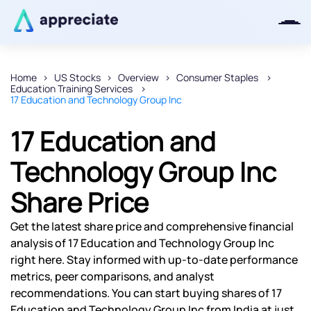
Home
US Stocks
Overview
Consumer Staples
Education Training Services
Thanks for joining our iOS waitlist.
17 Education and Technology Group Inc
We will keep you posted.
17 Education and
Technology Group Inc
Share Price
Powered by Viral Loops
Get the latest share price and comprehensive financial
analysis of 17 Education and Technology Group Inc
right here. Stay informed with up-to-date performance
metrics, peer comparisons, and analyst
recommendations. You can start buying shares of 17
Education and Technology Group Inc from India at just