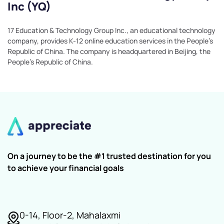
Inc (YQ)
17 Education & Technology Group Inc., an educational technology
company, provides K-12 online education services in the People's
Republic of China. The company is headquartered in Beijing, the
People's Republic of China.
On a journey to be the #1 trusted destination for you
to achieve your financial goals
0-14, Floor-2, Mahalaxmi