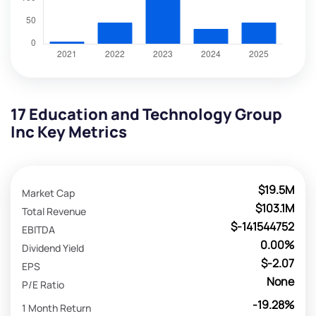
17 Education and Technology Group
Inc Key Metrics
$19.5M
Market Cap
$103.1M
Total Revenue
$-141544752
EBITDA
0.00%
Dividend Yield
$-2.07
EPS
None
P/E Ratio
-19.28%
1 Month Return