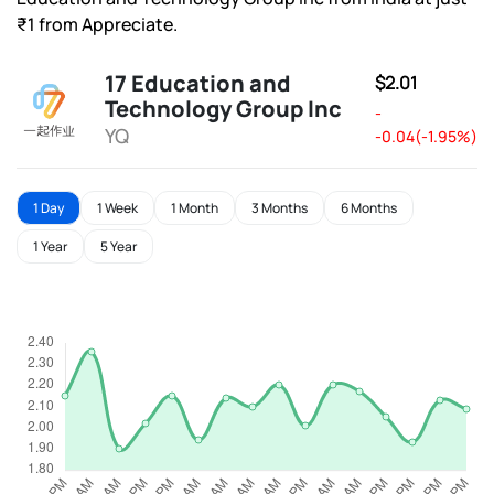
₹1 from Appreciate.
17 Education and
$2.01
Technology Group Inc
-
YQ
-0.04(-1.95%)
1 Day
1 Week
1 Month
3 Months
6 Months
1 Year
5 Year