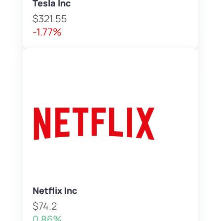
Tesla Inc
$321.55
-1.77%
Netflix Inc
$74.2
0.86%