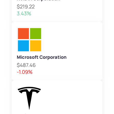
$219.22
3.43%
Microsoft Corporation
$487.46
-1.09%