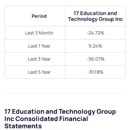
17 Education and
Period
Technology Group Inc
Last 3 Month
-24.72%
Last 1 Year
9.24%
Last 3 Year
-56.07%
Last 5 Year
-91.18%
17 Education and Technology Group
Inc Consolidated Financial
Statements