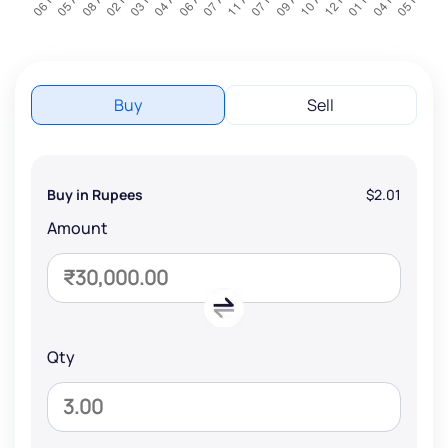
Buy
Sell
Buy in Rupees
$2.01
Amount
Qty