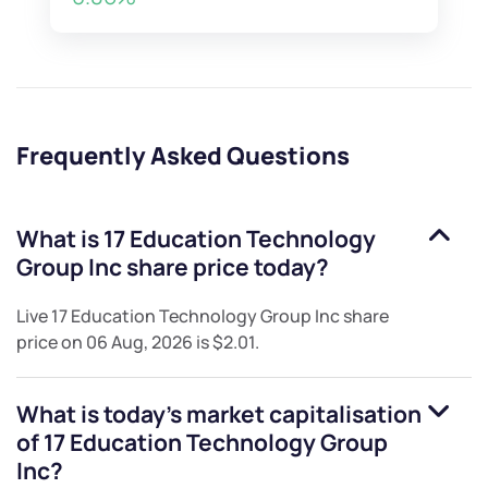
Frequently Asked Questions
What is
17 Education Technology
Group Inc
share price today?
Live
17 Education Technology Group Inc
share
price on
06 Aug, 2026
is
$2.01
.
What is today's market capitalisation
of
17 Education Technology Group
Inc
?