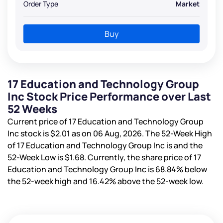
Order Type
Market
Buy
17 Education and Technology Group
Inc Stock Price Performance over Last
52 Weeks
Current price of 17 Education and Technology Group
Inc stock is
$2.01
as on 06 Aug, 2026. The 52-Week High
of 17 Education and Technology Group Inc is
and the
52-Week Low is
$1.68
. Currently, the share price of 17
Education and Technology Group Inc is
68.84%
below
the 52-week high and
16.42%
above the 52-week low.