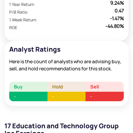
9.24%
1 Year Return
0.47
P/B Ratio
-1.47%
1 Week Return
-44.80%
ROE
Analyst Ratings
Here is the count of analysts who are advising buy,
sell, and hold recommendations for this stock.
Buy
Hold
Sell
-
-
-
17 Education and Technology Group