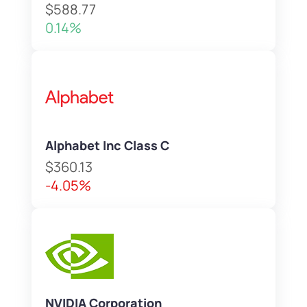
$588.77
0.14%
Alphabet Inc Class C
$360.13
-4.05%
NVIDIA Corporation