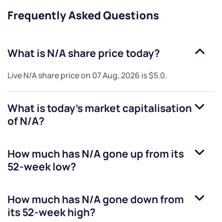
Frequently Asked Questions
What is
N/A
share price today?
Live
N/A
share price on
07 Aug, 2026
is
$5.0
.
What is today's market capitalisation
of
N/A
?
How much has
N/A
gone up from its
52-week low?
How much has
N/A
gone down from
its 52-week high?