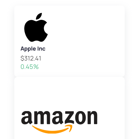
Apple Inc
$312.41
0.45%