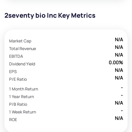
2seventy bio Inc Key Metrics
N/A
Market Cap
N/A
Total Revenue
N/A
EBITDA
0.00%
Dividend Yield
N/A
EPS
N/A
P/E Ratio
-
1 Month Return
-
1 Year Return
N/A
P/B Ratio
-
1 Week Return
N/A
ROE