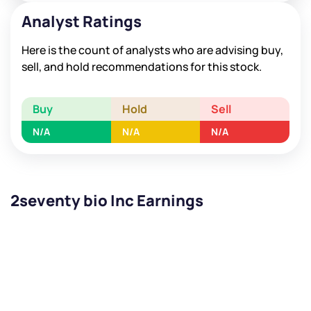
Analyst Ratings
Here is the count of analysts who are advising buy,
sell, and hold recommendations for this stock.
Buy
Hold
Sell
N/A
N/A
N/A
2seventy bio Inc Earnings