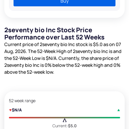
Buy
2seventy bio Inc Stock Price
Performance over Last 52 Weeks
Current price of 2seventy bio Inc stock is
$5.0
as on 07
Aug, 2026. The 52-Week High of 2seventy bio Inc is
and
the 52-Week Low is
$N/A
. Currently, the share price of
2seventy bio Inc is
0%
below the 52-week high and
0%
above the 52-week low.
52 week range
$N/A
Current:
$5.0