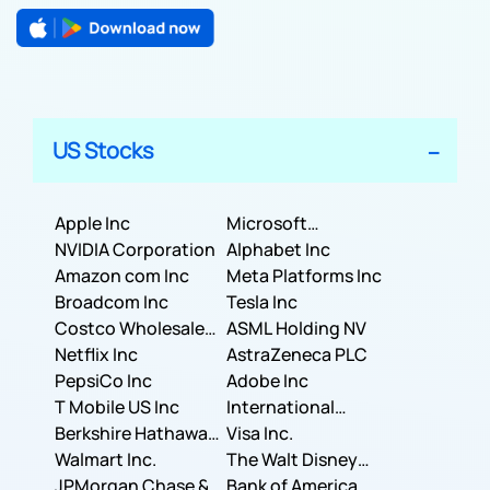
US Stocks
Apple Inc
Microsoft
NVIDIA Corporation
Corporation
Alphabet Inc
Amazon com Inc
Meta Platforms Inc
Broadcom Inc
Tesla Inc
Costco Wholesale
ASML Holding NV
Corporation
Netflix Inc
AstraZeneca PLC
PepsiCo Inc
Adobe Inc
T Mobile US Inc
International
Berkshire Hathaway
Business Machines
Visa Inc.
Inc.
Walmart Inc.
Corporation
The Walt Disney
JPMorgan Chase &
Company
Bank of America