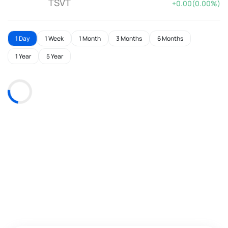
TSVT
+0.00(0.00%)
1 Day
1 Week
1 Month
3 Months
6 Months
1 Year
5 Year