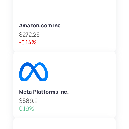
Amazon.com Inc
$272.26
-0.14%
Meta Platforms Inc.
$589.9
0.19%