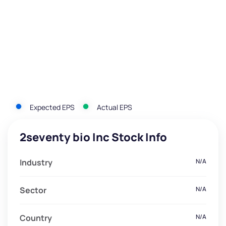
Expected EPS
Actual EPS
2seventy bio Inc Stock Info
Industry
N/A
Sector
N/A
Country
N/A