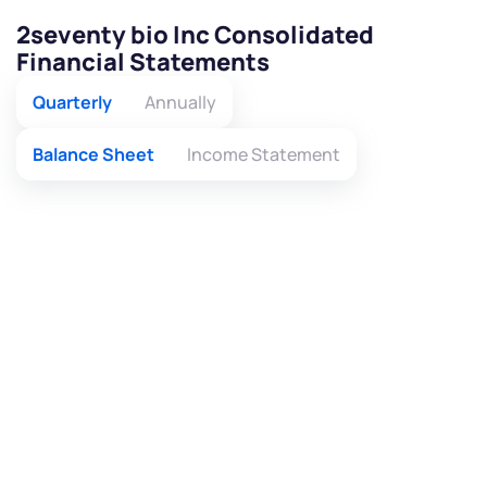
2seventy bio Inc Consolidated
Financial Statements
Quarterly
Annually
Balance Sheet
Income Statement