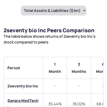
2seventy bio Inc Peers Comparison
The table below shows returns of 2seventy bio Inc’s
stock compared to peers
1
3
6
Period
Month
Months
Mont
-
-
-
2seventy bio Inc
Sanara MedTech
35.44%
78.02%
68.4