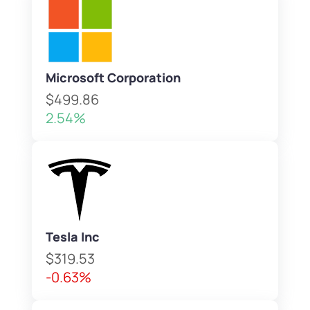
Microsoft Corporation
$499.86
2.54%
Tesla Inc
$319.53
-0.63%