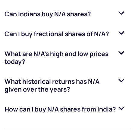
Can Indians buy
N/A
shares?
Can I buy fractional shares of
N/A
?
What are
N/A
’s high and low prices
today?
What historical returns has
N/A
given over the years?
How can I buy
N/A
shares from India?