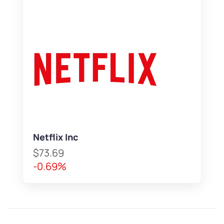
Netflix Inc
$73.69
-0.69%