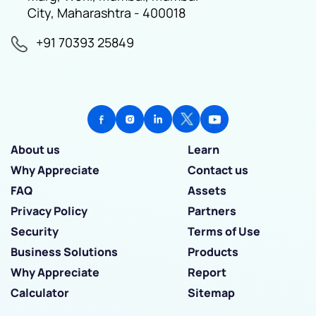
City, Maharashtra - 400018
+91 70393 25849
About us
Learn
Why Appreciate
Contact us
FAQ
Assets
Privacy Policy
Partners
Security
Terms of Use
Business Solutions
Products
Why Appreciate
Report
Calculator
Sitemap