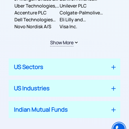
Co.
Uber Technologies,
Corporation
Unilever PLC
Inc.
Accenture PLC
Colgate-Palmolive
Dell Technologies
Company
Eli Lilly and
Inc.
Novo Nordisk A/S
Company
Visa Inc.
Show More
US Sectors
US Industries
Indian Mutual Funds