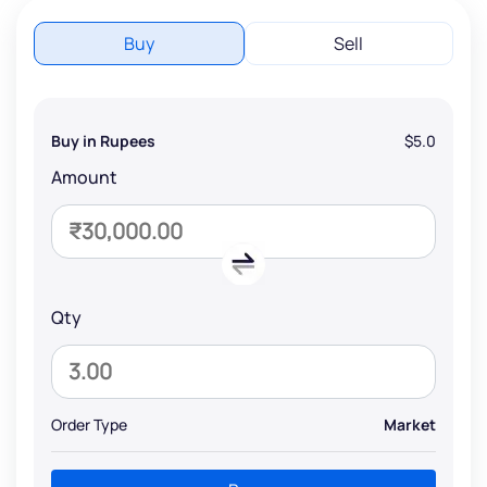
Buy
Sell
Buy in Rupees
$5.0
Amount
Qty
Order Type
Market