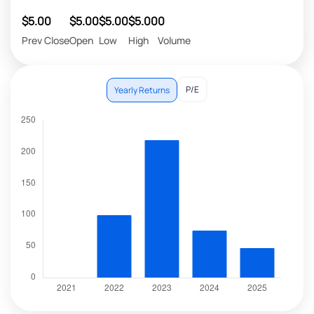
$5.00
$5.00
$5.00
$5.00
0
Prev Close
Open
Low
High
Volume
P/E
Yearly Returns