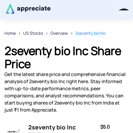
Home
US Stocks
Overview
2seventy bio Inc
Thanks for joining our iOS waitlist.
2seventy bio Inc Share
We will keep you posted.
Price
Get the latest share price and comprehensive financial
analysis of 2seventy bio Inc right here. Stay informed
Powered by Viral Loops
with up-to-date performance metrics, peer
comparisons, and analyst recommendations. You can
start buying shares of 2seventy bio Inc from India at
just ₹1 from Appreciate.
2seventy bio Inc
$5.0