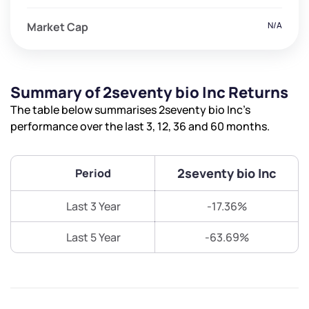
Market Cap
N/A
Summary of 2seventy bio Inc Returns
The table below summarises 2seventy bio Inc’s
performance over the last 3, 12, 36 and 60 months.
2seventy bio Inc
Period
Last 3 Year
-17.36%
Last 5 Year
-63.69%