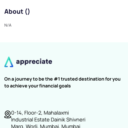
About ()
N/A
On a journey to be the #1 trusted destination for you
to achieve your financial goals
0-14, Floor-2, Mahalaxmi
Industrial Estate Dainik Shivneri
Marg, Worli, Mumbai, Mumbai