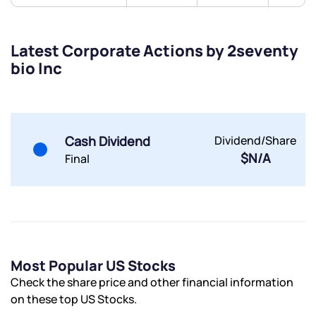
Submit
Latest Corporate Actions by 2seventy
bio Inc
By joining our referral program, you agree to our
Terms of Use
Powered by Viral Loops.
Submit
Submit
Submit
Cash Dividend
Dividend/Share
$N/A
Final
Most Popular US Stocks
Check the share price and other financial information
on these top US Stocks.