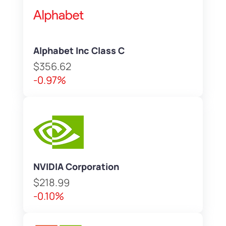
Alphabet Inc Class C
$356.62
-0.97%
NVIDIA Corporation
$218.99
-0.10%