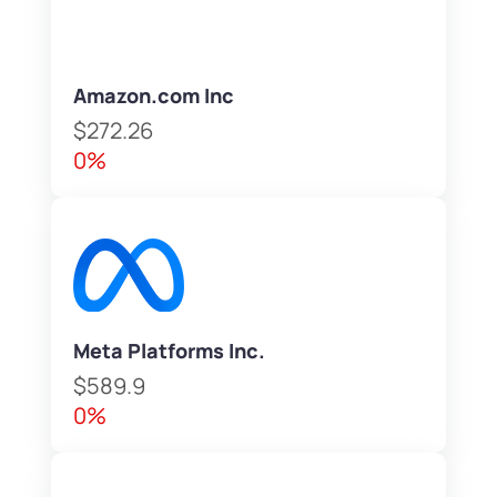
Amazon.com Inc
$272.26
0%
Meta Platforms Inc.
$589.9
0%