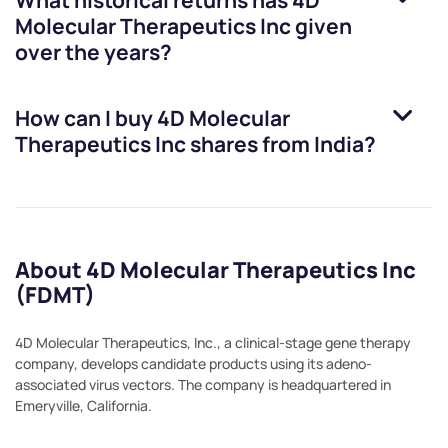
What historical returns has
4D
Molecular Therapeutics Inc
given
over the years?
How can I buy
4D Molecular
Therapeutics Inc
shares from India?
About 4D Molecular Therapeutics Inc
(FDMT)
4D Molecular Therapeutics, Inc., a clinical-stage gene therapy
company, develops candidate products using its adeno-
associated virus vectors. The company is headquartered in
Emeryville, California.