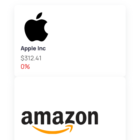
Apple Inc
$312.41
0%