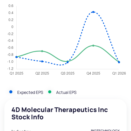
Expected EPS
Actual EPS
4D Molecular Therapeutics Inc
Stock Info
BIOTECHNOLOGY