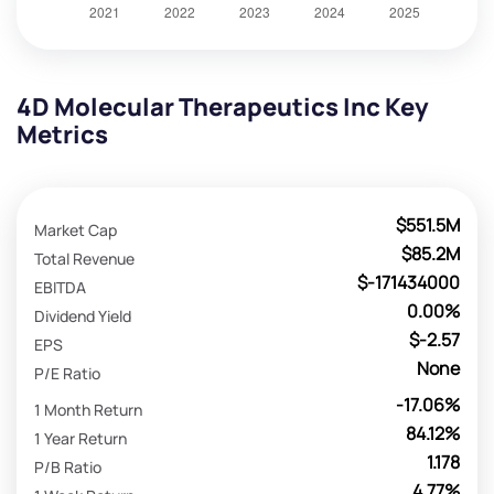
4D Molecular Therapeutics Inc Key
Metrics
$551.5M
Market Cap
$85.2M
Total Revenue
$-171434000
EBITDA
0.00%
Dividend Yield
$-2.57
EPS
None
P/E Ratio
-17.06%
1 Month Return
84.12%
1 Year Return
1.178
P/B Ratio
4.77%