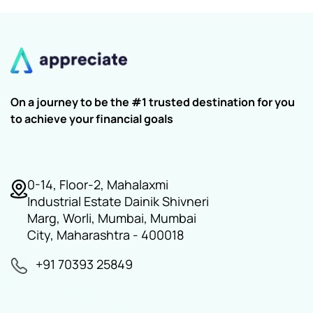
On a journey to be the #1 trusted destination for you
to achieve your financial goals
0-14, Floor-2, Mahalaxmi
Industrial Estate Dainik Shivneri
Marg, Worli, Mumbai, Mumbai
City, Maharashtra - 400018
+91 70393 25849