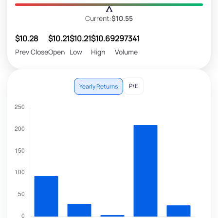
Current:
$10.55
$10.28
$10.21
$10.21
$10.69
297341
Prev Close
Open
Low
High
Volume
P/E
Yearly Returns