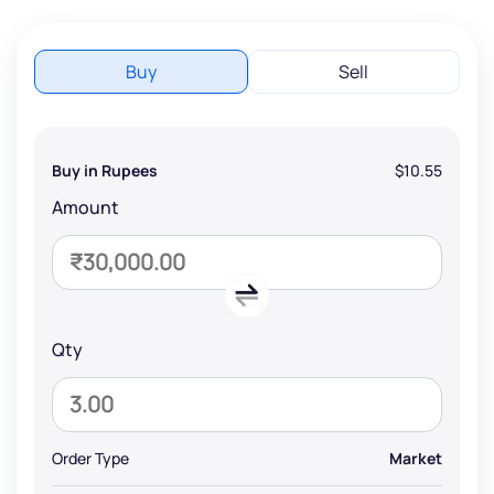
Buy
Sell
Buy in Rupees
$10.55
Amount
Qty
Order Type
Market