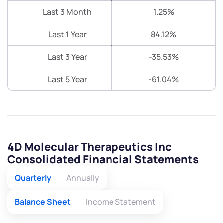
Last 3 Month
1.25%
Last 1 Year
84.12%
Last 3 Year
-35.53%
Last 5 Year
-61.04%
4D Molecular Therapeutics Inc
Consolidated Financial Statements
Quarterly
Annually
Balance Sheet
Income Statement