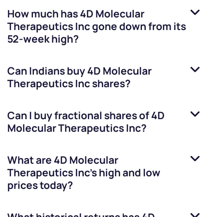
How much has
4D Molecular
Therapeutics Inc
gone down from its
52-week high?
Can Indians buy
4D Molecular
Therapeutics Inc
shares?
Can I buy fractional shares of
4D
Molecular Therapeutics Inc
?
What are
4D Molecular
Therapeutics Inc
’s high and low
prices today?