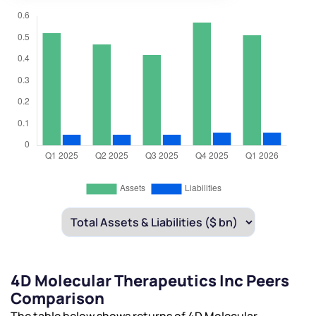
4D Molecular Therapeutics Inc Peers
Comparison