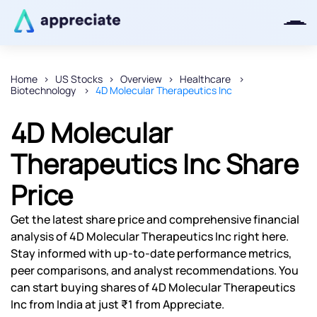
Home
US Stocks
Overview
Healthcare
Biotechnology
4D Molecular Therapeutics Inc
Thanks for joining our iOS waitlist.
We will keep you posted.
4D Molecular
Therapeutics Inc Share
Price
Powered by Viral Loops
Get the latest share price and comprehensive financial
analysis of 4D Molecular Therapeutics Inc right here.
Stay informed with up-to-date performance metrics,
peer comparisons, and analyst recommendations. You
can start buying shares of 4D Molecular Therapeutics
Inc from India at just ₹1 from Appreciate.