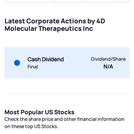
By joining our referral program, you agree to our
Terms of Use
Powered by Viral Loops.
Submit
Submit
Latest Corporate Actions by 4D
Submit
Molecular Therapeutics Inc
Cash Dividend
Dividend/Share
N/A
Final
Most Popular US Stocks
Check the share price and other financial information
on these top US Stocks.