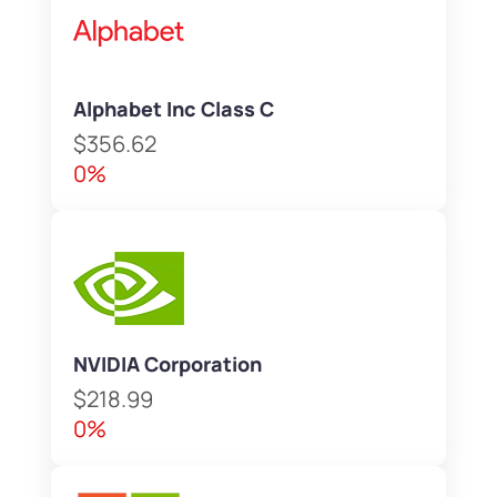
Alphabet Inc Class C
$356.62
0%
NVIDIA Corporation
$218.99
0%