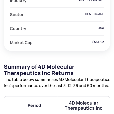
Industry
Sector
HEALTHCARE
Country
USA
Market Cap
$551.5M
Summary of 4D Molecular
Therapeutics Inc Returns
The table below summarises 4D Molecular Therapeutics
Inc’s performance over the last 3, 12, 36 and 60 months.
4D Molecular
Period
Therapeutics Inc