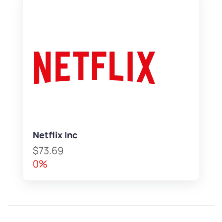
Netflix Inc
$73.69
0%