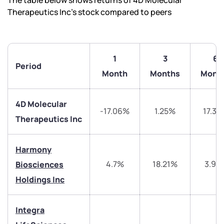
The table below shows returns of 4D Molecular
Therapeutics Inc’s stock compared to peers
1
3
6
Period
Month
Months
Mont
4D Molecular
-17.06%
1.25%
17.35
Therapeutics Inc
Harmony
4.7%
18.21%
3.97
Biosciences
Holdings Inc
We would love to hear from you
Integra
Have something nice or not so nice to say? Do you