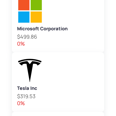
Microsoft Corporation
$499.86
0%
Tesla Inc
$319.53
0%