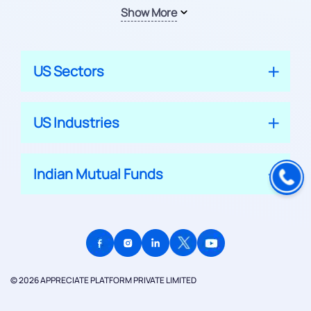
Show More
US Sectors
US Industries
Indian Mutual Funds
© 2026 APPRECIATE PLATFORM PRIVATE LIMITED