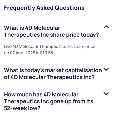
Frequently Asked Questions
What is
4D Molecular
Therapeutics Inc
share price today?
Live
4D Molecular Therapeutics Inc
share price
on
07 Aug, 2026
is
$10.55
.
What is today's market capitalisation
of
4D Molecular Therapeutics Inc
?
How much has
4D Molecular
Therapeutics Inc
gone up from its
52-week low?