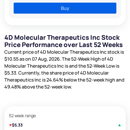
Buy
4D Molecular Therapeutics Inc Stock
Price Performance over Last 52 Weeks
Current price of 4D Molecular Therapeutics Inc stock is
$10.55
as on 07 Aug, 2026. The 52-Week High of 4D
Molecular Therapeutics Inc is
and the 52-Week Low is
$5.33
. Currently, the share price of 4D Molecular
Therapeutics Inc is
24.64%
below the 52-week high and
49.48%
above the 52-week low.
52 week range
$5.33