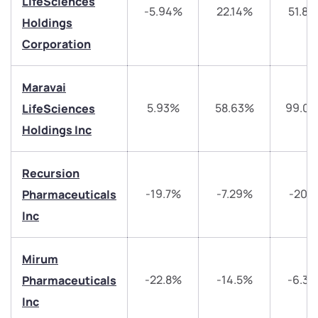
have any questions? Reach out to us, we’d love to
LifeSciences
-5.94%
22.14%
51.87
start a dialogue with you.
Holdings
Corporation
helpdesk@ppreciate.com
+91 70393 25849 (9 am to 9 pm)
Maravai
Get early access
5.93%
58.63%
99.0
LifeSciences
Holdings Inc
Trade on Appreciate
Trade on Appreciate
Share your details and we will contact you.
Share your details and we will contact you.
Recursion
-19.7%
-7.29%
-20.1
Pharmaceuticals
Inc
Mirum
-22.8%
-14.5%
-6.3
Pharmaceuticals
Submit
Inc