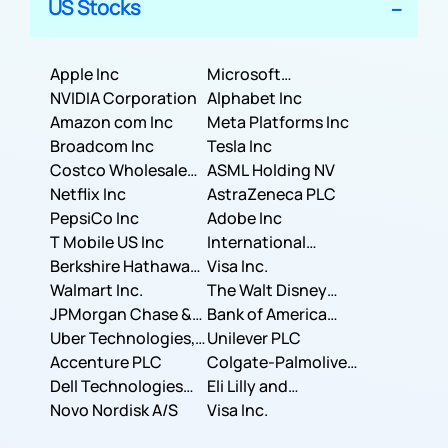
US Stocks
Apple Inc
Microsoft
NVIDIA Corporation
Corporation
Alphabet Inc
Amazon com Inc
Meta Platforms Inc
Broadcom Inc
Tesla Inc
Costco Wholesale
ASML Holding NV
Corporation
Netflix Inc
AstraZeneca PLC
PepsiCo Inc
Adobe Inc
T Mobile US Inc
International
Berkshire Hathaway
Business Machines
Visa Inc.
Inc.
Walmart Inc.
Corporation
The Walt Disney
JPMorgan Chase &
Company
Bank of America
Co.
Uber Technologies,
Corporation
Unilever PLC
Inc.
Accenture PLC
Colgate-Palmolive
Dell Technologies
Company
Eli Lilly and
Inc.
Novo Nordisk A/S
Company
Visa Inc.