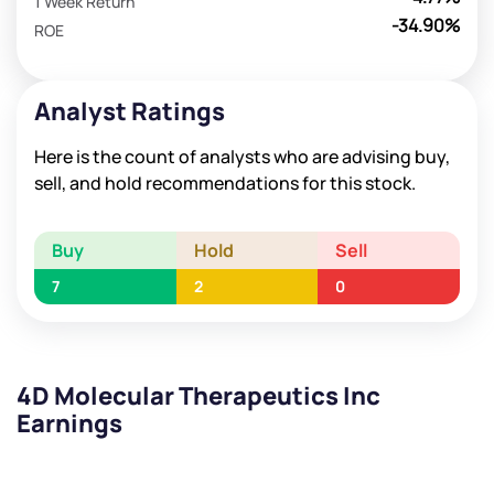
1 Week Return
-34.90%
ROE
Analyst Ratings
Here is the count of analysts who are advising buy,
sell, and hold recommendations for this stock.
Buy
Hold
Sell
7
2
0
4D Molecular Therapeutics Inc
Earnings