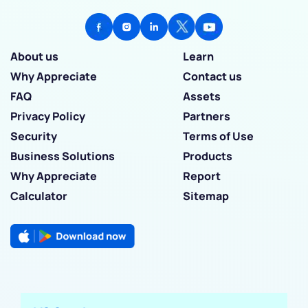
About us
Learn
Why Appreciate
Contact us
FAQ
Assets
Privacy Policy
Partners
Security
Terms of Use
Business Solutions
Products
Why Appreciate
Report
Calculator
Sitemap