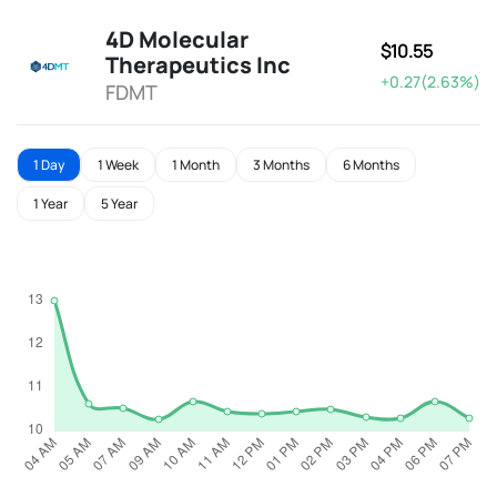
4D Molecular
$10.55
Therapeutics Inc
+0.27(2.63%)
FDMT
1 Day
1 Week
1 Month
3 Months
6 Months
1 Year
5 Year