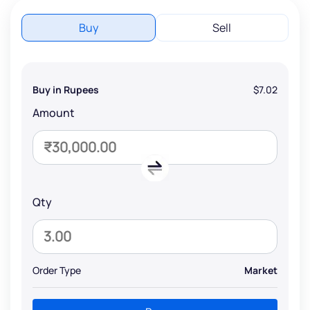
Buy
Sell
Buy in Rupees
$7.02
Amount
Qty
Order Type
Market