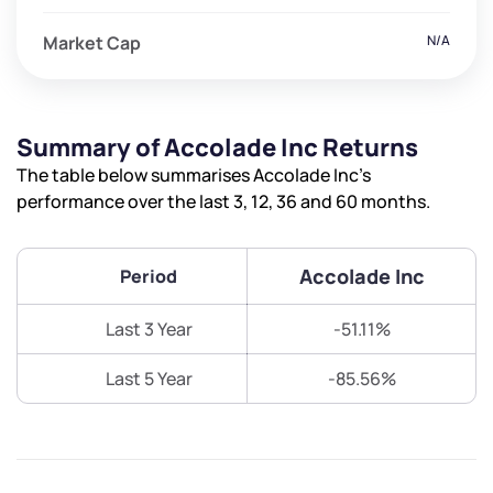
Market Cap
N/A
Summary of Accolade Inc Returns
The table below summarises Accolade Inc’s
performance over the last 3, 12, 36 and 60 months.
Accolade Inc
Period
Last 3 Year
-51.11%
Last 5 Year
-85.56%