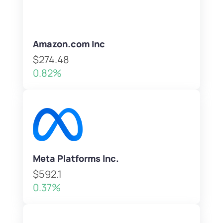
Amazon.com Inc
$274.48
0.82%
Meta Platforms Inc.
$592.1
0.37%