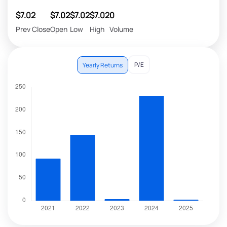
$7.02
$7.02
$7.02
$7.02
0
Prev Close
Open
Low
High
Volume
P/E
Yearly Returns