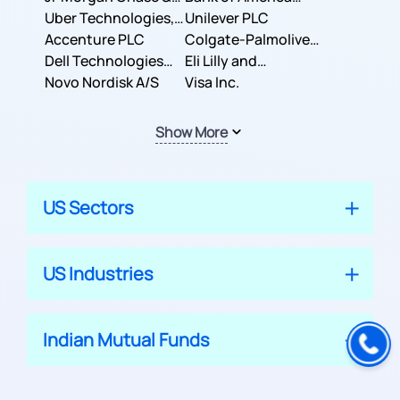
Co.
Uber Technologies,
Corporation
Unilever PLC
Inc.
Accenture PLC
Colgate-Palmolive
Dell Technologies
Company
Eli Lilly and
Inc.
Novo Nordisk A/S
Company
Visa Inc.
Show More
US Sectors
US Industries
Indian Mutual Funds