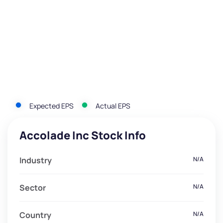
Expected EPS
Actual EPS
Accolade Inc Stock Info
Industry
N/A
Sector
N/A
Country
N/A