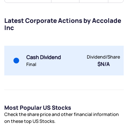
Submit
Latest Corporate Actions by Accolade
By joining our referral program, you agree to our
Inc
Terms of Use
Powered by Viral Loops.
Submit
Submit
Submit
Cash Dividend
Dividend/Share
$N/A
Final
Most Popular US Stocks
Check the share price and other financial information
on these top US Stocks.