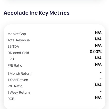
Accolade Inc Key Metrics
N/A
Market Cap
N/A
Total Revenue
N/A
EBITDA
0.00%
Dividend Yield
N/A
EPS
N/A
P/E Ratio
-
1 Month Return
-
1 Year Return
N/A
P/B Ratio
-
1 Week Return
N/A
ROE