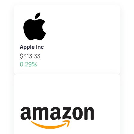
Apple Inc
$313.33
0.29%