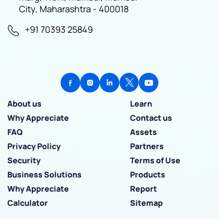
City, Maharashtra - 400018
+91 70393 25849
About us
Learn
Why Appreciate
Contact us
FAQ
Assets
Privacy Policy
Partners
Security
Terms of Use
Business Solutions
Products
Why Appreciate
Report
Calculator
Sitemap