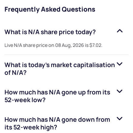
Frequently Asked Questions
What is
N/A
share price today?
Live
N/A
share price on
08 Aug, 2026
is
$7.02
.
What is today's market capitalisation
of
N/A
?
How much has
N/A
gone up from its
52-week low?
How much has
N/A
gone down from
its 52-week high?