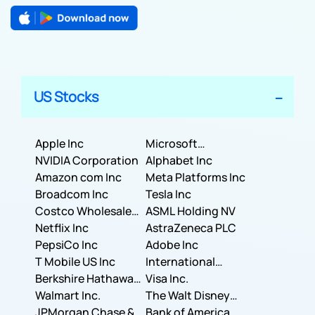
US Stocks
Apple Inc
Microsoft
NVIDIA Corporation
Corporation
Alphabet Inc
Amazon com Inc
Meta Platforms Inc
Broadcom Inc
Tesla Inc
Costco Wholesale
ASML Holding NV
Corporation
Netflix Inc
AstraZeneca PLC
PepsiCo Inc
Adobe Inc
T Mobile US Inc
International
Berkshire Hathaway
Business Machines
Visa Inc.
Inc.
Walmart Inc.
Corporation
The Walt Disney
JPMorgan Chase &
Company
Bank of America