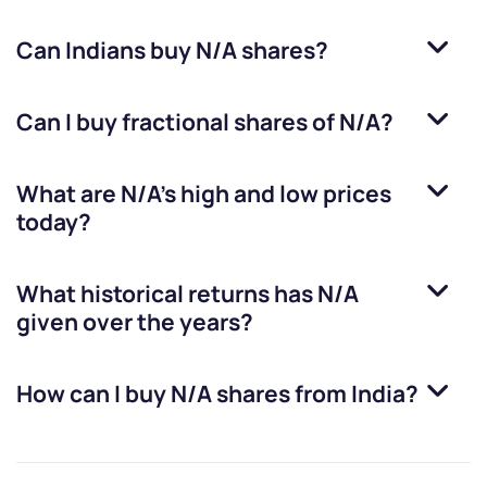
Can Indians buy
N/A
shares?
Can I buy fractional shares of
N/A
?
What are
N/A
’s high and low prices
today?
What historical returns has
N/A
given over the years?
How can I buy
N/A
shares from India?