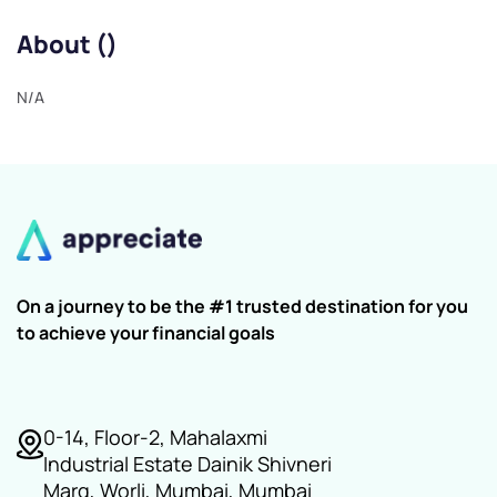
About ()
N/A
On a journey to be the #1 trusted destination for you
to achieve your financial goals
0-14, Floor-2, Mahalaxmi
Industrial Estate Dainik Shivneri
Marg, Worli, Mumbai, Mumbai