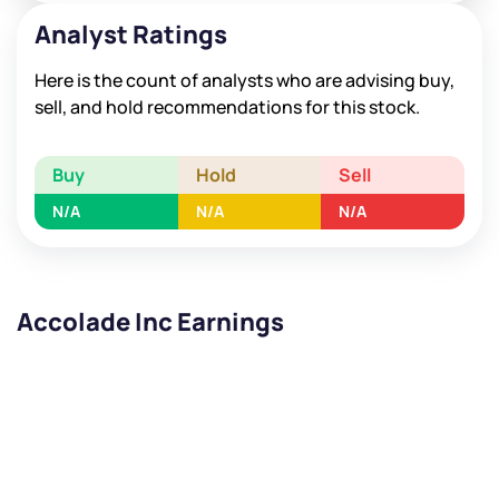
Analyst Ratings
Here is the count of analysts who are advising buy,
sell, and hold recommendations for this stock.
Buy
Hold
Sell
N/A
N/A
N/A
Accolade Inc Earnings