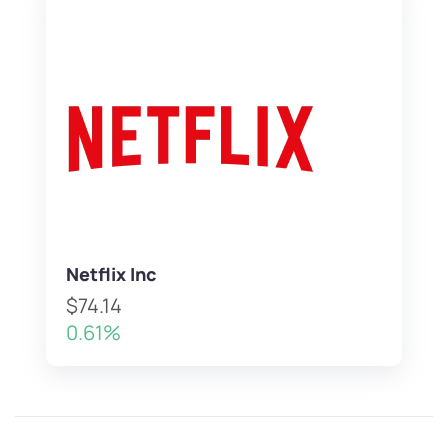
Netflix Inc
$74.14
0.61%