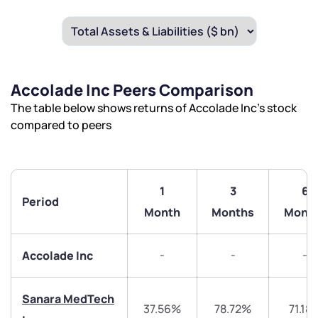
Accolade Inc Peers Comparison
The table below shows returns of Accolade Inc’s stock
compared to peers
1
3
6
Period
Month
Months
Mont
-
-
-
Accolade Inc
Sanara MedTech
37.56%
78.72%
71.18
We would love to hear from you