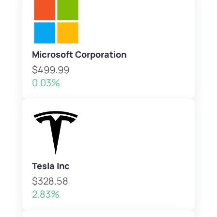
Microsoft Corporation
$499.99
0.03%
Tesla Inc
$328.58
2.83%