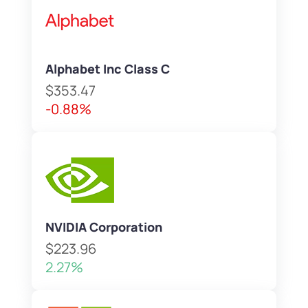
Alphabet Inc Class C
$353.47
-0.88%
NVIDIA Corporation
$223.96
2.27%