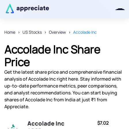
Home
US Stocks
Overview
Accolade Inc
Thanks for joining our iOS waitlist.
Accolade Inc Share
We will keep you posted.
Price
Get the latest share price and comprehensive financial
analysis of Accolade Inc right here. Stay informed with
Powered by Viral Loops
up-to-date performance metrics, peer comparisons,
and analyst recommendations. You can start buying
shares of Accolade Inc from India at just ₹1 from
Appreciate.
Accolade Inc
$7.02