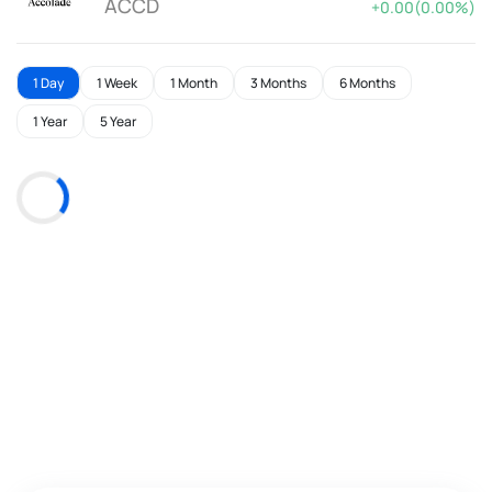
ACCD
+0.00(0.00%)
1 Day
1 Week
1 Month
3 Months
6 Months
1 Year
5 Year