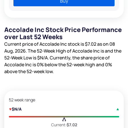
Buy
Accolade Inc Stock Price Performance
over Last 52 Weeks
Current price of Accolade Inc stock is
$7.02
as on 08
Aug, 2026. The 52-Week High of Accolade Inc is
and the
52-Week Low is
$N/A
. Currently, the share price of
Accolade Inc is
0%
below the 52-week high and
0%
above the 52-week low.
52 week range
$N/A
Current:
$7.02