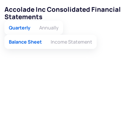
Accolade Inc Consolidated Financial
Statements
Quarterly
Annually
Balance Sheet
Income Statement