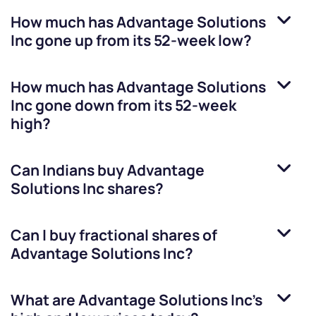
How much has
Advantage Solutions
Inc
gone up from its 52-week low?
How much has
Advantage Solutions
Inc
gone down from its 52-week
high?
Can Indians buy
Advantage
Solutions Inc
shares?
Can I buy fractional shares of
Advantage Solutions Inc
?
What are
Advantage Solutions Inc
’s