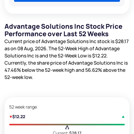
Advantage Solutions Inc Stock Price
Performance over Last 52 Weeks
Current price of Advantage Solutions Inc stock is
$28.17
as on 08 Aug, 2026. The 52-Week High of Advantage
Solutions Inc is
and the 52-Week Low is
$12.22
.
Currently, the share price of Advantage Solutions Inc is
47.46%
below the 52-week high and
56.62%
above the
52-week low.
52 week range
$12.22
Current:
$28.17