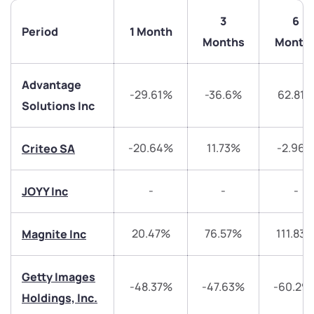
3
6
Period
1 Month
Months
Month
Advantage
-29.61%
-36.6%
62.81
Solutions Inc
We would love to hear from you
-20.64%
11.73%
-2.96
Criteo SA
Have something nice or not so nice to say? Do you
-
-
-
JOYY Inc
have any questions? Reach out to us, we’d love to
start a dialogue with you.
20.47%
76.57%
111.83
Magnite Inc
helpdesk@ppreciate.com
Getty Images
+91 70393 25849 (9 am to 9 pm)
-48.37%
-47.63%
-60.29
Get early access
Holdings, Inc.