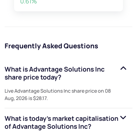
0.61%
Frequently Asked Questions
What is
Advantage Solutions Inc
share price today?
Live
Advantage Solutions Inc
share price on
08
Aug, 2026
is
$28.17
.
What is today's market capitalisation
of
Advantage Solutions Inc
?