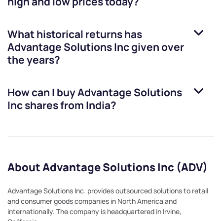
high and low prices today?
What historical returns has
Advantage Solutions Inc
given over
the years?
How can I buy
Advantage Solutions
Inc
shares from India?
About Advantage Solutions Inc (ADV)
Advantage Solutions Inc. provides outsourced solutions to retail
and consumer goods companies in North America and
internationally. The company is headquartered in Irvine,