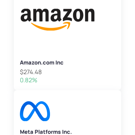
Amazon.com Inc
$274.48
0.82%
Meta Platforms Inc.