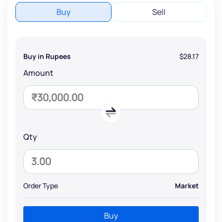
Buy
Sell
Buy in Rupees
$28.17
Amount
Qty
Order Type
Market
Buy