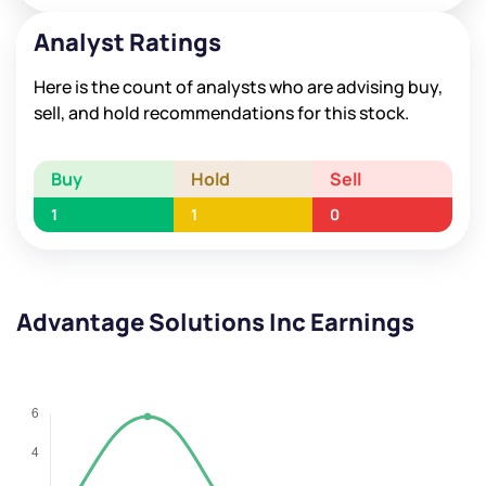
Analyst Ratings
Here is the count of analysts who are advising buy,
sell, and hold recommendations for this stock.
Buy
Hold
Sell
1
1
0
Advantage Solutions Inc Earnings