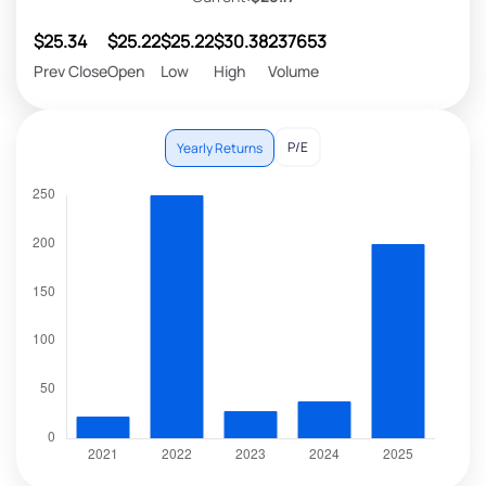
$25.34
$25.22
$25.22
$30.38
237653
Prev Close
Open
Low
High
Volume
P/E
Yearly Returns