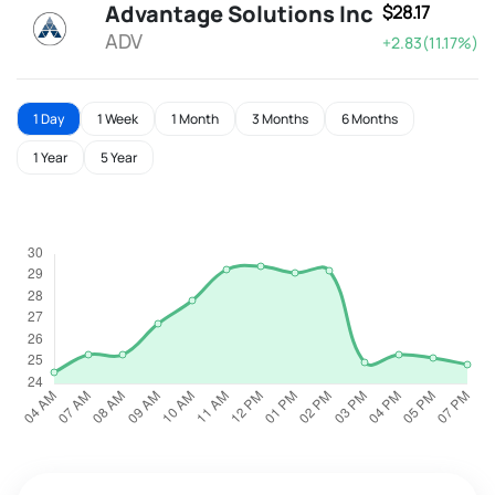
Advantage Solutions Inc
$28.17
ADV
+2.83(11.17%)
1 Day
1 Week
1 Month
3 Months
6 Months
1 Year
5 Year