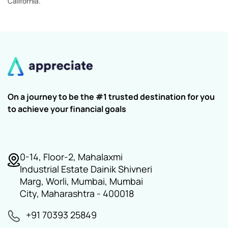
California.
On a journey to be the #1 trusted destination for you
to achieve your financial goals
0-14, Floor-2, Mahalaxmi
Industrial Estate Dainik Shivneri
Marg, Worli, Mumbai, Mumbai
City, Maharashtra - 400018
+91 70393 25849