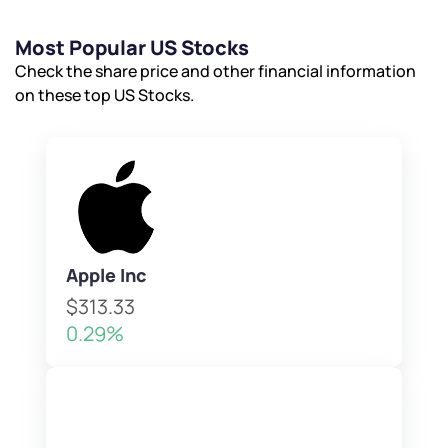
Most Popular US Stocks
Check the share price and other financial information
on these top US Stocks.
Apple Inc
$313.33
0.29%