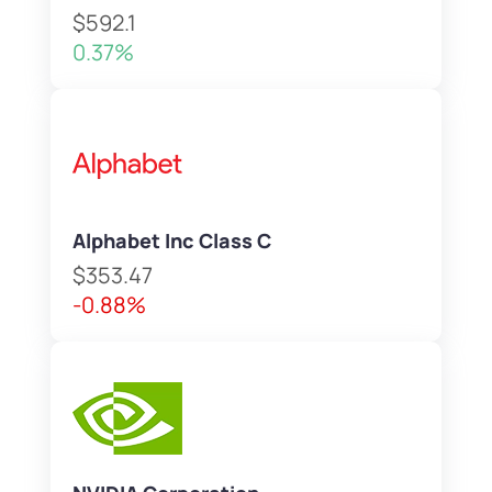
$592.1
0.37%
Alphabet Inc Class C
$353.47
-0.88%