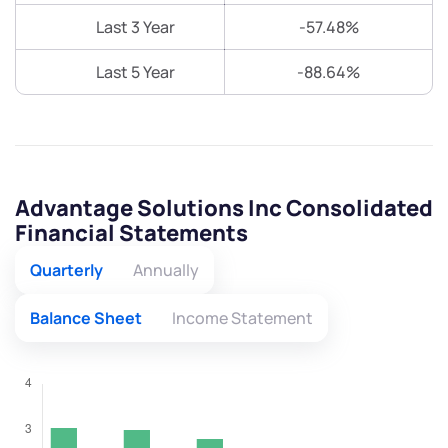
Last 3 Year
-57.48%
Last 5 Year
-88.64%
Advantage Solutions Inc Consolidated
Financial Statements
Quarterly
Annually
Balance Sheet
Income Statement