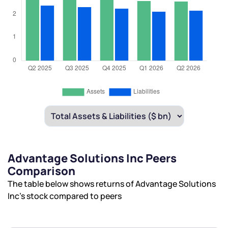
Advantage Solutions Inc Peers
Comparison
The table below shows returns of Advantage Solutions
Inc’s stock compared to peers