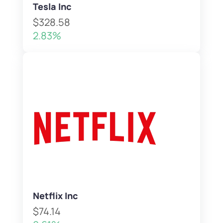
Tesla Inc
$328.58
2.83%
Netflix Inc
$74.14