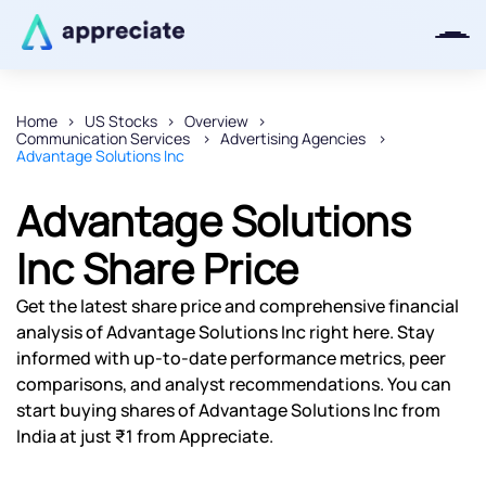
Home
US Stocks
Overview
Communication Services
Advertising Agencies
Thanks for joining our iOS waitlist.
Advantage Solutions Inc
We will keep you posted.
Advantage Solutions
Inc Share Price
Powered by Viral Loops
Get the latest share price and comprehensive financial
analysis of Advantage Solutions Inc right here. Stay
informed with up-to-date performance metrics, peer
comparisons, and analyst recommendations. You can
start buying shares of Advantage Solutions Inc from
India at just ₹1 from Appreciate.