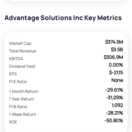
Advantage Solutions Inc Key Metrics
$374.5M
Market Cap
$3.5B
Total Revenue
$306.9M
EBITDA
0.00%
Dividend Yield
$-21.15
EPS
None
P/E Ratio
-29.61%
1 Month Return
-31.29%
1 Year Return
1.092
P/B Ratio
-28.21%
1 Week Return
-50.80%
ROE