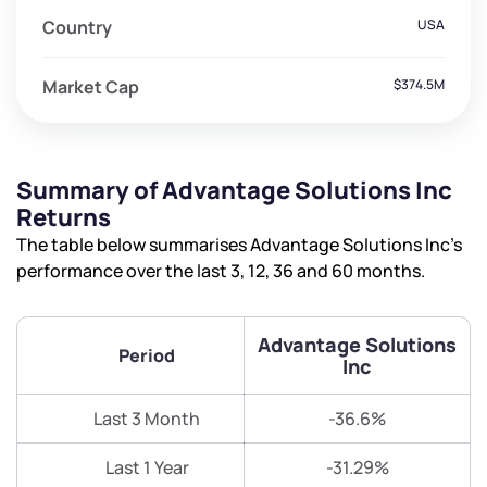
Country
USA
Market Cap
$374.5M
Summary of Advantage Solutions Inc
Returns
The table below summarises Advantage Solutions Inc’s
performance over the last 3, 12, 36 and 60 months.
Advantage Solutions
Period
Inc
Last 3 Month
-36.6%
Last 1 Year
-31.29%