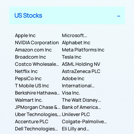
US Stocks
Apple Inc
Microsoft
NVIDIA Corporation
Corporation
Alphabet Inc
Amazon com Inc
Meta Platforms Inc
Broadcom Inc
Tesla Inc
Costco Wholesale
ASML Holding NV
Corporation
Netflix Inc
AstraZeneca PLC
PepsiCo Inc
Adobe Inc
T Mobile US Inc
International
Berkshire Hathaway
Business Machines
Visa Inc.
Inc.
Walmart Inc.
Corporation
The Walt Disney
JPMorgan Chase &
Company
Bank of America
Co.
Uber Technologies,
Corporation
Unilever PLC
Inc.
Accenture PLC
Colgate-Palmolive
Dell Technologies
Company
Eli Lilly and