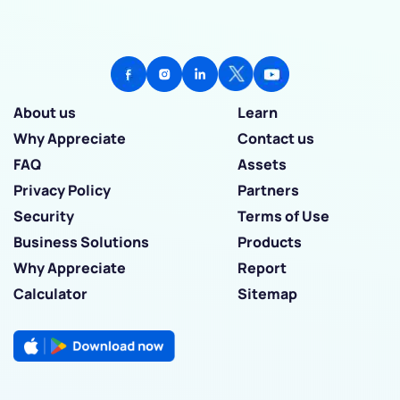
About us
Learn
Why Appreciate
Contact us
FAQ
Assets
Privacy Policy
Partners
Security
Terms of Use
Business Solutions
Products
Why Appreciate
Report
Calculator
Sitemap