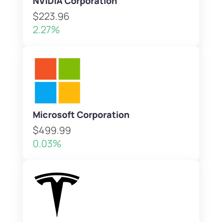
NVIDIA Corporation
$223.96
2.27%
Microsoft Corporation
$499.99
0.03%