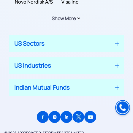
Inc.
Novo Nordisk A/S
Company
Visa Inc.
Show More
US Sectors
US Industries
Indian Mutual Funds
© 2026 APPRECIATE PLATFORM PRIVATE LIMITED