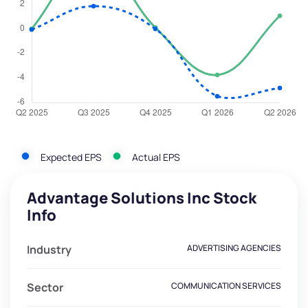
Expected EPS
Actual EPS
Advantage Solutions Inc Stock
Info
Industry
ADVERTISING AGENCIES
Sector
COMMUNICATION SERVICES