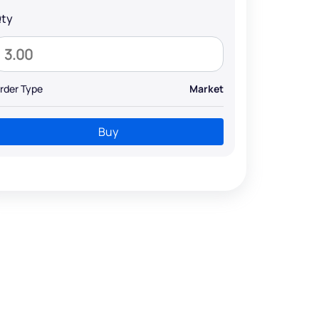
ty
rder Type
Market
Buy