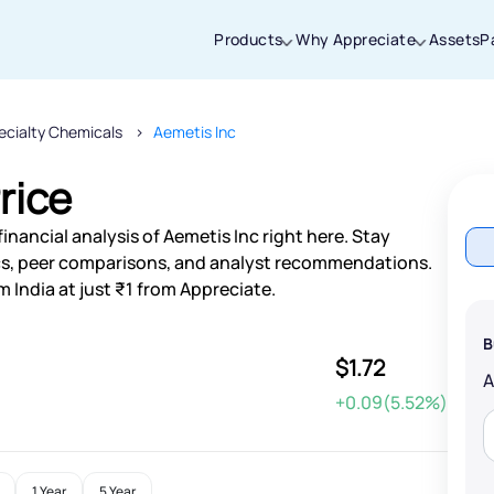
Products
Why Appreciate
Assets
P
ecialty Chemicals
Aemetis Inc
Thanks for joining our iOS waitlist. We
will keep you posted.
rice
inancial analysis of Aemetis Inc right here. Stay
s, peer comparisons, and analyst recommendations.
 India at just ₹1 from Appreciate.
Powered by Viral Loops
B
$1.72
+0.09(5.52%)
1 Year
5 Year