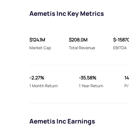
Aemetis Inc Key Metrics
$124.1M
$208.0M
$-1587
Market Cap
Total Revenue
EBITDA
-2.27%
-35.58%
14
1 Month Return
1 Year Return
P/
Aemetis Inc Earnings