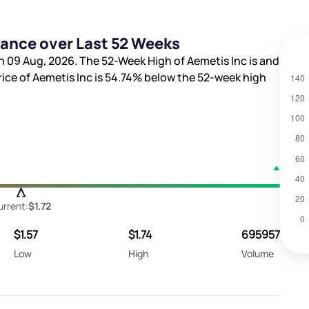
mance over Last 52 Weeks
n 09 Aug, 2026. The 52-Week High of Aemetis Inc is
and
rice of Aemetis Inc is
54.74%
below the 52-week high
urrent:
$1.72
$1.57
$1.74
695957
Low
High
Volume