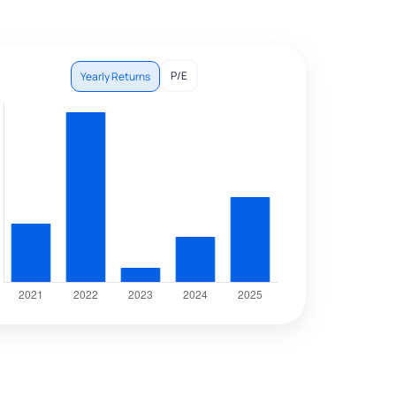
P/E
Yearly Returns