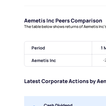
Aemetis Inc Peers Comparison
The table below shows returns of Aemetis Inc
Period
1 
Aemetis Inc
-
Latest Corporate Actions by Aem
Cash Dividend