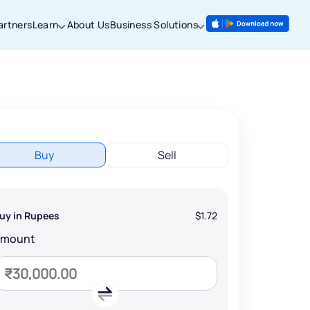
artners
Learn
About Us
Business Solutions
Buy
Sell
uy in Rupees
$1.72
Amount