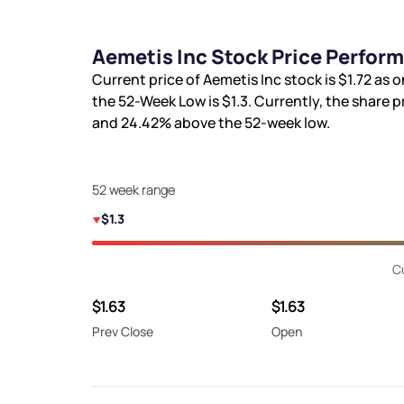
Aemetis Inc Stock Price Perfor
Current price of Aemetis Inc stock is
$1.72
as o
the 52-Week Low is
$1.3
. Currently, the share p
and
24.42%
above the 52-week low.
52 week range
$1.3
C
$1.63
$1.63
Prev Close
Open