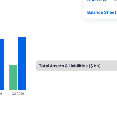
Balance Sheet