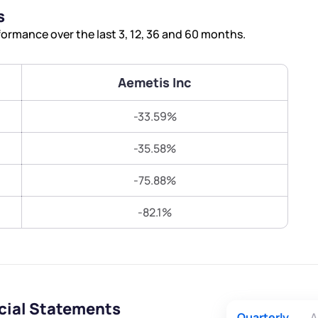
Terms of Use
s
Submit
Submit
Powered by Viral Loops.
ormance over the last 3, 12, 36 and 60 months.
Aemetis Inc
-33.59%
-35.58%
-75.88%
-82.1%
cial Statements
Quarterly
A