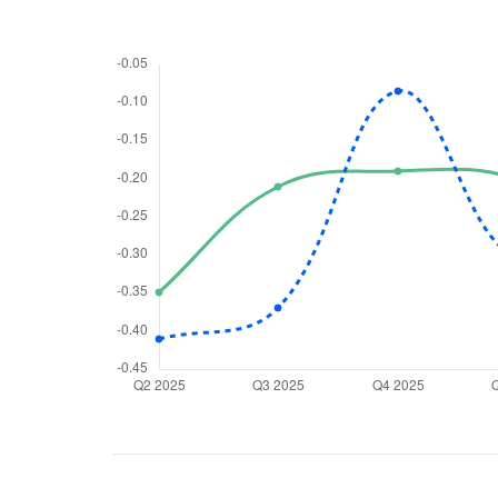
We would
from yo
Have something ni
you have any ques
love to start a di
helpdesk@ppre
+91 70393 258