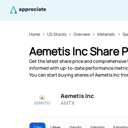
Home
US Stocks
Overview
Materials
Sp
Aemetis Inc Share P
Get the latest share price and comprehensive f
informed with up-to-date performance metric
You can start buying shares of Aemetis Inc from
Aemetis Inc
AMTX
1 Day
1 Week
1 Month
3 Months
6 Months