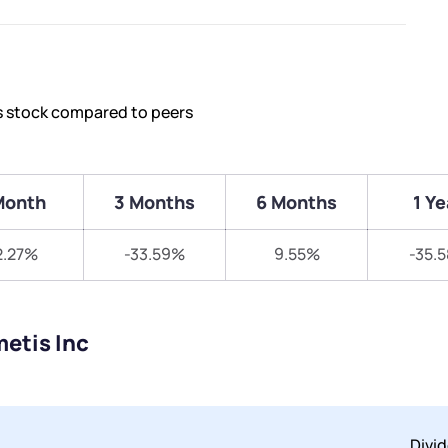
’s stock compared to peers
Month
3 Months
6 Months
1 Ye
2.27%
-33.59%
9.55%
-35.
etis Inc
Divi