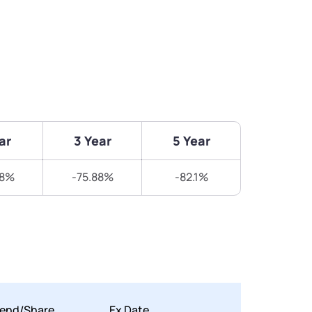
ar
3 Year
5 Year
58%
-75.88%
-82.1%
dend/Share
Ex Date