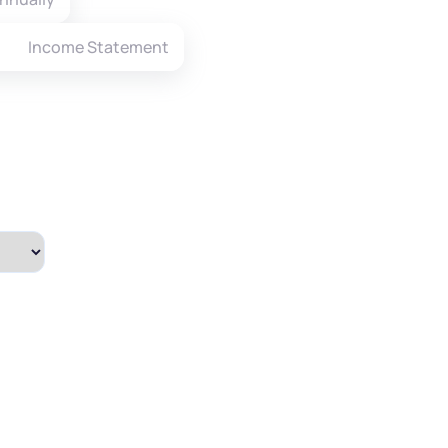
Income Statement