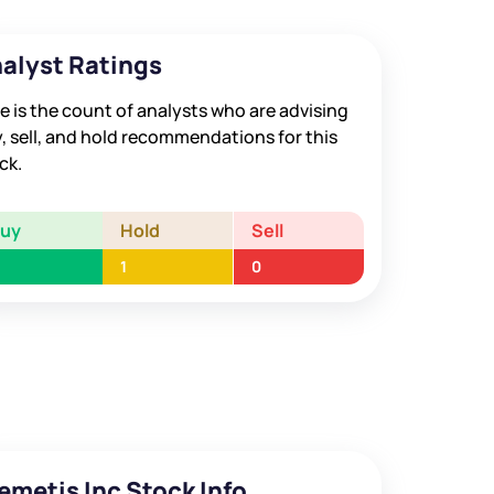
alyst Ratings
e is the count of analysts who are advising
, sell, and hold recommendations for this
ck.
Buy
Hold
Sell
1
0
emetis Inc Stock Info