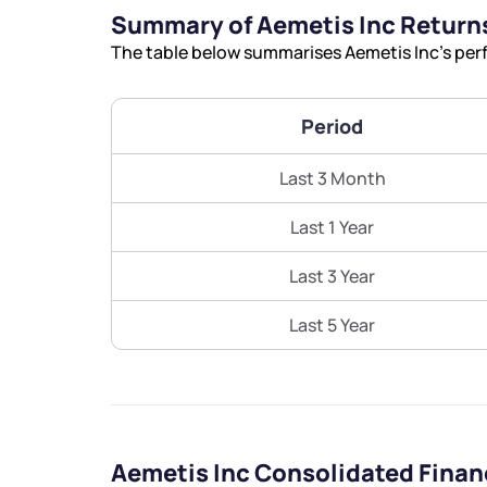
Summary of Aemetis Inc Return
The table below summarises Aemetis Inc’s perf
Period
Last 3 Month
Last 1 Year
Last 3 Year
Last 5 Year
Aemetis Inc Consolidated Finan