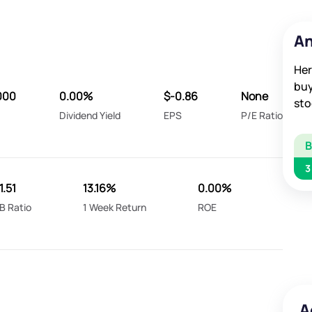
An
Her
buy
000
0.00%
$-0.86
None
sto
Dividend Yield
EPS
P/E Ratio
3
1.51
13.16%
0.00%
B Ratio
1 Week Return
ROE
A