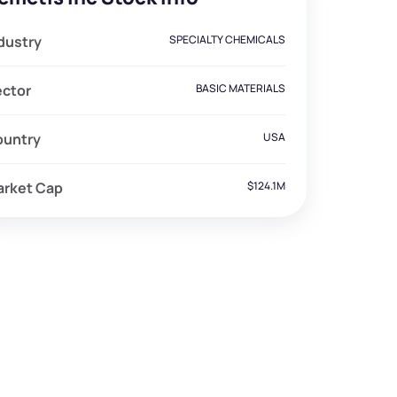
dustry
SPECIALTY CHEMICALS
ector
BASIC MATERIALS
ountry
USA
arket Cap
$124.1M