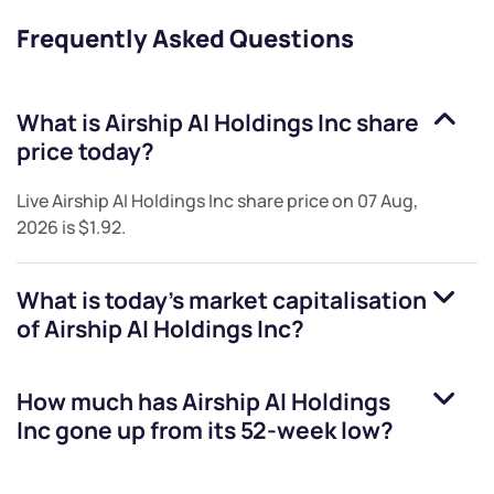
Frequently Asked Questions
What is
Airship AI Holdings Inc
share
price today?
Live
Airship AI Holdings Inc
share price on
07 Aug,
2026
is
$1.92
.
What is today's market capitalisation
of
Airship AI Holdings Inc
?
How much has
Airship AI Holdings
Inc
gone up from its 52-week low?