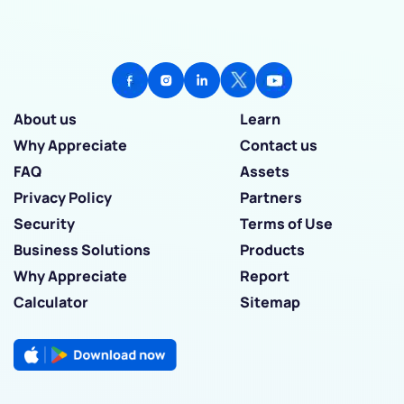
About us
Learn
Why Appreciate
Contact us
FAQ
Assets
Privacy Policy
Partners
Security
Terms of Use
Business Solutions
Products
Why Appreciate
Report
Calculator
Sitemap