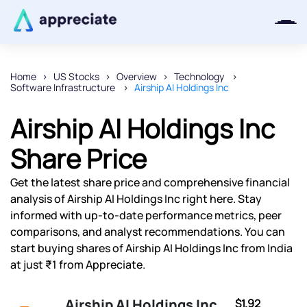
Home
US Stocks
Overview
Technology
Software Infrastructure
Airship AI Holdings Inc
Thanks for joining our iOS waitlist.
We will keep you posted.
Airship AI Holdings Inc
Share Price
Get the latest share price and comprehensive financial
Powered by Viral Loops
analysis of Airship AI Holdings Inc right here. Stay
informed with up-to-date performance metrics, peer
comparisons, and analyst recommendations. You can
start buying shares of Airship AI Holdings Inc from India
at just ₹1 from Appreciate.
Airship AI Holdings Inc
$1.92