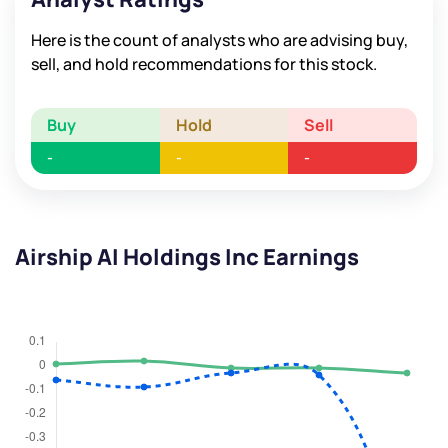
Here is the count of analysts who are advising buy,
sell, and hold recommendations for this stock.
Buy
Hold
Sell
-
-
-
Airship AI Holdings Inc Earnings