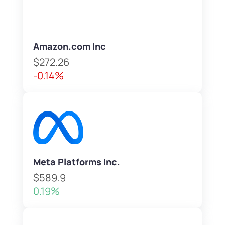
Amazon.com Inc
$272.26
-0.14%
Meta Platforms Inc.
$589.9
0.19%