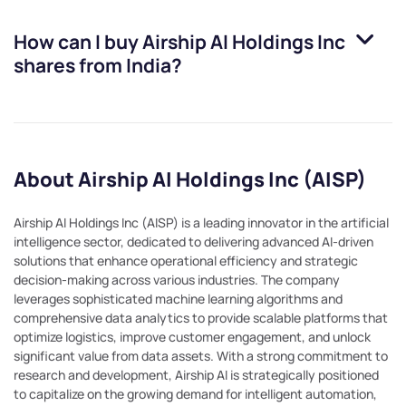
How can I buy
Airship AI Holdings Inc
shares from India?
About Airship AI Holdings Inc (AISP)
Airship AI Holdings Inc (AISP) is a leading innovator in the artificial
intelligence sector, dedicated to delivering advanced AI-driven
solutions that enhance operational efficiency and strategic
decision-making across various industries. The company
leverages sophisticated machine learning algorithms and
comprehensive data analytics to provide scalable platforms that
optimize logistics, improve customer engagement, and unlock
significant value from data assets. With a strong commitment to
research and development, Airship AI is strategically positioned
to capitalize on the growing demand for intelligent automation,