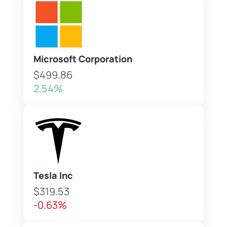
Microsoft Corporation
$499.86
2.54%
Tesla Inc
$319.53
-0.63%