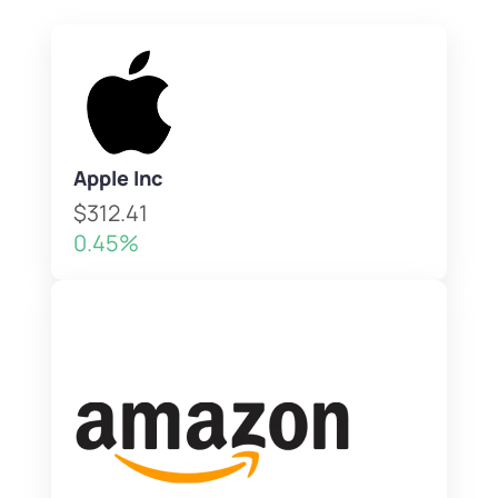
Apple Inc
$312.41
0.45%