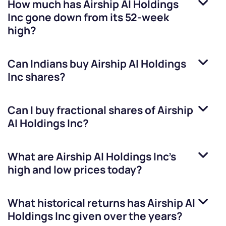
How much has
Airship AI Holdings
Inc
gone down from its 52-week
high?
Can Indians buy
Airship AI Holdings
Inc
shares?
Can I buy fractional shares of
Airship
AI Holdings Inc
?
What are
Airship AI Holdings Inc
’s
high and low prices today?
What historical returns has
Airship AI
Holdings Inc
given over the years?