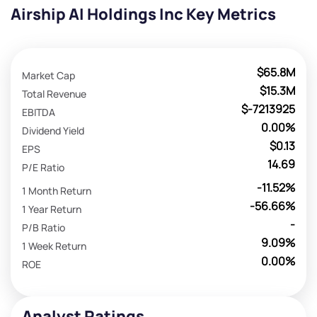
Airship AI Holdings Inc Key Metrics
$65.8M
Market Cap
$15.3M
Total Revenue
$-7213925
EBITDA
0.00%
Dividend Yield
$0.13
EPS
14.69
P/E Ratio
-11.52%
1 Month Return
-56.66%
1 Year Return
-
P/B Ratio
9.09%
1 Week Return
0.00%
ROE
Analyst Ratings