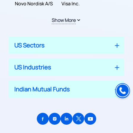
Inc.
Novo Nordisk A/S
Company
Visa Inc.
Show More
US Sectors
US Industries
Indian Mutual Funds