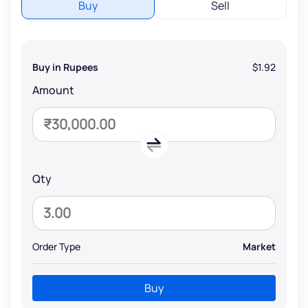
Buy
Sell
Buy in Rupees
$1.92
Amount
Qty
Order Type
Market
Buy