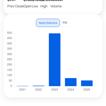
Prev Close
Open
Low
High
Volume
P/E
Yearly Returns