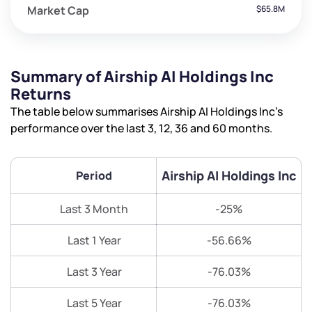
Market Cap
$65.8M
Summary of Airship AI Holdings Inc
Returns
The table below summarises Airship AI Holdings Inc’s
performance over the last 3, 12, 36 and 60 months.
Airship AI Holdings Inc
Period
Last 3 Month
-25%
Last 1 Year
-56.66%
Last 3 Year
-76.03%
Last 5 Year
-76.03%