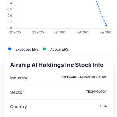
Expected EPS
Actual EPS
Airship AI Holdings Inc Stock Info
Industry
SOFTWARE - INFRASTRUCTURE
Sector
TECHNOLOGY
Country
USA