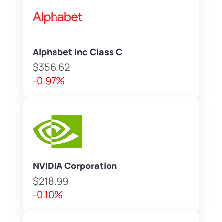
Alphabet Inc Class C
$356.62
-0.97%
NVIDIA Corporation
$218.99
-0.10%