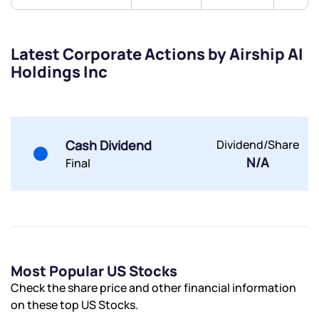
Share your details and we will contact you.
Share your details and we will contact you.
Latest Corporate Actions by Airship AI
Holdings Inc
Cash Dividend
Dividend/Share
Submit
N/A
Final
By joining our referral program, you agree to our
Terms of Use
Powered by Viral Loops.
Submit
Submit
Submit
Most Popular US Stocks
Check the share price and other financial information
on these top US Stocks.