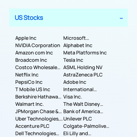
US Stocks
Apple Inc
Microsoft
NVIDIA Corporation
Corporation
Alphabet Inc
Amazon com Inc
Meta Platforms Inc
Broadcom Inc
Tesla Inc
Costco Wholesale
ASML Holding NV
Corporation
Netflix Inc
AstraZeneca PLC
PepsiCo Inc
Adobe Inc
T Mobile US Inc
International
Berkshire Hathaway
Business Machines
Visa Inc.
Inc.
Walmart Inc.
Corporation
The Walt Disney
JPMorgan Chase &
Company
Bank of America
Co.
Uber Technologies,
Corporation
Unilever PLC
Inc.
Accenture PLC
Colgate-Palmolive
Dell Technologies
Company
Eli Lilly and