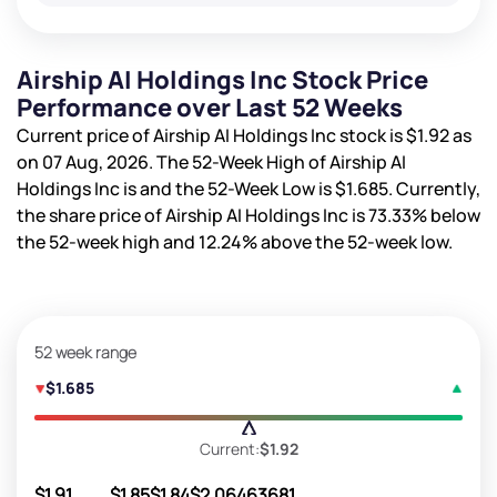
Airship AI Holdings Inc Stock Price
Performance over Last 52 Weeks
Current price of Airship AI Holdings Inc stock is
$1.92
as
on 07 Aug, 2026. The 52-Week High of Airship AI
Holdings Inc is
and the 52-Week Low is
$1.685
. Currently,
the share price of Airship AI Holdings Inc is
73.33%
below
the 52-week high and
12.24%
above the 52-week low.
52 week range
$1.685
Current:
$1.92
$1.91
$1.85
$1.84
$2.06
463681