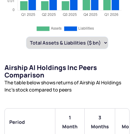
Airship AI Holdings Inc Peers
Comparison
The table below shows returns of Airship AI Holdings
Inc’s stock compared to peers
1
3
6
Period
Month
Months
Mont