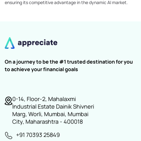
ensuring its competitive advantage in the dynamic AI market.
On a journey to be the #1 trusted destination for you
to achieve your financial goals
0-14, Floor-2, Mahalaxmi
Industrial Estate Dainik Shivneri
Marg, Worli, Mumbai, Mumbai
City, Maharashtra - 400018
+91 70393 25849