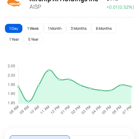
AISP
+0.01(0.52%)
1 Day
1 Week
1 Month
3 Months
6 Months
1 Year
5 Year