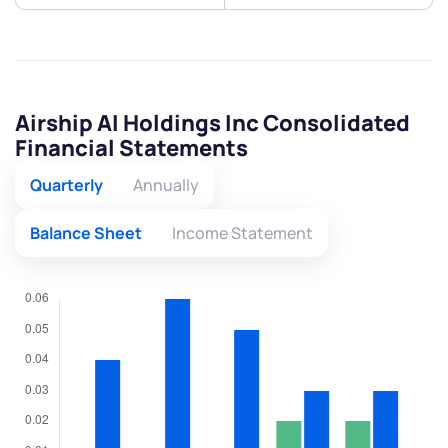
Airship AI Holdings Inc Consolidated
Financial Statements
Quarterly
Annually
Balance Sheet
Income Statement