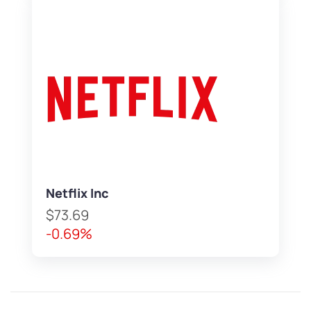
Netflix Inc
$73.69
-0.69%