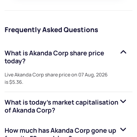
Frequently Asked Questions
What is
Akanda Corp
share price
today?
Live
Akanda Corp
share price on
07 Aug, 2026
is
$5.36
.
What is today's market capitalisation
of
Akanda Corp
?
How much has
Akanda Corp
gone up