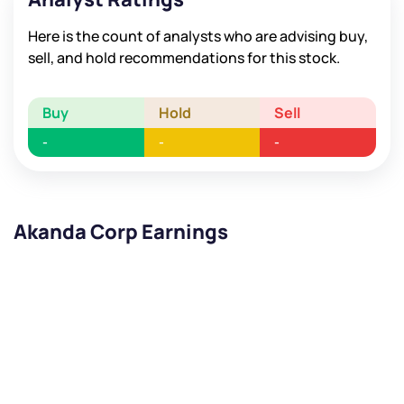
Here is the count of analysts who are advising buy,
sell, and hold recommendations for this stock.
Buy
Hold
Sell
-
-
-
Akanda Corp Earnings