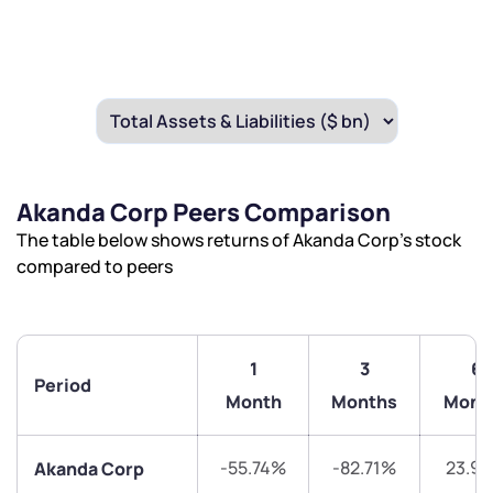
Akanda Corp Peers Comparison
The table below shows returns of Akanda Corp’s stock
compared to peers
1
3
6
Period
Month
Months
Mont
-55.74%
-82.71%
23.9
Akanda Corp