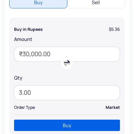
Buy
Sell
Buy in Rupees
$5.36
Amount
Qty
Order Type
Market
Buy