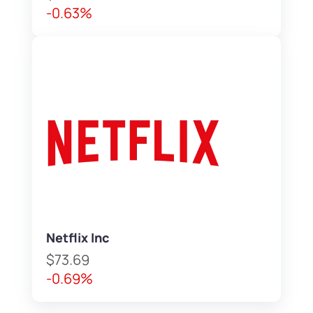
-0.63%
Netflix Inc
$73.69
-0.69%