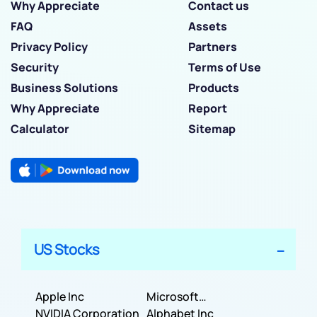
Why Appreciate
Contact us
FAQ
Assets
Privacy Policy
Partners
Security
Terms of Use
Business Solutions
Products
Why Appreciate
Report
Calculator
Sitemap
US Stocks
Apple Inc
Microsoft
NVIDIA Corporation
Corporation
Alphabet Inc