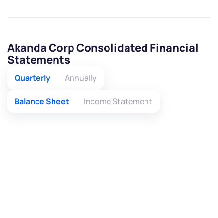
Akanda Corp Consolidated Financial
Statements
Quarterly
Annually
Balance Sheet
Income Statement