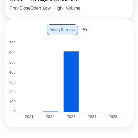
Prev Close
Open
Low
High
Volume
P/E
Yearly Returns