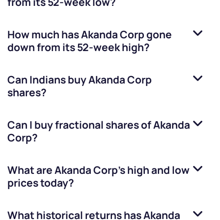
from its 52-week low?
How much has
Akanda Corp
gone
down from its 52-week high?
Can Indians buy
Akanda Corp
shares?
Can I buy fractional shares of
Akanda
Corp
?
What are
Akanda Corp
’s high and low
prices today?
What historical returns has
Akanda