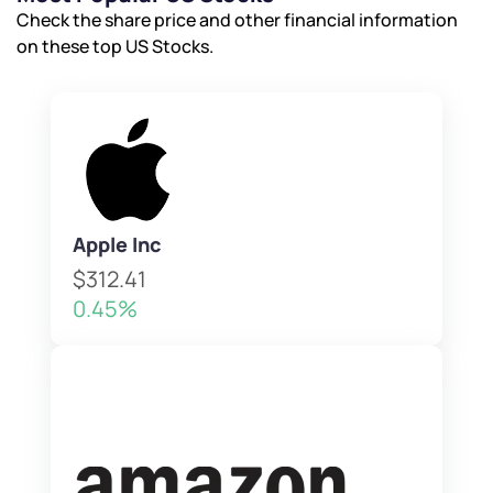
Check the share price and other financial information
on these top US Stocks.
Apple Inc
$312.41
0.45%