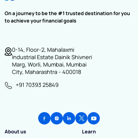
On a journey to be the #1 trusted destination for you
to achieve your financial goals
0-14, Floor-2, Mahalaxmi
Industrial Estate Dainik Shivneri
Marg, Worli, Mumbai, Mumbai
City, Maharashtra - 400018
+91 70393 25849
About us
Learn