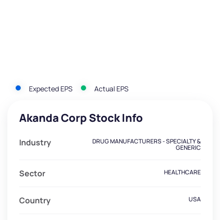
Expected EPS
Actual EPS
Akanda Corp Stock Info
Industry
DRUG MANUFACTURERS - SPECIALTY &
GENERIC
Sector
HEALTHCARE
Country
USA