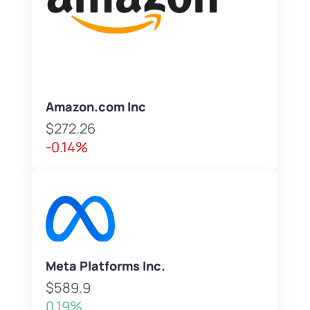
Amazon.com Inc
$272.26
-0.14%
Meta Platforms Inc.
$589.9
0.19%