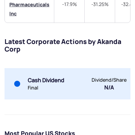
-17.9%
-31.25%
-32.4
Pharmaceuticals
Inc
Submit
Latest Corporate Actions by Akanda
Corp
By joining our referral program, you agree to our
Terms of Use
Powered by Viral Loops.
Submit
Submit
Submit
Cash Dividend
Dividend/Share
N/A
Final
Most Popular US Stocks