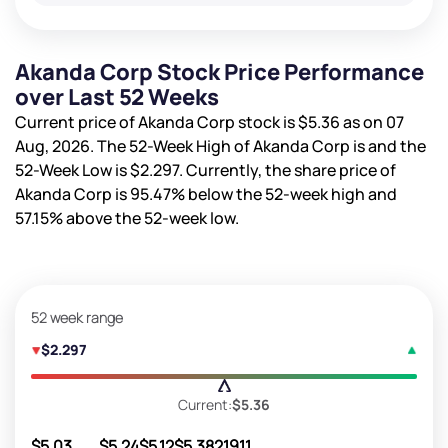
Akanda Corp Stock Price Performance
over Last 52 Weeks
Current price of Akanda Corp stock is
$5.36
as on 07
Aug, 2026. The 52-Week High of Akanda Corp is
and the
52-Week Low is
$2.297
. Currently, the share price of
Akanda Corp is
95.47%
below the 52-week high and
57.15%
above the 52-week low.
52 week range
$2.297
Current:
$5.36
$5.03
$5.24
$5.12
$5.38
21911