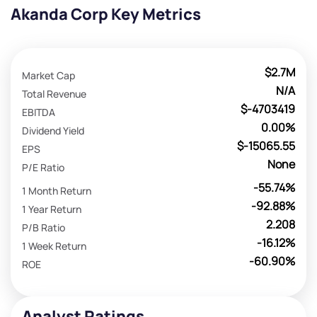
Akanda Corp Key Metrics
$2.7M
Market Cap
N/A
Total Revenue
$-4703419
EBITDA
0.00%
Dividend Yield
$-15065.55
EPS
None
P/E Ratio
-55.74%
1 Month Return
-92.88%
1 Year Return
2.208
P/B Ratio
-16.12%
1 Week Return
-60.90%
ROE
Analyst Ratings