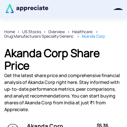
Home
US Stocks
Overview
Healthcare
Drug Manufacturers Specialty Generic
Akanda Corp
Thanks for joining our iOS waitlist.
We will keep you posted.
Akanda Corp Share
Price
Get the latest share price and comprehensive financial
Powered by Viral Loops
analysis of Akanda Corp right here. Stay informed with
up-to-date performance metrics, peer comparisons,
and analyst recommendations. You can start buying
shares of Akanda Corp from India at just ₹1 from
Appreciate.
Akanda Corp
$5.36