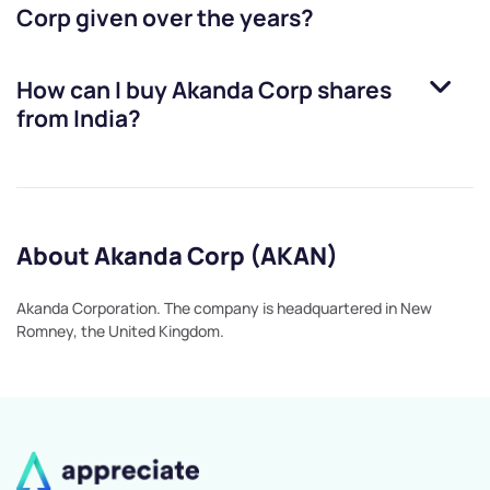
Corp
given over the years?
How can I buy
Akanda Corp
shares
from India?
About Akanda Corp (AKAN)
Akanda Corporation. The company is headquartered in New
Romney, the United Kingdom.