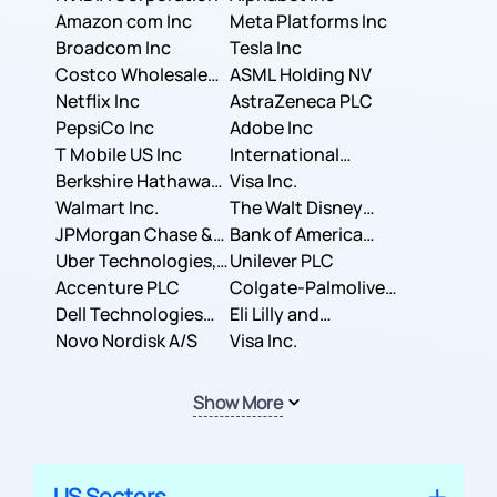
Amazon com Inc
Meta Platforms Inc
Broadcom Inc
Tesla Inc
Costco Wholesale
ASML Holding NV
Corporation
Netflix Inc
AstraZeneca PLC
PepsiCo Inc
Adobe Inc
T Mobile US Inc
International
Berkshire Hathaway
Business Machines
Visa Inc.
Inc.
Walmart Inc.
Corporation
The Walt Disney
JPMorgan Chase &
Company
Bank of America
Co.
Uber Technologies,
Corporation
Unilever PLC
Inc.
Accenture PLC
Colgate-Palmolive
Dell Technologies
Company
Eli Lilly and
Inc.
Novo Nordisk A/S
Company
Visa Inc.
Show More
US Sectors