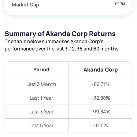
Market Cap
$2.7M
Summary of Akanda Corp Returns
The table below summarises Akanda Corp’s
performance over the last 3, 12, 36 and 60 months.
Akanda Corp
Period
Last 3 Month
-82.71%
Last 1 Year
-92.88%
Last 3 Year
-99.84%
Last 5 Year
-100%