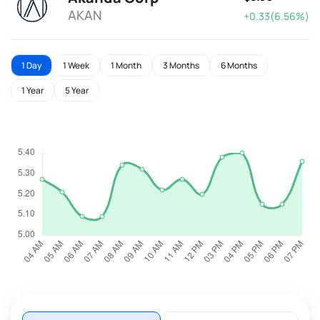
AKAN
+0.33(6.56%)
1 Day
1 Week
1 Month
3 Months
6 Months
1 Year
5 Year