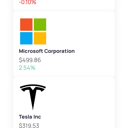
-0.10%
Microsoft Corporation
$499.86
2.54%
Tesla Inc
$319.53