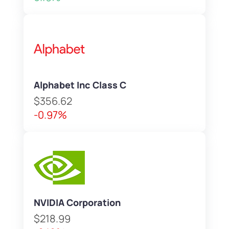
Alphabet Inc Class C
$356.62
-0.97%
NVIDIA Corporation
$218.99