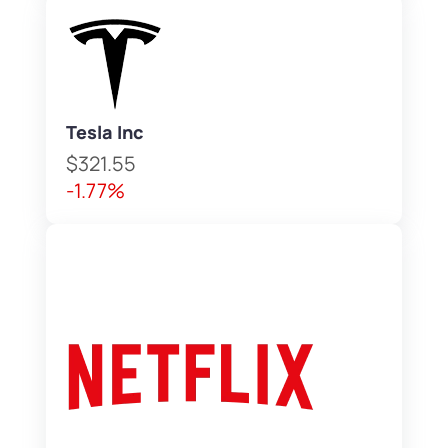
Tesla Inc
$321.55
-1.77%