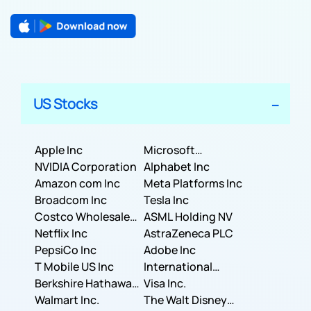
US Stocks
Apple Inc
Microsoft
NVIDIA Corporation
Corporation
Alphabet Inc
Amazon com Inc
Meta Platforms Inc
Broadcom Inc
Tesla Inc
Costco Wholesale
ASML Holding NV
Corporation
Netflix Inc
AstraZeneca PLC
PepsiCo Inc
Adobe Inc
T Mobile US Inc
International
Berkshire Hathaway
Business Machines
Visa Inc.
Inc.
Walmart Inc.
Corporation
The Walt Disney