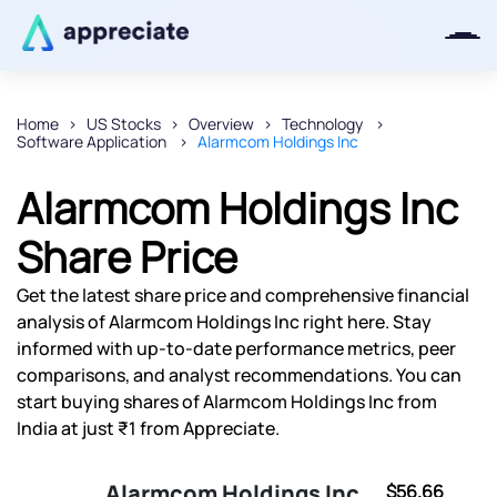
Home
US Stocks
Overview
Technology
Software Application
Alarmcom Holdings Inc
Thanks for joining our iOS waitlist.
We will keep you posted.
Alarmcom Holdings Inc
Share Price
Get the latest share price and comprehensive financial
Powered by Viral Loops
analysis of Alarmcom Holdings Inc right here. Stay
informed with up-to-date performance metrics, peer
comparisons, and analyst recommendations. You can
start buying shares of Alarmcom Holdings Inc from
India at just ₹1 from Appreciate.
Alarmcom Holdings Inc
$56.66