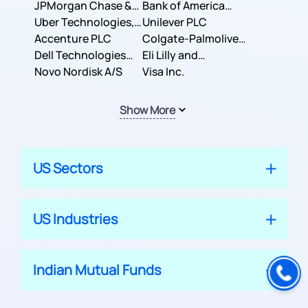
JPMorgan Chase &
Company
Bank of America
Co.
Uber Technologies,
Corporation
Unilever PLC
Inc.
Accenture PLC
Colgate-Palmolive
Dell Technologies
Company
Eli Lilly and
Inc.
Novo Nordisk A/S
Company
Visa Inc.
Show More
US Sectors
US Industries
Indian Mutual Funds