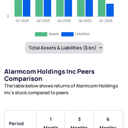
Alarmcom Holdings Inc Peers
Comparison
The table below shows returns of Alarmcom Holdings
Inc’s stock compared to peers
1
3
6
Period
Month
Months
Months