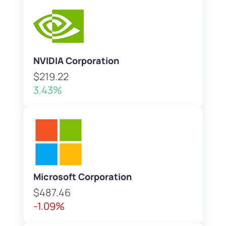
NVIDIA Corporation
$219.22
3.43%
Microsoft Corporation
$487.46
-1.09%