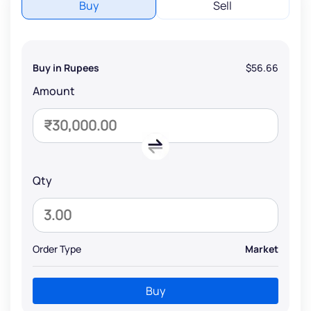
Buy
Sell
Buy in Rupees
$56.66
Amount
Qty
Order Type
Market
Buy