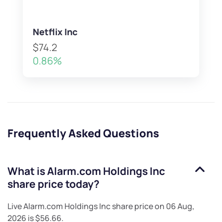
Netflix Inc
$74.2
0.86%
Frequently Asked Questions
What is
Alarm.com Holdings Inc
share price today?
Live
Alarm.com Holdings Inc
share price on
06 Aug,
2026
is
$56.66
.