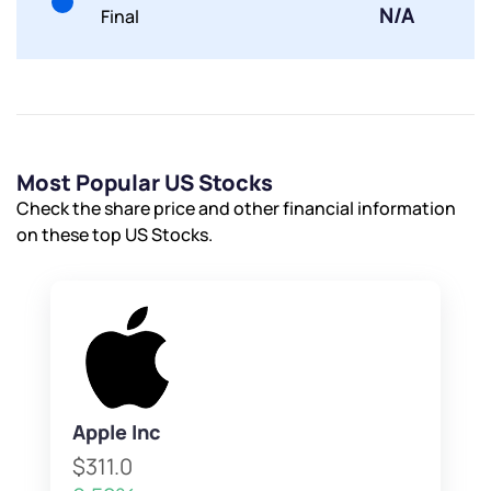
N/A
Final
Most Popular US Stocks
Check the share price and other financial information
on these top US Stocks.
Apple Inc
$311.0