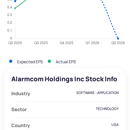
Expected EPS
Actual EPS
Alarmcom Holdings Inc Stock Info
Industry
SOFTWARE - APPLICATION
Sector
TECHNOLOGY
Country
USA