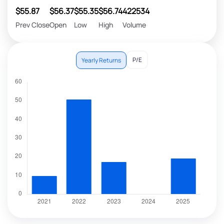
$55.87
$56.37
$55.35
$56.74
422534
Prev Close
Open
Low
High
Volume
P/E
Yearly Returns