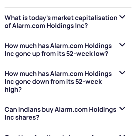
What is today's market capitalisation
of
Alarm.com Holdings Inc
?
How much has
Alarm.com Holdings
Inc
gone up from its 52-week low?
How much has
Alarm.com Holdings
Inc
gone down from its 52-week
high?
Can Indians buy
Alarm.com Holdings
Inc
shares?