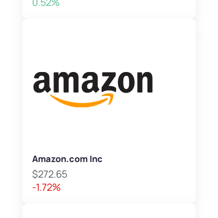
0.52%
Amazon.com Inc
$272.65
-1.72%