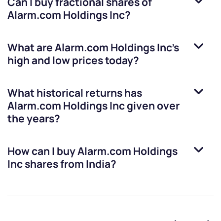
Can I buy fractional shares of
Alarm.com Holdings Inc
?
What are
Alarm.com Holdings Inc
’s
high and low prices today?
What historical returns has
Alarm.com Holdings Inc
given over
the years?
How can I buy
Alarm.com Holdings
Inc
shares from India?