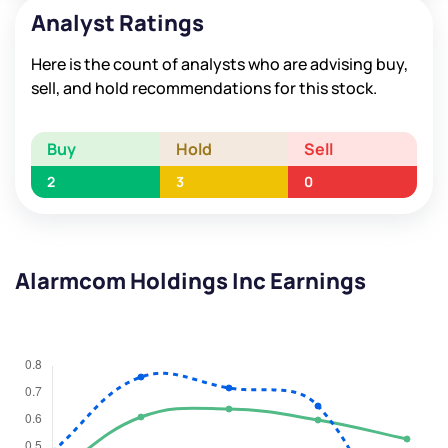
Analyst Ratings
Here is the count of analysts who are advising buy,
sell, and hold recommendations for this stock.
Buy
Hold
Sell
2
3
0
Alarmcom Holdings Inc Earnings