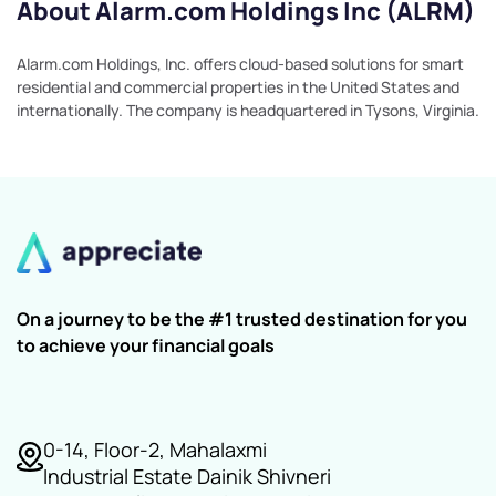
About Alarm.com Holdings Inc (ALRM)
Alarm.com Holdings, Inc. offers cloud-based solutions for smart
residential and commercial properties in the United States and
internationally. The company is headquartered in Tysons, Virginia.
On a journey to be the #1 trusted destination for you
to achieve your financial goals
0-14, Floor-2, Mahalaxmi
Industrial Estate Dainik Shivneri