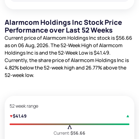
Alarmcom Holdings Inc Stock Price
Performance over Last 52 Weeks
Current price of Alarmcom Holdings Inc stock is
$56.66
as on 06 Aug, 2026. The 52-Week High of Alarmcom
Holdings Inc is
and the 52-Week Low is
$41.49
.
Currently, the share price of Alarmcom Holdings Inc is
4.82%
below the 52-week high and
26.77%
above the
52-week low.
52 week range
$41.49
Current:
$56.66