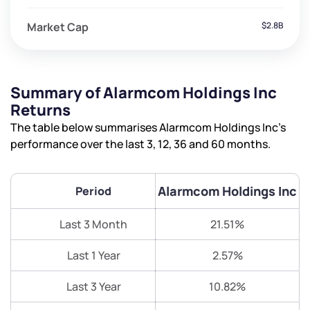
Market Cap
$2.8B
Summary of Alarmcom Holdings Inc
Returns
The table below summarises Alarmcom Holdings Inc’s
performance over the last 3, 12, 36 and 60 months.
Alarmcom Holdings Inc
Period
Last 3 Month
21.51%
Last 1 Year
2.57%
Last 3 Year
10.82%