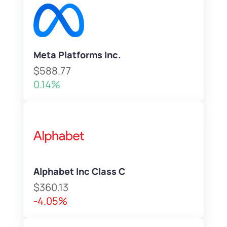
Meta Platforms Inc.
$588.77
0.14%
Alphabet Inc Class C
$360.13
-4.05%