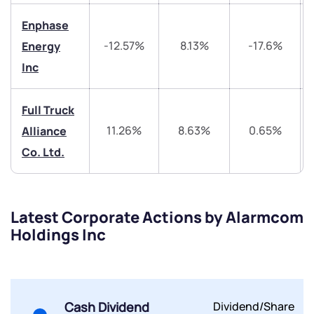
Trade on Appreciate
Trade on Appreciate
Enphase
-12.57%
8.13%
-17.6%
Energy
Share your details and we will contact you.
Share your details and we will contact you.
Inc
Full Truck
11.26%
8.63%
0.65%
Alliance
Co. Ltd.
Submit
Latest Corporate Actions by Alarmcom
By joining our referral program, you agree to our
Terms of Use
Holdings Inc
Powered by Viral Loops.
Submit
Submit
Submit
Cash Dividend
Dividend/Share