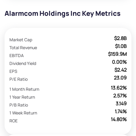
Alarmcom Holdings Inc Key Metrics
$2.8B
Market Cap
$1.0B
Total Revenue
$159.9M
EBITDA
0.00%
Dividend Yield
$2.42
EPS
23.09
P/E Ratio
13.62%
1 Month Return
2.57%
1 Year Return
3.149
P/B Ratio
1.74%
1 Week Return
14.80%
ROE