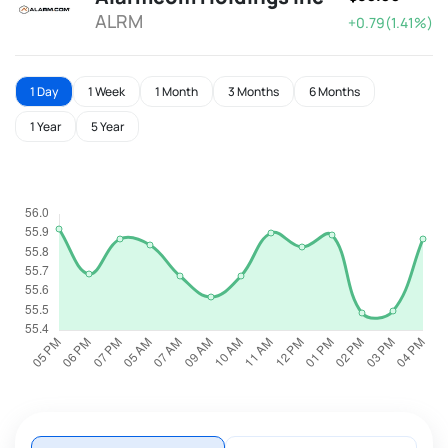
ALRM
+0.79(1.41%)
1 Day
1 Week
1 Month
3 Months
6 Months
1 Year
5 Year