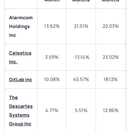
Alarmcom
13.62%
21.51%
22.03%
Holdings
Inc
Celestica
3.59%
-13.14%
23.02%
Inc.
We would love to hear from you
10.08%
45.57%
18.13%
GitLab Inc
Have something nice or not so nice to say? Do you
have any questions? Reach out to us, we’d love to
start a dialogue with you.
The
Descartes
4.77%
5.51%
12.86%
helpdesk@ppreciate.com
Systems
+91 70393 25849 (9 am to 9 pm)
Group Inc
Get early access