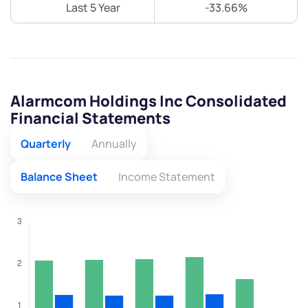
Last 5 Year
-33.66%
Alarmcom Holdings Inc Consolidated
Financial Statements
Quarterly
Annually
Balance Sheet
Income Statement