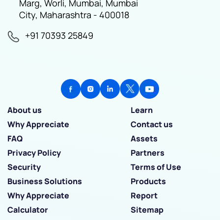
Marg, Worli, Mumbai, Mumbai
City, Maharashtra - 400018
+91 70393 25849
About us
Learn
Why Appreciate
Contact us
FAQ
Assets
Privacy Policy
Partners
Security
Terms of Use
Business Solutions
Products
Why Appreciate
Report
Calculator
Sitemap