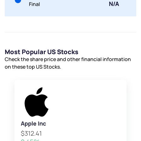
N/A
Final
Most Popular US Stocks
Check the share price and other financial information
on these top US Stocks.
Apple Inc
$312.41