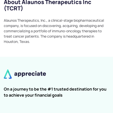
About Alaunos Therapeutics Inc
(TCRT)
Alaunos Therapeutics, Inc., a clinical-stage biopharmaceutical
company, is focused on discovering, acquiring, developing and
commercializing a portfolio of immuno-oncology therapies to
treat cancer patients. The company is headquartered in
Houston, Texas.
On a journey to be the #1 trusted destination for you
to achieve your financial goals