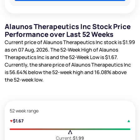
Alaunos Therapeutics Inc Stock Price
Performance over Last 52 Weeks
Current price of Alaunos Therapeutics Inc stock is
$1.99
as on 07 Aug, 2026. The 52-Week High of Alaunos
Therapeutics Inc is
and the 52-Week Low is
$1.67
.
Currently, the share price of Alaunos Therapeutics Inc
is
56.64%
below the 52-week high and
16.08%
above
the 52-week low.
52 week range
$1.67
Current:
$1.99