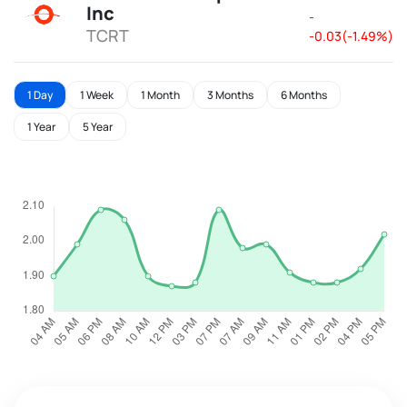
Inc
-
TCRT
-0.03(-1.49%)
1 Day
1 Week
1 Month
3 Months
6 Months
1 Year
5 Year