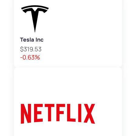
Tesla Inc
$319.53
-0.63%