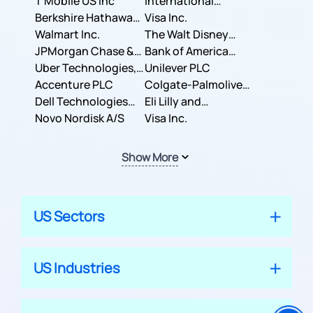
T Mobile US Inc
International
Berkshire Hathaway
Business Machines
Visa Inc.
Inc.
Walmart Inc.
Corporation
The Walt Disney
JPMorgan Chase &
Company
Bank of America
Co.
Uber Technologies,
Corporation
Unilever PLC
Inc.
Accenture PLC
Colgate-Palmolive
Dell Technologies
Company
Eli Lilly and
Inc.
Novo Nordisk A/S
Company
Visa Inc.
Show More
US Sectors
US Industries