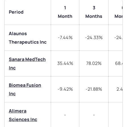
1
3
6
Period
Month
Months
Mont
Alaunos
-7.44%
-24.33%
-24.3
Therapeutics Inc
Sanara MedTech
35.44%
78.02%
68.4
Inc
We would love to hear from you
Biomea Fusion
Have something nice or not so nice to say? Do you
-9.42%
-21.88%
2.4
have any questions? Reach out to us, we’d love to
Inc
start a dialogue with you.
Alimera
-
-
-
helpdesk@ppreciate.com
Sciences Inc