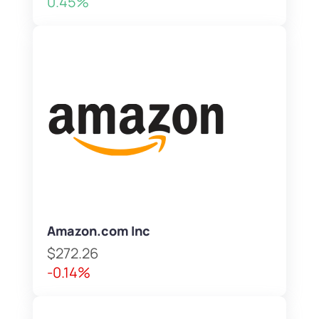
0.45%
Amazon.com Inc
$272.26
-0.14%