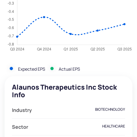
Expected EPS
Actual EPS
Alaunos Therapeutics Inc Stock
Info
Industry
BIOTECHNOLOGY
Sector
HEALTHCARE