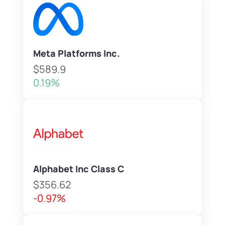
Meta Platforms Inc.
$589.9
0.19%
Alphabet Inc Class C
$356.62
-0.97%