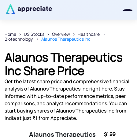
Home
US Stocks
Overview
Healthcare
Biotechnology
Alaunos Therapeutics Inc
Thanks for joining our iOS waitlist.
We will keep you posted.
Alaunos Therapeutics
Inc Share Price
Get the latest share price and comprehensive financial
Powered by Viral Loops
analysis of Alaunos Therapeutics Inc right here. Stay
informed with up-to-date performance metrics, peer
comparisons, and analyst recommendations. You can
start buying shares of Alaunos Therapeutics Inc from
India at just ₹1 from Appreciate.
Alaunos Therapeutics
$1.99