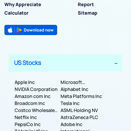
Why Appreciate
Report
Calculator
Sitemap
US Stocks
Apple Inc
Microsoft
NVIDIA Corporation
Corporation
Alphabet Inc
Amazon com Inc
Meta Platforms Inc
Broadcom Inc
Tesla Inc
Costco Wholesale
ASML Holding NV
Corporation
Netflix Inc
AstraZeneca PLC
PepsiCo Inc
Adobe Inc