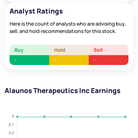
Analyst Ratings
Here is the count of analysts who are advising buy,
sell, and hold recommendations for this stock.
Buy
Hold
Sell
-
-
-
Alaunos Therapeutics Inc Earnings