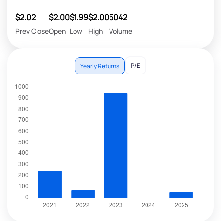
$2.02
$2.00
$1.99
$2.00
5042
Prev Close
Open
Low
High
Volume
P/E
Yearly Returns