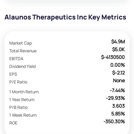
Alaunos Therapeutics Inc Key Metrics
$4.9M
Market Cap
$5.0K
Total Revenue
$-4130500
EBITDA
0.00%
Dividend Yield
$-2.12
EPS
None
P/E Ratio
-7.44%
1 Month Return
-29.93%
1 Year Return
3.603
P/B Ratio
5.85%
1 Week Return
-350.30%
ROE