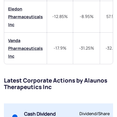
+91 70393 25849 (9 am to 9 pm)
Get early access
Eledon
-12.85%
-8.95%
57.9
Pharmaceuticals
Trade on Appreciate
Trade on Appreciate
Inc
Share your details and we will contact you.
Share your details and we will contact you.
Vanda
-17.9%
-31.25%
-32.4
Pharmaceuticals
Inc
Submit
Latest Corporate Actions by Alaunos
Therapeutics Inc
By joining our referral program, you agree to our
Terms of Use
Powered by Viral Loops.
Submit
Submit
Submit
Cash Dividend
Dividend/Share