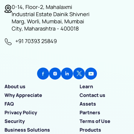
0-14, Floor-2, Mahalaxmi
Industrial Estate Dainik Shivneri
Marg, Worli, Mumbai, Mumbai
City, Maharashtra - 400018
+91 70393 25849
About us
Learn
Why Appreciate
Contact us
FAQ
Assets
Privacy Policy
Partners
Security
Terms of Use
Business Solutions
Products