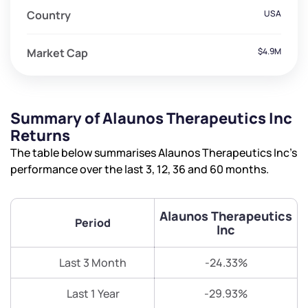
Country
USA
Market Cap
$4.9M
Summary of Alaunos Therapeutics Inc
Returns
The table below summarises Alaunos Therapeutics Inc’s
performance over the last 3, 12, 36 and 60 months.
Alaunos Therapeutics
Period
Inc
Last 3 Month
-24.33%
Last 1 Year
-29.93%