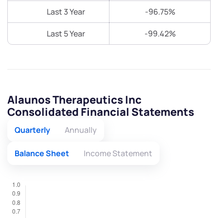
Last 3 Year
-96.75%
Last 5 Year
-99.42%
Alaunos Therapeutics Inc
Consolidated Financial Statements
Quarterly
Annually
Balance Sheet
Income Statement