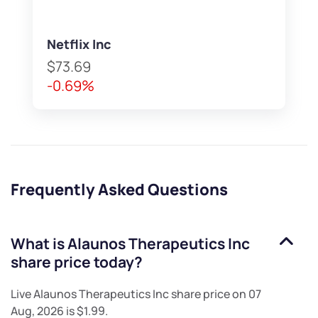
Netflix Inc
$73.69
-0.69%
Frequently Asked Questions
What is
Alaunos Therapeutics Inc
share price today?
Live
Alaunos Therapeutics Inc
share price on
07
Aug, 2026
is
$1.99
.