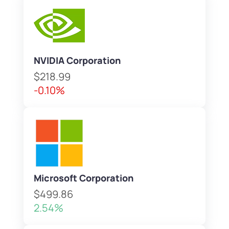
NVIDIA Corporation
$218.99
-0.10%
Microsoft Corporation
$499.86
2.54%