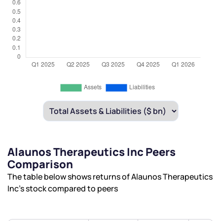
Alaunos Therapeutics Inc Peers
Comparison
The table below shows returns of Alaunos Therapeutics
Inc’s stock compared to peers