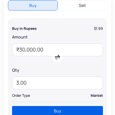
Buy
Sell
Buy in Rupees
$1.99
Amount
Qty
Order Type
Market
Buy