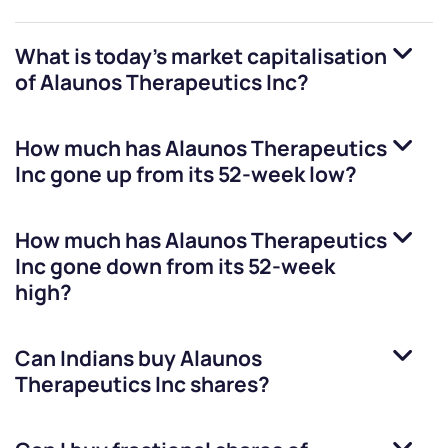
What is today's market capitalisation
of
Alaunos Therapeutics Inc
?
How much has
Alaunos Therapeutics
Inc
gone up from its 52-week low?
How much has
Alaunos Therapeutics
Inc
gone down from its 52-week
high?
Can Indians buy
Alaunos
Therapeutics Inc
shares?