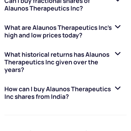
Can I buy fractional shares of
Alaunos Therapeutics Inc
?
What are
Alaunos Therapeutics Inc
’s
high and low prices today?
What historical returns has
Alaunos
Therapeutics Inc
given over the
years?
How can I buy
Alaunos Therapeutics
Inc
shares from India?