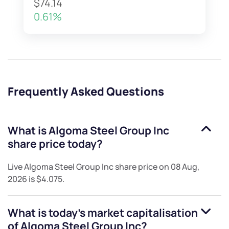
$74.14
0.61%
Frequently Asked Questions
What is
Algoma Steel Group Inc
share price today?
Live
Algoma Steel Group Inc
share price on
08 Aug,
2026
is
$4.075
.
What is today's market capitalisation
of
Algoma Steel Group Inc
?