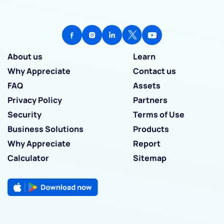
About us
Learn
Why Appreciate
Contact us
FAQ
Assets
Privacy Policy
Partners
Security
Terms of Use
Business Solutions
Products
Why Appreciate
Report
Calculator
Sitemap