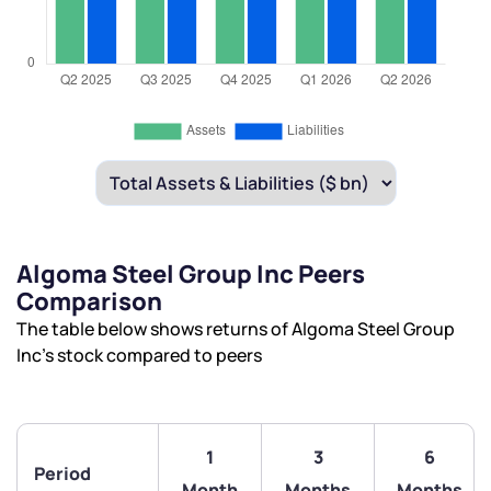
Algoma Steel Group Inc Peers
Comparison
The table below shows returns of Algoma Steel Group
Inc’s stock compared to peers
1
3
6
Period
Month
Months
Months