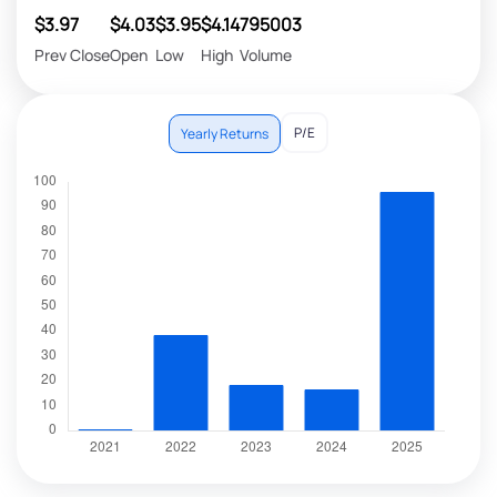
$3.97
$4.03
$3.95
$4.14
795003
Prev Close
Open
Low
High
Volume
P/E
Yearly Returns