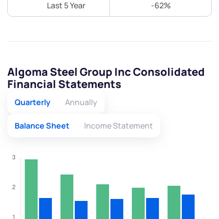
Last 5 Year
-62%
Algoma Steel Group Inc Consolidated
Financial Statements
Quarterly
Annually
Balance Sheet
Income Statement