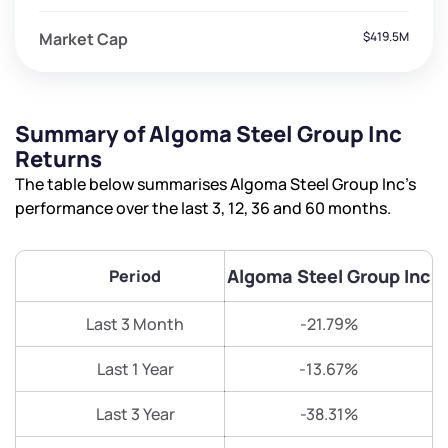
Market Cap
$419.5M
Summary of Algoma Steel Group Inc
Returns
The table below summarises Algoma Steel Group Inc’s
performance over the last 3, 12, 36 and 60 months.
Algoma Steel Group Inc
Period
Last 3 Month
-21.79%
Last 1 Year
-13.67%
Last 3 Year
-38.31%