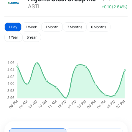
ASTL
+0.10(2.64%)
1 Day
1 Week
1 Month
3 Months
6 Months
1 Year
5 Year