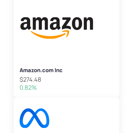
Amazon.com Inc
$274.48
0.82%