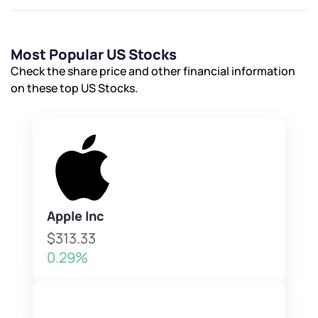
Most Popular US Stocks
Check the share price and other financial information
on these top US Stocks.
Apple Inc
$313.33
0.29%