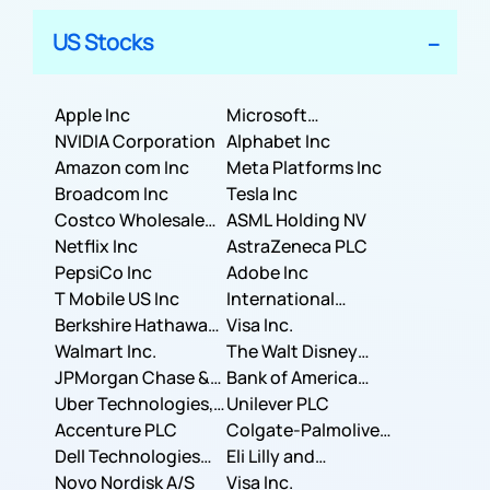
US Stocks
Apple Inc
Microsoft
NVIDIA Corporation
Corporation
Alphabet Inc
Amazon com Inc
Meta Platforms Inc
Broadcom Inc
Tesla Inc
Costco Wholesale
ASML Holding NV
Corporation
Netflix Inc
AstraZeneca PLC
PepsiCo Inc
Adobe Inc
T Mobile US Inc
International
Berkshire Hathaway
Business Machines
Visa Inc.
Inc.
Walmart Inc.
Corporation
The Walt Disney
JPMorgan Chase &
Company
Bank of America
Co.
Uber Technologies,
Corporation
Unilever PLC
Inc.
Accenture PLC
Colgate-Palmolive
Dell Technologies
Company
Eli Lilly and
Inc.
Novo Nordisk A/S
Company
Visa Inc.