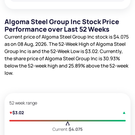
Algoma Steel Group Inc Stock Price
Performance over Last 52 Weeks
Current price of Algoma Steel Group Inc stock is
$4.075
as on 08 Aug, 2026. The 52-Week High of Algoma Steel
Group Inc is
and the 52-Week Low is
$3.02
. Currently,
the share price of Algoma Steel Group Inc is
30.93%
below the 52-week high and
25.89%
above the 52-week
low.
52 week range
$3.02
Current:
$4.075