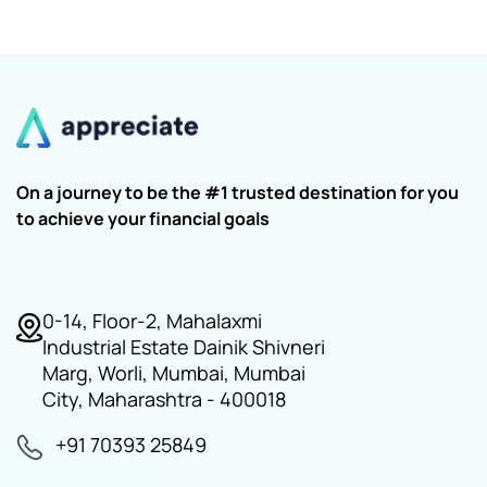
On a journey to be the #1 trusted destination for you
to achieve your financial goals
0-14, Floor-2, Mahalaxmi
Industrial Estate Dainik Shivneri
Marg, Worli, Mumbai, Mumbai
City, Maharashtra - 400018
+91 70393 25849