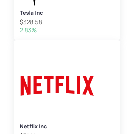
Tesla Inc
$328.58
2.83%
Netflix Inc