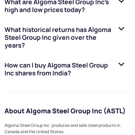
What are
Algoma Steel Group Inc
’s
high and low prices today?
What historical returns has
Algoma
Steel Group Inc
given over the
years?
How can I buy
Algoma Steel Group
Inc
shares from India?
About Algoma Steel Group Inc (ASTL)
Algoma Steel Group Inc. produces and sells steel products in
Canada and the United States.