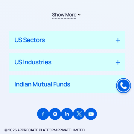
Show More
US Sectors
US Industries
Indian Mutual Funds
© 2026 APPRECIATE PLATFORM PRIVATE LIMITED