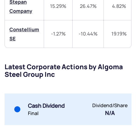
Stepan
15.29%
26.47%
4.82%
Share your details and we will contact you.
Share your details and we will contact you.
Company
Constellium
-1.27%
-10.44%
19.19%
SE
Submit
Latest Corporate Actions by Algoma
Steel Group Inc
By joining our referral program, you agree to our
Terms of Use
Powered by Viral Loops.
Submit
Submit
Submit
Cash Dividend
Dividend/Share
N/A
Final