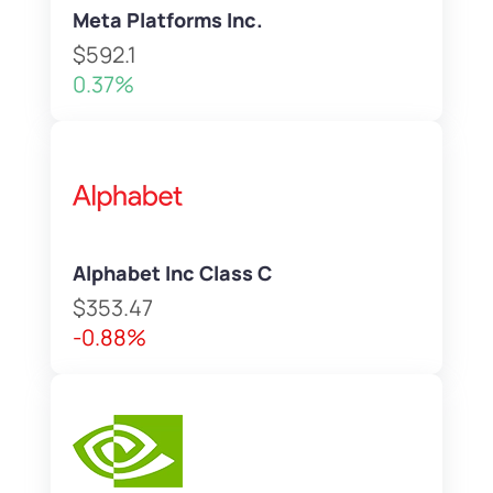
Meta Platforms Inc.
$592.1
0.37%
Alphabet Inc Class C
$353.47
-0.88%