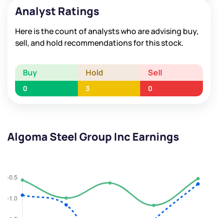
Analyst Ratings
Here is the count of analysts who are advising buy,
sell, and hold recommendations for this stock.
Buy
Hold
Sell
0
3
0
Algoma Steel Group Inc Earnings