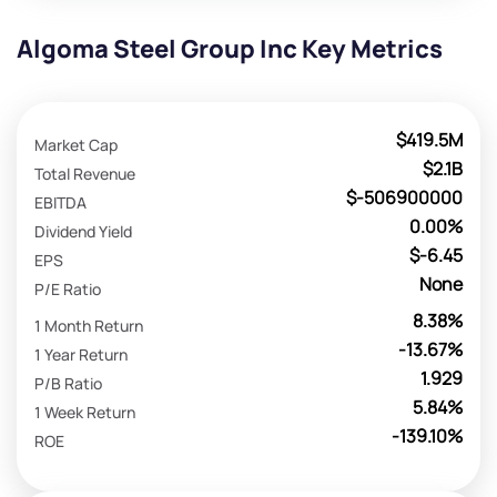
Algoma Steel Group Inc Key Metrics
$419.5M
Market Cap
$2.1B
Total Revenue
$-506900000
EBITDA
0.00%
Dividend Yield
$-6.45
EPS
None
P/E Ratio
8.38%
1 Month Return
-13.67%
1 Year Return
1.929
P/B Ratio
5.84%
1 Week Return
-139.10%
ROE