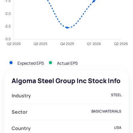
Expected EPS
Actual EPS
Algoma Steel Group Inc Stock Info
Industry
STEEL
Sector
BASIC MATERIALS
Country
USA