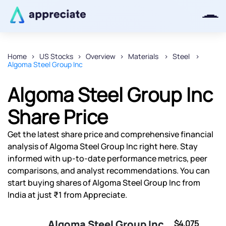
Home
US Stocks
Overview
Materials
Steel
Algoma Steel Group Inc
Thanks for joining our iOS waitlist.
We will keep you posted.
Algoma Steel Group Inc
Share Price
Get the latest share price and comprehensive financial
Powered by Viral Loops
analysis of Algoma Steel Group Inc right here. Stay
informed with up-to-date performance metrics, peer
comparisons, and analyst recommendations. You can
start buying shares of Algoma Steel Group Inc from
India at just ₹1 from Appreciate.
Algoma Steel Group Inc
$4.075