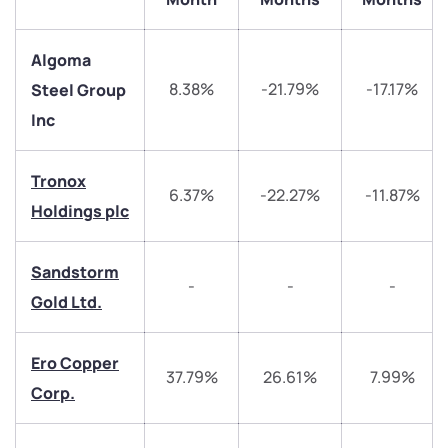
Algoma
8.38%
-21.79%
-17.17%
Steel Group
Inc
We would love to hear from you
Tronox
6.37%
-22.27%
-11.87%
Holdings plc
Have something nice or not so nice to say? Do you
have any questions? Reach out to us, we’d love to
start a dialogue with you.
Sandstorm
-
-
-
Gold Ltd.
helpdesk@ppreciate.com
+91 70393 25849 (9 am to 9 pm)
Ero Copper
Get early access
37.79%
26.61%
7.99%
Corp.
Trade on Appreciate
Trade on Appreciate