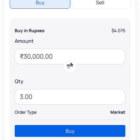
Buy
Sell
Buy in Rupees
$4.075
Amount
Qty
Order Type
Market
Buy