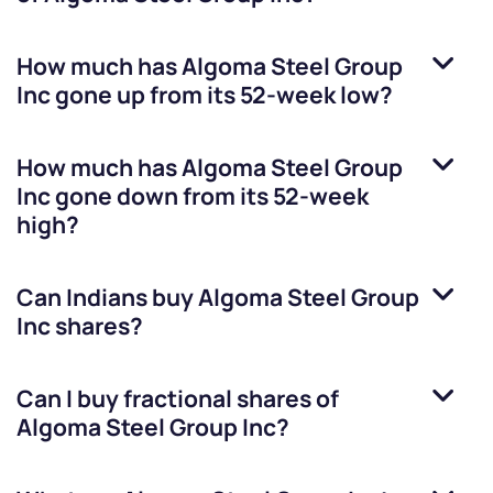
How much has
Algoma Steel Group
Inc
gone up from its 52-week low?
How much has
Algoma Steel Group
Inc
gone down from its 52-week
high?
Can Indians buy
Algoma Steel Group
Inc
shares?
Can I buy fractional shares of
Algoma Steel Group Inc
?