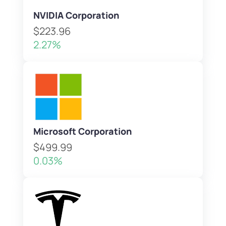
NVIDIA Corporation
$223.96
2.27%
Microsoft Corporation
$499.99
0.03%