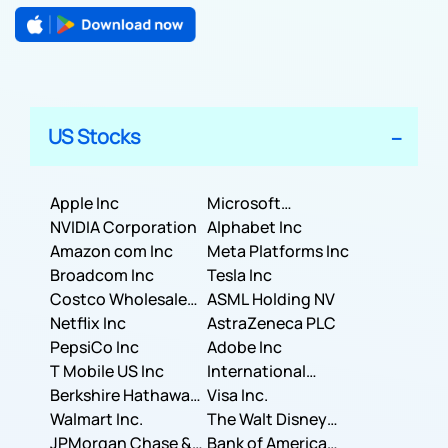
US Stocks
Apple Inc
Microsoft
NVIDIA Corporation
Corporation
Alphabet Inc
Amazon com Inc
Meta Platforms Inc
Broadcom Inc
Tesla Inc
Costco Wholesale
ASML Holding NV
Corporation
Netflix Inc
AstraZeneca PLC
PepsiCo Inc
Adobe Inc
T Mobile US Inc
International
Berkshire Hathaway
Business Machines
Visa Inc.
Inc.
Walmart Inc.
Corporation
The Walt Disney
JPMorgan Chase &
Company
Bank of America