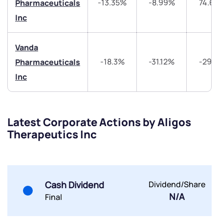
-13.35%
-8.99%
74.6
Pharmaceuticals
Get early access
Inc
Trade on Appreciate
Trade on Appreciate
Vanda
Share your details and we will contact you.
Share your details and we will contact you.
-18.3%
-31.12%
-29.
Pharmaceuticals
Inc
Latest Corporate Actions by Aligos
Therapeutics Inc
Submit
By joining our referral program, you agree to our
Terms of Use
Cash Dividend
Dividend/Share
Powered by Viral Loops.
Submit
Submit
Submit
N/A
Final