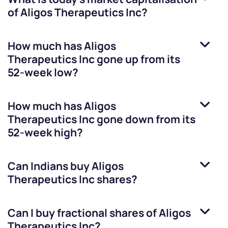
of
Aligos Therapeutics Inc
?
How much has
Aligos
Therapeutics Inc
gone up from its
52-week low?
How much has
Aligos
Therapeutics Inc
gone down from its
52-week high?
Can Indians buy
Aligos
Therapeutics Inc
shares?
Can I buy fractional shares of
Aligos
Therapeutics Inc
?