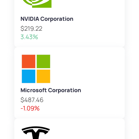
NVIDIA Corporation
$219.22
3.43%
Microsoft Corporation
$487.46
-1.09%