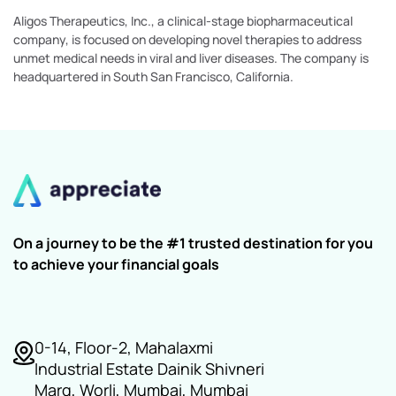
Aligos Therapeutics, Inc., a clinical-stage biopharmaceutical
company, is focused on developing novel therapies to address
unmet medical needs in viral and liver diseases. The company is
headquartered in South San Francisco, California.
On a journey to be the #1 trusted destination for you
to achieve your financial goals
0-14, Floor-2, Mahalaxmi
Industrial Estate Dainik Shivneri
Marg, Worli, Mumbai, Mumbai