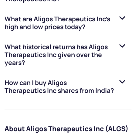
What are
Aligos Therapeutics Inc
’s
high and low prices today?
What historical returns has
Aligos
Therapeutics Inc
given over the
years?
How can I buy
Aligos
Therapeutics Inc
shares from India?
About Aligos Therapeutics Inc (ALGS)