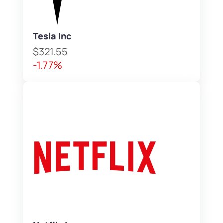
Tesla Inc
$321.55
-1.77%