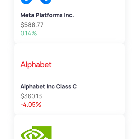
Meta Platforms Inc.
$588.77
0.14%
Alphabet Inc Class C
$360.13
-4.05%