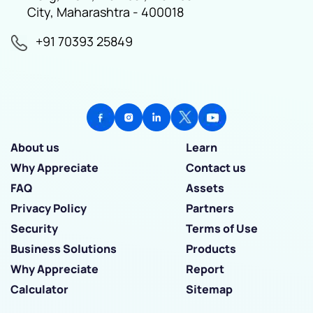
City, Maharashtra - 400018
+91 70393 25849
About us
Learn
Why Appreciate
Contact us
FAQ
Assets
Privacy Policy
Partners
Security
Terms of Use
Business Solutions
Products
Why Appreciate
Report
Calculator
Sitemap