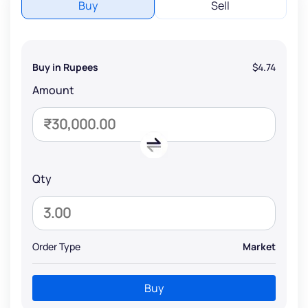
Buy
Sell
Buy in Rupees
$4.74
Amount
Qty
Order Type
Market
Buy