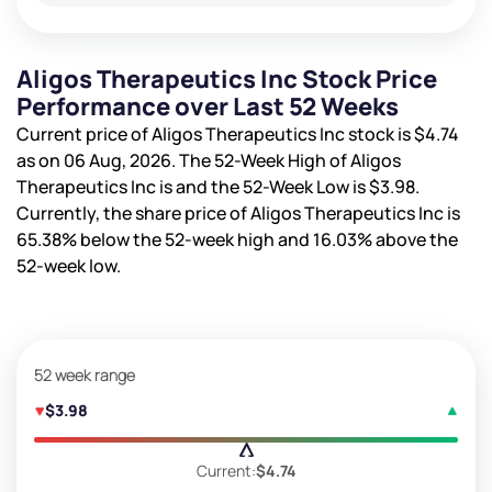
Aligos Therapeutics Inc Stock Price
Performance over Last 52 Weeks
Current price of Aligos Therapeutics Inc stock is
$4.74
as on 06 Aug, 2026. The 52-Week High of Aligos
Therapeutics Inc is
and the 52-Week Low is
$3.98
.
Currently, the share price of Aligos Therapeutics Inc is
65.38%
below the 52-week high and
16.03%
above the
52-week low.
52 week range
$3.98
Current:
$4.74