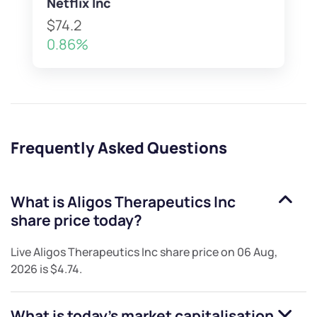
Netflix Inc
$74.2
0.86%
Frequently Asked Questions
What is
Aligos Therapeutics Inc
share price today?
Live
Aligos Therapeutics Inc
share price on
06 Aug,
2026
is
$4.74
.
What is today's market capitalisation