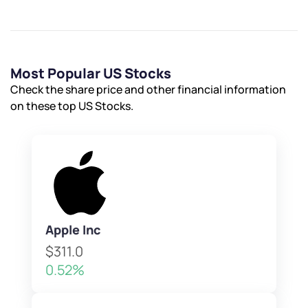
Most Popular US Stocks
Check the share price and other financial information
on these top US Stocks.
Apple Inc
$311.0
0.52%