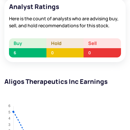
Analyst Ratings
Here is the count of analysts who are advising buy,
sell, and hold recommendations for this stock.
Buy
Hold
Sell
6
0
0
Aligos Therapeutics Inc Earnings