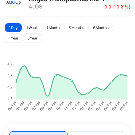
ALGS
--0.01(-0.21%)
1 Day
1 Week
1 Month
3 Months
6 Months
1 Year
5 Year