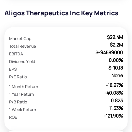
Aligos Therapeutics Inc Key Metrics
$29.4M
Market Cap
$2.2M
Total Revenue
$-94589000
EBITDA
0.00%
Dividend Yield
$-10.18
EPS
None
P/E Ratio
-18.97%
1 Month Return
-40.08%
1 Year Return
0.823
P/B Ratio
11.53%
1 Week Return
-121.90%
ROE