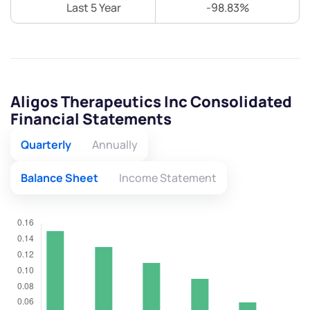
Last 5 Year
-98.83%
Aligos Therapeutics Inc Consolidated
Financial Statements
Quarterly
Annually
Balance Sheet
Income Statement