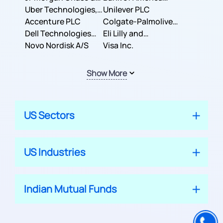
Co.
Uber Technologies,
Corporation
Unilever PLC
Inc.
Accenture PLC
Colgate-Palmolive
Dell Technologies
Company
Eli Lilly and
Inc.
Novo Nordisk A/S
Company
Visa Inc.
Show More
US Sectors
US Industries
Indian Mutual Funds