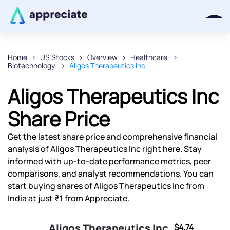
Home
US Stocks
Overview
Healthcare
Biotechnology
Aligos Therapeutics Inc
Thanks for joining our iOS waitlist.
We will keep you posted.
Aligos Therapeutics Inc
Share Price
Get the latest share price and comprehensive financial
Powered by Viral Loops
analysis of Aligos Therapeutics Inc right here. Stay
informed with up-to-date performance metrics, peer
comparisons, and analyst recommendations. You can
start buying shares of Aligos Therapeutics Inc from
India at just ₹1 from Appreciate.
Aligos Therapeutics Inc
$4.74