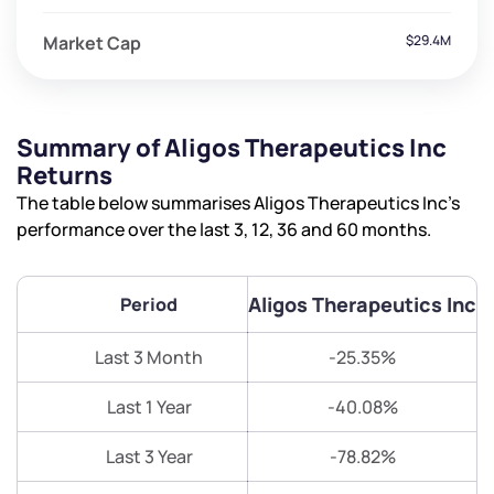
Market Cap
$29.4M
Summary of Aligos Therapeutics Inc
Returns
The table below summarises Aligos Therapeutics Inc’s
performance over the last 3, 12, 36 and 60 months.
Aligos Therapeutics Inc
Period
Last 3 Month
-25.35%
Last 1 Year
-40.08%
Last 3 Year
-78.82%