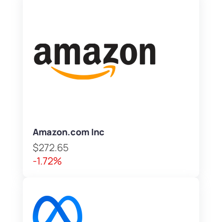
Amazon.com Inc
$272.65
-1.72%