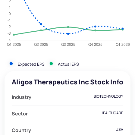
Expected EPS
Actual EPS
Aligos Therapeutics Inc Stock Info
Industry
BIOTECHNOLOGY
Sector
HEALTHCARE
Country
USA