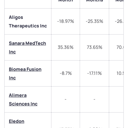
Aligos
-18.97%
-25.35%
-26.9
Therapeutics Inc
Sanara MedTech
35.36%
73.65%
70.0
Inc
Biomea Fusion
We would love to hear from you
-8.7%
-17.11%
10.5
Inc
Have something nice or not so nice to say? Do you
have any questions? Reach out to us, we’d love to
Alimera
start a dialogue with you.
-
-
-
Sciences Inc
helpdesk@ppreciate.com
Eledon
+91 70393 25849 (9 am to 9 pm)