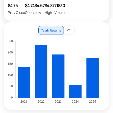
$4.75
$4.74
$4.67
$4.87
71830
Prev Close
Open
Low
High
Volume
P/E
Yearly Returns