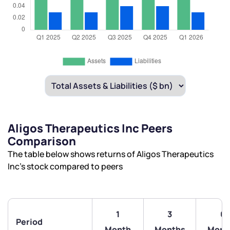
Aligos Therapeutics Inc Peers
Comparison
The table below shows returns of Aligos Therapeutics
Inc’s stock compared to peers
1
3
6
Period
Month
Months
Mont