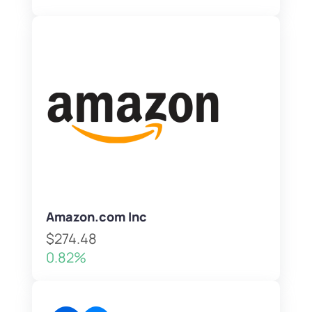
Amazon.com Inc
$274.48
0.82%