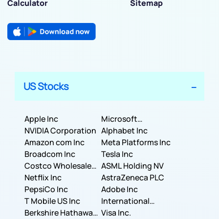
Calculator
Sitemap
US Stocks
Apple Inc
Microsoft
NVIDIA Corporation
Corporation
Alphabet Inc
Amazon com Inc
Meta Platforms Inc
Broadcom Inc
Tesla Inc
Costco Wholesale
ASML Holding NV
Corporation
Netflix Inc
AstraZeneca PLC
PepsiCo Inc
Adobe Inc
T Mobile US Inc
International
Berkshire Hathaway
Business Machines
Visa Inc.