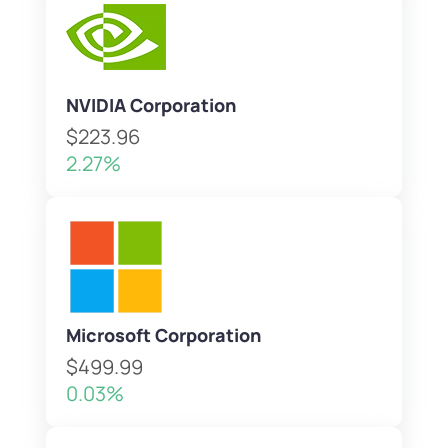
NVIDIA Corporation
$223.96
2.27%
Microsoft Corporation
$499.99
0.03%