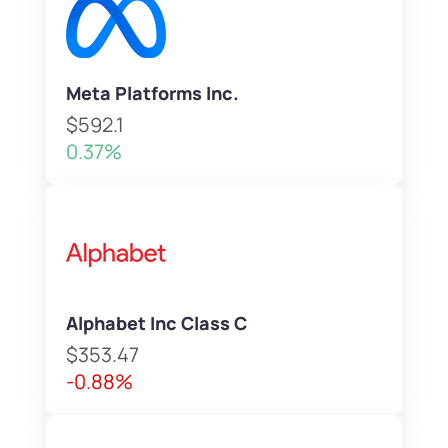
Meta Platforms Inc.
$592.1
0.37%
Alphabet Inc Class C
$353.47
-0.88%