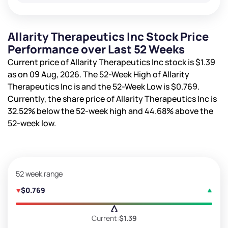
Allarity Therapeutics Inc Stock Price
Performance over Last 52 Weeks
Current price of Allarity Therapeutics Inc stock is
$1.39
as on 09 Aug, 2026. The 52-Week High of Allarity
Therapeutics Inc is
and the 52-Week Low is
$0.769
.
Currently, the share price of Allarity Therapeutics Inc is
32.52%
below the 52-week high and
44.68%
above the
52-week low.
52 week range
$0.769
Current:
$1.39