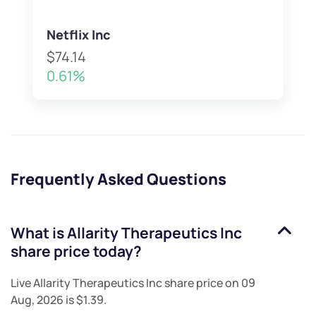
Netflix Inc
$74.14
0.61%
Frequently Asked Questions
What is
Allarity Therapeutics Inc
share price today?
Live
Allarity Therapeutics Inc
share price on
09
Aug, 2026
is
$1.39
.