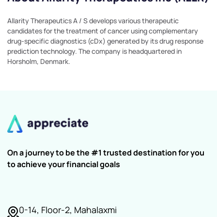
Allarity Therapeutics A / S develops various therapeutic
candidates for the treatment of cancer using complementary
drug-specific diagnostics (cDx) generated by its drug response
prediction technology. The company is headquartered in
Horsholm, Denmark.
On a journey to be the #1 trusted destination for you
to achieve your financial goals
0-14, Floor-2, Mahalaxmi