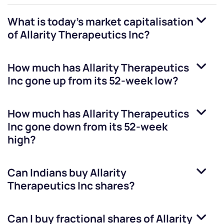
What is today's market capitalisation
of
Allarity Therapeutics Inc
?
How much has
Allarity Therapeutics
Inc
gone up from its 52-week low?
How much has
Allarity Therapeutics
Inc
gone down from its 52-week
high?
Can Indians buy
Allarity
Therapeutics Inc
shares?
Can I buy fractional shares of
Allarity