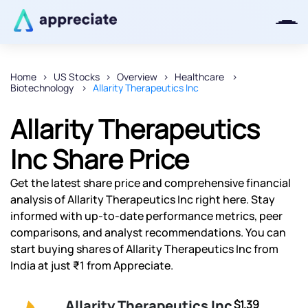
Home
US Stocks
Overview
Healthcare
Biotechnology
Allarity Therapeutics Inc
Thanks for joining our iOS waitlist.
We will keep you posted.
Allarity Therapeutics
Inc Share Price
Get the latest share price and comprehensive financial
Powered by Viral Loops
analysis of Allarity Therapeutics Inc right here. Stay
informed with up-to-date performance metrics, peer
comparisons, and analyst recommendations. You can
start buying shares of Allarity Therapeutics Inc from
India at just ₹1 from Appreciate.
Allarity Therapeutics Inc
$1.39