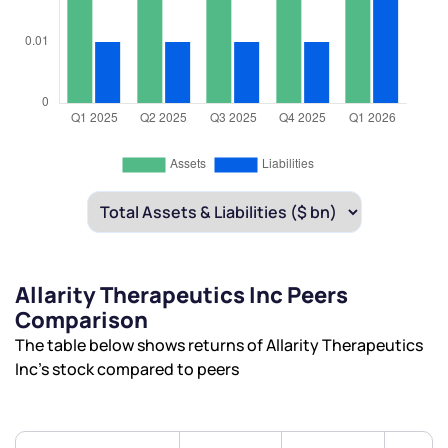
Allarity Therapeutics Inc Peers
Comparison
The table below shows returns of Allarity Therapeutics
Inc’s stock compared to peers