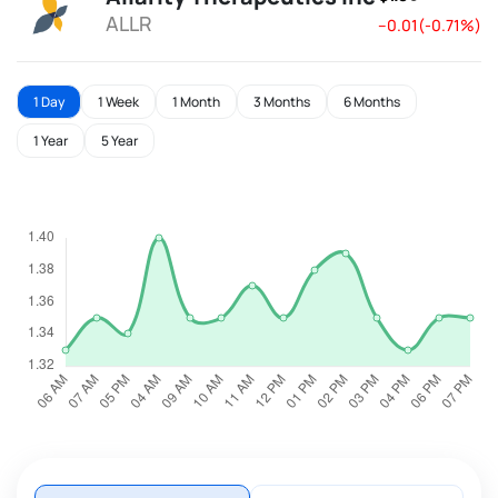
ALLR
--0.01(-0.71%)
1 Day
1 Week
1 Month
3 Months
6 Months
1 Year
5 Year