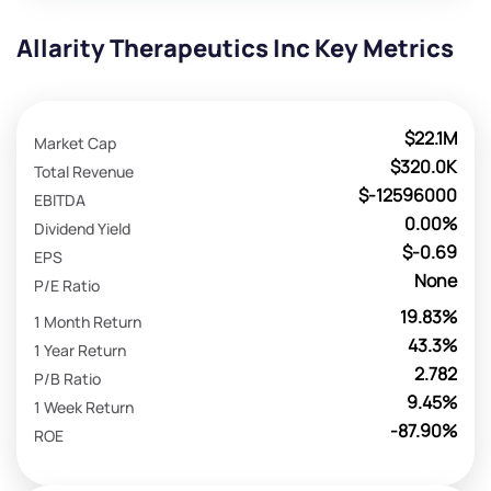
Allarity Therapeutics Inc Key Metrics
$22.1M
Market Cap
$320.0K
Total Revenue
$-12596000
EBITDA
0.00%
Dividend Yield
$-0.69
EPS
None
P/E Ratio
19.83%
1 Month Return
43.3%
1 Year Return
2.782
P/B Ratio
9.45%
1 Week Return
-87.90%
ROE