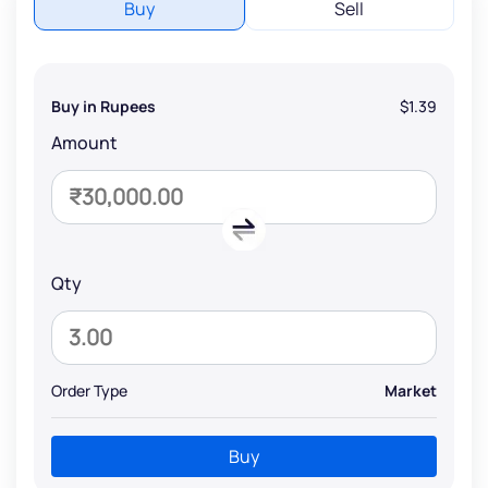
Buy
Sell
Buy in Rupees
$1.39
Amount
Qty
Order Type
Market
Buy