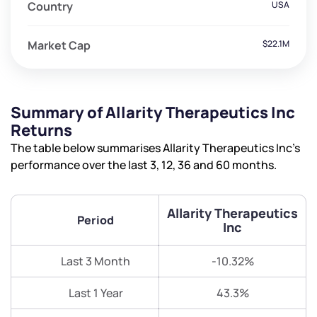
Country
USA
Market Cap
$22.1M
Summary of Allarity Therapeutics Inc
Returns
The table below summarises Allarity Therapeutics Inc’s
performance over the last 3, 12, 36 and 60 months.
Allarity Therapeutics
Period
Inc
Last 3 Month
-10.32%
Last 1 Year
43.3%