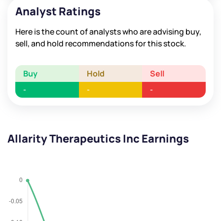
Analyst Ratings
Here is the count of analysts who are advising buy,
sell, and hold recommendations for this stock.
Buy
Hold
Sell
-
-
-
Allarity Therapeutics Inc Earnings