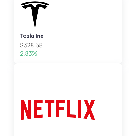
Tesla Inc
$328.58
2.83%