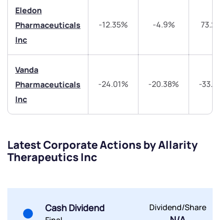
Get early access
Eledon
Trade on Appreciate
Trade on Appreciate
-12.35%
-4.9%
73.2
Pharmaceuticals
Inc
Share your details and we will contact you.
Share your details and we will contact you.
Vanda
-24.01%
-20.38%
-33.
Pharmaceuticals
Inc
Submit
Latest Corporate Actions by Allarity
Therapeutics Inc
By joining our referral program, you agree to our
Terms of Use
Powered by Viral Loops.
Submit
Submit
Submit
Cash Dividend
Dividend/Share
N/A