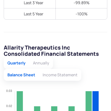
Last 3 Year
-99.89%
Last 5 Year
-100%
Allarity Therapeutics Inc
Consolidated Financial Statements
Quarterly
Annually
Balance Sheet
Income Statement