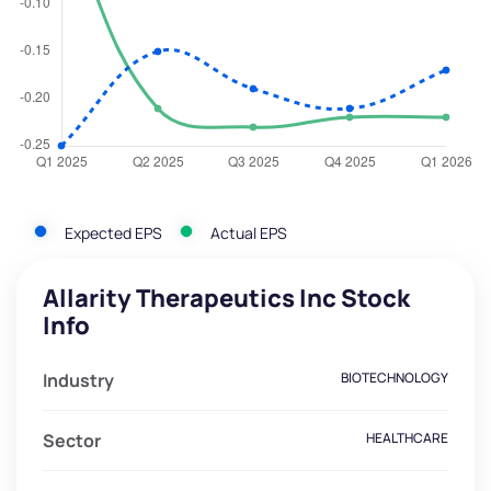
Expected EPS
Actual EPS
Allarity Therapeutics Inc Stock
Info
Industry
BIOTECHNOLOGY
Sector
HEALTHCARE