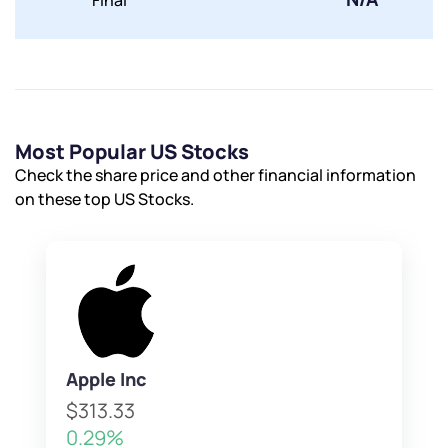
Final
Most Popular US Stocks
Check the share price and other financial information
on these top US Stocks.
Apple Inc
$313.33
0.29%