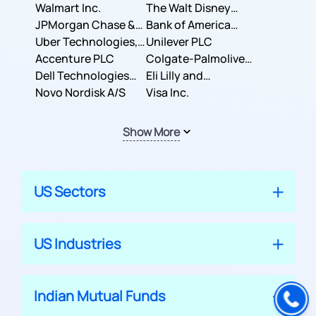
Inc.
Walmart Inc.
Corporation
The Walt Disney
JPMorgan Chase &
Company
Bank of America
Co.
Uber Technologies,
Corporation
Unilever PLC
Inc.
Accenture PLC
Colgate-Palmolive
Dell Technologies
Company
Eli Lilly and
Inc.
Novo Nordisk A/S
Company
Visa Inc.
Show More
US Sectors
US Industries
Indian Mutual Funds