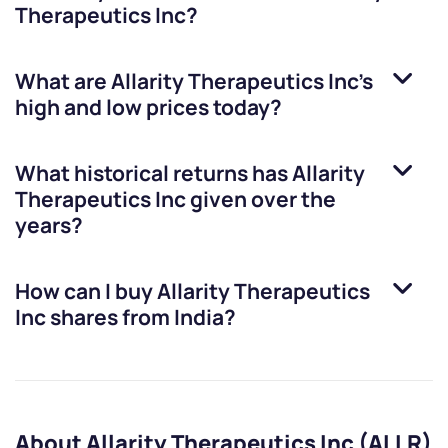
Therapeutics Inc
?
What are
Allarity Therapeutics Inc
’s
high and low prices today?
What historical returns has
Allarity
Therapeutics Inc
given over the
years?
How can I buy
Allarity Therapeutics
Inc
shares from India?
About Allarity Therapeutics Inc (ALLR)