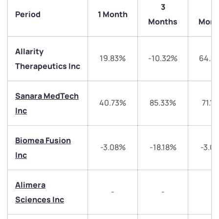
3
6
Period
1 Month
Months
Mont
Allarity
19.83%
-10.32%
64.6
Therapeutics Inc
Sanara MedTech
40.73%
85.33%
71.1
Inc
We would love to hear from you
Have something nice or not so nice to say? Do you
Biomea Fusion
-3.08%
-18.18%
-3.0
have any questions? Reach out to us, we’d love to
Inc
start a dialogue with you.
Alimera
-
-
-
helpdesk@ppreciate.com
Sciences Inc
+91 70393 25849 (9 am to 9 pm)