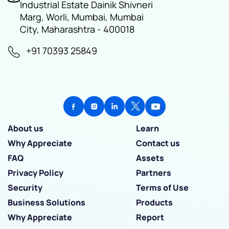
Industrial Estate Dainik Shivneri
Marg, Worli, Mumbai, Mumbai
City, Maharashtra - 400018
+91 70393 25849
About us
Learn
Why Appreciate
Contact us
FAQ
Assets
Privacy Policy
Partners
Security
Terms of Use
Business Solutions
Products
Why Appreciate
Report