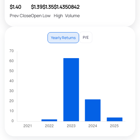
$1.40
$1.39
$1.35
$1.43
50842
Prev Close
Open
Low
High
Volume
P/E
Yearly Returns