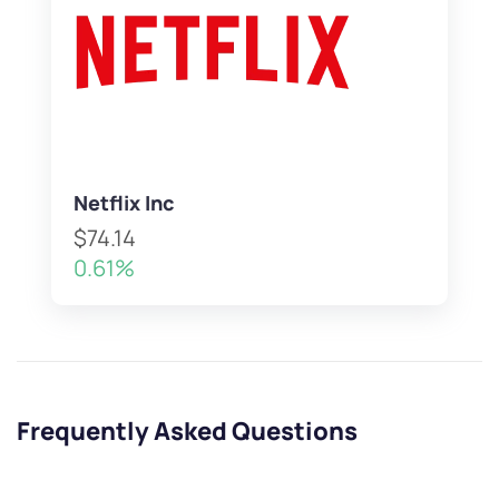
Netflix Inc
$74.14
0.61%
Frequently Asked Questions