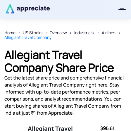
Home
US Stocks
Overview
Industrials
Airlines
Allegiant Travel Company
Thanks for joining our iOS waitlist.
We will keep you posted.
Allegiant Travel
Company Share Price
Get the latest share price and comprehensive financial
Powered by Viral Loops
analysis of Allegiant Travel Company right here. Stay
informed with up-to-date performance metrics, peer
comparisons, and analyst recommendations. You can
start buying shares of Allegiant Travel Company from
India at just ₹1 from Appreciate.
Allegiant Travel
$95.61