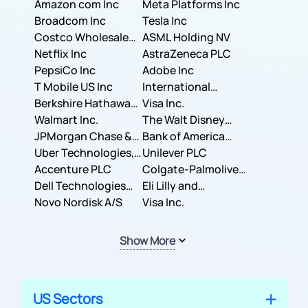
Amazon com Inc
Meta Platforms Inc
Broadcom Inc
Tesla Inc
Costco Wholesale
ASML Holding NV
Corporation
Netflix Inc
AstraZeneca PLC
PepsiCo Inc
Adobe Inc
T Mobile US Inc
International
Berkshire Hathaway
Business Machines
Visa Inc.
Inc.
Walmart Inc.
Corporation
The Walt Disney
JPMorgan Chase &
Company
Bank of America
Co.
Uber Technologies,
Corporation
Unilever PLC
Inc.
Accenture PLC
Colgate-Palmolive
Dell Technologies
Company
Eli Lilly and
Inc.
Novo Nordisk A/S
Company
Visa Inc.
Show More
US Sectors