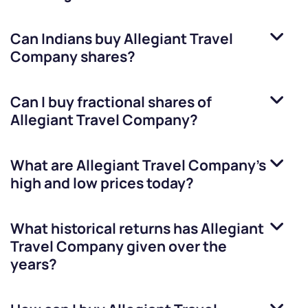
Can Indians buy
Allegiant Travel
Company
shares?
Can I buy fractional shares of
Allegiant Travel Company
?
What are
Allegiant Travel Company
’s
high and low prices today?
What historical returns has
Allegiant
Travel Company
given over the
years?