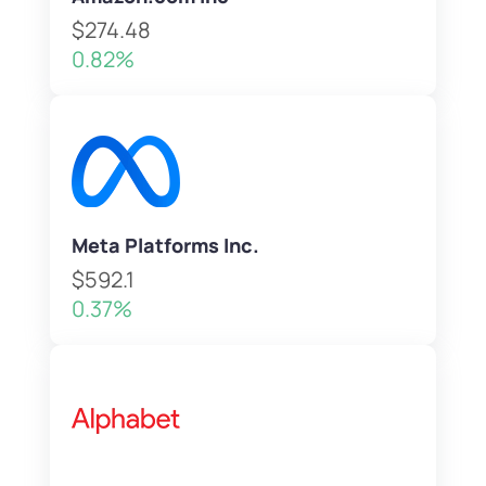
$274.48
0.82%
Meta Platforms Inc.
$592.1
0.37%