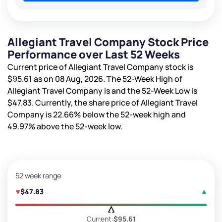
Allegiant Travel Company Stock Price
Performance over Last 52 Weeks
Current price of Allegiant Travel Company stock is
$95.61
as on 08 Aug, 2026. The 52-Week High of
Allegiant Travel Company is
and the 52-Week Low is
$47.83
. Currently, the share price of Allegiant Travel
Company is
22.66%
below the 52-week high and
49.97%
above the 52-week low.
52 week range
$47.83
Current:
$95.61