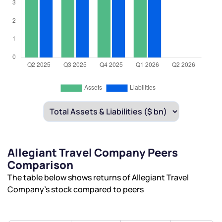
Allegiant Travel Company Peers
Comparison
The table below shows returns of Allegiant Travel
Company’s stock compared to peers