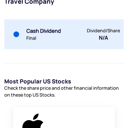
Travel Company
Powered by Viral Loops.
Submit
Submit
Submit
Cash Dividend
Dividend/Share
N/A
Final
Most Popular US Stocks
Check the share price and other financial information
on these top US Stocks.