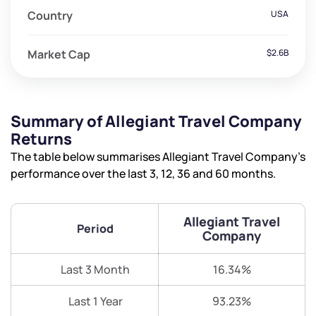
Country
USA
Market Cap
$2.6B
Summary of Allegiant Travel Company
Returns
The table below summarises Allegiant Travel Company’s
performance over the last 3, 12, 36 and 60 months.
Allegiant Travel
Period
Company
Last 3 Month
16.34%
Last 1 Year
93.23%