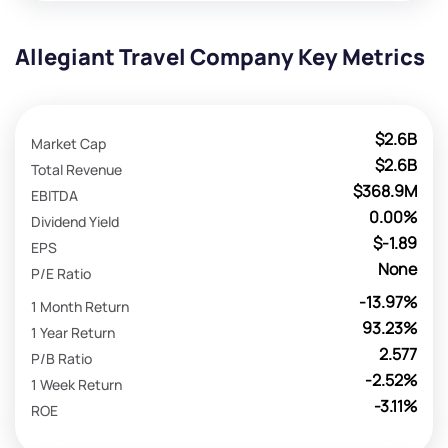
Allegiant Travel Company Key Metrics
$2.6B
Market Cap
$2.6B
Total Revenue
$368.9M
EBITDA
0.00%
Dividend Yield
$-1.89
EPS
None
P/E Ratio
-13.97%
1 Month Return
93.23%
1 Year Return
2.577
P/B Ratio
-2.52%
1 Week Return
-3.11%
ROE