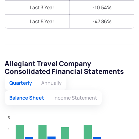
Last 3 Year
-10.54%
Last 5 Year
-47.86%
Allegiant Travel Company
Consolidated Financial Statements
Quarterly
Annually
Balance Sheet
Income Statement