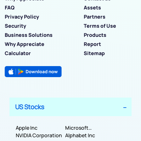
FAQ
Assets
Privacy Policy
Partners
Security
Terms of Use
Business Solutions
Products
Why Appreciate
Report
Calculator
Sitemap
US Stocks
Apple Inc
Microsoft
NVIDIA Corporation
Corporation
Alphabet Inc