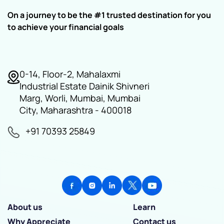
On a journey to be the #1 trusted destination for you
to achieve your financial goals
0-14, Floor-2, Mahalaxmi
Industrial Estate Dainik Shivneri
Marg, Worli, Mumbai, Mumbai
City, Maharashtra - 400018
+91 70393 25849
About us
Learn
Why Appreciate
Contact us