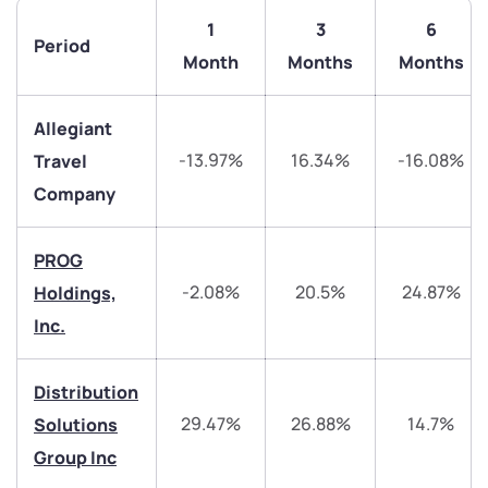
1
3
6
Period
Month
Months
Months
Allegiant
-13.97%
16.34%
-16.08%
Travel
Company
PROG
-2.08%
20.5%
24.87%
Holdings,
Inc.
We would love to hear from you
Distribution
Have something nice or not so nice to say? Do you
29.47%
26.88%
14.7%
Solutions
have any questions? Reach out to us, we’d love to
start a dialogue with you.
Group Inc