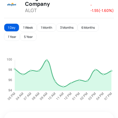
Company
-
ALGT
-1.55(-1.60%)
1 Day
1 Week
1 Month
3 Months
6 Months
1 Year
5 Year