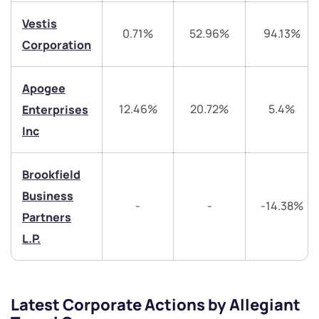
helpdesk@ppreciate.com
Vestis
0.71%
52.96%
94.13%
Corporation
+91 70393 25849 (9 am to 9 pm)
Get early access
Apogee
Trade on Appreciate
Trade on Appreciate
12.46%
20.72%
5.4%
Enterprises
Share your details and we will contact you.
Share your details and we will contact you.
Inc
Brookfield
Business
-
-
-14.38%
Partners
L.P.
Submit
By joining our referral program, you agree to our
Terms of Use
Latest Corporate Actions by Allegiant