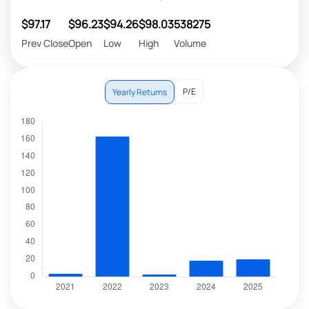
$97.17
$96.23
$94.26
$98.03
538275
Prev Close
Open
Low
High
Volume
P/E
Yearly Returns