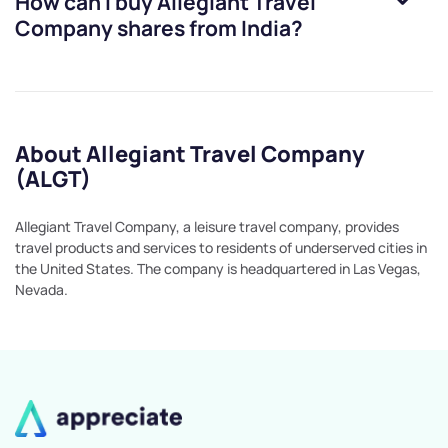
How can I buy
Allegiant Travel
Company
shares from India?
About Allegiant Travel Company
(ALGT)
Allegiant Travel Company, a leisure travel company, provides
travel products and services to residents of underserved cities in
the United States. The company is headquartered in Las Vegas,
Nevada.