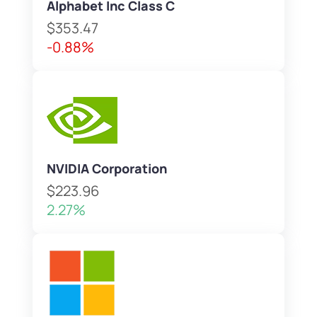
Alphabet Inc Class C
$353.47
-0.88%
NVIDIA Corporation
$223.96
2.27%