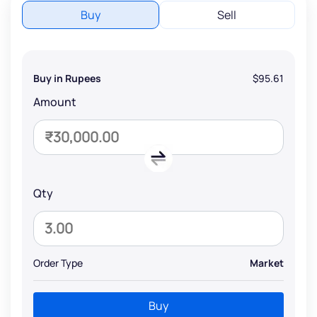
Buy
Sell
Buy in Rupees
$95.61
Amount
Qty
Order Type
Market
Buy