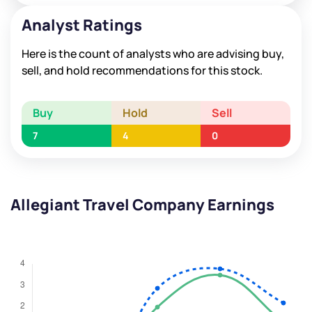
Analyst Ratings
Here is the count of analysts who are advising buy,
sell, and hold recommendations for this stock.
Buy
Hold
Sell
7
4
0
Allegiant Travel Company Earnings