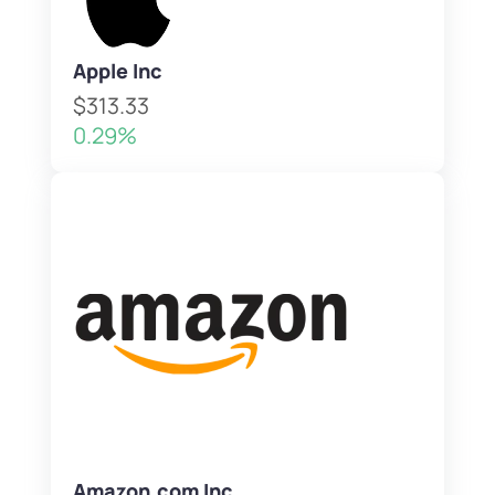
Apple Inc
$313.33
0.29%
Amazon.com Inc