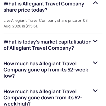
What is
Allegiant Travel Company
share price today?
Live
Allegiant Travel Company
share price on
08
Aug, 2026
is
$95.61
.
What is today's market capitalisation
of
Allegiant Travel Company
?
How much has
Allegiant Travel
Company
gone up from its 52-week
low?
How much has
Allegiant Travel
Company
gone down from its 52-
week high?