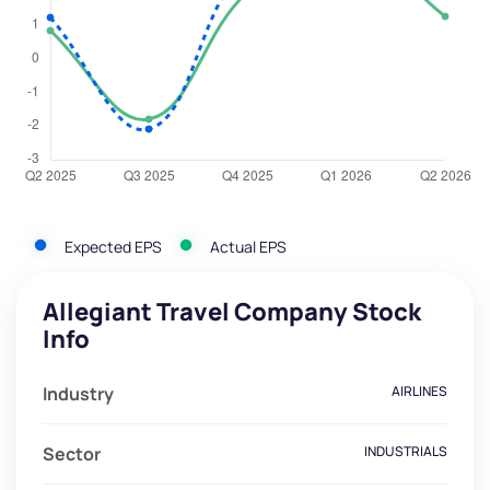
Expected EPS
Actual EPS
Allegiant Travel Company Stock
Info
Industry
AIRLINES
Sector
INDUSTRIALS