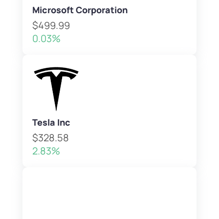
Microsoft Corporation
$499.99
0.03%
Tesla Inc
$328.58
2.83%