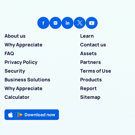
About us
Learn
Why Appreciate
Contact us
FAQ
Assets
Privacy Policy
Partners
Security
Terms of Use
Business Solutions
Products
Why Appreciate
Report
Calculator
Sitemap