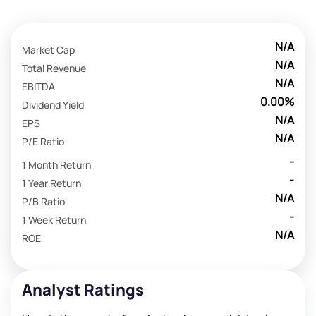
N/A
Market Cap
N/A
Total Revenue
N/A
EBITDA
0.00%
Dividend Yield
N/A
EPS
N/A
P/E Ratio
-
1 Month Return
-
1 Year Return
N/A
P/B Ratio
-
1 Week Return
N/A
ROE
Analyst Ratings