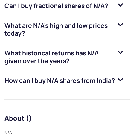
Can I buy fractional shares of
N/A
?
What are
N/A
’s high and low prices
today?
What historical returns has
N/A
given over the years?
How can I buy
N/A
shares from India?
About ()
N/A