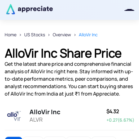
Home
US Stocks
Overview
AlloVir Inc
Thanks for joining our iOS waitlist.
AlloVir Inc Share Price
We will keep you posted.
Get the latest share price and comprehensive financial
analysis of AlloVir Inc right here. Stay informed with up-
to-date performance metrics, peer comparisons, and
analyst recommendations. You can start buying shares
Powered by Viral Loops
of AlloVir Inc from India at just ₹1 from Appreciate.
AlloVir Inc
$4.32
ALVR
+0.27(6.67%)