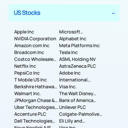
US Stocks
Apple Inc
Microsoft
NVIDIA Corporation
Corporation
Alphabet Inc
Amazon com Inc
Meta Platforms Inc
Broadcom Inc
Tesla Inc
Costco Wholesale
ASML Holding NV
Corporation
Netflix Inc
AstraZeneca PLC
PepsiCo Inc
Adobe Inc
T Mobile US Inc
International
Berkshire Hathaway
Business Machines
Visa Inc.
Inc.
Walmart Inc.
Corporation
The Walt Disney
JPMorgan Chase &
Company
Bank of America
Co.
Uber Technologies,
Corporation
Unilever PLC
Inc.
Accenture PLC
Colgate-Palmolive
Dell Technologies
Company
Eli Lilly and
Inc.
Novo Nordisk A/S
Company
Visa Inc.