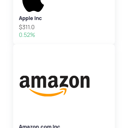
Apple Inc
$311.0
0.52%
Amazon.com Inc