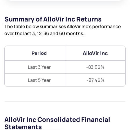
Summary of AlloVir Inc Returns
The table below summarises AlloVir Inc’s performance
over the last 3, 12, 36 and 60 months.
AlloVir Inc
Period
Last 3 Year
-83.96%
Last 5 Year
-97.46%
AlloVir Inc Consolidated Financial
Statements