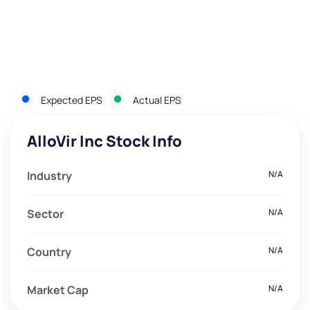
Expected EPS
Actual EPS
AlloVir Inc Stock Info
Industry
N/A
Sector
N/A
Country
N/A
Market Cap
N/A