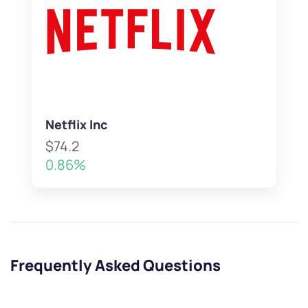
Netflix Inc
$74.2
0.86%
Frequently Asked Questions