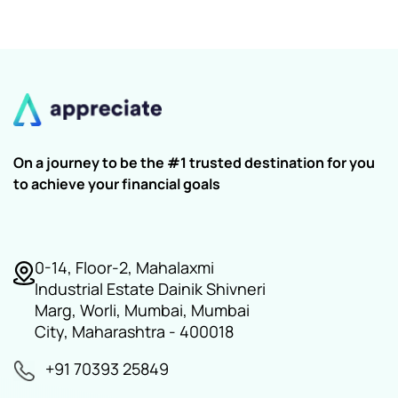
On a journey to be the #1 trusted destination for you
to achieve your financial goals
0-14, Floor-2, Mahalaxmi
Industrial Estate Dainik Shivneri
Marg, Worli, Mumbai, Mumbai
City, Maharashtra - 400018
+91 70393 25849