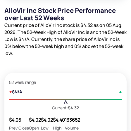
AlloVir Inc Stock Price Performance
over Last 52 Weeks
Current price of AlloVir Inc stock is
$4.32
as on 05 Aug,
2026. The 52-Week High of AlloVir Inc is
and the 52-Week
Low is
$N/A
. Currently, the share price of AlloVir Inc is
0%
below the 52-week high and
0%
above the 52-week
low.
52 week range
$N/A
Current:
$4.32
$4.05
$4.02
$4.02
$4.40
133652
Prev Close
Open
Low
High
Volume