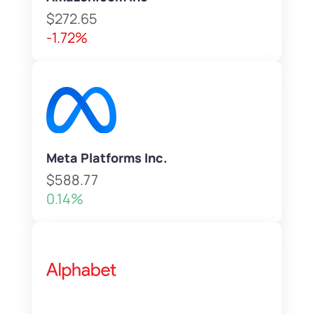
$272.65
-1.72%
Meta Platforms Inc.
$588.77
0.14%