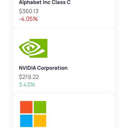
Alphabet Inc Class C
$360.13
-4.05%
NVIDIA Corporation
$219.22
3.43%