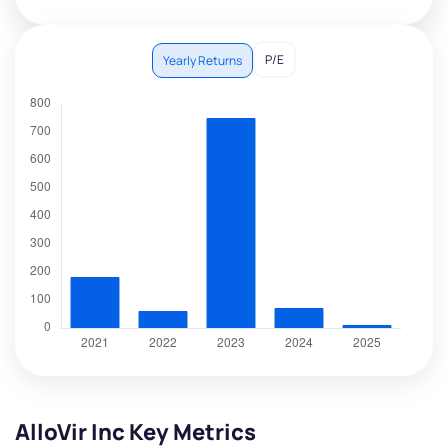
P/E
Yearly Returns
AlloVir Inc Key Metrics