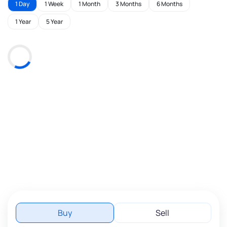
1 Day
1 Week
1 Month
3 Months
6 Months
1 Year
5 Year
Buy
Sell