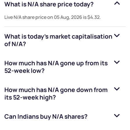
What is
N/A
share price today?
Live
N/A
share price on
05 Aug, 2026
is
$4.32
.
What is today's market capitalisation
of
N/A
?
How much has
N/A
gone up from its
52-week low?
How much has
N/A
gone down from
its 52-week high?
Can Indians buy
N/A
shares?