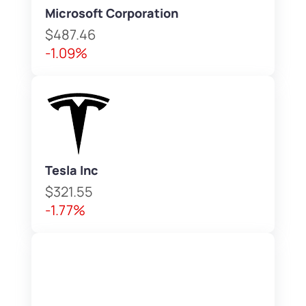
Microsoft Corporation
$487.46
-1.09%
Tesla Inc
$321.55
-1.77%