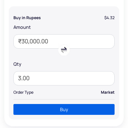
Buy in Rupees
$4.32
Amount
Qty
Order Type
Market
Buy