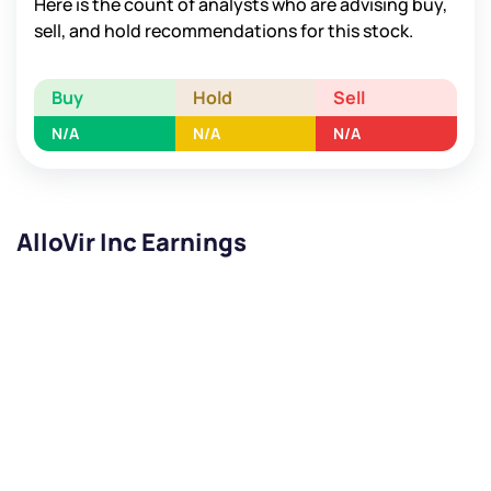
Here is the count of analysts who are advising buy,
sell, and hold recommendations for this stock.
Buy
Hold
Sell
N/A
N/A
N/A
AlloVir Inc Earnings