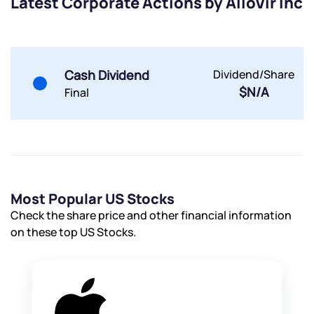
Latest Corporate Actions by AlloVir Inc
By joining our referral program, you agree to our
Terms of Use
Powered by Viral Loops.
Submit
Submit
Submit
Cash Dividend
Dividend/Share
$N/A
Final
Most Popular US Stocks
Check the share price and other financial information
on these top US Stocks.