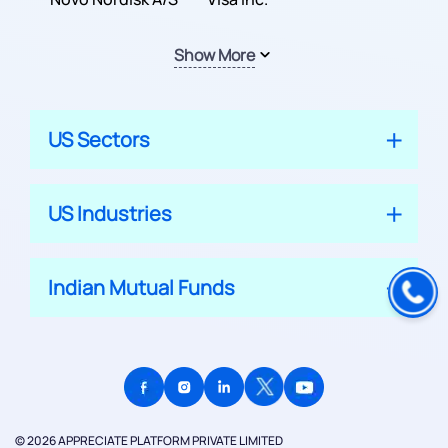
Show More
US Sectors
US Industries
Indian Mutual Funds
© 2026 APPRECIATE PLATFORM PRIVATE LIMITED