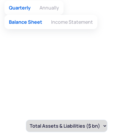
Quarterly
Annually
Balance Sheet
Income Statement