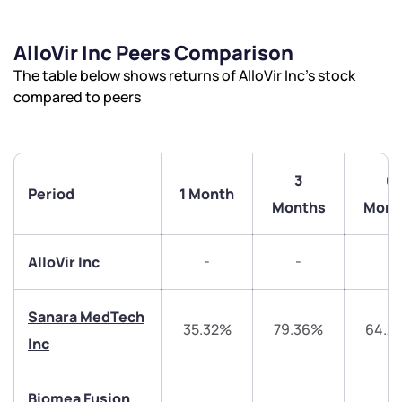
AlloVir Inc Peers Comparison
The table below shows returns of AlloVir Inc’s stock
compared to peers
3
6
Period
1 Month
Months
Mont
-
-
-
AlloVir Inc
Sanara MedTech
35.32%
79.36%
64.2
Inc
We would love to hear from you
Biomea Fusion
Have something nice or not so nice to say? Do you