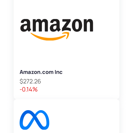
Amazon.com Inc
$272.26
-0.14%