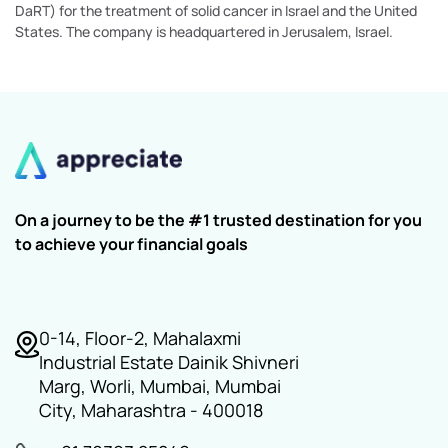
DaRT) for the treatment of solid cancer in Israel and the United
States. The company is headquartered in Jerusalem, Israel.
On a journey to be the #1 trusted destination for you
to achieve your financial goals
0-14, Floor-2, Mahalaxmi
Industrial Estate Dainik Shivneri
Marg, Worli, Mumbai, Mumbai
City, Maharashtra - 400018