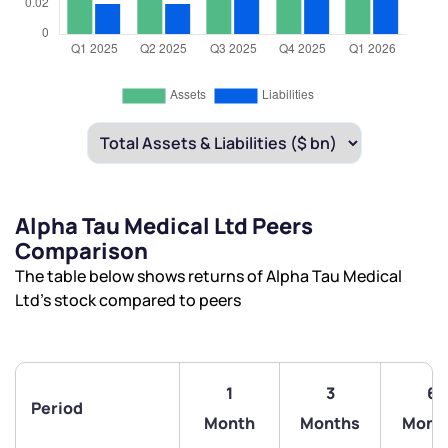
Alpha Tau Medical Ltd Peers
Comparison
The table below shows returns of Alpha Tau Medical
Ltd’s stock compared to peers
1
3
6
Period
Month
Months
Mont