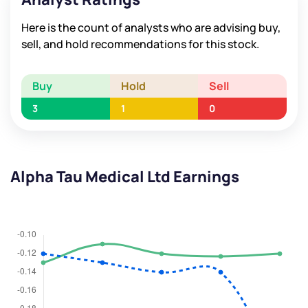
Here is the count of analysts who are advising buy,
sell, and hold recommendations for this stock.
Buy
Hold
Sell
3
1
0
Alpha Tau Medical Ltd Earnings