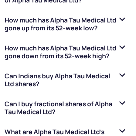
of
Alpha Tau Medical Ltd
?
How much has
Alpha Tau Medical Ltd
gone up from its 52-week low?
How much has
Alpha Tau Medical Ltd
gone down from its 52-week high?
Can Indians buy
Alpha Tau Medical
Ltd
shares?
Can I buy fractional shares of
Alpha
Tau Medical Ltd
?
What are
Alpha Tau Medical Ltd
’s