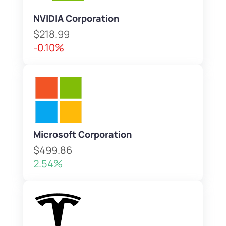
NVIDIA Corporation
$218.99
-0.10%
Microsoft Corporation
$499.86
2.54%