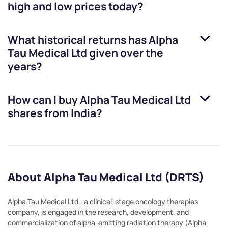
high and low prices today?
What historical returns has
Alpha
Tau Medical Ltd
given over the
years?
How can I buy
Alpha Tau Medical Ltd
shares from India?
About Alpha Tau Medical Ltd (DRTS)
Alpha Tau Medical Ltd., a clinical-stage oncology therapies
company, is engaged in the research, development, and
commercialization of alpha-emitting radiation therapy (Alpha