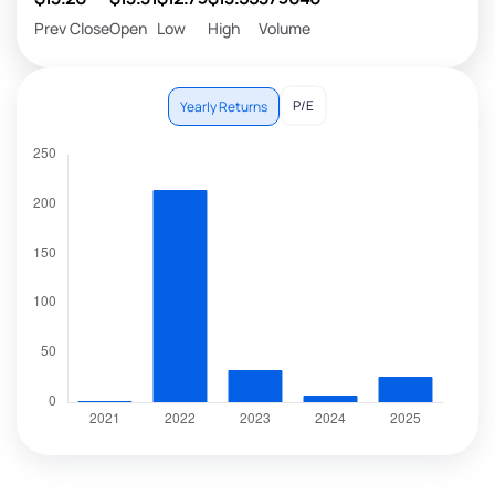
Prev Close
Open
Low
High
Volume
P/E
Yearly Returns