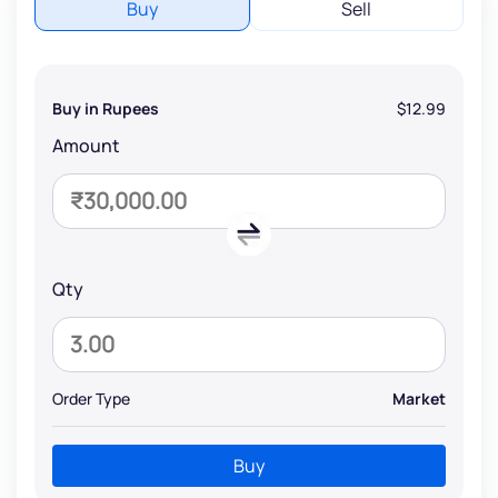
Buy
Sell
Buy in Rupees
$12.99
Amount
Qty
Order Type
Market
Buy