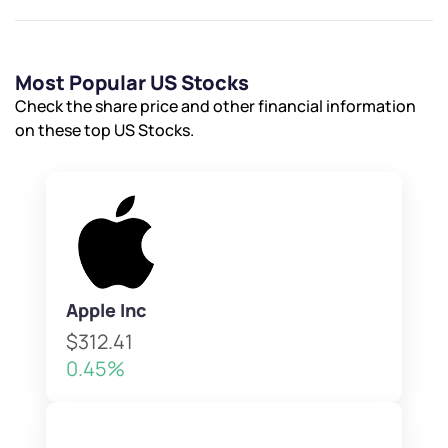
Most Popular US Stocks
Check the share price and other financial information
on these top US Stocks.
Apple Inc
$312.41
0.45%