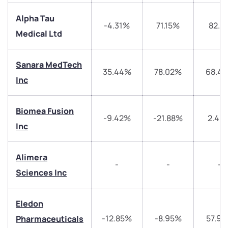
Alpha Tau
-4.31%
71.15%
82.7
Medical Ltd
Sanara MedTech
35.44%
78.02%
68.4
Inc
We would love to hear from you
Biomea Fusion
-9.42%
-21.88%
2.46
Have something nice or not so nice to say? Do you
Inc
have any questions? Reach out to us, we’d love to
start a dialogue with you.
Alimera
-
-
-
Sciences Inc
helpdesk@ppreciate.com
+91 70393 25849 (9 am to 9 pm)
Get early access
Eledon
-12.85%
-8.95%
57.9
Pharmaceuticals