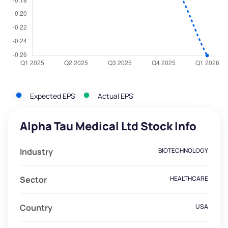
Expected EPS
Actual EPS
Alpha Tau Medical Ltd Stock Info
Industry
BIOTECHNOLOGY
Sector
HEALTHCARE
Country
USA