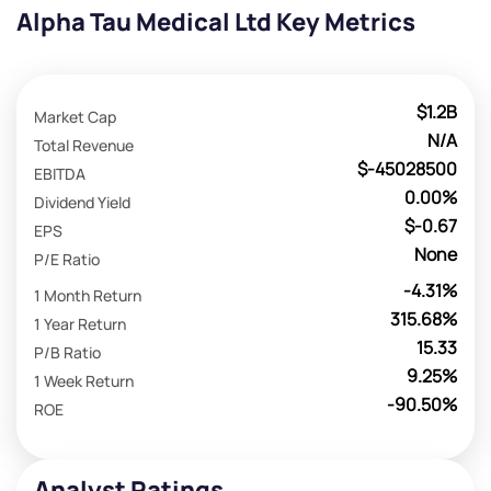
Alpha Tau Medical Ltd Key Metrics
$1.2B
Market Cap
N/A
Total Revenue
$-45028500
EBITDA
0.00%
Dividend Yield
$-0.67
EPS
None
P/E Ratio
-4.31%
1 Month Return
315.68%
1 Year Return
15.33
P/B Ratio
9.25%
1 Week Return
-90.50%
ROE
Analyst Ratings