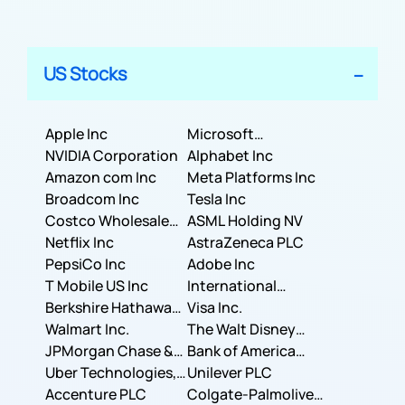
US Stocks
Apple Inc
Microsoft
NVIDIA Corporation
Corporation
Alphabet Inc
Amazon com Inc
Meta Platforms Inc
Broadcom Inc
Tesla Inc
Costco Wholesale
ASML Holding NV
Corporation
Netflix Inc
AstraZeneca PLC
PepsiCo Inc
Adobe Inc
T Mobile US Inc
International
Berkshire Hathaway
Business Machines
Visa Inc.
Inc.
Walmart Inc.
Corporation
The Walt Disney
JPMorgan Chase &
Company
Bank of America
Co.
Uber Technologies,
Corporation
Unilever PLC
Inc.
Accenture PLC
Colgate-Palmolive