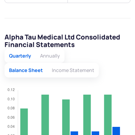
Alpha Tau Medical Ltd Consolidated
Financial Statements
Quarterly
Annually
Balance Sheet
Income Statement