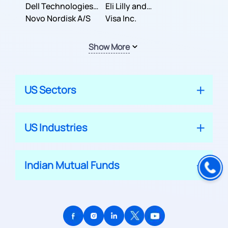
Dell Technologies
Company
Eli Lilly and
Inc.
Novo Nordisk A/S
Company
Visa Inc.
Show More
US Sectors
US Industries
Indian Mutual Funds