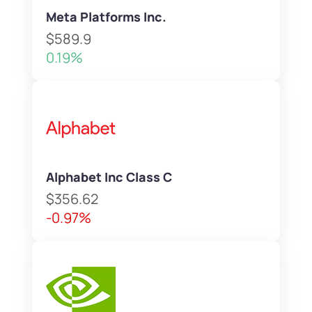
Meta Platforms Inc.
$589.9
0.19%
Alphabet Inc Class C
$356.62
-0.97%