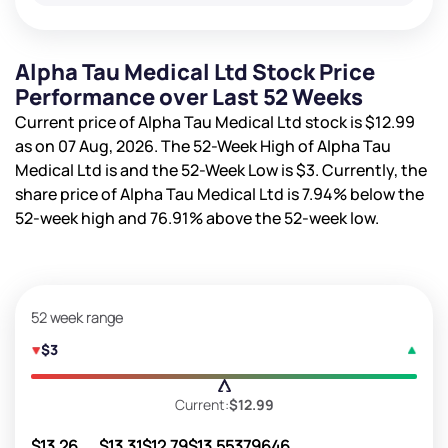
Alpha Tau Medical Ltd Stock Price
Performance over Last 52 Weeks
Current price of Alpha Tau Medical Ltd stock is
$12.99
as on 07 Aug, 2026. The 52-Week High of Alpha Tau
Medical Ltd is
and the 52-Week Low is
$3
. Currently, the
share price of Alpha Tau Medical Ltd is
7.94%
below the
52-week high and
76.91%
above the 52-week low.
52 week range
$3
Current:
$12.99
$13.26
$13.31
$12.79
$13.55
379646