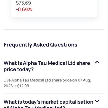
$73.69
-0.69%
Frequently Asked Questions
What is
Alpha Tau Medical Ltd
share
price today?
Live
Alpha Tau Medical Ltd
share price on
07 Aug,
2026
is
$12.99
.
What is today's market capitalisation