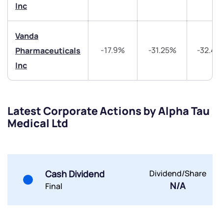
Trade on Appreciate
Trade on Appreciate
Inc
Share your details and we will contact you.
Share your details and we will contact you.
Vanda
-17.9%
-31.25%
-32.4
Pharmaceuticals
Inc
Submit
Latest Corporate Actions by Alpha Tau
Medical Ltd
By joining our referral program, you agree to our
Terms of Use
Powered by Viral Loops.
Submit
Submit
Submit
Cash Dividend
Dividend/Share
N/A
Final