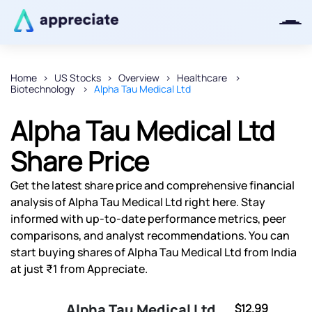
Home
US Stocks
Overview
Healthcare
Biotechnology
Alpha Tau Medical Ltd
Thanks for joining our iOS waitlist.
We will keep you posted.
Alpha Tau Medical Ltd
Share Price
Get the latest share price and comprehensive financial
Powered by Viral Loops
analysis of Alpha Tau Medical Ltd right here. Stay
informed with up-to-date performance metrics, peer
comparisons, and analyst recommendations. You can
start buying shares of Alpha Tau Medical Ltd from India
at just ₹1 from Appreciate.
Alpha Tau Medical Ltd
$12.99