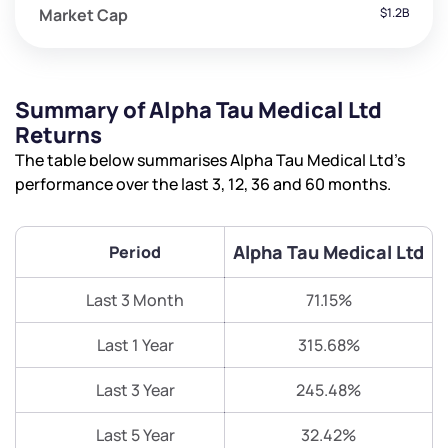
Market Cap
$1.2B
Summary of Alpha Tau Medical Ltd
Returns
The table below summarises Alpha Tau Medical Ltd’s
performance over the last 3, 12, 36 and 60 months.
Alpha Tau Medical Ltd
Period
Last 3 Month
71.15%
Last 1 Year
315.68%
Last 3 Year
245.48%
Last 5 Year
32.42%