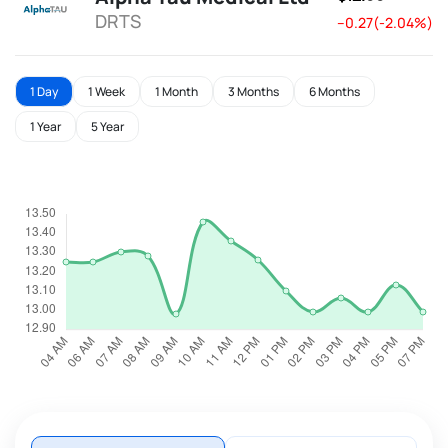
DRTS
--0.27(-2.04%)
1 Day
1 Week
1 Month
3 Months
6 Months
1 Year
5 Year