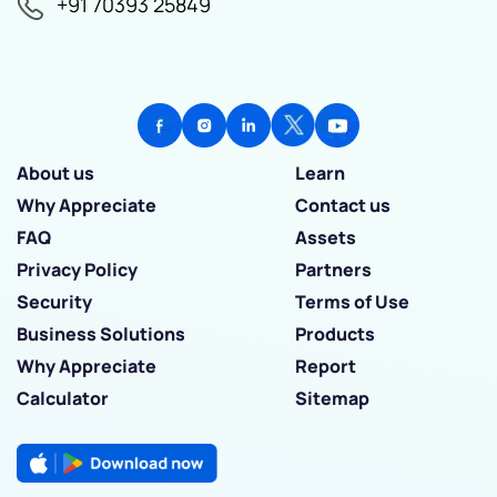
+91 70393 25849
About us
Learn
Why Appreciate
Contact us
FAQ
Assets
Privacy Policy
Partners
Security
Terms of Use
Business Solutions
Products
Why Appreciate
Report
Calculator
Sitemap