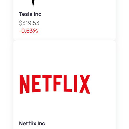
Tesla Inc
$319.53
-0.63%
Netflix Inc