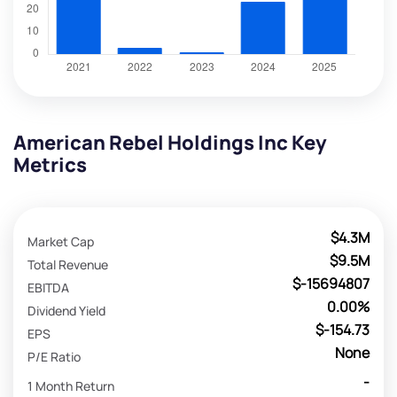
American Rebel Holdings Inc Key
Metrics
$4.3M
Market Cap
$9.5M
Total Revenue
$-15694807
EBITDA
0.00%
Dividend Yield
$-154.73
EPS
None
P/E Ratio
-
1 Month Return