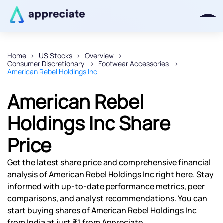
Home
US Stocks
Overview
Consumer Discretionary
Footwear Accessories
Thanks for joining our iOS waitlist.
American Rebel Holdings Inc
We will keep you posted.
American Rebel
Holdings Inc Share
Price
Powered by Viral Loops
Get the latest share price and comprehensive financial
analysis of American Rebel Holdings Inc right here. Stay
informed with up-to-date performance metrics, peer
comparisons, and analyst recommendations. You can
start buying shares of American Rebel Holdings Inc
from India at just ₹1 from Appreciate.