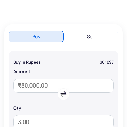
Buy
Sell
Buy in Rupees
$0.1897
Amount
Qty