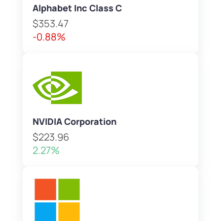
Alphabet Inc Class C
$353.47
-0.88%
NVIDIA Corporation
$223.96
2.27%