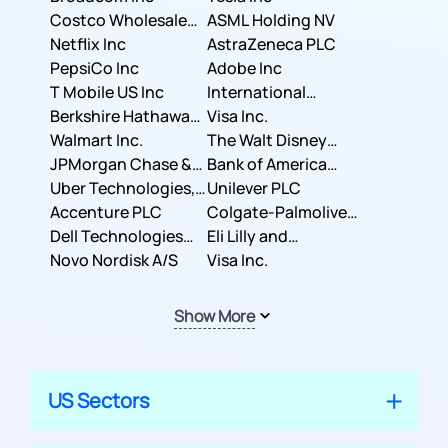
Costco Wholesale
ASML Holding NV
Corporation
Netflix Inc
AstraZeneca PLC
PepsiCo Inc
Adobe Inc
T Mobile US Inc
International
Berkshire Hathaway
Business Machines
Visa Inc.
Inc.
Walmart Inc.
Corporation
The Walt Disney
JPMorgan Chase &
Company
Bank of America
Co.
Uber Technologies,
Corporation
Unilever PLC
Inc.
Accenture PLC
Colgate-Palmolive
Dell Technologies
Company
Eli Lilly and
Inc.
Novo Nordisk A/S
Company
Visa Inc.
Show More
US Sectors