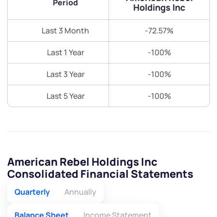
Period
Holdings Inc
Last 3 Month
-72.57%
Last 1 Year
-100%
Last 3 Year
-100%
Last 5 Year
-100%
American Rebel Holdings Inc
Consolidated Financial Statements
Quarterly
Annually
Balance Sheet
Income Statement