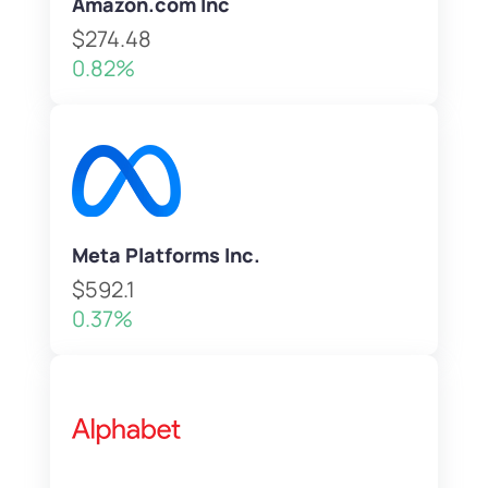
Amazon.com Inc
$274.48
0.82%
Meta Platforms Inc.
$592.1
0.37%