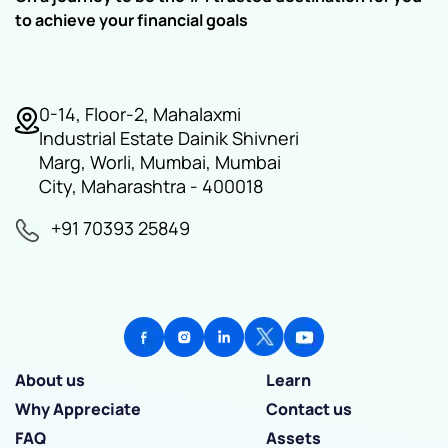
to achieve your financial goals
0-14, Floor-2, Mahalaxmi
Industrial Estate Dainik Shivneri
Marg, Worli, Mumbai, Mumbai
City, Maharashtra - 400018
+91 70393 25849
About us
Learn
Why Appreciate
Contact us
FAQ
Assets