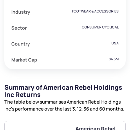
Industry
FOOTWEAR & ACCESSORIES
Sector
CONSUMER CYCLICAL
Country
USA
Market Cap
$4.3M
Summary of American Rebel Holdings
Inc Returns
The table below summarises American Rebel Holdings
Inc’s performance over the last 3, 12, 36 and 60 months.
American Rebel