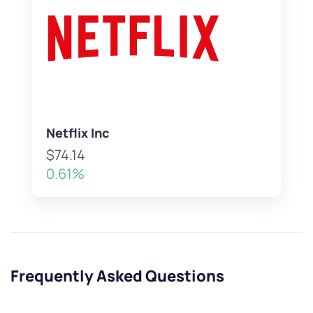
Netflix Inc
$74.14
0.61%
Frequently Asked Questions