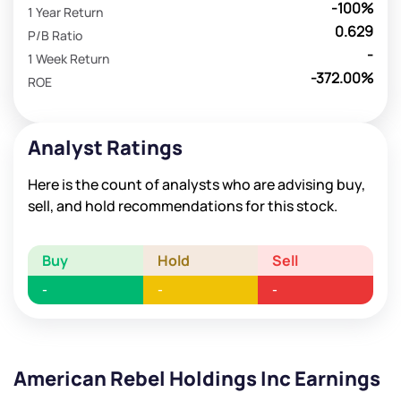
-100%
1 Year Return
0.629
P/B Ratio
-
1 Week Return
-372.00%
ROE
Analyst Ratings
Here is the count of analysts who are advising buy,
sell, and hold recommendations for this stock.
Buy
Hold
Sell
-
-
-
American Rebel Holdings Inc Earnings