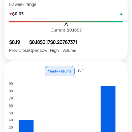
52 week range
$0.03
Current:
$0.1897
$0.19
$0.18
$0.17
$0.20
767371
Prev Close
Open
Low
High
Volume
P/E
Yearly Returns