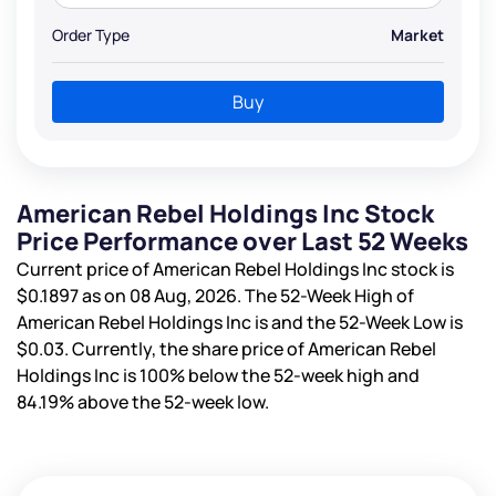
Order Type
Market
Buy
American Rebel Holdings Inc Stock
Price Performance over Last 52 Weeks
Current price of American Rebel Holdings Inc stock is
$0.1897
as on 08 Aug, 2026. The 52-Week High of
American Rebel Holdings Inc is
and the 52-Week Low is
$0.03
. Currently, the share price of American Rebel
Holdings Inc is
100%
below the 52-week high and
84.19%
above the 52-week low.