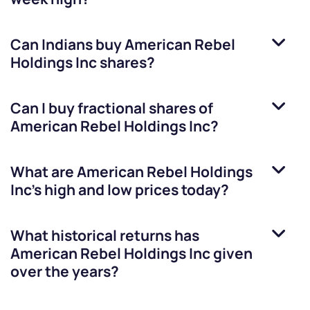
Can Indians buy
American Rebel
Holdings Inc
shares?
Can I buy fractional shares of
American Rebel Holdings Inc
?
What are
American Rebel Holdings
Inc
’s high and low prices today?
What historical returns has
American Rebel Holdings Inc
given
over the years?