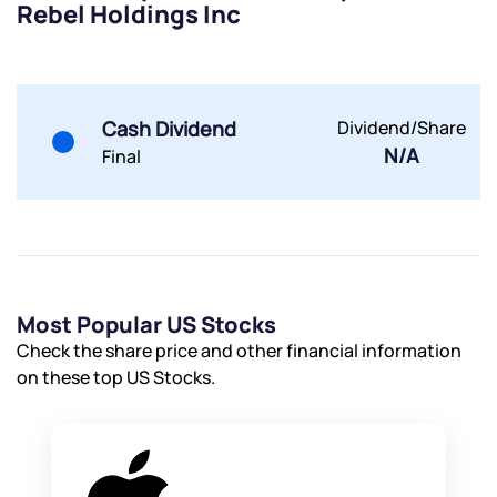
Rebel Holdings Inc
Powered by Viral Loops.
Submit
Submit
Submit
Cash Dividend
Dividend/Share
N/A
Final
Most Popular US Stocks
Check the share price and other financial information
on these top US Stocks.