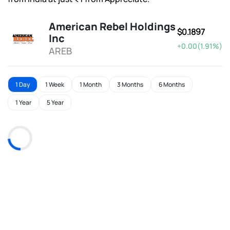
American Rebel Holdings
$0.1897
Inc
+0.00(1.91%)
AREB
1 Day
1 Week
1 Month
3 Months
6 Months
1 Year
5 Year