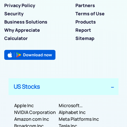
Privacy Policy
Partners
Security
Terms of Use
Business Solutions
Products
Why Appreciate
Report
Calculator
Sitemap
US Stocks
Apple Inc
Microsoft
NVIDIA Corporation
Corporation
Alphabet Inc
Amazon com Inc
Meta Platforms Inc
Broadcom Inc
Tesla Inc