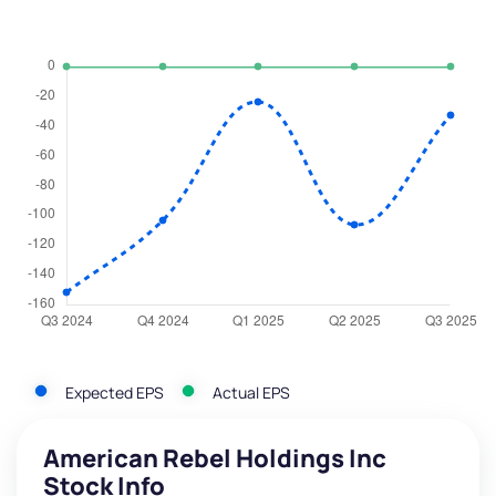
Expected EPS
Actual EPS
American Rebel Holdings Inc
Stock Info