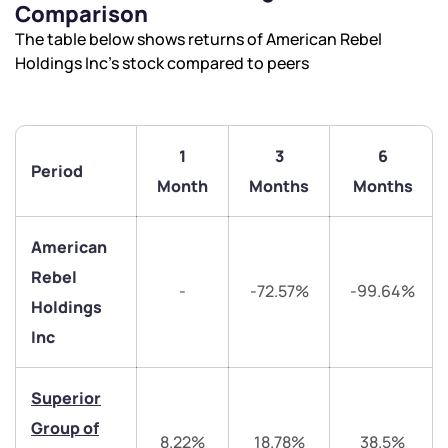
Comparison
The table below shows returns of American Rebel
Holdings Inc’s stock compared to peers
1
3
6
Period
Month
Months
Months
American
Rebel
-
-72.57%
-99.64%
Holdings
We would love to hear from you
Inc
Have something nice or not so nice to say? Do you
Superior
have any questions? Reach out to us, we’d love to
Group of
start a dialogue with you.
8.22%
18.78%
38.5%