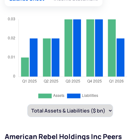
American Rebel Holdings Inc Peers