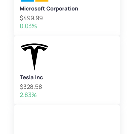
Microsoft Corporation
$499.99
0.03%
Tesla Inc
$328.58
2.83%