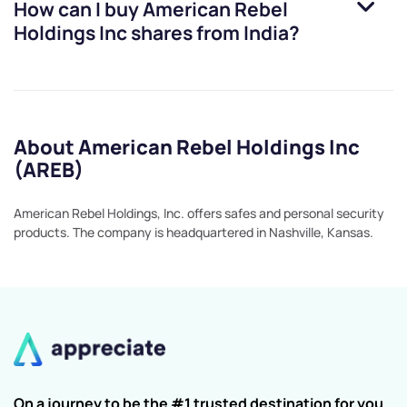
How can I buy
American Rebel
Holdings Inc
shares from India?
About American Rebel Holdings Inc
(AREB)
American Rebel Holdings, Inc. offers safes and personal security
products. The company is headquartered in Nashville, Kansas.
On a journey to be the #1 trusted destination for you