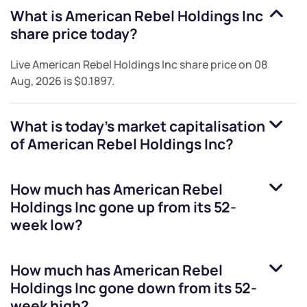
What is
American Rebel Holdings Inc
share price today?
Live
American Rebel Holdings Inc
share price on
08
Aug, 2026
is
$0.1897
.
What is today's market capitalisation
of
American Rebel Holdings Inc
?
How much has
American Rebel
Holdings Inc
gone up from its 52-
week low?
How much has
American Rebel
Holdings Inc
gone down from its 52-
week high?