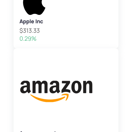
Apple Inc
$313.33
0.29%