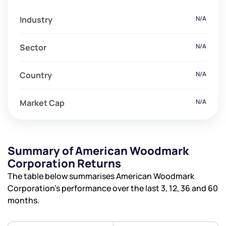
Industry
N/A
Sector
N/A
Country
N/A
Market Cap
N/A
Summary of American Woodmark
Corporation Returns
The table below summarises American Woodmark
Corporation’s performance over the last 3, 12, 36 and 60
months.