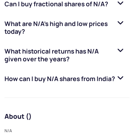
Can I buy fractional shares of
N/A
?
What are
N/A
’s high and low prices
today?
What historical returns has
N/A
given over the years?
How can I buy
N/A
shares from India?
About ()
N/A