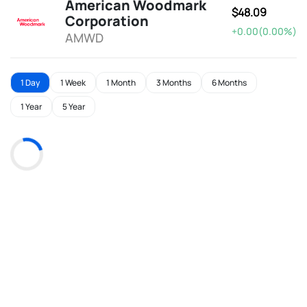
American Woodmark
$48.09
Corporation
+0.00(0.00%)
AMWD
1 Day
1 Week
1 Month
3 Months
6 Months
1 Year
5 Year