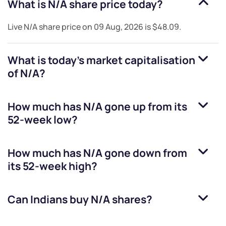
What is
N/A
share price today?
Live
N/A
share price on
09 Aug, 2026
is
$48.09
.
What is today's market capitalisation
of
N/A
?
How much has
N/A
gone up from its
52-week low?
How much has
N/A
gone down from
its 52-week high?
Can Indians buy
N/A
shares?