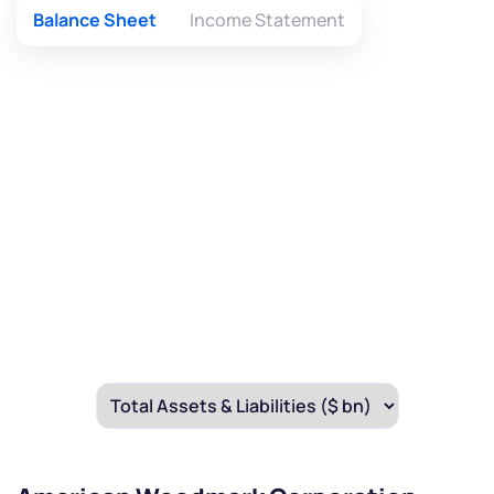
Balance Sheet
Income Statement