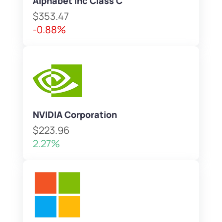
Alphabet Inc Class C
$353.47
-0.88%
NVIDIA Corporation
$223.96
2.27%