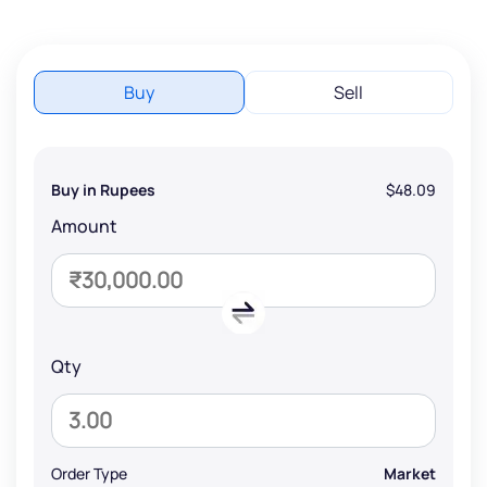
Buy
Sell
Buy in Rupees
$48.09
Amount
Qty
Order Type
Market