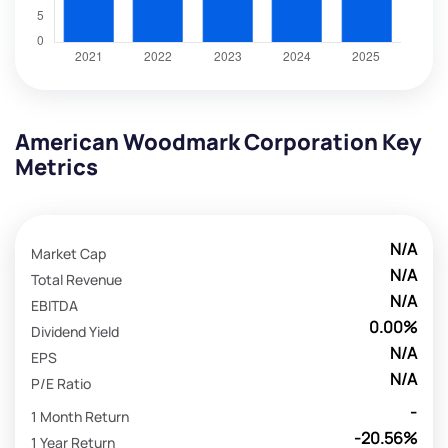
American Woodmark Corporation Key
Metrics
N/A
Market Cap
N/A
Total Revenue
N/A
EBITDA
0.00%
Dividend Yield
N/A
EPS
N/A
P/E Ratio
-
1 Month Return
-20.56%
1 Year Return