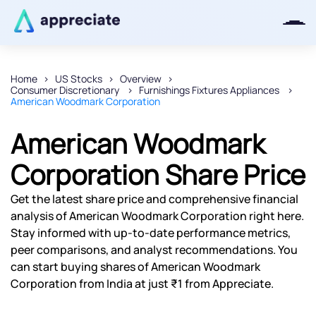
Home
US Stocks
Overview
Consumer Discretionary
Furnishings Fixtures Appliances
Thanks for joining our iOS waitlist.
American Woodmark Corporation
We will keep you posted.
American Woodmark
Corporation Share Price
Powered by Viral Loops
Get the latest share price and comprehensive financial
analysis of American Woodmark Corporation right here.
Stay informed with up-to-date performance metrics,
peer comparisons, and analyst recommendations. You
can start buying shares of American Woodmark
Corporation from India at just ₹1 from Appreciate.