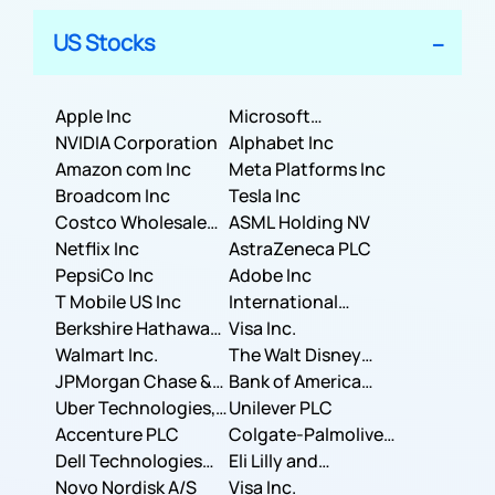
US Stocks
Apple Inc
Microsoft
NVIDIA Corporation
Corporation
Alphabet Inc
Amazon com Inc
Meta Platforms Inc
Broadcom Inc
Tesla Inc
Costco Wholesale
ASML Holding NV
Corporation
Netflix Inc
AstraZeneca PLC
PepsiCo Inc
Adobe Inc
T Mobile US Inc
International
Berkshire Hathaway
Business Machines
Visa Inc.
Inc.
Walmart Inc.
Corporation
The Walt Disney
JPMorgan Chase &
Company
Bank of America
Co.
Uber Technologies,
Corporation
Unilever PLC
Inc.
Accenture PLC
Colgate-Palmolive
Dell Technologies
Company
Eli Lilly and
Inc.
Novo Nordisk A/S
Company
Visa Inc.