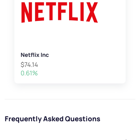
Netflix Inc
$74.14
0.61%
Frequently Asked Questions