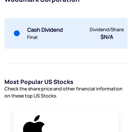
Cash Dividend
Dividend/Share
$N/A
Final
Most Popular US Stocks
Check the share price and other financial information
on these top US Stocks.