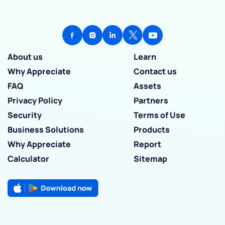
About us
Learn
Why Appreciate
Contact us
FAQ
Assets
Privacy Policy
Partners
Security
Terms of Use
Business Solutions
Products
Why Appreciate
Report
Calculator
Sitemap