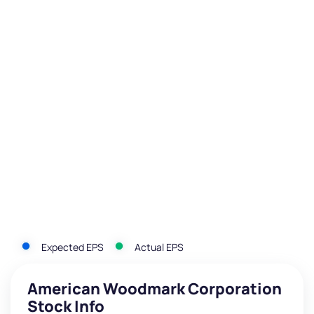
Expected EPS
Actual EPS
American Woodmark Corporation
Stock Info