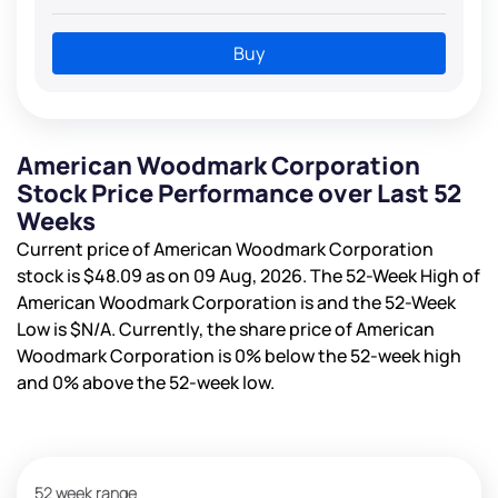
Buy
American Woodmark Corporation
Stock Price Performance over Last 52
Weeks
Current price of American Woodmark Corporation
stock is
$48.09
as on 09 Aug, 2026. The 52-Week High of
American Woodmark Corporation is
and the 52-Week
Low is
$N/A
. Currently, the share price of American
Woodmark Corporation is
0%
below the 52-week high
and
0%
above the 52-week low.
52 week range