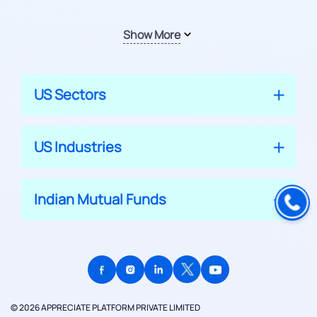
Show More
US Sectors
US Industries
Indian Mutual Funds
© 2026 APPRECIATE PLATFORM PRIVATE LIMITED