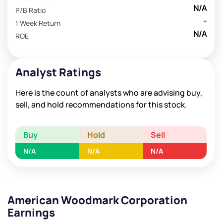
N/A
P/B Ratio
-
1 Week Return
N/A
ROE
Analyst Ratings
Here is the count of analysts who are advising buy,
sell, and hold recommendations for this stock.
Buy
Hold
Sell
N/A
N/A
N/A
American Woodmark Corporation
Earnings