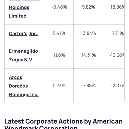
-0.46%
5.82%
18.86%
Holdings
Share your details and we will contact you.
Share your details and we will contact you.
Limited
5.41%
13.84%
7.71%
Carter's, Inc.
Ermenegildo
11.6%
14.31%
43.26%
Submit
Zegna N.V.
By joining our referral program, you agree to our
Arcos
Terms of Use
0.73%
-7.88%
-2.07%
Dorados
Powered by Viral Loops.
Submit
Submit
Submit
Holdings Inc.
Latest Corporate Actions by American
Woodmark Corporation