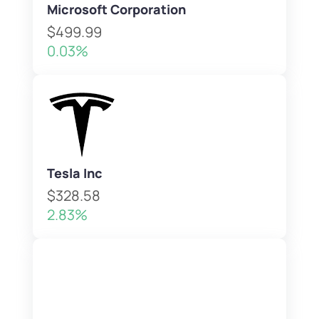
Microsoft Corporation
$499.99
0.03%
Tesla Inc
$328.58
2.83%