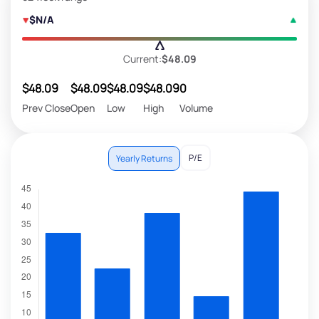
$N/A
Current:
$48.09
$48.09
$48.09
$48.09
$48.09
0
Prev Close
Open
Low
High
Volume
P/E
Yearly Returns