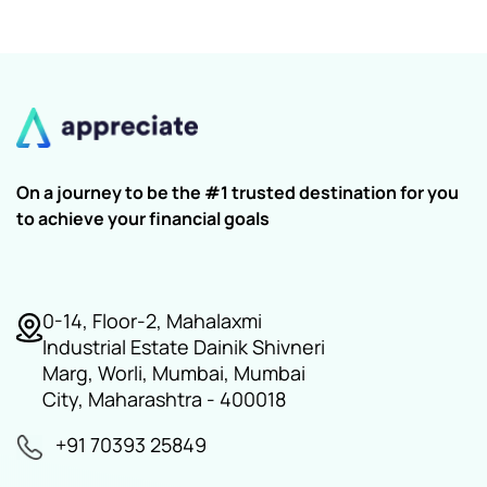
On a journey to be the #1 trusted destination for you
to achieve your financial goals
0-14, Floor-2, Mahalaxmi
Industrial Estate Dainik Shivneri
Marg, Worli, Mumbai, Mumbai
City, Maharashtra - 400018
+91 70393 25849