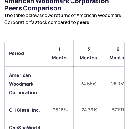
American Woodmark Corporation
Peers Comparison
The table below shows returns of American Woodmark
Corporation’s stock compared to peers
We would love to hear from you
1
3
6
Period
Month
Months
Months
Have something nice or not so nice to say? Do you
have any questions? Reach out to us, we’d love to
American
start a dialogue with you.
-
24.65%
-28.05%
Woodmark
Corporation
helpdesk@ppreciate.com
+91 70393 25849 (9 am to 9 pm)
Get early access
-26.16%
-24.33%
-57.19%
O-I Glass, Inc.
Trade on Appreciate
Trade on Appreciate
OneSpaWorld