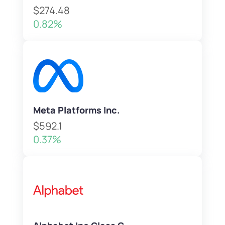
$274.48
0.82%
Meta Platforms Inc.
$592.1
0.37%