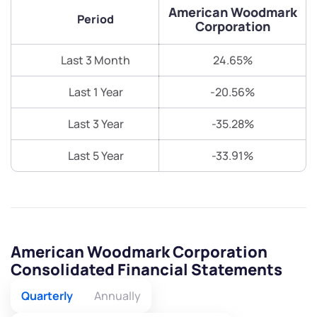
American Woodmark
Period
Corporation
Last 3 Month
24.65%
Last 1 Year
-20.56%
Last 3 Year
-35.28%
Last 5 Year
-33.91%
American Woodmark Corporation
Consolidated Financial Statements
Quarterly
Annually