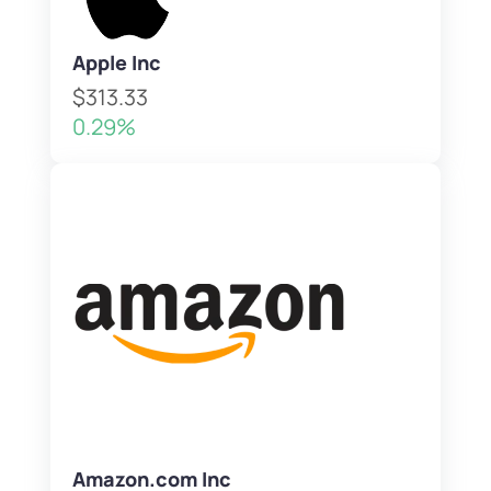
Apple Inc
$313.33
0.29%
Amazon.com Inc