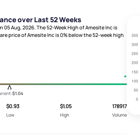
mance over Last 52 Weeks
n 05 Aug, 2026. The 52-Week High of Amesite Inc is
hare price of Amesite Inc is
0%
below the 52-week high
rrent:
$1.04
$0.93
$1.05
178917
Low
High
Volume