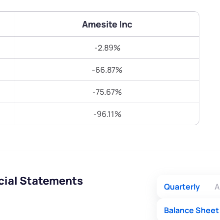
Terms of Use
Submit
Submit
Powered by Viral Loops.
Amesite Inc
-2.89%
-66.87%
-75.67%
-96.11%
cial Statements
Quarterly
A
Balance Sheet