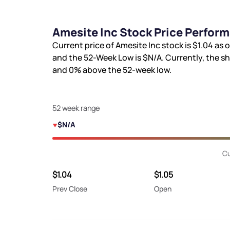
Amesite Inc Stock Price Perfor
Current price of Amesite Inc stock is
$1.04
as o
and the 52-Week Low is
$N/A
. Currently, the s
and
0%
above the 52-week low.
52 week range
$N/A
Cu
$1.04
$1.05
Prev Close
Open