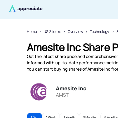
Home
US Stocks
Overview
Technology
Amesite Inc Share P
Get the latest share price and comprehensive f
informed with up-to-date performance metric
You can start buying shares of Amesite Inc from
Amesite Inc
AMST
1 Day
1 Week
1 Month
3 Months
6 Months