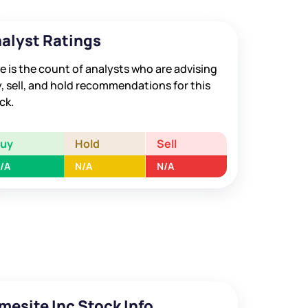
alyst Ratings
e is the count of analysts who are advising
, sell, and hold recommendations for this
ck.
Buy
Hold
Sell
/A
N/A
N/A
mesite Inc Stock Info