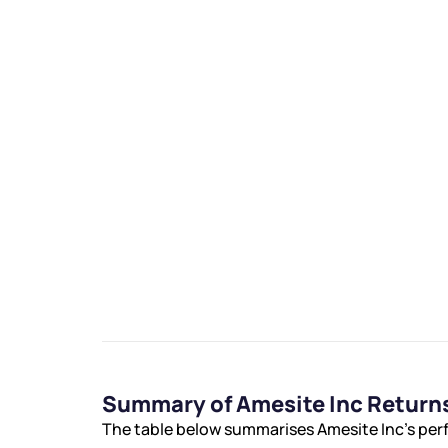
We would
from yo
Have something ni
you have any ques
love to start a di
helpdesk@ppre
Summary of Amesite Inc Return
+91 70393 258
The table below summarises Amesite Inc’s perf