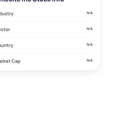
dustry
N/A
ector
N/A
ountry
N/A
arket Cap
N/A