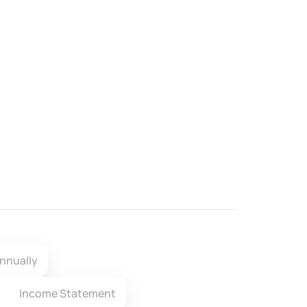
nnually
Income Statement