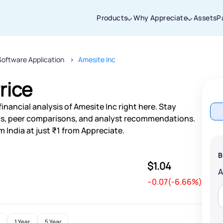
Products
Why Appreciate
Assets
P
Software Application
Amesite Inc
Thanks for joining our iOS waitlist. We
will keep you posted.
rice
inancial analysis of Amesite Inc right here. Stay
s, peer comparisons, and analyst recommendations.
 India at just ₹1 from Appreciate.
Powered by Viral Loops
B
$1.04
--0.07(-6.66%)
1 Year
5 Year