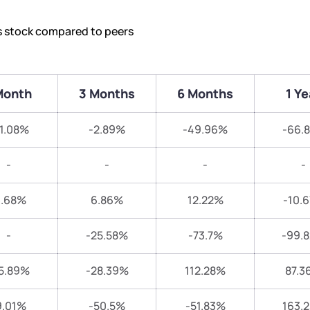
’s stock compared to peers
Month
3 Months
6 Months
1 Ye
1.08%
-2.89%
-49.96%
-66.
-
-
-
-
3.68%
6.86%
12.22%
-10.
-
-25.58%
-73.7%
-99.
5.89%
-28.39%
112.28%
87.3
9.01%
-50.5%
-51.83%
163.