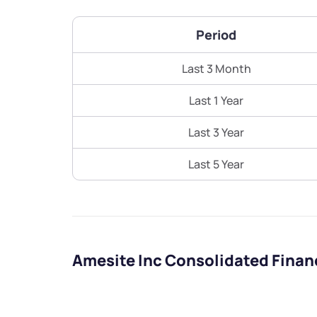
Period
Last 3 Month
Last 1 Year
Last 3 Year
Last 5 Year
Amesite Inc Consolidated Finan