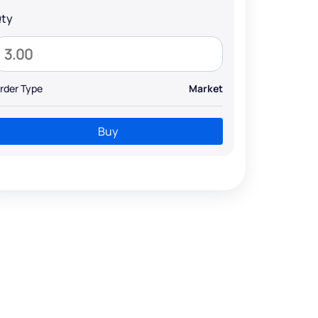
ty
rder Type
Market
Buy