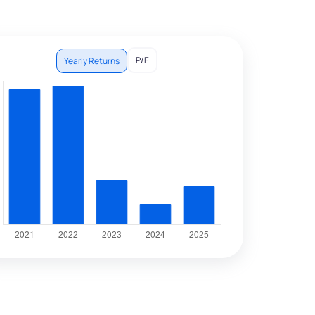
P/E
Yearly Returns