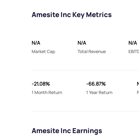
Amesite Inc Key Metrics
N/A
N/A
N/A
Market Cap
Total Revenue
EBIT
-21.08%
-66.87%
1 Month Return
1 Year Return
P
Amesite Inc Earnings