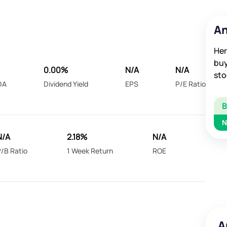
An
Her
buy
0.00%
N/A
N/A
sto
DA
Dividend Yield
EPS
P/E Ratio
N
N/A
2.18%
N/A
/B Ratio
1 Week Return
ROE
A