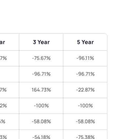
ar
3 Year
5 Year
87%
-75.67%
-96.11%
-96.71%
-96.71%
67%
164.73%
-22.87%
82%
-100%
-100%
6%
-58.08%
-58.08%
23%
-54.18%
-75.38%