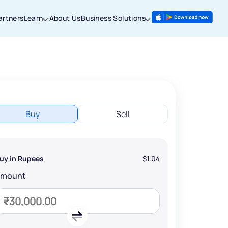
artners
Learn
About Us
Business Solutions
Buy
Sell
uy in Rupees
$1.04
Amount