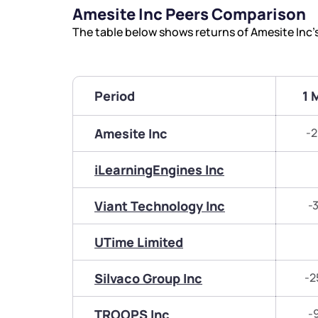
Amesite Inc Peers Comparison
The table below shows returns of Amesite Inc
Period
1 
Amesite Inc
-2
iLearningEngines Inc
Viant Technology Inc
-
UTime Limited
Silvaco Group Inc
-2
TROOPS Inc
-