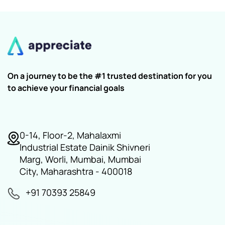
On a journey to be the #1 trusted destination for you
to achieve your financial goals
0-14, Floor-2, Mahalaxmi
Industrial Estate Dainik Shivneri
Marg, Worli, Mumbai, Mumbai
City, Maharashtra - 400018
+91 70393 25849