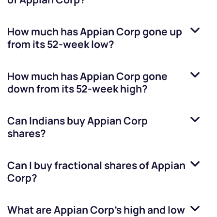
How much has
Appian Corp
gone up
from its 52-week low?
How much has
Appian Corp
gone
down from its 52-week high?
Can Indians buy
Appian Corp
shares?
Can I buy fractional shares of
Appian
Corp
?
What are
Appian Corp
’s high and low