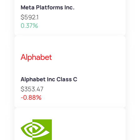
Meta Platforms Inc.
$592.1
0.37%
Alphabet Inc Class C
$353.47
-0.88%