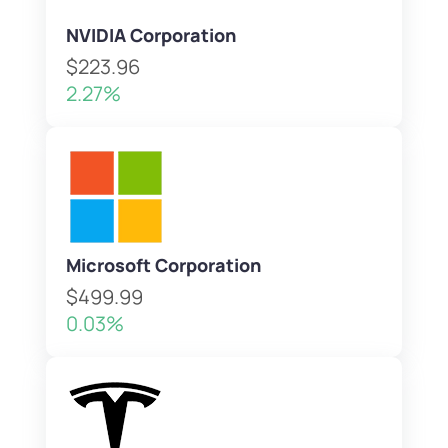
NVIDIA Corporation
$223.96
2.27%
Microsoft Corporation
$499.99
0.03%