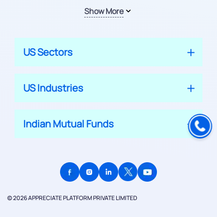
Show More
US Sectors
US Industries
Indian Mutual Funds
© 2026 APPRECIATE PLATFORM PRIVATE LIMITED