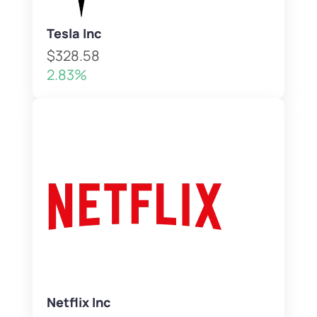
Tesla Inc
$328.58
2.83%
Netflix Inc