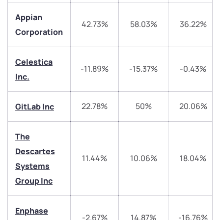
Appian
42.73%
58.03%
36.22%
Corporation
Celestica
-11.89%
-15.37%
-0.43%
We would love to hear from you
Inc.
Have something nice or not so nice to say? Do you
22.78%
50%
20.06%
GitLab Inc
have any questions? Reach out to us, we’d love to
start a dialogue with you.
The
Descartes
helpdesk@ppreciate.com
11.44%
10.06%
18.04%
Systems
+91 70393 25849 (9 am to 9 pm)
Get early access
Group Inc
Trade on Appreciate
Trade on Appreciate
Enphase
-2.67%
14.87%
-16.76%