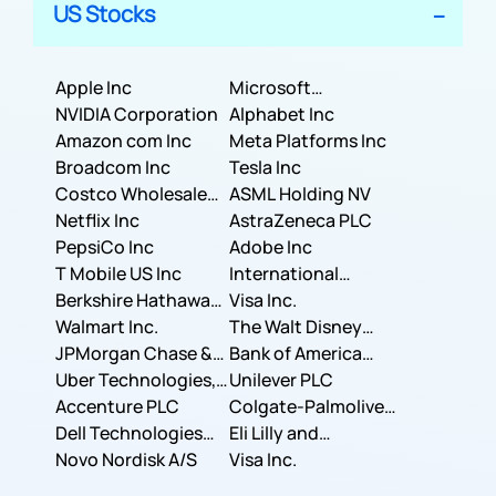
US Stocks
Apple Inc
Microsoft
NVIDIA Corporation
Corporation
Alphabet Inc
Amazon com Inc
Meta Platforms Inc
Broadcom Inc
Tesla Inc
Costco Wholesale
ASML Holding NV
Corporation
Netflix Inc
AstraZeneca PLC
PepsiCo Inc
Adobe Inc
T Mobile US Inc
International
Berkshire Hathaway
Business Machines
Visa Inc.
Inc.
Walmart Inc.
Corporation
The Walt Disney
JPMorgan Chase &
Company
Bank of America
Co.
Uber Technologies,
Corporation
Unilever PLC
Inc.
Accenture PLC
Colgate-Palmolive
Dell Technologies
Company
Eli Lilly and
Inc.
Novo Nordisk A/S
Company
Visa Inc.