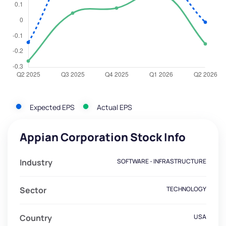
Expected EPS
Actual EPS
Appian Corporation Stock Info
Industry
SOFTWARE - INFRASTRUCTURE
Sector
TECHNOLOGY
Country
USA