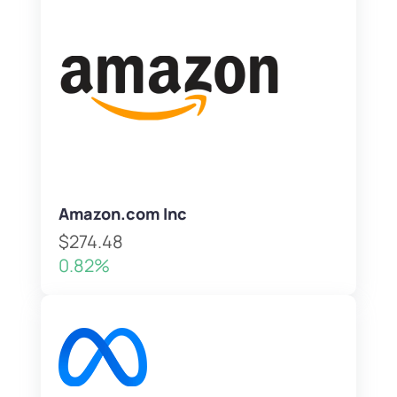
Amazon.com Inc
$274.48
0.82%