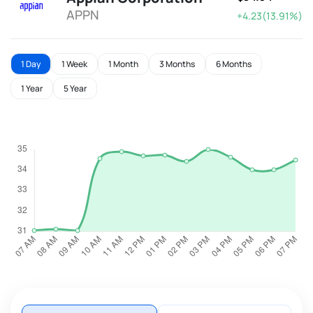
APPN
+4.23(13.91%)
1 Day
1 Week
1 Month
3 Months
6 Months
1 Year
5 Year