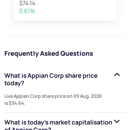
$74.14
0.61%
Frequently Asked Questions
What is
Appian Corp
share price
today?
Live
Appian Corp
share price on
09 Aug, 2026
is
$34.64
.
What is today's market capitalisation
of
Appian Corp
?