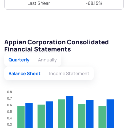
Last 5 Year
-68.15%
Appian Corporation Consolidated
Financial Statements
Quarterly
Annually
Balance Sheet
Income Statement