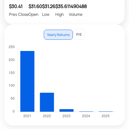
$30.41
$31.60
$31.26
$35.61
1490488
Prev Close
Open
Low
High
Volume
P/E
Yearly Returns