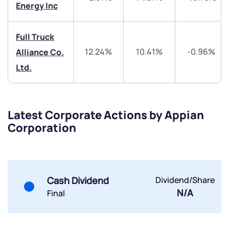
Energy Inc
Share your details and we will contact you.
Share your details and we will contact you.
Full Truck
12.24%
10.41%
-0.96%
Alliance Co.
Ltd.
Submit
Latest Corporate Actions by Appian
By joining our referral program, you agree to our
Corporation
Terms of Use
Powered by Viral Loops.
Submit
Submit
Submit
Cash Dividend
Dividend/Share
N/A
Final