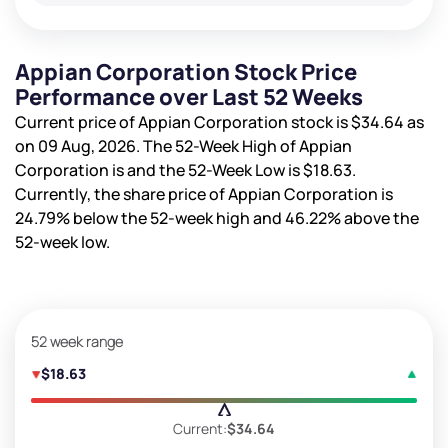
Appian Corporation Stock Price
Performance over Last 52 Weeks
Current price of Appian Corporation stock is
$34.64
as
on 09 Aug, 2026. The 52-Week High of Appian
Corporation is
and the 52-Week Low is
$18.63
.
Currently, the share price of Appian Corporation is
24.79%
below the 52-week high and
46.22%
above the
52-week low.
52 week range
$18.63
Current:
$34.64