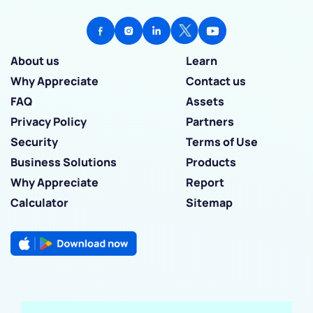
About us
Learn
Why Appreciate
Contact us
FAQ
Assets
Privacy Policy
Partners
Security
Terms of Use
Business Solutions
Products
Why Appreciate
Report
Calculator
Sitemap