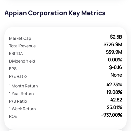
Appian Corporation Key Metrics
$2.5B
Market Cap
$726.9M
Total Revenue
$39.9M
EBITDA
0.00%
Dividend Yield
$-0.16
EPS
None
P/E Ratio
42.73%
1 Month Return
19.08%
1 Year Return
42.82
P/B Ratio
25.01%
1 Week Return
-937.00%
ROE