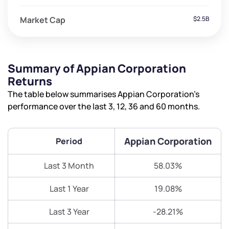
Market Cap
$2.5B
Summary of Appian Corporation
Returns
The table below summarises Appian Corporation’s
performance over the last 3, 12, 36 and 60 months.
Appian Corporation
Period
Last 3 Month
58.03%
Last 1 Year
19.08%
Last 3 Year
-28.21%