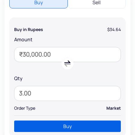
Buy
Sell
Buy in Rupees
$34.64
Amount
Qty
Order Type
Market
Buy