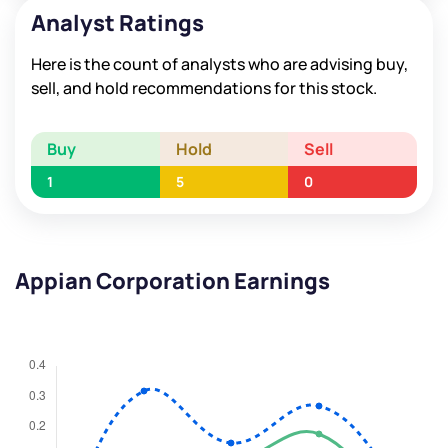
Analyst Ratings
Here is the count of analysts who are advising buy,
sell, and hold recommendations for this stock.
Buy
Hold
Sell
1
5
0
Appian Corporation Earnings