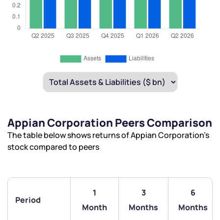
Appian Corporation Peers Comparison
The table below shows returns of Appian Corporation’s
stock compared to peers
1
3
6
Period
Month
Months
Months