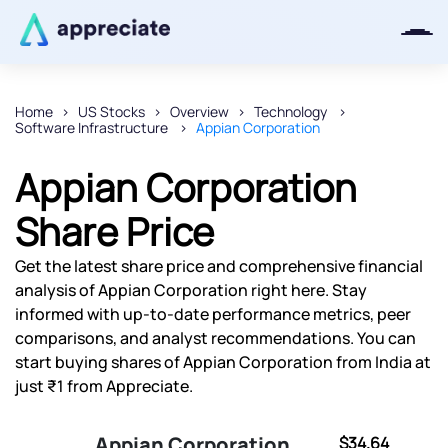
Home
US Stocks
Overview
Technology
Software Infrastructure
Appian Corporation
Thanks for joining our iOS waitlist.
We will keep you posted.
Appian Corporation
Share Price
Get the latest share price and comprehensive financial
Powered by Viral Loops
analysis of Appian Corporation right here. Stay
informed with up-to-date performance metrics, peer
comparisons, and analyst recommendations. You can
start buying shares of Appian Corporation from India at
just ₹1 from Appreciate.
Appian Corporation
$34.64