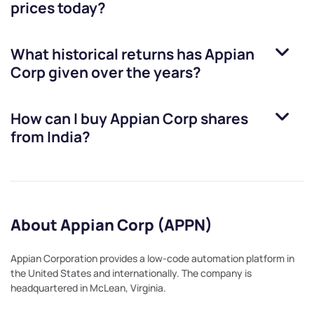
prices today?
What historical returns has
Appian
Corp
given over the years?
How can I buy
Appian Corp
shares
from India?
About Appian Corp (APPN)
Appian Corporation provides a low-code automation platform in
the United States and internationally. The company is
headquartered in McLean, Virginia.