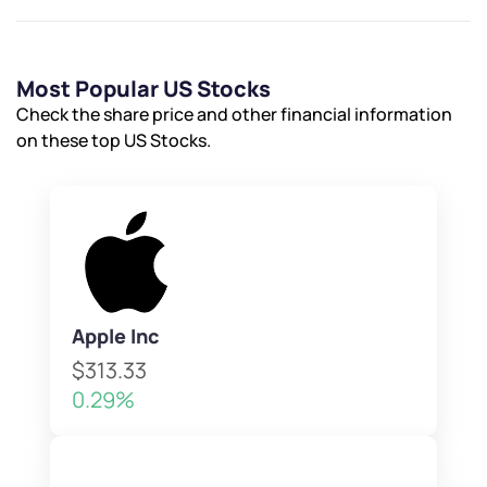
Most Popular US Stocks
Check the share price and other financial information
on these top US Stocks.
Apple Inc
$313.33
0.29%