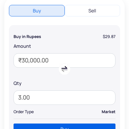
Buy
Sell
Buy in Rupees
$29.87
Amount
Qty
Order Type
Market
Buy