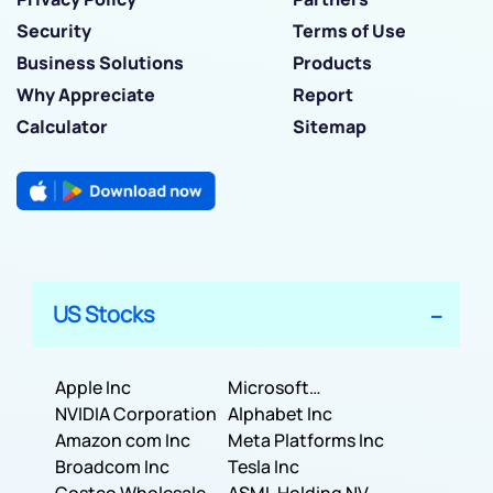
Security
Terms of Use
Business Solutions
Products
Why Appreciate
Report
Calculator
Sitemap
US Stocks
Apple Inc
Microsoft
NVIDIA Corporation
Corporation
Alphabet Inc
Amazon com Inc
Meta Platforms Inc
Broadcom Inc
Tesla Inc