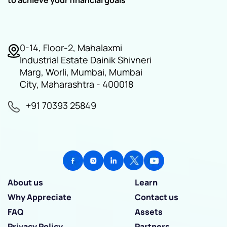
0-14, Floor-2, Mahalaxmi
Industrial Estate Dainik Shivneri
Marg, Worli, Mumbai, Mumbai
City, Maharashtra - 400018
+91 70393 25849
About us
Learn
Why Appreciate
Contact us
FAQ
Assets
Privacy Policy
Partners