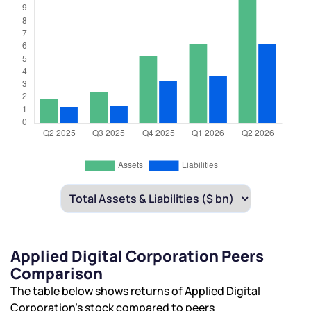
Applied Digital Corporation Peers
Comparison
The table below shows returns of Applied Digital
Corporation’s stock compared to peers