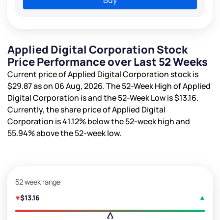
Applied Digital Corporation Stock
Price Performance over Last 52 Weeks
Current price of Applied Digital Corporation stock is
$29.87
as on 06 Aug, 2026. The 52-Week High of Applied
Digital Corporation is
and the 52-Week Low is
$13.16
.
Currently, the share price of Applied Digital
Corporation is
41.12%
below the 52-week high and
55.94%
above the 52-week low.
52 week range
$13.16