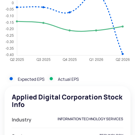
Expected EPS
Actual EPS
Applied Digital Corporation Stock
Info
Industry
INFORMATION TECHNOLOGY SERVICES