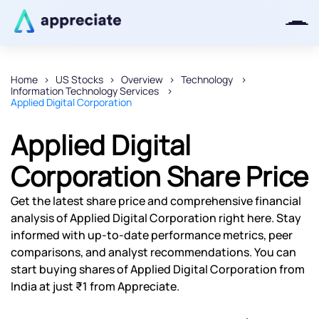
Home
US Stocks
Overview
Technology
Information Technology Services
Thanks for joining our iOS waitlist.
Applied Digital Corporation
We will keep you posted.
Applied Digital
Corporation Share Price
Powered by Viral Loops
Get the latest share price and comprehensive financial
analysis of Applied Digital Corporation right here. Stay
informed with up-to-date performance metrics, peer
comparisons, and analyst recommendations. You can
start buying shares of Applied Digital Corporation from
India at just ₹1 from Appreciate.