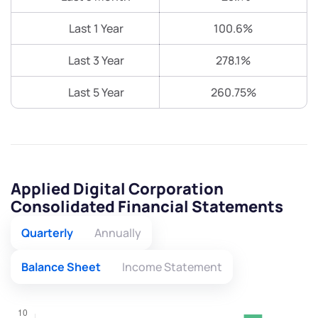
Last 1 Year
100.6%
Last 3 Year
278.1%
Last 5 Year
260.75%
Applied Digital Corporation
Consolidated Financial Statements
Quarterly
Annually
Balance Sheet
Income Statement