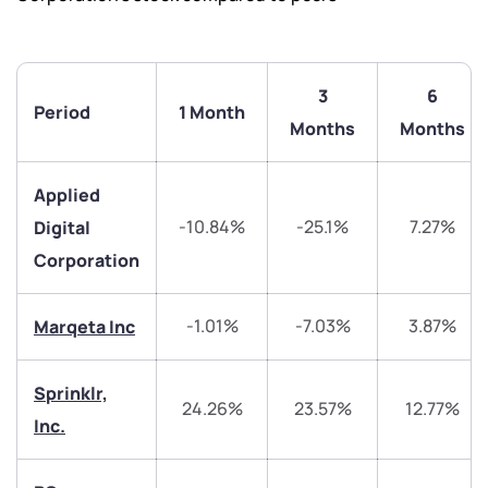
3
6
Period
1 Month
Months
Months
Applied
-10.84%
-25.1%
7.27%
Digital
Corporation
We would love to hear from you
-1.01%
-7.03%
3.87%
Marqeta Inc
Have something nice or not so nice to say? Do you
Sprinklr,
have any questions? Reach out to us, we’d love to
24.26%
23.57%
12.77%
start a dialogue with you.
Inc.