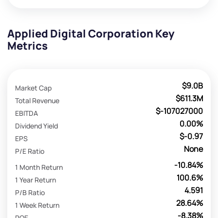
Applied Digital Corporation Key
Metrics
$9.0B
Market Cap
$611.3M
Total Revenue
$-107027000
EBITDA
0.00%
Dividend Yield
$-0.97
EPS
None
P/E Ratio
-10.84%
1 Month Return
100.6%
1 Year Return
4.591
P/B Ratio
28.64%
1 Week Return
-8.38%
ROE