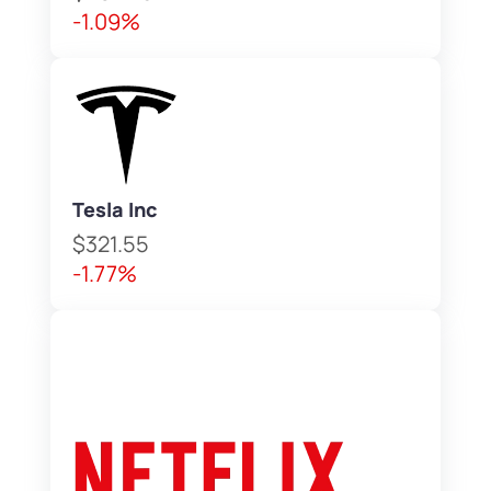
-1.09%
Tesla Inc
$321.55
-1.77%