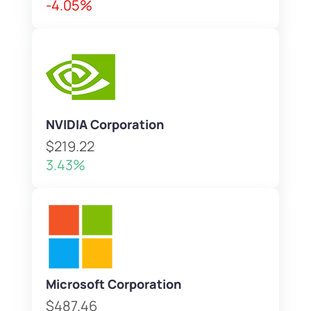
-4.05%
NVIDIA Corporation
$219.22
3.43%
Microsoft Corporation
$487.46