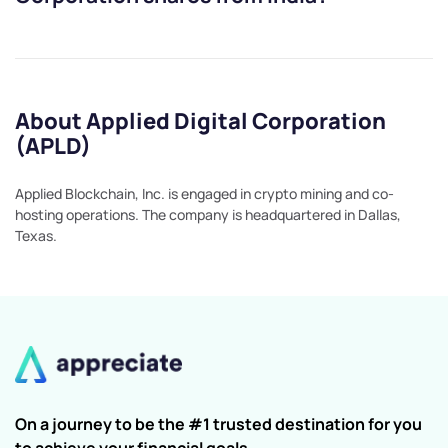
About Applied Digital Corporation
(APLD)
Applied Blockchain, Inc. is engaged in crypto mining and co-
hosting operations. The company is headquartered in Dallas,
Texas.
On a journey to be the #1 trusted destination for you
to achieve your financial goals