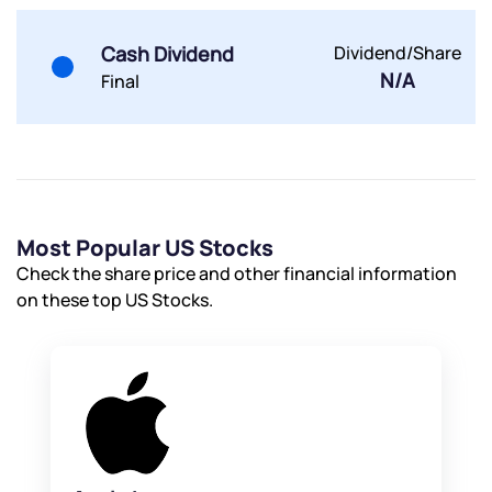
Cash Dividend
Dividend/Share
N/A
Final
Most Popular US Stocks
Check the share price and other financial information
on these top US Stocks.