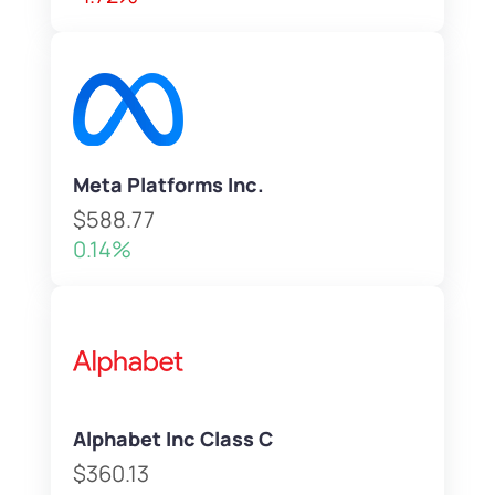
Meta Platforms Inc.
$588.77
0.14%
Alphabet Inc Class C
$360.13