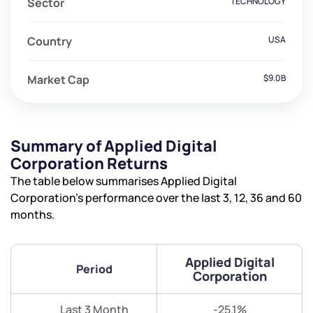
Sector
TECHNOLOGY
Country
USA
Market Cap
$9.0B
Summary of Applied Digital
Corporation Returns
The table below summarises Applied Digital
Corporation’s performance over the last 3, 12, 36 and 60
months.
Applied Digital
Period
Corporation
Last 3 Month
-25.1%