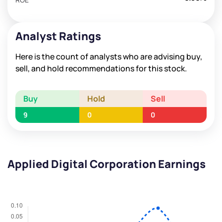
Analyst Ratings
Here is the count of analysts who are advising buy,
sell, and hold recommendations for this stock.
Buy
Hold
Sell
9
0
0
Applied Digital Corporation Earnings