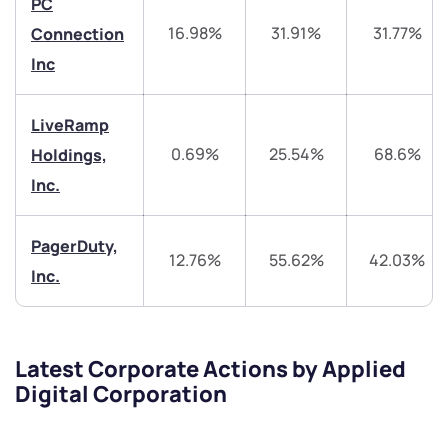
helpdesk@ppreciate.com
PC
16.98%
31.91%
31.77%
Connection
+91 70393 25849 (9 am to 9 pm)
Get early access
Inc
Trade on Appreciate
Trade on Appreciate
LiveRamp
Share your details and we will contact you.
Share your details and we will contact you.
0.69%
25.54%
68.6%
Holdings,
Inc.
PagerDuty,
12.76%
55.62%
42.03%
Inc.
Submit
Latest Corporate Actions by Applied
By joining our referral program, you agree to our
Digital Corporation
Terms of Use
Powered by Viral Loops.
Submit
Submit
Submit