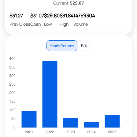
Current:
$29.87
$31.27
$31.07
$29.80
$31.84
14759304
Prev Close
Open
Low
High
Volume
P/E
Yearly Returns