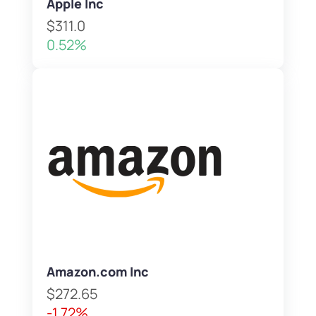
Apple Inc
$311.0
0.52%
Amazon.com Inc
$272.65
-1.72%