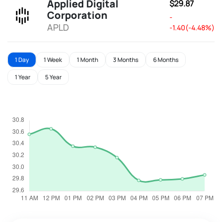
Applied Digital
$29.87
Corporation
-
APLD
-1.40(-4.48%)
1 Day
1 Week
1 Month
3 Months
6 Months
1 Year
5 Year