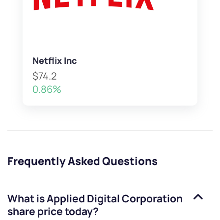
Netflix Inc
$74.2
0.86%
Frequently Asked Questions
What is
Applied Digital Corporation
share price today?