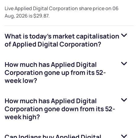
Live
Applied Digital Corporation
share price on
06
Aug, 2026
is
$29.87
.
What is today's market capitalisation
of
Applied Digital Corporation
?
How much has
Applied Digital
Corporation
gone up from its 52-
week low?
How much has
Applied Digital
Corporation
gone down from its 52-
week high?
Can Indians buy
Applied Digital