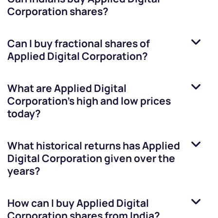
Corporation
shares?
Can I buy fractional shares of
Applied Digital Corporation
?
What are
Applied Digital
Corporation
’s high and low prices
today?
What historical returns has
Applied
Digital Corporation
given over the
years?
How can I buy
Applied Digital
Corporation
shares from India?