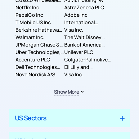
Costco Wholesale
ASML Holding NV
Corporation
Netflix Inc
AstraZeneca PLC
PepsiCo Inc
Adobe Inc
T Mobile US Inc
International
Berkshire Hathaway
Business Machines
Visa Inc.
Inc.
Walmart Inc.
Corporation
The Walt Disney
JPMorgan Chase &
Company
Bank of America
Co.
Uber Technologies,
Corporation
Unilever PLC
Inc.
Accenture PLC
Colgate-Palmolive
Dell Technologies
Company
Eli Lilly and
Inc.
Novo Nordisk A/S
Company
Visa Inc.
Show More
US Sectors