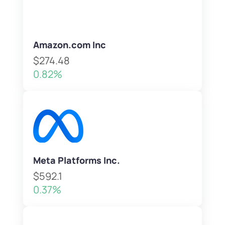
Amazon.com Inc
$274.48
0.82%
Meta Platforms Inc.
$592.1
0.37%