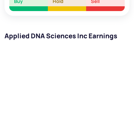
Buy
Hold
Sell
Applied DNA Sciences Inc Earnings