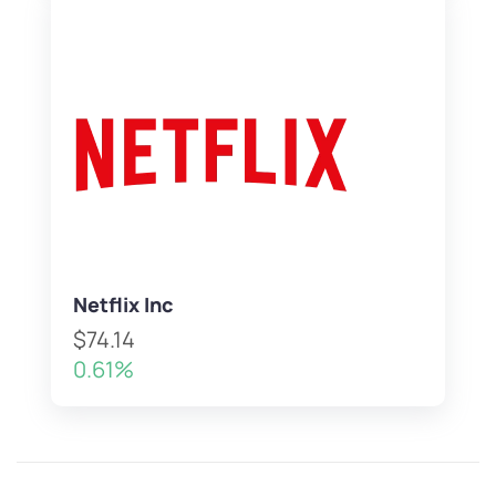
Netflix Inc
$74.14
0.61%