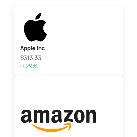
Apple Inc
$313.33
0.29%