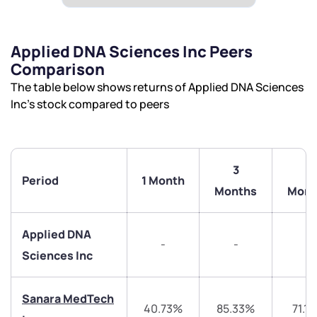
Applied DNA Sciences Inc Peers
Comparison
The table below shows returns of Applied DNA Sciences
Inc’s stock compared to peers
3
6
Period
1 Month
Months
Mont
Applied DNA
-
-
-
Sciences Inc
Sanara MedTech
40.73%
85.33%
71.1