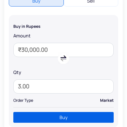
Buy
Sell
Buy in Rupees
Amount
Qty
Order Type
Market
Buy