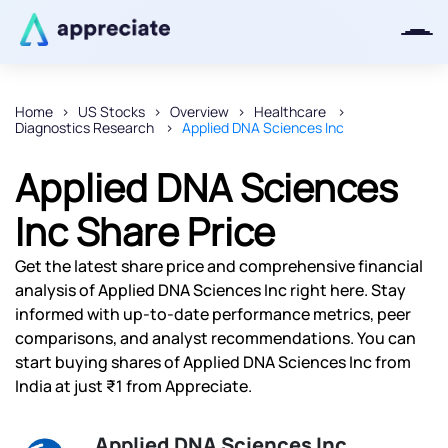
Home
US Stocks
Overview
Healthcare
Diagnostics Research
Applied DNA Sciences Inc
Thanks for joining our iOS waitlist.
We will keep you posted.
Applied DNA Sciences
Inc Share Price
Get the latest share price and comprehensive financial
Powered by Viral Loops
analysis of Applied DNA Sciences Inc right here. Stay
informed with up-to-date performance metrics, peer
comparisons, and analyst recommendations. You can
start buying shares of Applied DNA Sciences Inc from
India at just ₹1 from Appreciate.
Applied DNA Sciences Inc