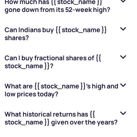
How much has
{{ stock_name }}
gone down from its 52-week high?
Can Indians buy
{{ stock_name }}
shares?
Can I buy fractional shares of
{{
stock_name }}
?
What are
{{ stock_name }}
’s high and
low prices today?
What historical returns has
{{
stock_name }}
given over the years?