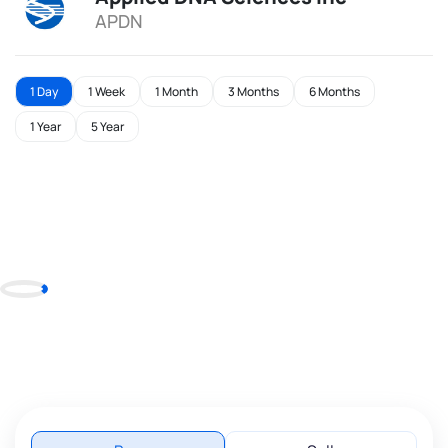
APDN
1 Day
1 Week
1 Month
3 Months
6 Months
1 Year
5 Year