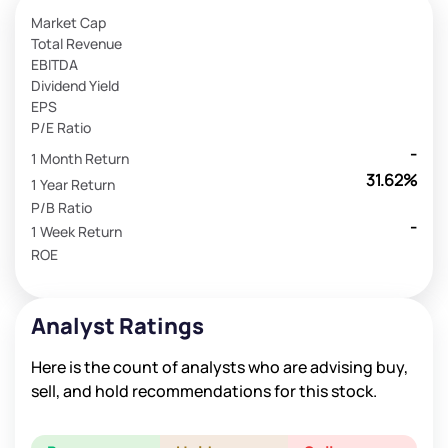
Market Cap
Total Revenue
EBITDA
Dividend Yield
EPS
P/E Ratio
-
1 Month Return
31.62%
1 Year Return
P/B Ratio
-
1 Week Return
ROE
Analyst Ratings
Here is the count of analysts who are advising buy,
sell, and hold recommendations for this stock.