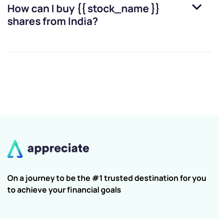
How can I buy
{{ stock_name }}
shares from India?
On a journey to be the #1 trusted destination for you
to achieve your financial goals