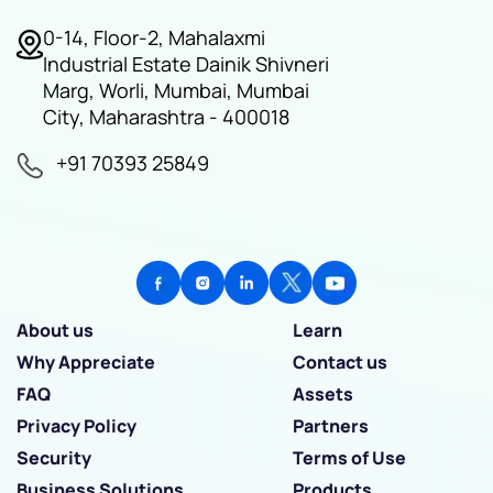
0-14, Floor-2, Mahalaxmi
Industrial Estate Dainik Shivneri
Marg, Worli, Mumbai, Mumbai
City, Maharashtra - 400018
+91 70393 25849
About us
Learn
Why Appreciate
Contact us
FAQ
Assets
Privacy Policy
Partners
Security
Terms of Use
Business Solutions
Products