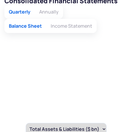
Consolidated Financial Statements
Quarterly
Annually
Balance Sheet
Income Statement