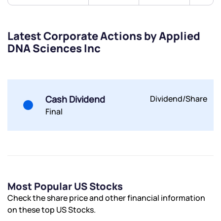
Latest Corporate Actions by Applied
DNA Sciences Inc
Submit
By joining our referral program, you agree to our
Terms of Use
Cash Dividend
Dividend/Share
Powered by Viral Loops.
Submit
Submit
Submit
Final
Most Popular US Stocks
Check the share price and other financial information
on these top US Stocks.