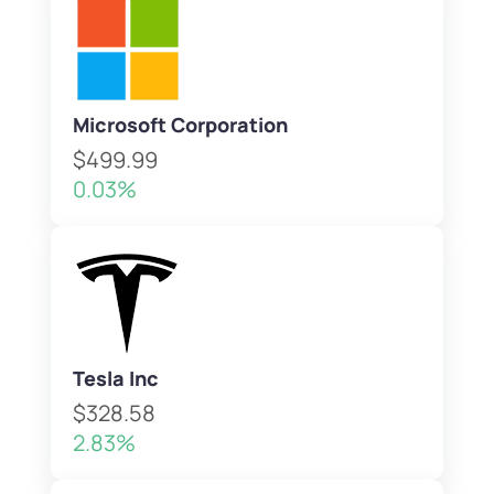
Microsoft Corporation
$499.99
0.03%
Tesla Inc
$328.58
2.83%