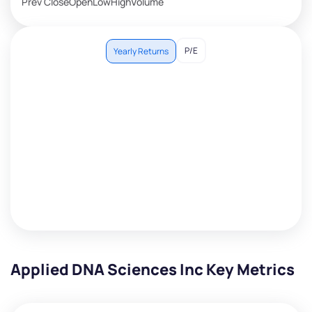
Prev Close
Open
Low
High
Volume
P/E
Yearly Returns
Applied DNA Sciences Inc Key Metrics