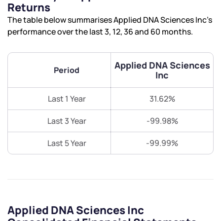
Returns
The table below summarises Applied DNA Sciences Inc’s
performance over the last 3, 12, 36 and 60 months.
Applied DNA Sciences
Period
Inc
Last 1 Year
31.62%
Last 3 Year
-99.98%
Last 5 Year
-99.99%
Applied DNA Sciences Inc