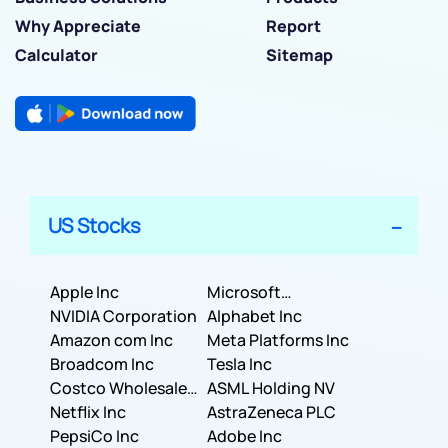
Why Appreciate
Report
Calculator
Sitemap
US Stocks
Apple Inc
Microsoft
NVIDIA Corporation
Corporation
Alphabet Inc
Amazon com Inc
Meta Platforms Inc
Broadcom Inc
Tesla Inc
Costco Wholesale
ASML Holding NV
Corporation
Netflix Inc
AstraZeneca PLC
PepsiCo Inc
Adobe Inc