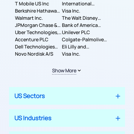
T Mobile US Inc
International
Berkshire Hathaway
Business Machines
Visa Inc.
Inc.
Walmart Inc.
Corporation
The Walt Disney
JPMorgan Chase &
Company
Bank of America
Co.
Uber Technologies,
Corporation
Unilever PLC
Inc.
Accenture PLC
Colgate-Palmolive
Dell Technologies
Company
Eli Lilly and
Inc.
Novo Nordisk A/S
Company
Visa Inc.
Show More
US Sectors
US Industries