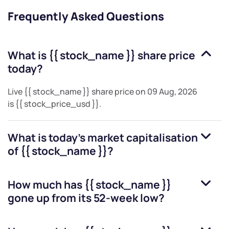
Frequently Asked Questions
What is
{{ stock_name }}
share price
today?
Live
{{ stock_name }}
share price on
09 Aug, 2026
is
{{ stock_price_usd }}
.
What is today's market capitalisation
of
{{ stock_name }}
?
How much has
{{ stock_name }}
gone up from its 52-week low?