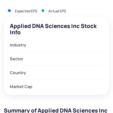
Expected EPS
Actual EPS
Applied DNA Sciences Inc Stock
Info
Industry
Sector
Country
Market Cap
Summary of Applied DNA Sciences Inc