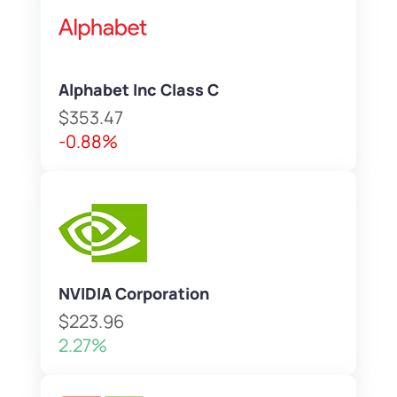
Alphabet Inc Class C
$353.47
-0.88%
NVIDIA Corporation
$223.96
2.27%