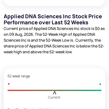
Applied DNA Sciences Inc Stock Price
Performance over Last 52 Weeks
Current price of Applied DNA Sciences Inc stock is
$0
as
on 09 Aug, 2026. The 52-Week High of Applied DNA
Sciences Inc is
and the 52-Week Low is
. Currently, the
share price of Applied DNA Sciences Inc is
below the 52-
week high and
above the 52-week low.
52 week range
Current: