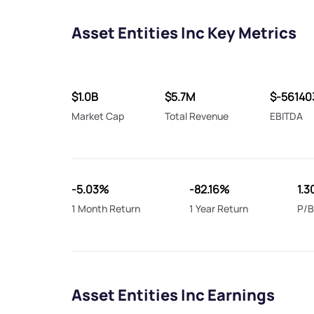
Asset Entities Inc Key Metrics
$1.0B
$5.7M
$-56140
Market Cap
Total Revenue
EBITDA
-5.03%
-82.16%
1.3
1 Month Return
1 Year Return
P/B
Asset Entities Inc Earnings