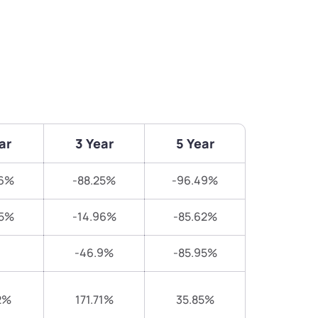
ar
3 Year
5 Year
16%
-88.25%
-96.49%
25%
-14.96%
-85.62%
-46.9%
-85.95%
2%
171.71%
35.85%