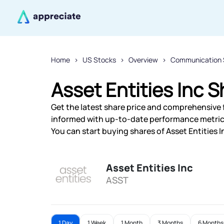
Home
US Stocks
Overview
Communication 
Asset Entities Inc S
Get the latest share price and comprehensive fi
informed with up-to-date performance metric
You can start buying shares of Asset Entities I
Asset Entities Inc
ASST
1 Day
1 Week
1 Month
3 Months
6 Months