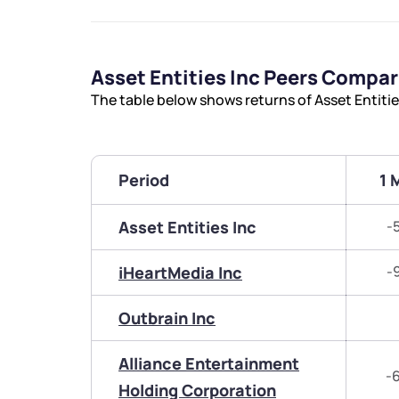
Asset Entities Inc Peers Compa
The table below shows returns of Asset Entiti
Period
1 
Asset Entities Inc
-
iHeartMedia Inc
-
Outbrain Inc
Alliance Entertainment
-
Holding Corporation