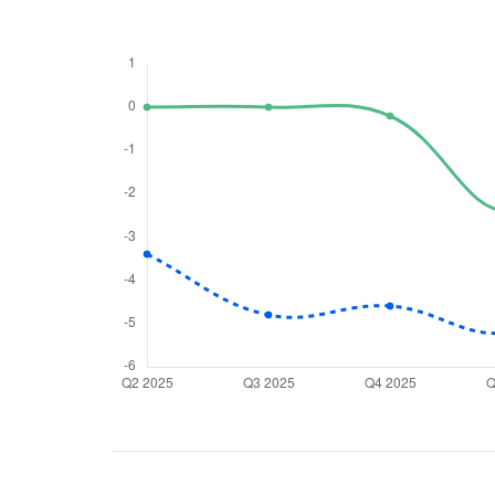
We would
from yo
Have something ni
you have any ques
love to start a di
helpdesk@ppre
+91 70393 258