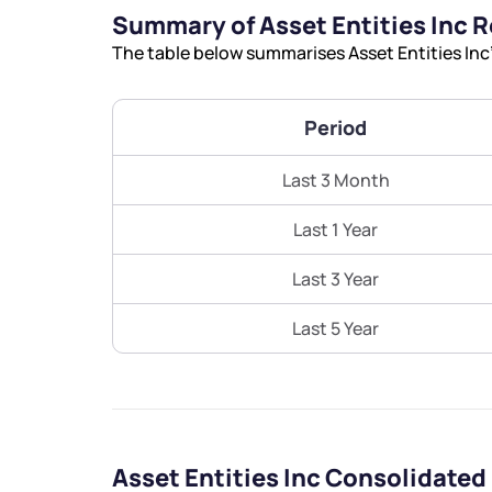
Summary of Asset Entities Inc 
The table below summarises Asset Entities Inc’
Period
Last 3 Month
Last 1 Year
Last 3 Year
Last 5 Year
Asset Entities Inc Consolidated