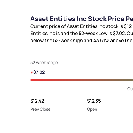
Asset Entities Inc Stock Price 
Current price of Asset Entities Inc stock is
$12
Entities Inc is
and the 52-Week Low is
$7.02
. Cu
below the 52-week high and
43.61%
above the 
52 week range
$7.02
Cu
$12.42
$12.35
Prev Close
Open