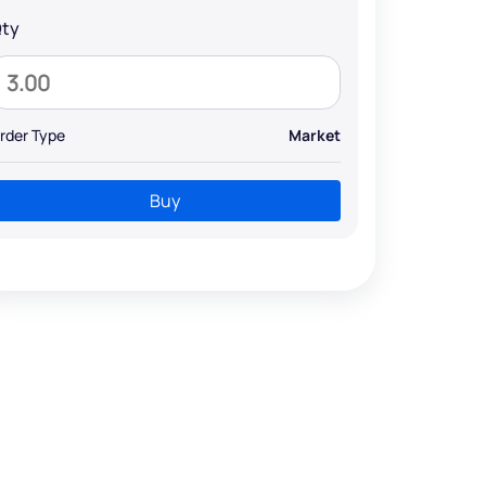
ty
rder Type
Market
Buy