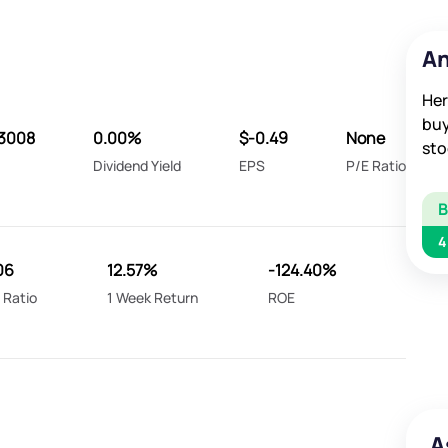
An
Her
buy
3008
0.00%
$-0.49
None
sto
Dividend Yield
EPS
P/E Ratio
4
06
12.57%
-124.40%
 Ratio
1 Week Return
ROE
A