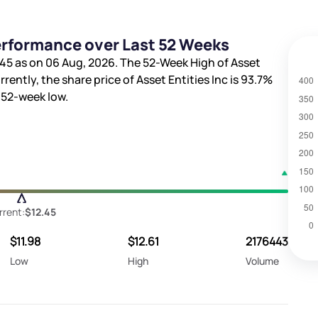
Performance over Last 52 Weeks
.45
as on 06 Aug, 2026. The 52-Week High of Asset
rrently, the share price of Asset Entities Inc is
93.7%
52-week low.
rrent:
$12.45
$11.98
$12.61
2176443
Low
High
Volume