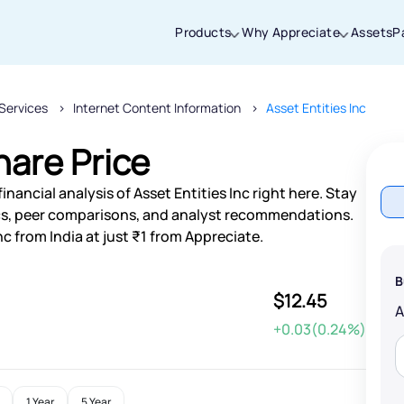
Products
Why Appreciate
Assets
P
Services
Internet Content Information
Asset Entities Inc
Thanks for joining our iOS waitlist. We
will keep you posted.
hare Price
nancial analysis of Asset Entities Inc right here. Stay
s, peer comparisons, and analyst recommendations.
nc from India at just ₹1 from Appreciate.
Powered by Viral Loops
B
$12.45
+0.03(0.24%)
1 Year
5 Year