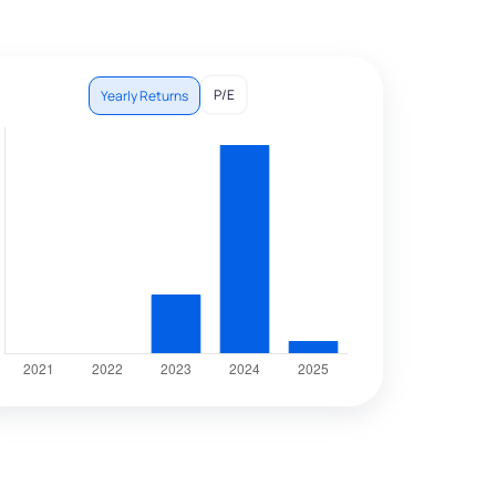
P/E
Yearly Returns