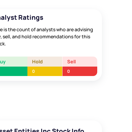
alyst Ratings
e is the count of analysts who are advising
, sell, and hold recommendations for this
ck.
Buy
Hold
Sell
0
0
sset Entities Inc Stock Info