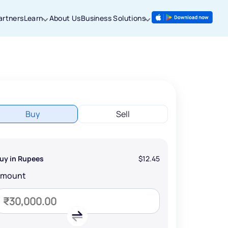
artners
Learn
About Us
Business Solutions
Buy
Sell
uy in Rupees
$12.45
Amount