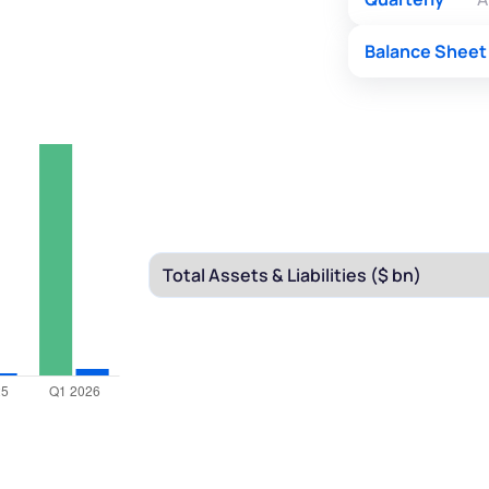
Balance Sheet