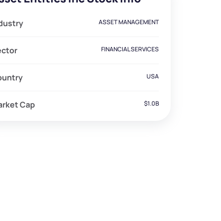
dustry
ASSET MANAGEMENT
ector
FINANCIAL SERVICES
ountry
USA
arket Cap
$1.0B