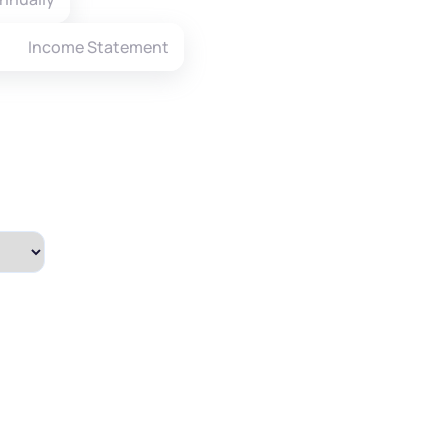
Income Statement