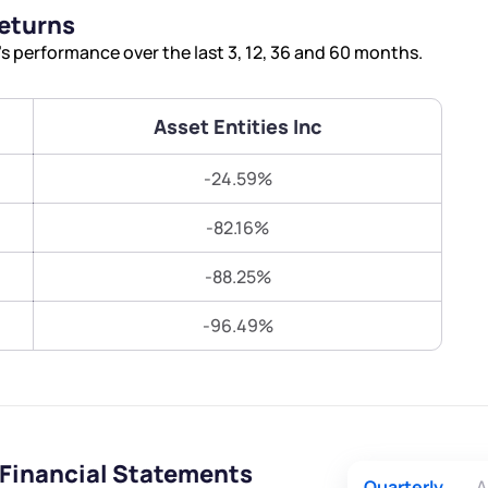
Terms of Use
Returns
Submit
Submit
Powered by Viral Loops.
s performance over the last 3, 12, 36 and 60 months.
Asset Entities Inc
-24.59%
-82.16%
-88.25%
-96.49%
 Financial Statements
Quarterly
A