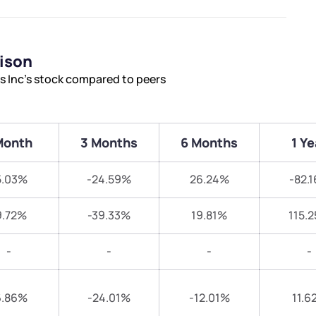
rison
es Inc’s stock compared to peers
Month
3 Months
6 Months
1 Ye
5.03%
-24.59%
26.24%
-82.
9.72%
-39.33%
19.81%
115.
-
-
-
-
6.86%
-24.01%
-12.01%
11.6