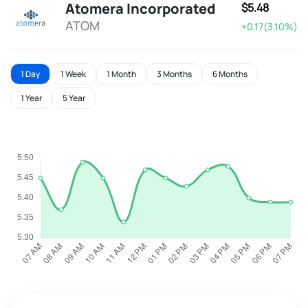
Atomera Incorporated
$5.48
ATOM
+0.17(3.10%)
1 Day
1 Week
1 Month
3 Months
6 Months
1 Year
5 Year