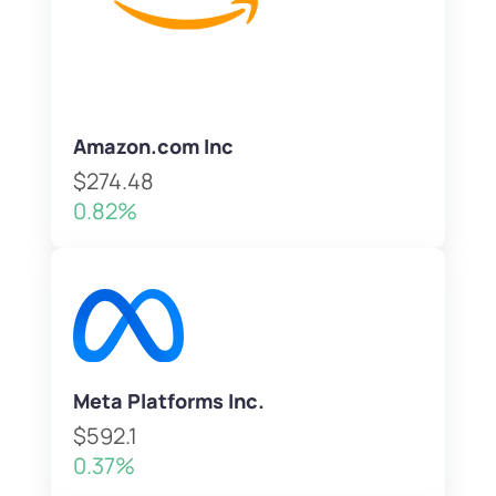
Amazon.com Inc
$274.48
0.82%
Meta Platforms Inc.
$592.1
0.37%