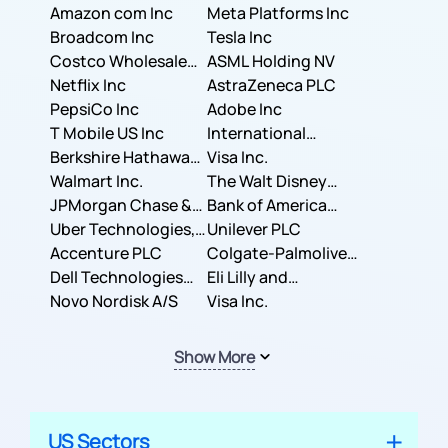
Amazon com Inc
Meta Platforms Inc
Broadcom Inc
Tesla Inc
Costco Wholesale
ASML Holding NV
Corporation
Netflix Inc
AstraZeneca PLC
PepsiCo Inc
Adobe Inc
T Mobile US Inc
International
Berkshire Hathaway
Business Machines
Visa Inc.
Inc.
Walmart Inc.
Corporation
The Walt Disney
JPMorgan Chase &
Company
Bank of America
Co.
Uber Technologies,
Corporation
Unilever PLC
Inc.
Accenture PLC
Colgate-Palmolive
Dell Technologies
Company
Eli Lilly and
Inc.
Novo Nordisk A/S
Company
Visa Inc.
Show More
US Sectors