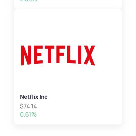
Netflix Inc
$74.14
0.61%