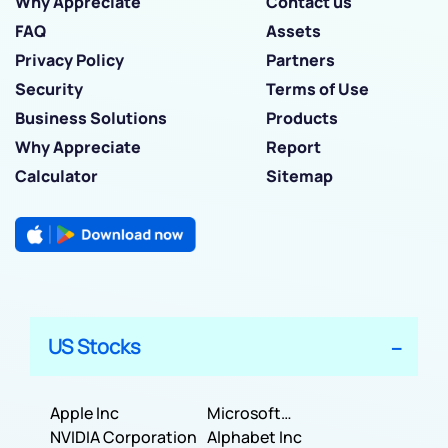
Why Appreciate
Contact us
FAQ
Assets
Privacy Policy
Partners
Security
Terms of Use
Business Solutions
Products
Why Appreciate
Report
Calculator
Sitemap
US Stocks
Apple Inc
Microsoft
NVIDIA Corporation
Corporation
Alphabet Inc