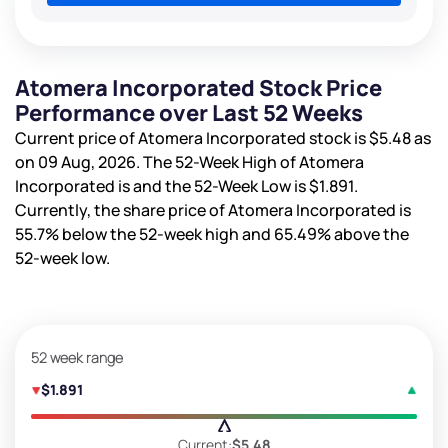
Atomera Incorporated Stock Price
Performance over Last 52 Weeks
Current price of Atomera Incorporated stock is
$5.48
as
on 09 Aug, 2026. The 52-Week High of Atomera
Incorporated is
and the 52-Week Low is
$1.891
.
Currently, the share price of Atomera Incorporated is
55.7%
below the 52-week high and
65.49%
above the
52-week low.
52 week range
$1.891
Current:
$5.48