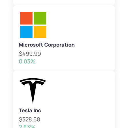
Microsoft Corporation
$499.99
0.03%
Tesla Inc
$328.58
2.83%