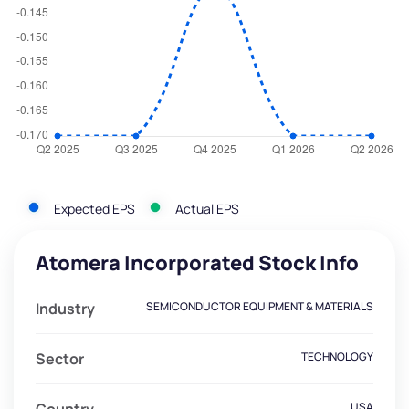
Expected EPS
Actual EPS
Atomera Incorporated Stock Info
Industry
SEMICONDUCTOR EQUIPMENT & MATERIALS
Sector
TECHNOLOGY
USA