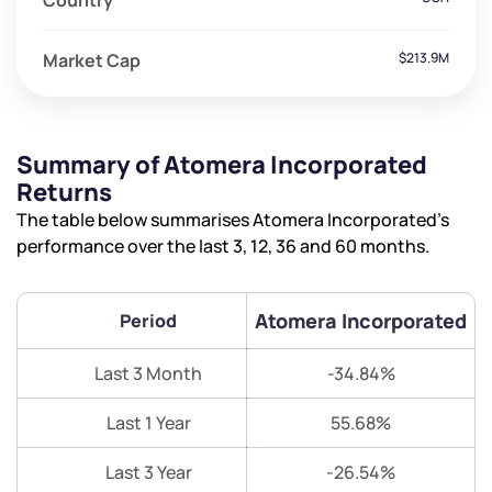
Country
Market Cap
$213.9M
Summary of Atomera Incorporated
Returns
The table below summarises Atomera Incorporated’s
performance over the last 3, 12, 36 and 60 months.
Atomera Incorporated
Period
Last 3 Month
-34.84%
Last 1 Year
55.68%
Last 3 Year
-26.54%