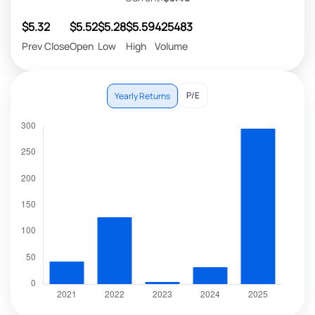
$5.32
$5.52
$5.28
$5.59
425483
Prev Close
Open
Low
High
Volume
P/E
Yearly Returns