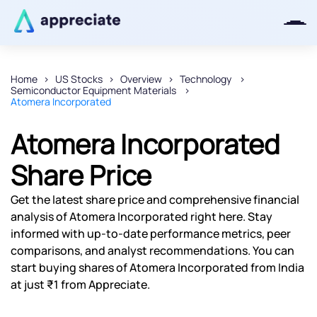
Home
US Stocks
Overview
Technology
Semiconductor Equipment Materials
Thanks for joining our iOS waitlist.
Atomera Incorporated
We will keep you posted.
Atomera Incorporated
Share Price
Powered by Viral Loops
Get the latest share price and comprehensive financial
analysis of Atomera Incorporated right here. Stay
informed with up-to-date performance metrics, peer
comparisons, and analyst recommendations. You can
start buying shares of Atomera Incorporated from India
at just ₹1 from Appreciate.