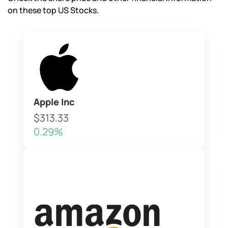
on these top US Stocks.
Apple Inc
$313.33
0.29%