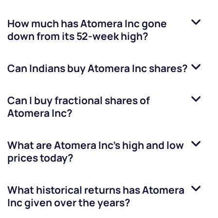
How much has
Atomera Inc
gone
down from its 52-week high?
Can Indians buy
Atomera Inc
shares?
Can I buy fractional shares of
Atomera Inc
?
What are
Atomera Inc
’s high and low
prices today?
What historical returns has
Atomera
Inc
given over the years?