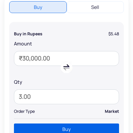
Buy
Sell
Buy in Rupees
$5.48
Amount
Qty
Order Type
Market
Buy