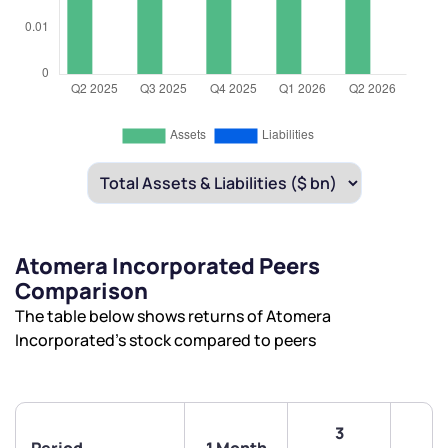
Atomera Incorporated Peers
Comparison
The table below shows returns of Atomera
Incorporated’s stock compared to peers
3
6