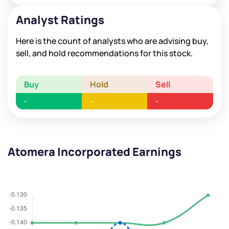
Analyst Ratings
Here is the count of analysts who are advising buy,
sell, and hold recommendations for this stock.
Buy
Hold
Sell
-
-
-
Atomera Incorporated Earnings