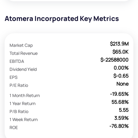
Atomera Incorporated Key Metrics
$213.9M
Market Cap
$65.0K
Total Revenue
$-22588000
EBITDA
0.00%
Dividend Yield
$-0.65
EPS
None
P/E Ratio
-19.65%
1 Month Return
55.68%
1 Year Return
5.55
P/B Ratio
3.59%
1 Week Return
-76.80%
ROE