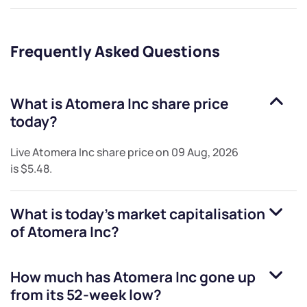
Frequently Asked Questions
What is
Atomera Inc
share price
today?
Live
Atomera Inc
share price on
09 Aug, 2026
is
$5.48
.
What is today's market capitalisation
of
Atomera Inc
?
How much has
Atomera Inc
gone up
from its 52-week low?