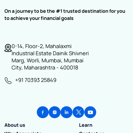
On a journey to be the #1 trusted destination for you
to achieve your financial goals
0-14, Floor-2, Mahalaxmi
Industrial Estate Dainik Shivneri
Marg, Worli, Mumbai, Mumbai
City, Maharashtra - 400018
+91 70393 25849
About us
Learn