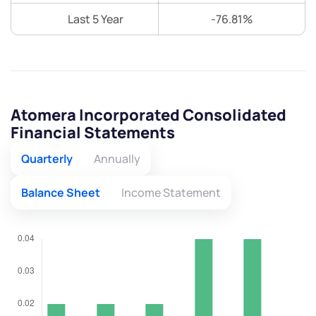
Last 5 Year
-76.81%
Atomera Incorporated Consolidated
Financial Statements
Quarterly
Annually
Balance Sheet
Income Statement