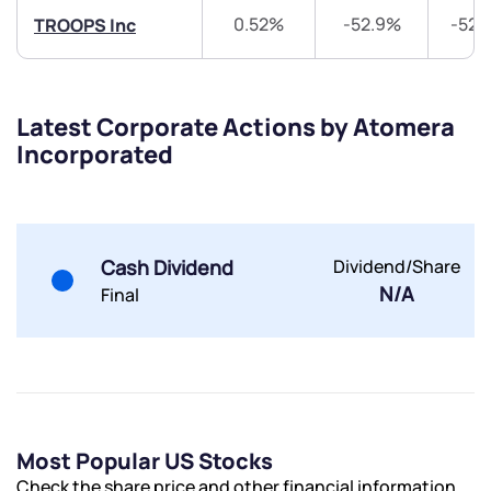
0.52%
-52.9%
-52.
TROOPS Inc
Latest Corporate Actions by Atomera
Submit
Incorporated
By joining our referral program, you agree to our
Terms of Use
Powered by Viral Loops.
Submit
Submit
Cash Dividend
Dividend/Share
Submit
N/A
Final
Most Popular US Stocks
Check the share price and other financial information