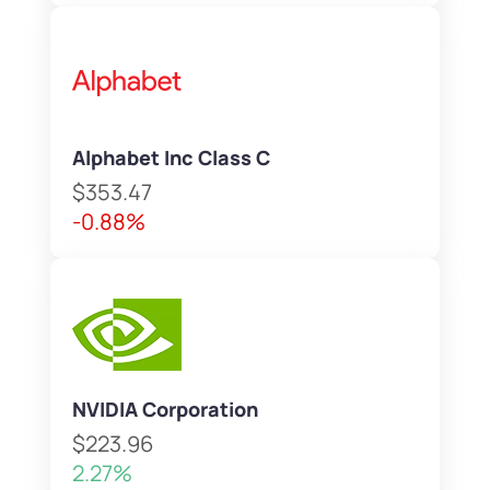
Alphabet Inc Class C
$353.47
-0.88%
NVIDIA Corporation
$223.96
2.27%