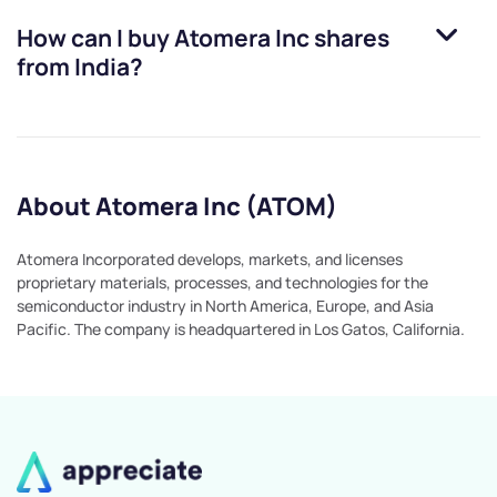
How can I buy
Atomera Inc
shares
from India?
About Atomera Inc (ATOM)
Atomera Incorporated develops, markets, and licenses
proprietary materials, processes, and technologies for the
semiconductor industry in North America, Europe, and Asia
Pacific. The company is headquartered in Los Gatos, California.