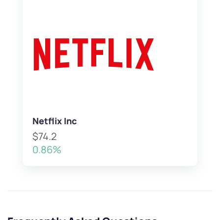
Netflix Inc
$74.2
0.86%