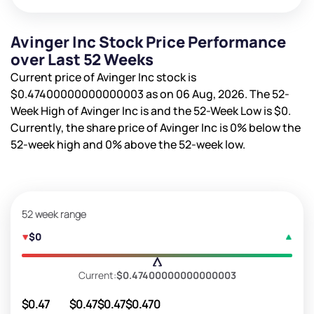
Avinger Inc Stock Price Performance
over Last 52 Weeks
Current price of Avinger Inc stock is
$0.47400000000000003
as on 06 Aug, 2026. The 52-
Week High of Avinger Inc is
and the 52-Week Low is
$0
.
Currently, the share price of Avinger Inc is
0%
below the
52-week high and
0%
above the 52-week low.
52 week range
$0
Current:
$0.47400000000000003
$0.47
$0.47
$0.47
$0.47
0