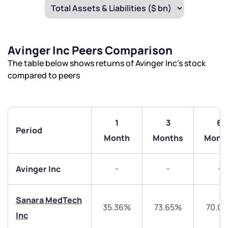
Avinger Inc Peers Comparison
The table below shows returns of Avinger Inc’s stock
compared to peers
1
3
6
Period
Month
Months
Mont
-
-
-
Avinger Inc
Sanara MedTech
35.36%
73.65%
70.0
Inc