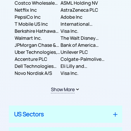
Costco Wholesale
ASML Holding NV
Corporation
Netflix Inc
AstraZeneca PLC
PepsiCo Inc
Adobe Inc
T Mobile US Inc
International
Berkshire Hathaway
Business Machines
Visa Inc.
Inc.
Walmart Inc.
Corporation
The Walt Disney
JPMorgan Chase &
Company
Bank of America
Co.
Uber Technologies,
Corporation
Unilever PLC
Inc.
Accenture PLC
Colgate-Palmolive
Dell Technologies
Company
Eli Lilly and
Inc.
Novo Nordisk A/S
Company
Visa Inc.
Show More
US Sectors