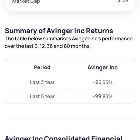
Market Cap
$1.5M
Summary of Avinger Inc Returns
The table below summarises Avinger Inc’s performance
over the last 3, 12, 36 and 60 months.
Avinger Inc
Period
Last 3 Year
-95.55%
Last 5 Year
-99.83%
Avinger Inc Consolidated Financial