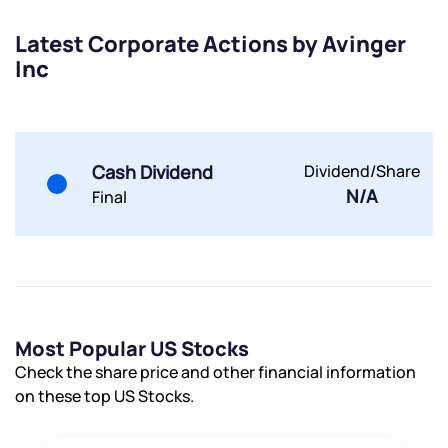
Latest Corporate Actions by Avinger
Inc
Submit
Cash Dividend
Dividend/Share
By joining our referral program, you agree to our
N/A
Final
Terms of Use
Powered by Viral Loops.
Submit
Submit
Submit
Most Popular US Stocks
Check the share price and other financial information
on these top US Stocks.