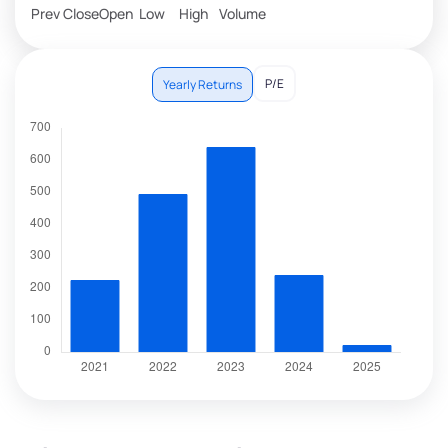
Prev Close
Open
Low
High
Volume
P/E
Yearly Returns