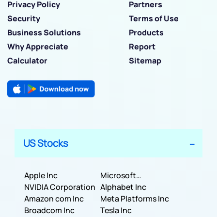
Privacy Policy
Partners
Security
Terms of Use
Business Solutions
Products
Why Appreciate
Report
Calculator
Sitemap
US Stocks
Apple Inc
Microsoft
NVIDIA Corporation
Corporation
Alphabet Inc
Amazon com Inc
Meta Platforms Inc
Broadcom Inc
Tesla Inc