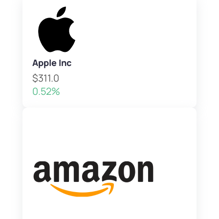
Apple Inc
$311.0
0.52%