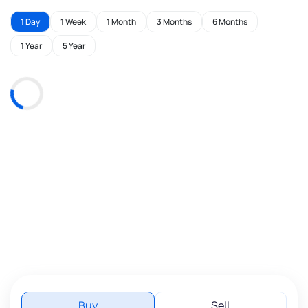
1 Day
1 Week
1 Month
3 Months
6 Months
1 Year
5 Year
Buy
Sell