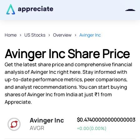
Home
US Stocks
Overview
Avinger Inc
Thanks for joining our iOS waitlist.
Avinger Inc Share Price
We will keep you posted.
Get the latest share price and comprehensive financial
analysis of Avinger Inc right here. Stay informed with
up-to-date performance metrics, peer comparisons,
and analyst recommendations. You can start buying
Powered by Viral Loops
shares of Avinger Inc from India at just ₹1 from
Appreciate.
Avinger Inc
$0.47400000000000003
AVGR
+0.00(0.00%)