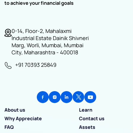
to achieve your financial goals
0-14, Floor-2, Mahalaxmi
Industrial Estate Dainik Shivneri
Marg, Worli, Mumbai, Mumbai
City, Maharashtra - 400018
+91 70393 25849
About us
Learn
Why Appreciate
Contact us
FAQ
Assets