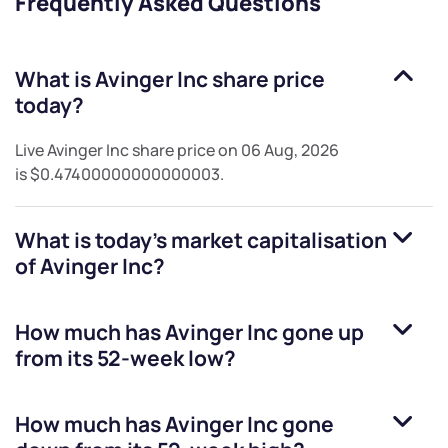
Frequently Asked Questions
What is
Avinger Inc
share price
today?
Live
Avinger Inc
share price on
06 Aug, 2026
is
$0.47400000000000003
.
What is today's market capitalisation
of
Avinger Inc
?
How much has
Avinger Inc
gone up
from its 52-week low?
How much has
Avinger Inc
gone