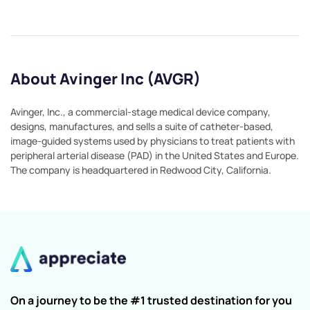
About Avinger Inc (AVGR)
Avinger, Inc., a commercial-stage medical device company,
designs, manufactures, and sells a suite of catheter-based,
image-guided systems used by physicians to treat patients with
peripheral arterial disease (PAD) in the United States and Europe.
The company is headquartered in Redwood City, California.
On a journey to be the #1 trusted destination for you