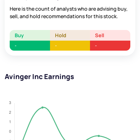
Here is the count of analysts who are advising buy,
sell, and hold recommendations for this stock.
Buy
Hold
Sell
-
-
-
Avinger Inc Earnings