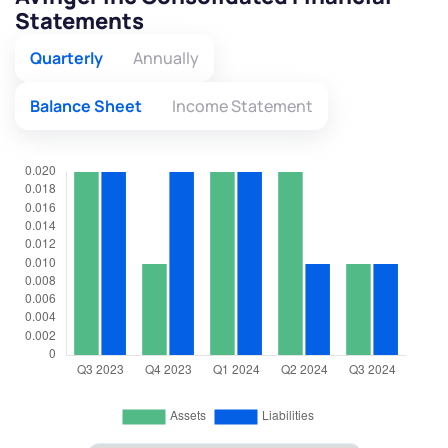
Statements
Quarterly
Annually
Balance Sheet
Income Statement