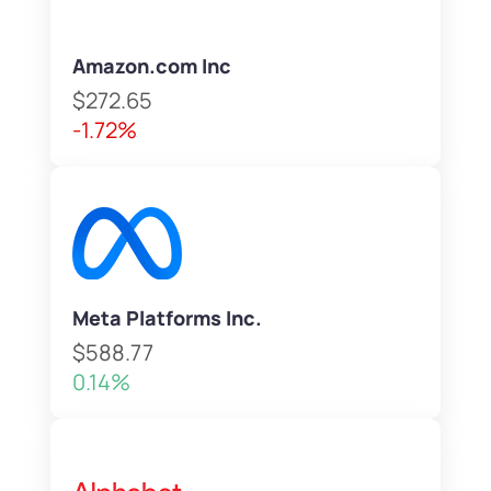
Amazon.com Inc
$272.65
-1.72%
Meta Platforms Inc.
$588.77
0.14%