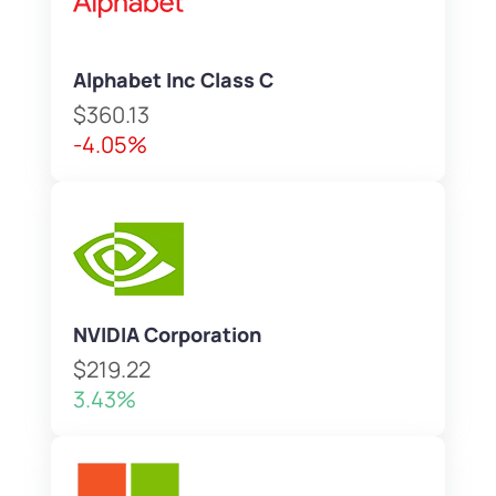
Alphabet Inc Class C
$360.13
-4.05%
NVIDIA Corporation
$219.22
3.43%