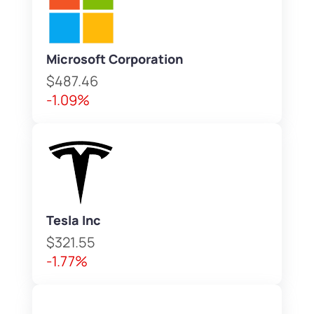
Microsoft Corporation
$487.46
-1.09%
Tesla Inc
$321.55
-1.77%