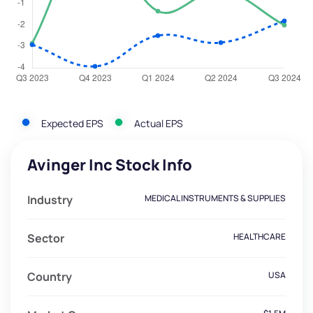
Expected EPS
Actual EPS
Avinger Inc Stock Info
Industry
MEDICAL INSTRUMENTS & SUPPLIES
Sector
HEALTHCARE
Country
USA