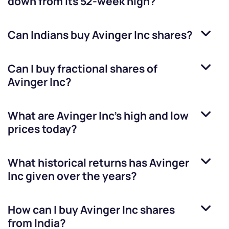
down from its 52-week high?
Can Indians buy
Avinger Inc
shares?
Can I buy fractional shares of
Avinger Inc
?
What are
Avinger Inc
’s high and low
prices today?
What historical returns has
Avinger
Inc
given over the years?
How can I buy
Avinger Inc
shares
from India?