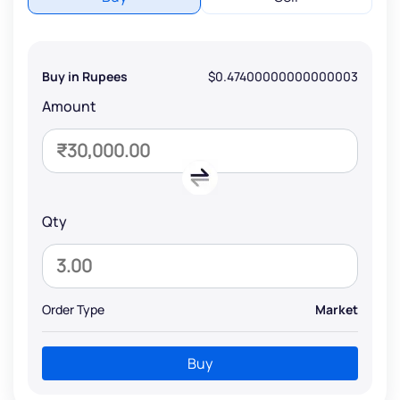
Buy in Rupees
$0.47400000000000003
Amount
Qty
Order Type
Market
Buy