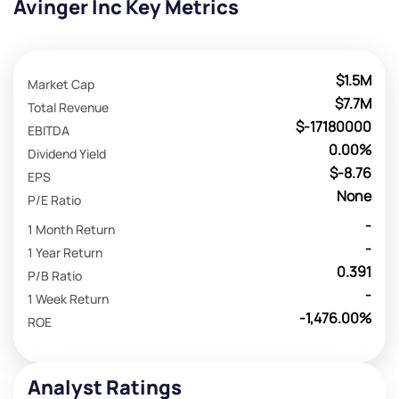
Avinger Inc Key Metrics
$1.5M
Market Cap
$7.7M
Total Revenue
$-17180000
EBITDA
0.00%
Dividend Yield
$-8.76
EPS
None
P/E Ratio
-
1 Month Return
-
1 Year Return
0.391
P/B Ratio
-
1 Week Return
-1,476.00%
ROE
Analyst Ratings