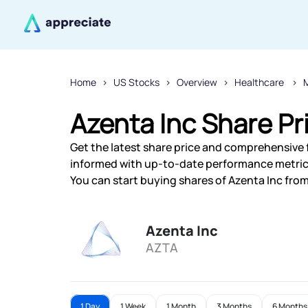
Home
US Stocks
Overview
Healthcare
M
Azenta Inc Share Pr
Get the latest share price and comprehensive fi
informed with up-to-date performance metric
You can start buying shares of Azenta Inc from 
Azenta Inc
AZTA
1 Day
1 Week
1 Month
3 Months
6 Months