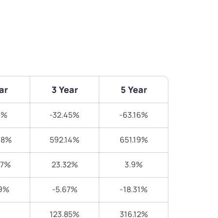
ar
3 Year
5 Year
9%
-32.45%
-63.16%
98%
592.14%
651.19%
07%
23.32%
3.9%
19%
-5.67%
-18.31%
123.85%
316.12%