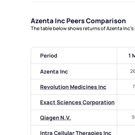
Azenta Inc Peers Comparison
The table below shows returns of Azenta Inc’
Period
1 
Azenta Inc
2
Revolution Medicines Inc
7
Exact Sciences Corporation
Qiagen N.V.
9
Intra Cellular Therapies Inc