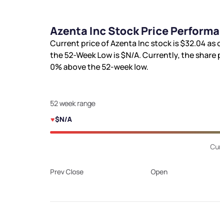
Azenta Inc Stock Price Perform
Current price of Azenta Inc stock is
$32.04
as 
the 52-Week Low is
$N/A
. Currently, the share 
0%
above the 52-week low.
52 week range
$N/A
Cur
Prev Close
Open