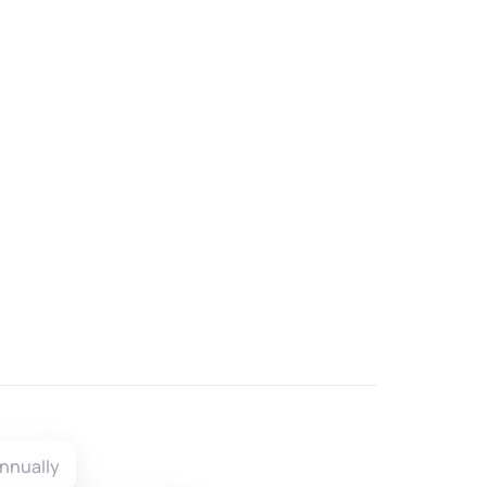
nnually