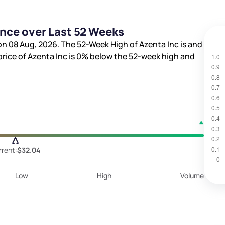
ance over Last 52 Weeks
on 08 Aug, 2026. The 52-Week High of Azenta Inc is
and
price of Azenta Inc is
0%
below the 52-week high and
rent:
$32.04
Low
High
Volume