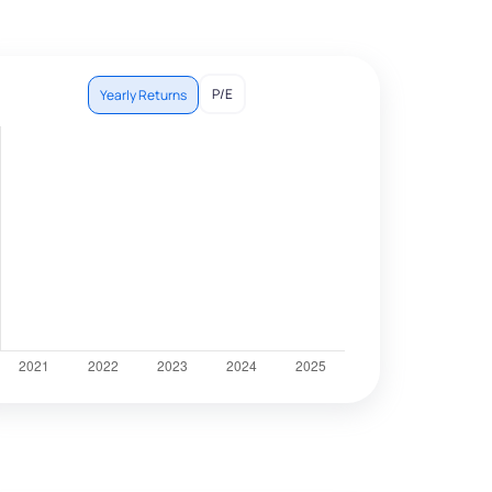
P/E
Yearly Returns