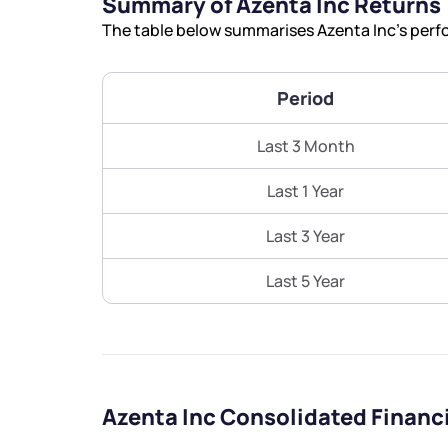
Summary of Azenta Inc Returns
The table below summarises Azenta Inc’s perfo
Period
Last 3 Month
Last 1 Year
Last 3 Year
Last 5 Year
Azenta Inc Consolidated Financ