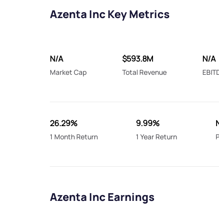
Azenta Inc Key Metrics
N/A
$593.8M
N/A
Market Cap
Total Revenue
EBIT
26.29%
9.99%
1 Month Return
1 Year Return
P
Azenta Inc Earnings