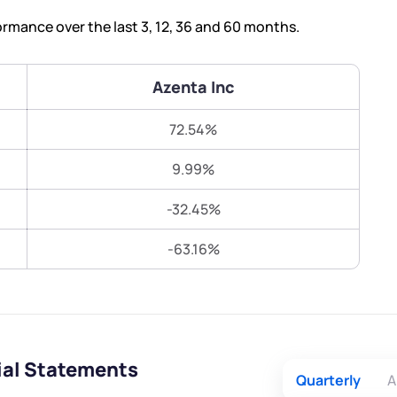
Terms of Use
rmance over the last 3, 12, 36 and 60 months.
Submit
Submit
Powered by Viral Loops.
Azenta Inc
72.54%
9.99%
-32.45%
-63.16%
ial Statements
Quarterly
A