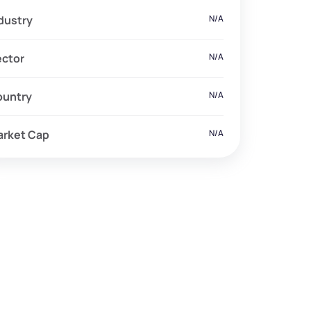
dustry
N/A
ector
N/A
ountry
N/A
arket Cap
N/A