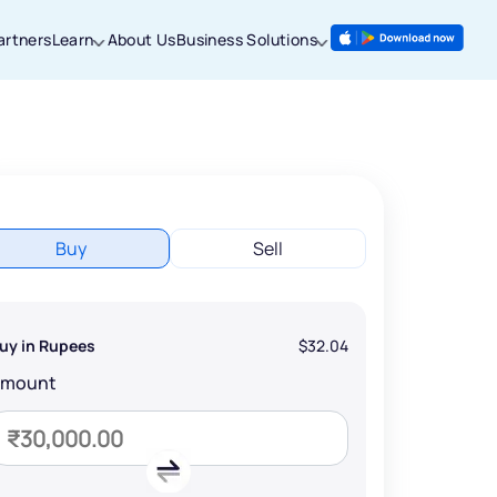
artners
Learn
About Us
Business Solutions
Buy
Sell
uy in Rupees
$32.04
Amount