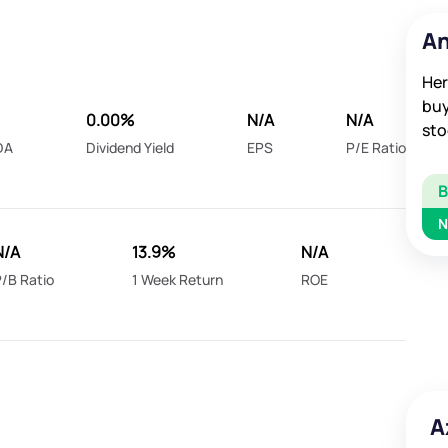
An
Her
buy
0.00%
N/A
N/A
sto
DA
Dividend Yield
EPS
P/E Ratio
N
N/A
13.9%
N/A
/B Ratio
1 Week Return
ROE
A