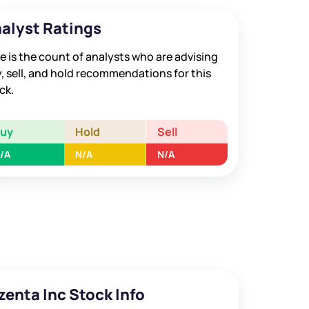
alyst Ratings
e is the count of analysts who are advising
, sell, and hold recommendations for this
ck.
Buy
Hold
Sell
/A
N/A
N/A
zenta Inc Stock Info