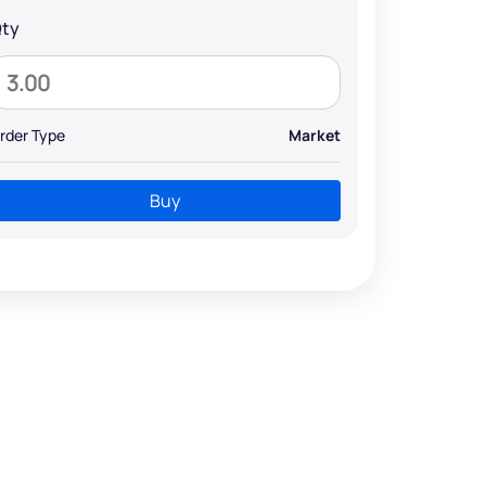
ty
rder Type
Market
Buy