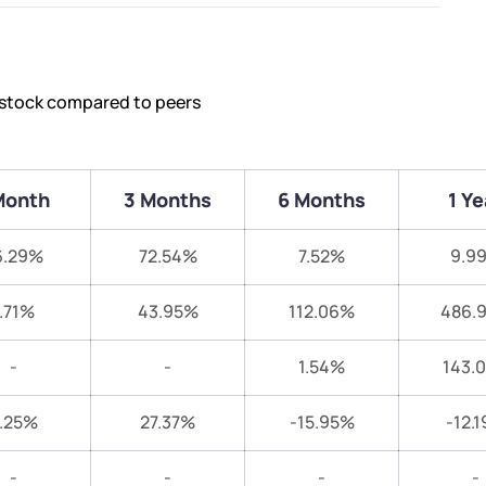
s stock compared to peers
Month
3 Months
6 Months
1 Ye
6.29%
72.54%
7.52%
9.9
.71%
43.95%
112.06%
486.
-
-
1.54%
143.
.25%
27.37%
-15.95%
-12.
-
-
-
-