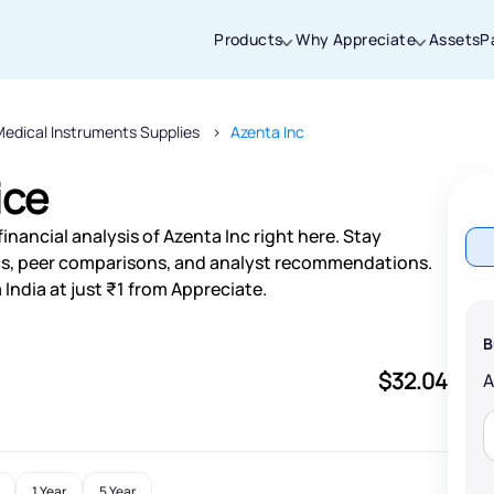
Products
Why Appreciate
Assets
P
edical Instruments Supplies
Azenta Inc
Thanks for joining our iOS waitlist. We
will keep you posted.
ice
nancial analysis of Azenta Inc right here. Stay
s, peer comparisons, and analyst recommendations.
India at just ₹1 from Appreciate.
Powered by Viral Loops
B
$32.04
1 Year
5 Year