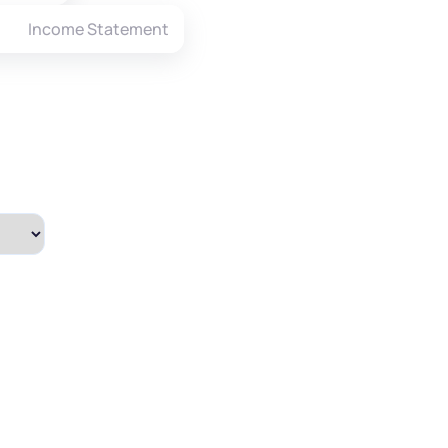
Income Statement