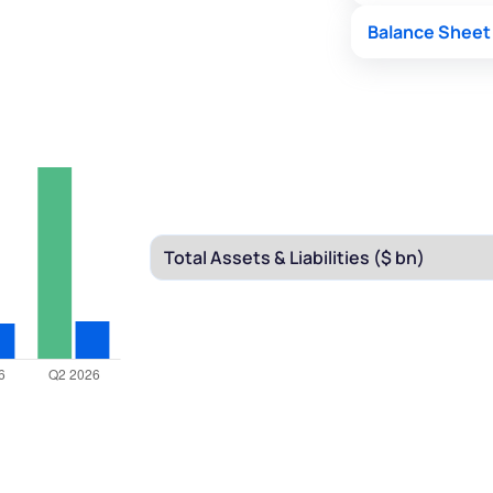
Balance Sheet