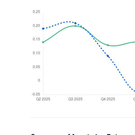
We would
from yo
Have something ni
you have any ques
love to start a di
helpdesk@ppre
+91 70393 258