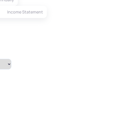
Income Statement