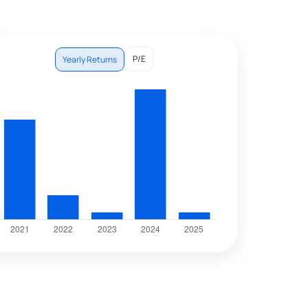
P/E
Yearly Returns