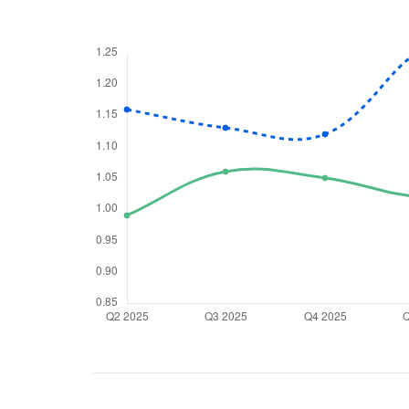
We would
from yo
Have something ni
you have any ques
love to start a di
helpdesk@ppre
+91 70393 258