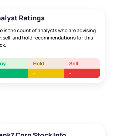
alyst Ratings
e is the count of analysts who are advising
, sell, and hold recommendations for this
ck.
Buy
Hold
Sell
-
-
ank7 Corp Stock Info