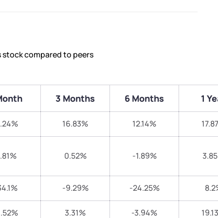
s stock compared to peers
Month
3 Months
6 Months
1 Ye
1.24%
16.83%
12.14%
17.8
.81%
0.52%
-1.89%
3.8
34.1%
-9.29%
-24.25%
8.2
1.52%
3.31%
-3.94%
19.1