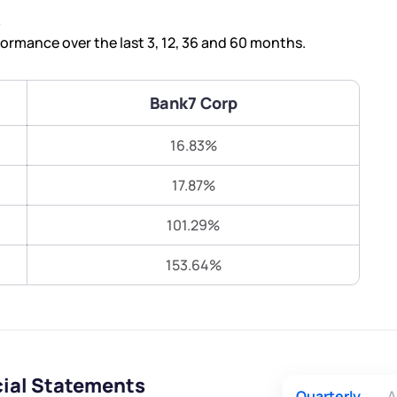
Terms of Use
s
Submit
Submit
Powered by Viral Loops.
rmance over the last 3, 12, 36 and 60 months.
Bank7 Corp
16.83%
17.87%
101.29%
153.64%
cial Statements
Quarterly
A