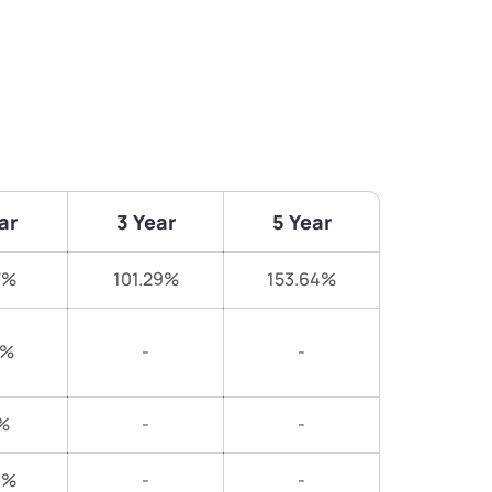
ar
3 Year
5 Year
7%
101.29%
153.64%
5%
-
-
%
-
-
3%
-
-