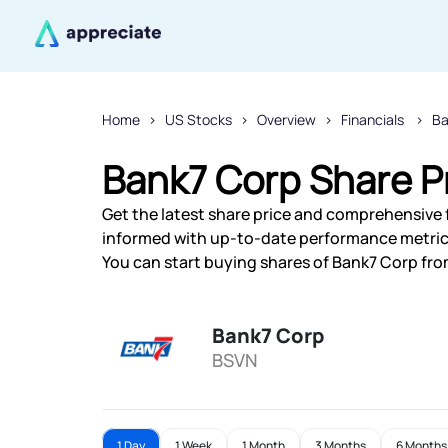
Home
US Stocks
Overview
Financials
Ba
Bank7 Corp Share P
Get the latest share price and comprehensive f
informed with up-to-date performance metric
You can start buying shares of Bank7 Corp from
Bank7 Corp
BSVN
1 Day
1 Week
1 Month
3 Months
6 Months