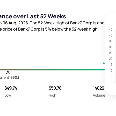
ance over Last 52 Weeks
n 06 Aug, 2026. The 52-Week High of Bank7 Corp is
and
re price of Bank7 Corp is
5%
below the 52-week high
rrent:
$50.1
$49.74
$50.78
14022
Low
High
Volume