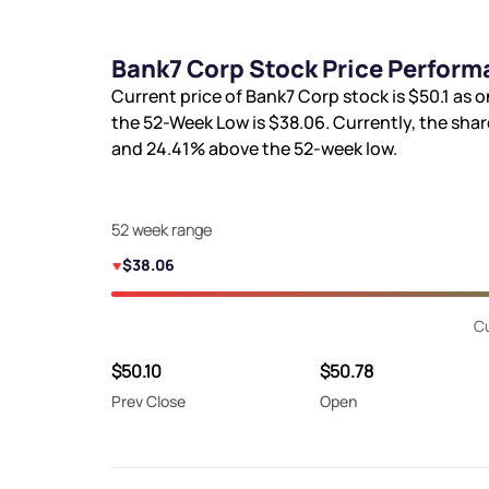
Bank7 Corp Stock Price Perform
Current price of Bank7 Corp stock is
$50.1
as o
the 52-Week Low is
$38.06
. Currently, the sha
and
24.41%
above the 52-week low.
52 week range
$38.06
Cu
$50.10
$50.78
Prev Close
Open