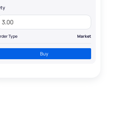
ty
rder Type
Market
Buy