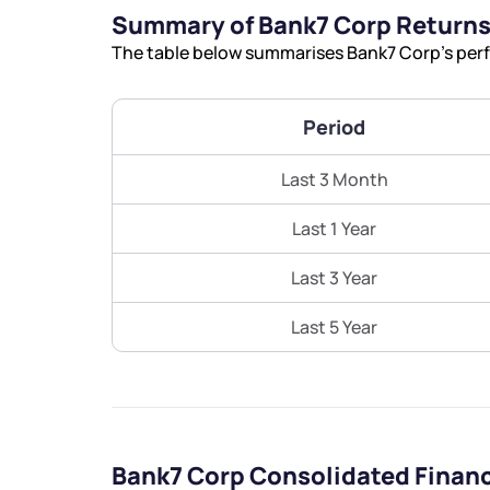
Summary of Bank7 Corp Return
The table below summarises Bank7 Corp’s perfo
Period
Last 3 Month
Last 1 Year
Last 3 Year
Last 5 Year
Bank7 Corp Consolidated Finan