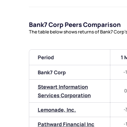
Bank7 Corp Peers Comparison
The table below shows returns of Bank7 Corp’
Period
1 
Bank7 Corp
-
Stewart Information
0
Services Corporation
Lemonade, Inc.
-
Pathward Financial Inc
-