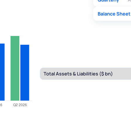
Balance Sheet