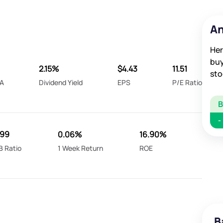
An
Her
buy
2.15%
$4.43
11.51
sto
A
Dividend Yield
EPS
P/E Ratio
-
799
0.06%
16.90%
B Ratio
1 Week Return
ROE
B