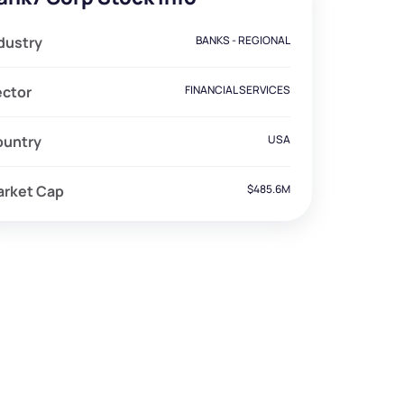
dustry
BANKS - REGIONAL
ector
FINANCIAL SERVICES
ountry
USA
arket Cap
$485.6M