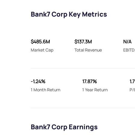
Bank7 Corp Key Metrics
$485.6M
$137.3M
N/A
Market Cap
Total Revenue
EBITD
-1.24%
17.87%
1.
1 Month Return
1 Year Return
P/
Bank7 Corp Earnings