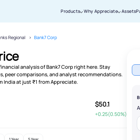
Products
Why Appreciate
Assets
P
nks Regional
Bank7 Corp
Thanks for joining our iOS waitlist. We
will keep you posted.
rice
inancial analysis of Bank7 Corp right here. Stay
s, peer comparisons, and analyst recommendations.
 India at just ₹1 from Appreciate.
Powered by Viral Loops
B
$50.1
+0.25(0.50%)
1 Year
5 Year