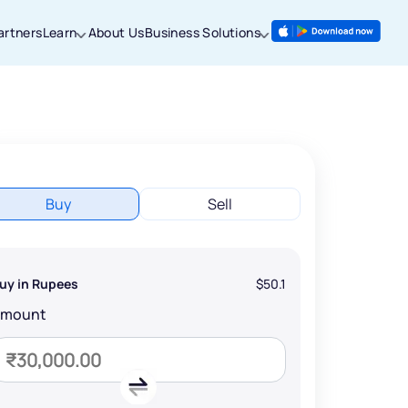
artners
Learn
About Us
Business Solutions
Buy
Sell
uy in Rupees
$50.1
Amount