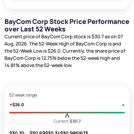
BayCom Corp Stock Price Performance
over Last 52 Weeks
Current price of BayCom Corp stock is
$30.7
as on 07
Aug, 2026. The 52-Week High of BayCom Corp is
and
the 52-Week Low is
$26.0
. Currently, the share price of
BayCom Corp is
12.75%
below the 52-week high and
14.81%
above the 52-week low.
52 week range
$26.0
Current:
$30.7
$30.70
$30.69
$30.34
$30.98
51673