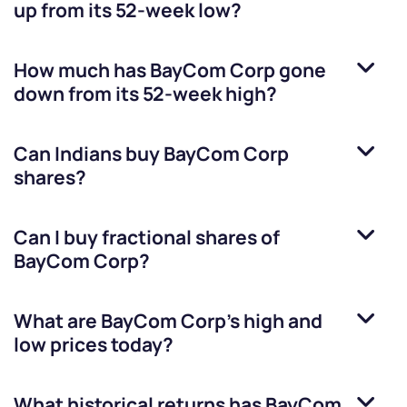
up from its 52-week low?
How much has
BayCom Corp
gone
down from its 52-week high?
Can Indians buy
BayCom Corp
shares?
Can I buy fractional shares of
BayCom Corp
?
What are
BayCom Corp
’s high and
low prices today?
What historical returns has
BayCom