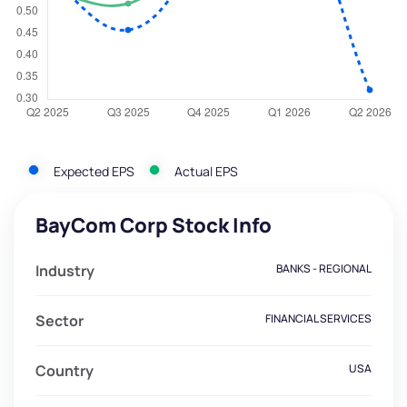
Expected EPS
Actual EPS
BayCom Corp Stock Info
Industry
BANKS - REGIONAL
Sector
FINANCIAL SERVICES
Country
USA