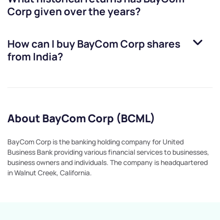
Corp
given over the years?
How can I buy
BayCom Corp
shares
from India?
About BayCom Corp (BCML)
BayCom Corp is the banking holding company for United
Business Bank providing various financial services to businesses,
business owners and individuals. The company is headquartered
in Walnut Creek, California.