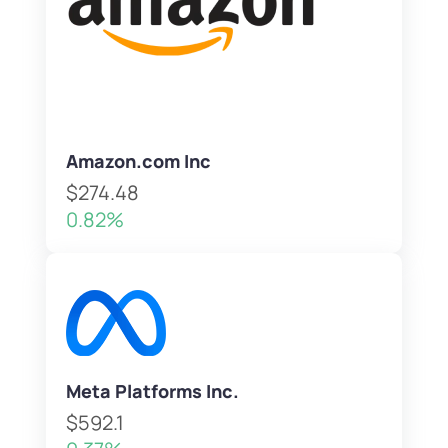
Amazon.com Inc
$274.48
0.82%
Meta Platforms Inc.
$592.1