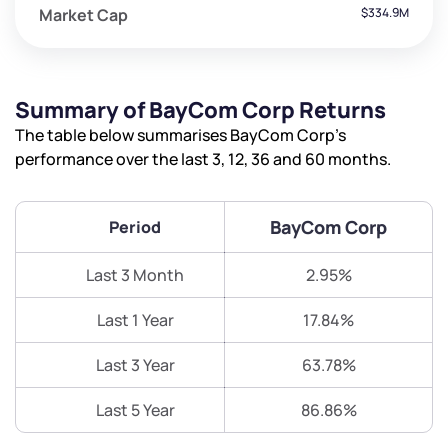
Market Cap
$334.9M
Summary of BayCom Corp Returns
The table below summarises BayCom Corp’s
performance over the last 3, 12, 36 and 60 months.
BayCom Corp
Period
Last 3 Month
2.95%
Last 1 Year
17.84%
Last 3 Year
63.78%
Last 5 Year
86.86%