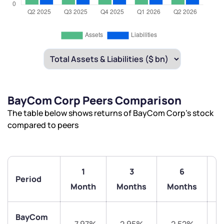
BayCom Corp Peers Comparison
The table below shows returns of BayCom Corp’s stock
compared to peers
1
3
6
Period
1
Month
Months
Months
BayCom