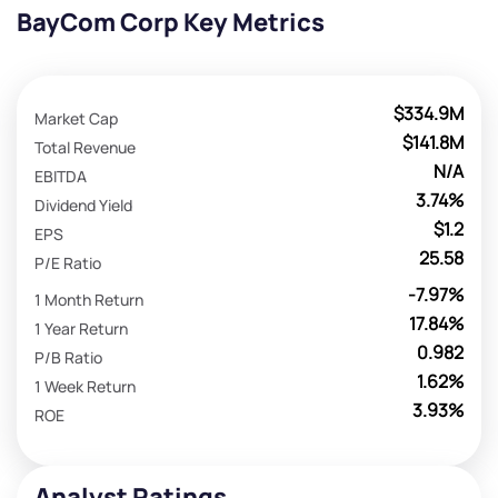
BayCom Corp Key Metrics
$334.9M
Market Cap
$141.8M
Total Revenue
N/A
EBITDA
3.74%
Dividend Yield
$1.2
EPS
25.58
P/E Ratio
-7.97%
1 Month Return
17.84%
1 Year Return
0.982
P/B Ratio
1.62%
1 Week Return
3.93%
ROE
Analyst Ratings