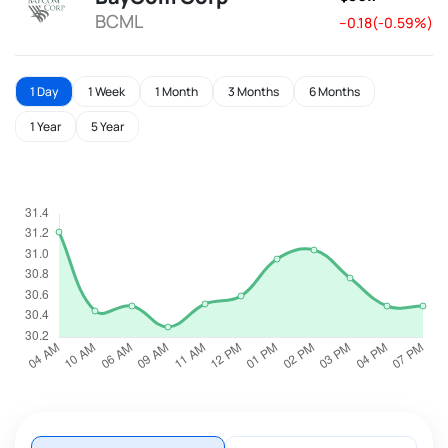
BCML
--0.18(-0.59%)
1 Day
1 Week
1 Month
3 Months
6 Months
1 Year
5 Year