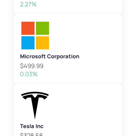
2.27%
Microsoft Corporation
$499.99
0.03%
Tesla Inc
$328.58