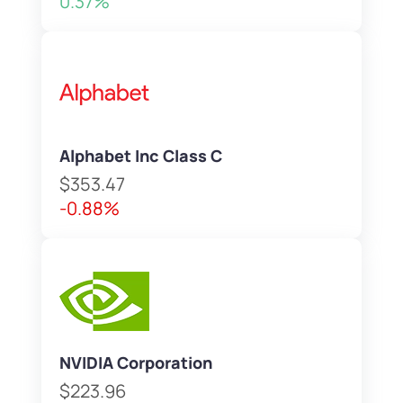
0.37%
Alphabet Inc Class C
$353.47
-0.88%
NVIDIA Corporation
$223.96