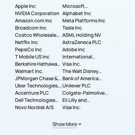
Apple Inc
Microsoft
NVIDIA Corporation
Corporation
Alphabet Inc
Amazon com Inc
Meta Platforms Inc
Broadcom Inc
Tesla Inc
Costco Wholesale
ASML Holding NV
Corporation
Netflix Inc
AstraZeneca PLC
PepsiCo Inc
Adobe Inc
T Mobile US Inc
International
Berkshire Hathaway
Business Machines
Visa Inc.
Inc.
Walmart Inc.
Corporation
The Walt Disney
JPMorgan Chase &
Company
Bank of America
Co.
Uber Technologies,
Corporation
Unilever PLC
Inc.
Accenture PLC
Colgate-Palmolive
Dell Technologies
Company
Eli Lilly and
Inc.
Novo Nordisk A/S
Company
Visa Inc.
Show More