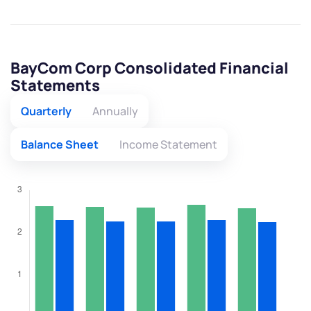
BayCom Corp Consolidated Financial
Statements
Quarterly
Annually
Balance Sheet
Income Statement