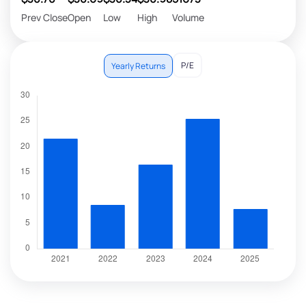
Prev Close
Open
Low
High
Volume
P/E
Yearly Returns