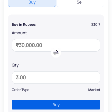
Buy
Sell
Buy in Rupees
$30.7
Amount
Qty
Order Type
Market
Buy