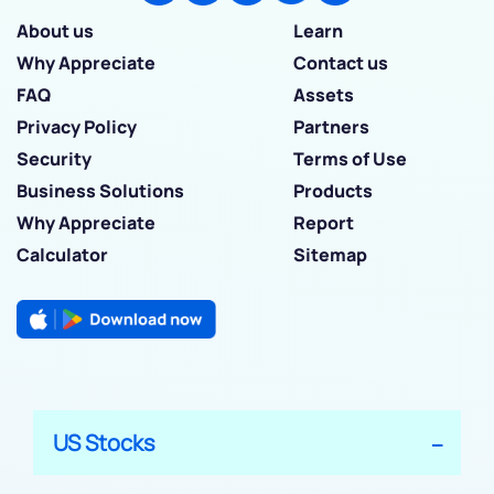
About us
Learn
Why Appreciate
Contact us
FAQ
Assets
Privacy Policy
Partners
Security
Terms of Use
Business Solutions
Products
Why Appreciate
Report
Calculator
Sitemap
US Stocks