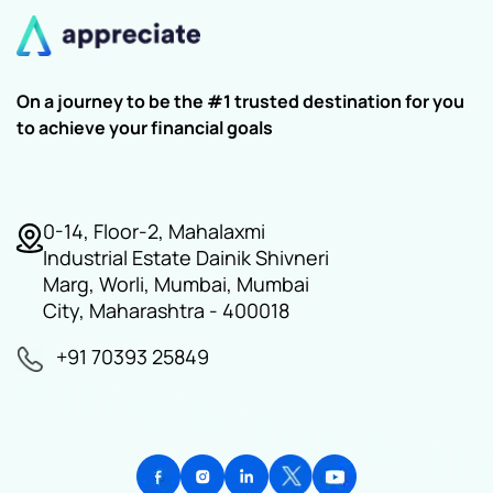
On a journey to be the #1 trusted destination for you
to achieve your financial goals
0-14, Floor-2, Mahalaxmi
Industrial Estate Dainik Shivneri
Marg, Worli, Mumbai, Mumbai
City, Maharashtra - 400018
+91 70393 25849