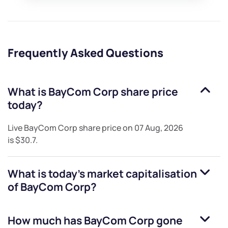
Frequently Asked Questions
What is
BayCom Corp
share price
today?
Live
BayCom Corp
share price on
07 Aug, 2026
is
$30.7
.
What is today's market capitalisation
of
BayCom Corp
?
How much has
BayCom Corp
gone