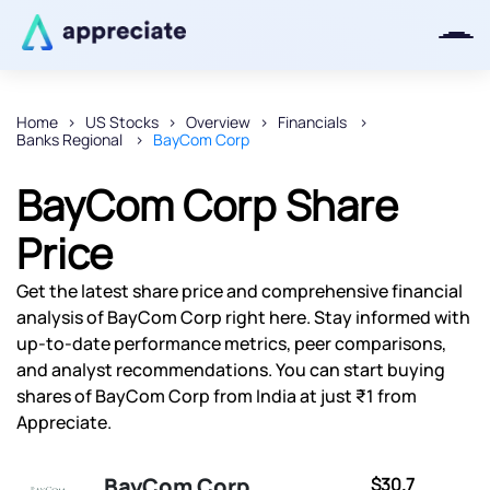
Home
US Stocks
Overview
Financials
Banks Regional
BayCom Corp
Thanks for joining our iOS waitlist.
We will keep you posted.
BayCom Corp Share
Price
Get the latest share price and comprehensive financial
Powered by Viral Loops
analysis of BayCom Corp right here. Stay informed with
up-to-date performance metrics, peer comparisons,
and analyst recommendations. You can start buying
shares of BayCom Corp from India at just ₹1 from
Appreciate.
BayCom Corp
$30.7