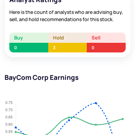
Here is the count of analysts who are advising buy,
sell, and hold recommendations for this stock.
Buy
Hold
Sell
0
3
0
BayCom Corp Earnings