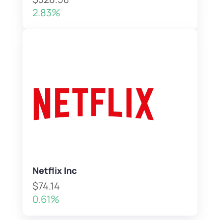
2.83%
Netflix Inc
$74.14
0.61%