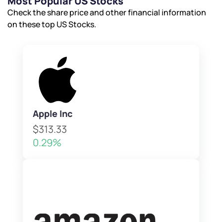
Most Popular US Stocks
Check the share price and other financial information
on these top US Stocks.
Apple Inc
$313.33
0.29%