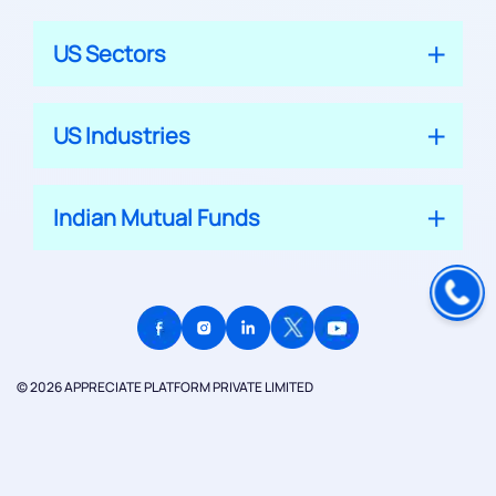
US Sectors
US Industries
Indian Mutual Funds
© 2026 APPRECIATE PLATFORM PRIVATE LIMITED