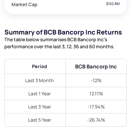
Market Cap
$152.8M
Summary of BCB Bancorp Inc Returns
The table below summarises BCB Bancorp Inc’s
performance over the last 3, 12, 36 and 60 months.
BCB Bancorp Inc
Period
Last 3 Month
-12%
Last 1 Year
12.11%
Last 3 Year
-17.94%
Last 5 Year
-26.74%