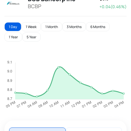
BCBP
+0.04(0.46%)
1 Day
1 Week
1 Month
3 Months
6 Months
1 Year
5 Year