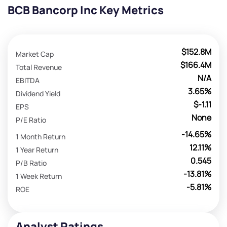
BCB Bancorp Inc Key Metrics
$152.8M
Market Cap
$166.4M
Total Revenue
N/A
EBITDA
3.65%
Dividend Yield
$-1.11
EPS
None
P/E Ratio
-14.65%
1 Month Return
12.11%
1 Year Return
0.545
P/B Ratio
-13.81%
1 Week Return
-5.81%
ROE
Analyst Ratings