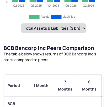
BCB Bancorp Inc Peers Comparison
The table below shows returns of BCB Bancorp Inc’s
stock compared to peers
3
6
Period
1 Month
Months
Months
BCB