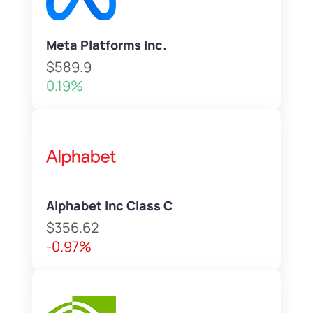
Meta Platforms Inc.
$589.9
0.19%
Alphabet Inc Class C
$356.62
-0.97%