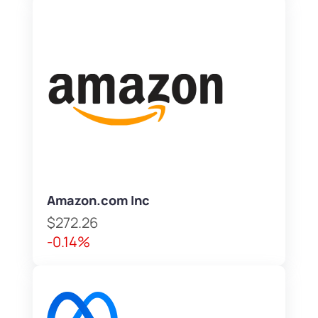
Amazon.com Inc
$272.26
-0.14%