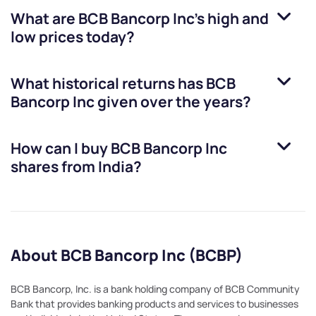
What are
BCB Bancorp Inc
’s high and
low prices today?
What historical returns has
BCB
Bancorp Inc
given over the years?
How can I buy
BCB Bancorp Inc
shares from India?
About BCB Bancorp Inc (BCBP)
BCB Bancorp, Inc. is a bank holding company of BCB Community
Bank that provides banking products and services to businesses