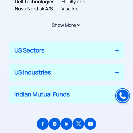
Dell Technologies
Company
Eli Lilly and
Inc.
Novo Nordisk A/S
Company
Visa Inc.
Show More
US Sectors
US Industries
Indian Mutual Funds