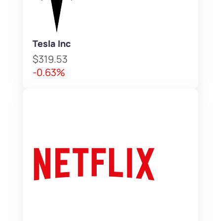
Tesla Inc
$319.53
-0.63%