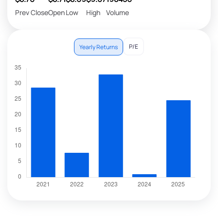
Prev Close
Open
Low
High
Volume
P/E
Yearly Returns