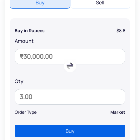
Buy
Sell
Buy in Rupees
$8.8
Amount
Qty
Order Type
Market
Buy