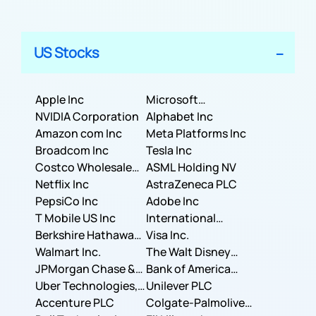
US Stocks
Apple Inc
Microsoft
NVIDIA Corporation
Corporation
Alphabet Inc
Amazon com Inc
Meta Platforms Inc
Broadcom Inc
Tesla Inc
Costco Wholesale
ASML Holding NV
Corporation
Netflix Inc
AstraZeneca PLC
PepsiCo Inc
Adobe Inc
T Mobile US Inc
International
Berkshire Hathaway
Business Machines
Visa Inc.
Inc.
Walmart Inc.
Corporation
The Walt Disney
JPMorgan Chase &
Company
Bank of America
Co.
Uber Technologies,
Corporation
Unilever PLC
Inc.
Accenture PLC
Colgate-Palmolive