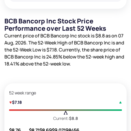
BCB Bancorp Inc Stock Price
Performance over Last 52 Weeks
Current price of BCB Bancorp Inc stock is
$8.8
as on 07
Aug, 2026. The 52-Week High of BCB Bancorp Inc is
and
the 52-Week Low is
$7.18
. Currently, the share price of
BCB Bancorp Inc is
24.85%
below the 52-week high and
18.41%
above the 52-week low.
52 week range
$7.18
Current:
$8.8
$8.76
$8.71
$8.69
$9.07
198456