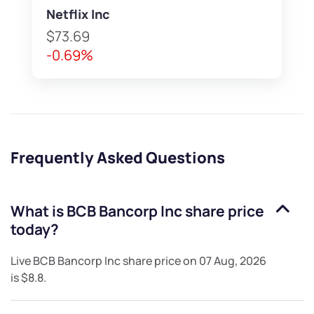
Netflix Inc
$73.69
-0.69%
Frequently Asked Questions
What is
BCB Bancorp Inc
share price
today?
Live
BCB Bancorp Inc
share price on
07 Aug, 2026
is
$8.8
.