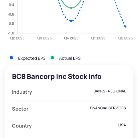
Expected EPS
Actual EPS
BCB Bancorp Inc Stock Info
Industry
BANKS - REGIONAL
Sector
FINANCIAL SERVICES
Country
USA