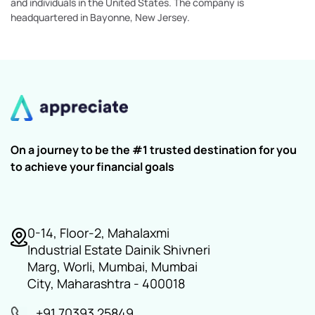
and individuals in the United States. The company is
headquartered in Bayonne, New Jersey.
On a journey to be the #1 trusted destination for you
to achieve your financial goals
0-14, Floor-2, Mahalaxmi
Industrial Estate Dainik Shivneri
Marg, Worli, Mumbai, Mumbai
City, Maharashtra - 400018
+91 70393 25849