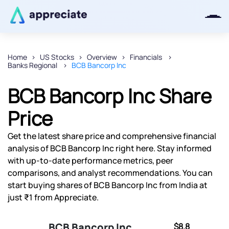
Home
US Stocks
Overview
Financials
Banks Regional
BCB Bancorp Inc
Thanks for joining our iOS waitlist.
We will keep you posted.
BCB Bancorp Inc Share
Price
Get the latest share price and comprehensive financial
Powered by Viral Loops
analysis of BCB Bancorp Inc right here. Stay informed
with up-to-date performance metrics, peer
comparisons, and analyst recommendations. You can
start buying shares of BCB Bancorp Inc from India at
just ₹1 from Appreciate.
BCB Bancorp Inc
$8.8