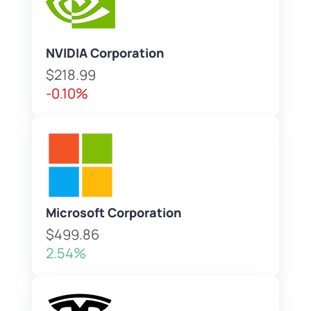
NVIDIA Corporation
$218.99
-0.10%
Microsoft Corporation
$499.86
2.54%