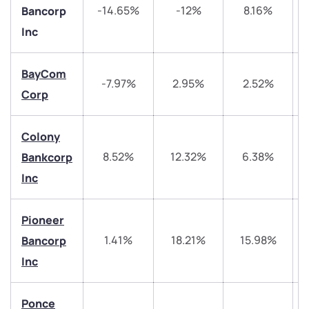
-14.65%
-12%
8.16%
Bancorp
Inc
BayCom
-7.97%
2.95%
2.52%
Corp
We would love to hear from you
Colony
8.52%
12.32%
6.38%
Bankcorp
Have something nice or not so nice to say? Do you
Inc
have any questions? Reach out to us, we’d love to
start a dialogue with you.
Pioneer
helpdesk@ppreciate.com
1.41%
18.21%
15.98%
Bancorp
Inc
+91 70393 25849 (9 am to 9 pm)
Get early access
Ponce