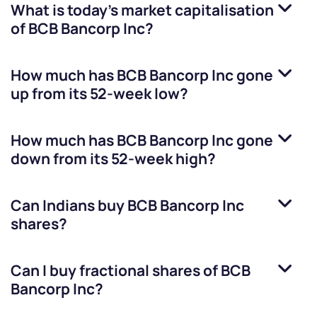
What is today's market capitalisation
of
BCB Bancorp Inc
?
How much has
BCB Bancorp Inc
gone
up from its 52-week low?
How much has
BCB Bancorp Inc
gone
down from its 52-week high?
Can Indians buy
BCB Bancorp Inc
shares?
Can I buy fractional shares of
BCB
Bancorp Inc
?