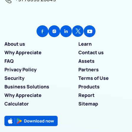
About us
Learn
Why Appreciate
Contact us
FAQ
Assets
Privacy Policy
Partners
Security
Terms of Use
Business Solutions
Products
Why Appreciate
Report
Calculator
Sitemap