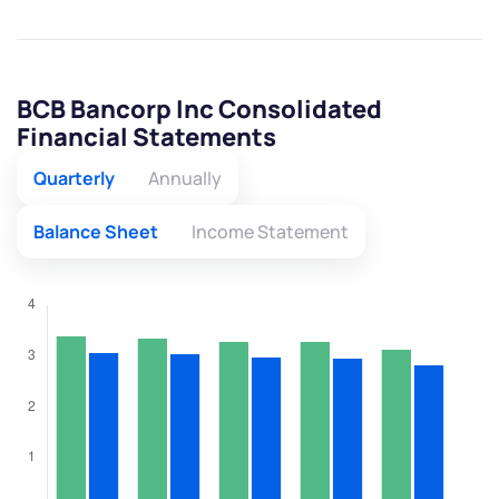
BCB Bancorp Inc Consolidated
Financial Statements
Quarterly
Annually
Balance Sheet
Income Statement