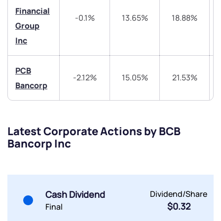
Trade on Appreciate
Trade on Appreciate
Financial
-0.1%
13.65%
18.88%
Share your details and we will contact you.
Share your details and we will contact you.
Group
Inc
PCB
-2.12%
15.05%
21.53%
Bancorp
Submit
Latest Corporate Actions by BCB
By joining our referral program, you agree to our
Bancorp Inc
Terms of Use
Powered by Viral Loops.
Submit
Submit
Submit
Cash Dividend
Dividend/Share
$0.32
Final