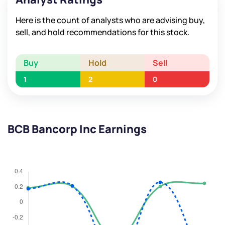
Here is the count of analysts who are advising buy,
sell, and hold recommendations for this stock.
Buy
Hold
Sell
1
2
0
BCB Bancorp Inc Earnings