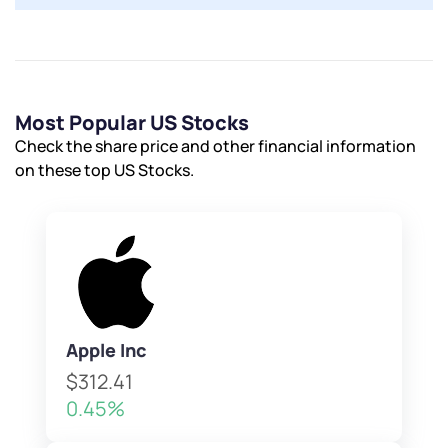
Most Popular US Stocks
Check the share price and other financial information
on these top US Stocks.
Apple Inc
$312.41
0.45%