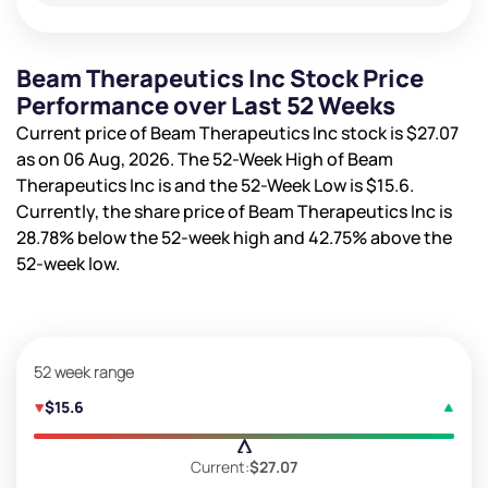
Beam Therapeutics Inc Stock Price
Performance over Last 52 Weeks
Current price of Beam Therapeutics Inc stock is
$27.07
as on 06 Aug, 2026. The 52-Week High of Beam
Therapeutics Inc is
and the 52-Week Low is
$15.6
.
Currently, the share price of Beam Therapeutics Inc is
28.78%
below the 52-week high and
42.75%
above the
52-week low.
52 week range
$15.6
Current:
$27.07