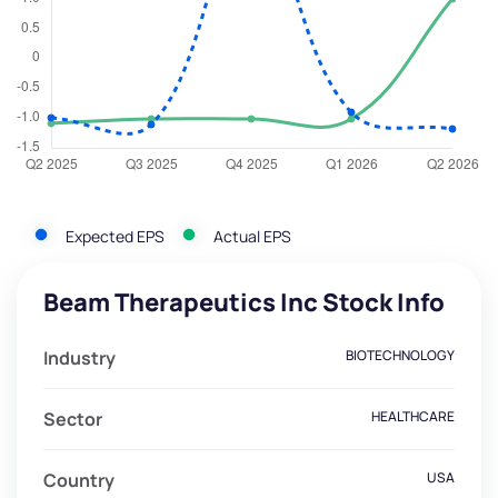
Expected EPS
Actual EPS
Beam Therapeutics Inc Stock Info
Industry
BIOTECHNOLOGY
Sector
HEALTHCARE
Country
USA