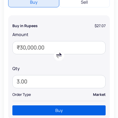
Buy
Sell
Buy in Rupees
$27.07
Amount
Qty
Order Type
Market
Buy