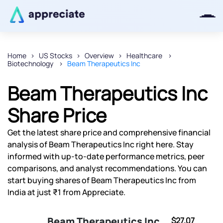
Home
US Stocks
Overview
Healthcare
Biotechnology
Beam Therapeutics Inc
Thanks for joining our iOS waitlist.
We will keep you posted.
Beam Therapeutics Inc
Share Price
Get the latest share price and comprehensive financial
Powered by Viral Loops
analysis of Beam Therapeutics Inc right here. Stay
informed with up-to-date performance metrics, peer
comparisons, and analyst recommendations. You can
start buying shares of Beam Therapeutics Inc from
India at just ₹1 from Appreciate.
Beam Therapeutics Inc
$27.07