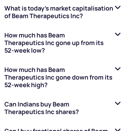
What is today's market capitalisation
of
Beam Therapeutics Inc
?
How much has
Beam
Therapeutics Inc
gone up from its
52-week low?
How much has
Beam
Therapeutics Inc
gone down from its
52-week high?
Can Indians buy
Beam
Therapeutics Inc
shares?