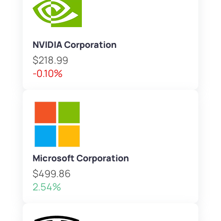
NVIDIA Corporation
$218.99
-0.10%
Microsoft Corporation
$499.86
2.54%