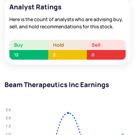
Analyst Ratings
Here is the count of analysts who are advising buy,
sell, and hold recommendations for this stock.
Buy
Hold
Sell
12
2
0
Beam Therapeutics Inc Earnings