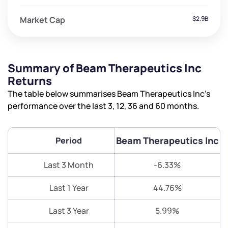
Market Cap
$2.9B
Summary of Beam Therapeutics Inc
Returns
The table below summarises Beam Therapeutics Inc’s
performance over the last 3, 12, 36 and 60 months.
Beam Therapeutics Inc
Period
Last 3 Month
-6.33%
Last 1 Year
44.76%
Last 3 Year
5.99%