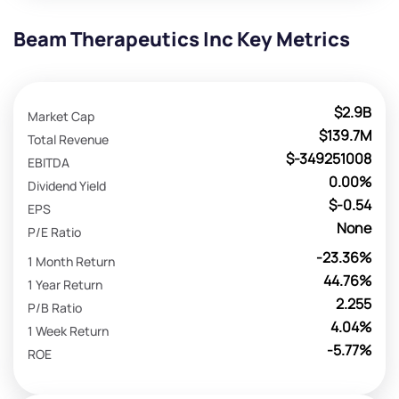
Beam Therapeutics Inc Key Metrics
$2.9B
Market Cap
$139.7M
Total Revenue
$-349251008
EBITDA
0.00%
Dividend Yield
$-0.54
EPS
None
P/E Ratio
-23.36%
1 Month Return
44.76%
1 Year Return
2.255
P/B Ratio
4.04%
1 Week Return
-5.77%
ROE