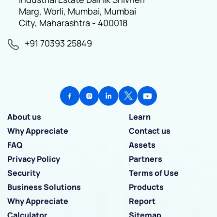
Marg, Worli, Mumbai, Mumbai
City, Maharashtra - 400018
+91 70393 25849
About us
Learn
Why Appreciate
Contact us
FAQ
Assets
Privacy Policy
Partners
Security
Terms of Use
Business Solutions
Products
Why Appreciate
Report
Calculator
Sitemap