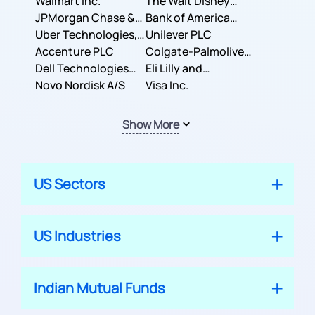
Inc.
Walmart Inc.
Corporation
The Walt Disney
JPMorgan Chase &
Company
Bank of America
Co.
Uber Technologies,
Corporation
Unilever PLC
Inc.
Accenture PLC
Colgate-Palmolive
Dell Technologies
Company
Eli Lilly and
Inc.
Novo Nordisk A/S
Company
Visa Inc.
Show More
US Sectors
US Industries
Indian Mutual Funds