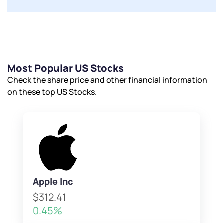
Most Popular US Stocks
Check the share price and other financial information
on these top US Stocks.
Apple Inc
$312.41
0.45%