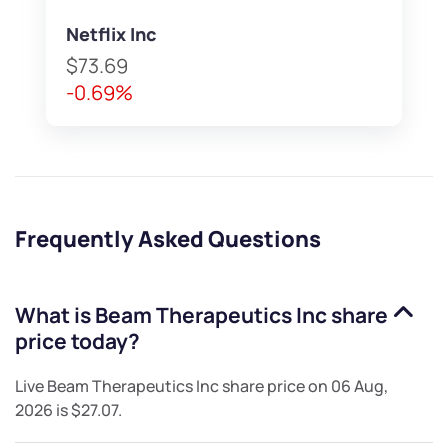
Netflix Inc
$73.69
-0.69%
Frequently Asked Questions
What is
Beam Therapeutics Inc
share
price today?
Live
Beam Therapeutics Inc
share price on
06 Aug,
2026
is
$27.07
.