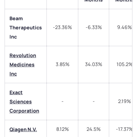
Beam
-23.36%
-6.33%
9.46%
Therapeutics
Inc
Revolution
3.85%
34.03%
105.2%
Medicines
Inc
We would love to hear from you
Exact
Have something nice or not so nice to say? Do you
-
-
2.19%
Sciences
have any questions? Reach out to us, we’d love to
start a dialogue with you.
Corporation
helpdesk@ppreciate.com
8.12%
24.5%
-17.37%
Qiagen N.V.