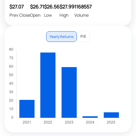
$27.07
$26.71
$26.56
$27.99
1168557
Prev Close
Open
Low
High
Volume
P/E
Yearly Returns