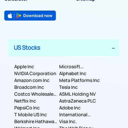
US Stocks
Apple Inc
Microsoft
NVIDIA Corporation
Corporation
Alphabet Inc
Amazon com Inc
Meta Platforms Inc
Broadcom Inc
Tesla Inc
Costco Wholesale
ASML Holding NV
Corporation
Netflix Inc
AstraZeneca PLC
PepsiCo Inc
Adobe Inc
T Mobile US Inc
International
Berkshire Hathaway
Business Machines
Visa Inc.