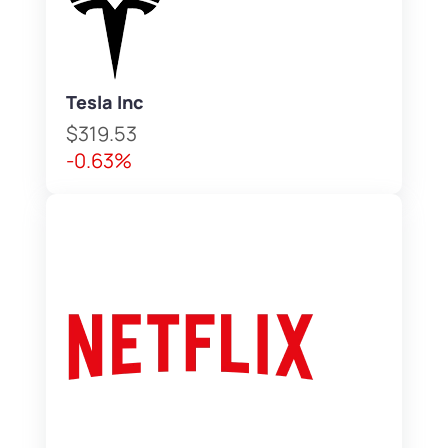
Tesla Inc
$319.53
-0.63%