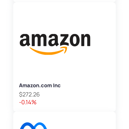
Amazon.com Inc
$272.26
-0.14%