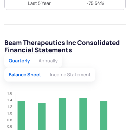
Last 5 Year
-75.54%
Beam Therapeutics Inc Consolidated
Financial Statements
Quarterly
Annually
Balance Sheet
Income Statement