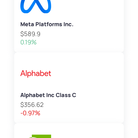
Meta Platforms Inc.
$589.9
0.19%
Alphabet Inc Class C
$356.62
-0.97%