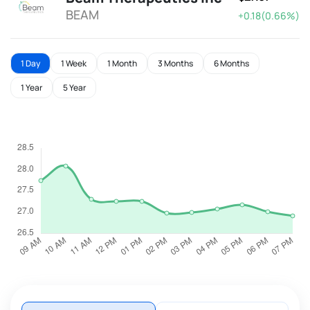
BEAM
+0.18(0.66%)
1 Day
1 Week
1 Month
3 Months
6 Months
1 Year
5 Year