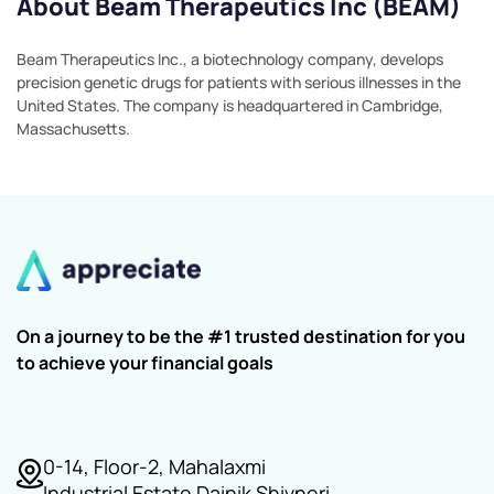
About Beam Therapeutics Inc (BEAM)
Beam Therapeutics Inc., a biotechnology company, develops
precision genetic drugs for patients with serious illnesses in the
United States. The company is headquartered in Cambridge,
Massachusetts.
On a journey to be the #1 trusted destination for you
to achieve your financial goals
0-14, Floor-2, Mahalaxmi
Industrial Estate Dainik Shivneri