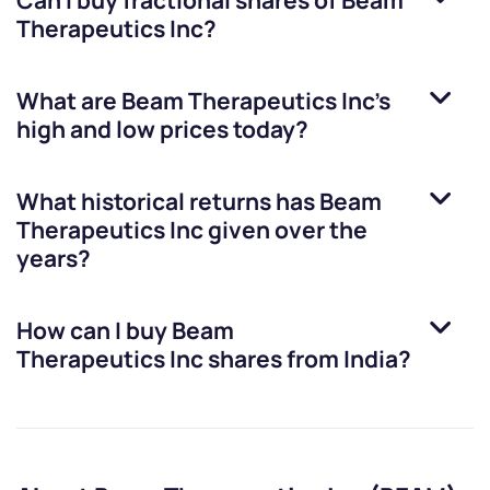
Can I buy fractional shares of
Beam
Therapeutics Inc
?
What are
Beam Therapeutics Inc
’s
high and low prices today?
What historical returns has
Beam
Therapeutics Inc
given over the
years?
How can I buy
Beam
Therapeutics Inc
shares from India?