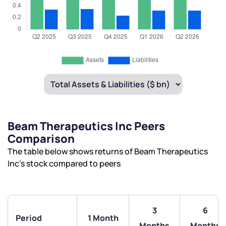
Beam Therapeutics Inc Peers
Comparison
The table below shows returns of Beam Therapeutics
Inc’s stock compared to peers
3
6
Period
1 Month
Months
Months