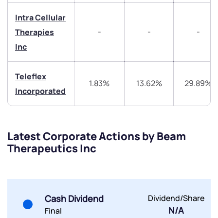
+91 70393 25849 (9 am to 9 pm)
Get early access
Intra Cellular
-
-
-
Therapies
Trade on Appreciate
Trade on Appreciate
Inc
Share your details and we will contact you.
Share your details and we will contact you.
Teleflex
1.83%
13.62%
29.89%
Incorporated
Latest Corporate Actions by Beam
Submit
Therapeutics Inc
By joining our referral program, you agree to our
Terms of Use
Powered by Viral Loops.
Submit
Submit
Cash Dividend
Dividend/Share
Submit
N/A
Final