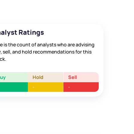
alyst Ratings
e is the count of analysts who are advising
, sell, and hold recommendations for this
ck.
Buy
Hold
Sell
-
-