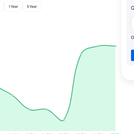
1 Year
5 Year
Q
O