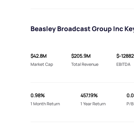
Beasley Broadcast Group Inc Ke
$42.8M
$205.9M
$-12882
Market Cap
Total Revenue
EBITDA
0.98%
457.19%
0.
1 Month Return
1 Year Return
P/B