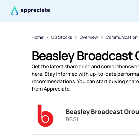
Home
US Stocks
Overview
Communication 
Beasley Broadcast G
Get the latest share price and comprehensive f
here. Stay informed with up-to-date performa
recommendations. You can start buying shares 
from Appreciate.
Beasley Broadcast Grou
BBGI