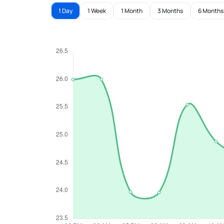
1 Day
1 Week
1 Month
3 Months
6 Months