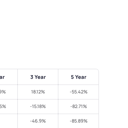
ar
3 Year
5 Year
19%
18.12%
-55.42%
65%
-15.18%
-82.71%
-46.9%
-85.89%