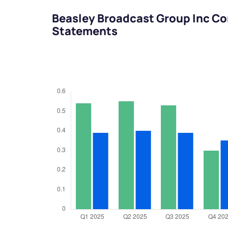
Beasley Broadcast Group Inc Co
Statements