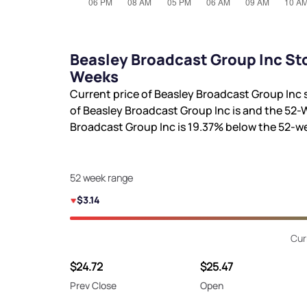
Beasley Broadcast Group Inc Sto
Weeks
Current price of Beasley Broadcast Group Inc 
of Beasley Broadcast Group Inc is
and the 52-
Broadcast Group Inc is
19.37%
below the 52-w
52 week range
$3.14
Cur
$24.72
$25.47
Prev Close
Open