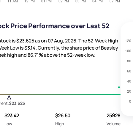
ck Price Performance over Last 52
stock is
$23.625
as on 07 Aug, 2026. The 52-Week High
Week Low is
$3.14
. Currently, the share price of Beasley
eek high and
86.71%
above the 52-week low.
rent:
$23.625
$23.42
$26.50
25928
Low
High
Volume