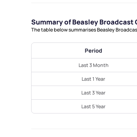
Summary of Beasley Broadcast 
The table below summarises Beasley Broadcast 
Period
Last 3 Month
Last 1 Year
Last 3 Year
Last 5 Year