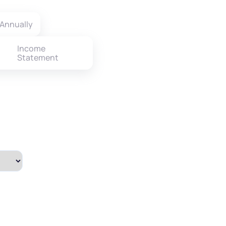
Annually
Income
Statement