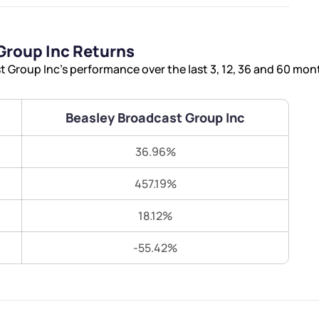
Terms of Use
Submit
Submit
Powered by Viral Loops.
Group Inc Returns
Group Inc’s performance over the last 3, 12, 36 and 60 mon
Beasley Broadcast Group Inc
36.96%
457.19%
18.12%
-55.42%