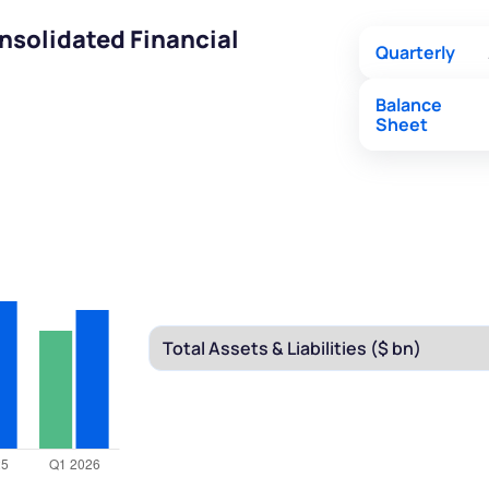
nsolidated Financial
Quarterly
Balance
Sheet