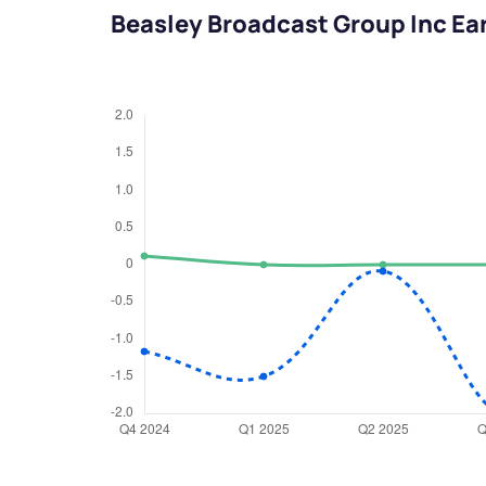
Beasley Broadcast Group Inc Ea
We would
from yo
Have something ni
you have any ques
love to start a di
helpdesk@ppre
+91 70393 258