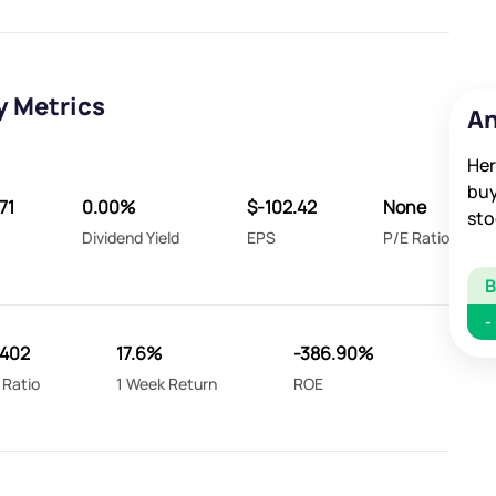
y Metrics
An
Her
buy
71
0.00%
$-102.42
None
sto
Dividend Yield
EPS
P/E Ratio
-
0402
17.6%
-386.90%
 Ratio
1 Week Return
ROE