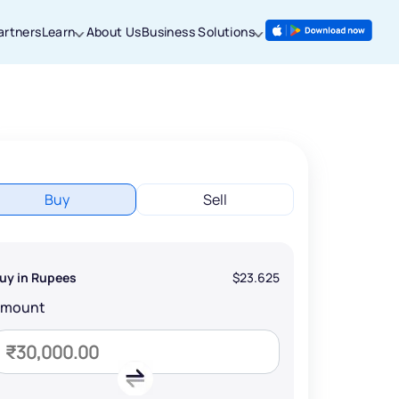
artners
Learn
About Us
Business Solutions
Buy
Sell
uy in Rupees
$23.625
Amount