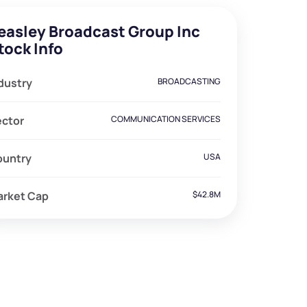
easley Broadcast Group Inc
tock Info
dustry
BROADCASTING
ector
COMMUNICATION SERVICES
ountry
USA
arket Cap
$42.8M