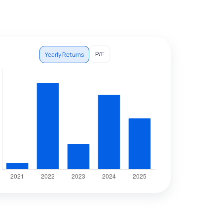
P/E
Yearly Returns