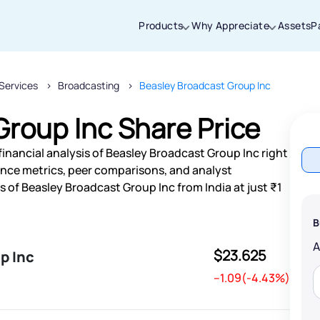
Products
Why Appreciate
Assets
P
Services
Broadcasting
Beasley Broadcast Group Inc
Thanks for joining our iOS waitlist. We
will keep you posted.
roup Inc Share Price
inancial analysis of Beasley Broadcast Group Inc right
nce metrics, peer comparisons, and analyst
of Beasley Broadcast Group Inc from India at just ₹1
Powered by Viral Loops
B
$23.625
p Inc
--1.09(-4.43%)