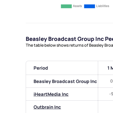
Beasley Broadcast Group Inc P
The table below shows returns of Beasley Bro
Period
1 
Beasley Broadcast Group Inc
0
iHeartMedia Inc
-
Outbrain Inc