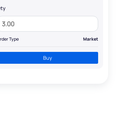
ty
rder Type
Market
Buy