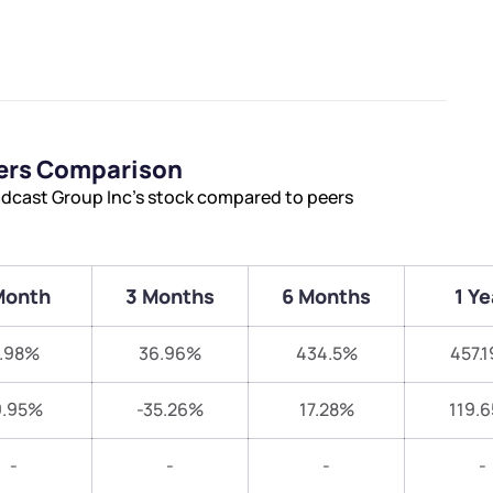
eers Comparison
adcast Group Inc’s stock compared to peers
Month
3 Months
6 Months
1 Ye
.98%
36.96%
434.5%
457.
9.95%
-35.26%
17.28%
119.
-
-
-
-