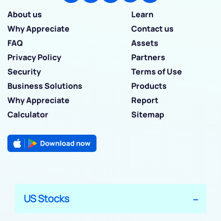
About us
Learn
Why Appreciate
Contact us
FAQ
Assets
Privacy Policy
Partners
Security
Terms of Use
Business Solutions
Products
Why Appreciate
Report
Calculator
Sitemap
US Stocks