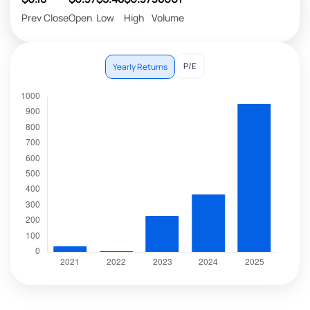
Prev Close
Open
Low
High
Volume
P/E
Yearly Returns