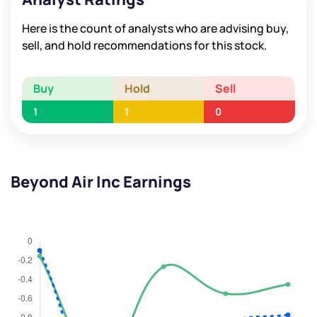
Here is the count of analysts who are advising buy,
sell, and hold recommendations for this stock.
Buy
Hold
Sell
1
1
0
Beyond Air Inc Earnings