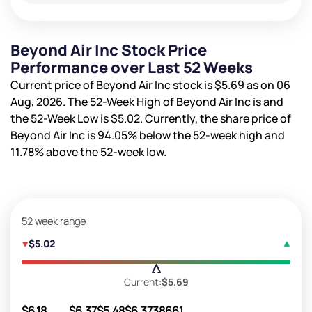
Beyond Air Inc Stock Price
Performance over Last 52 Weeks
Current price of Beyond Air Inc stock is
$5.69
as on 06
Aug, 2026. The 52-Week High of Beyond Air Inc is
and
the 52-Week Low is
$5.02
. Currently, the share price of
Beyond Air Inc is
94.05%
below the 52-week high and
11.78%
above the 52-week low.
52 week range
$5.02
Current:
$5.69
$6.18
$6.37
$5.48
$6.37
38661