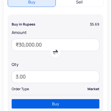
Buy
Sell
Buy in Rupees
$5.69
Amount
Qty
Order Type
Market
Buy