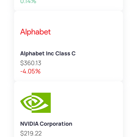
0.14%
Alphabet Inc Class C
$360.13
-4.05%
NVIDIA Corporation
$219.22