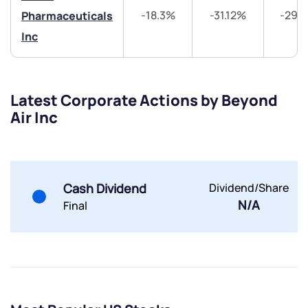
-18.3%
-31.12%
-29.
Pharmaceuticals
Inc
Latest Corporate Actions by Beyond
Submit
Air Inc
By joining our referral program, you agree to our
Terms of Use
Powered by Viral Loops.
Submit
Submit
Cash Dividend
Dividend/Share
Submit
N/A
Final