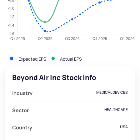
Expected EPS
Actual EPS
Beyond Air Inc Stock Info
Industry
MEDICAL DEVICES
Sector
HEALTHCARE
Country
USA