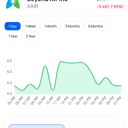
XAIR
--0.49(-7.93%)
1 Day
1 Week
1 Month
3 Months
6 Months
1 Year
5 Year