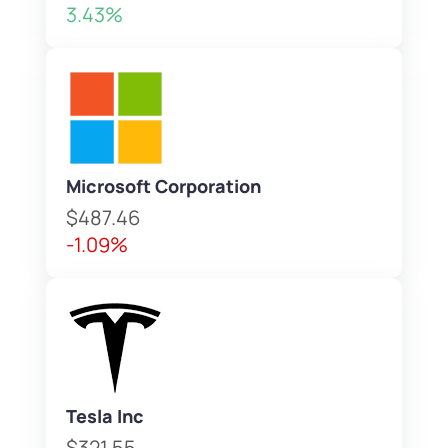
3.43%
Microsoft Corporation
$487.46
-1.09%
Tesla Inc
$321.55