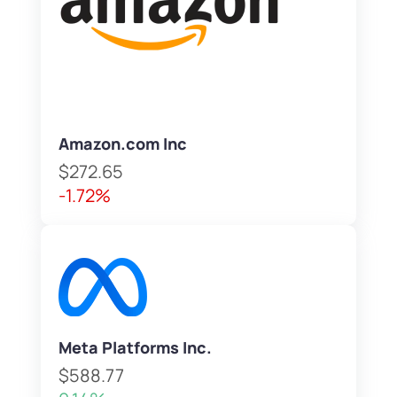
Amazon.com Inc
$272.65
-1.72%
Meta Platforms Inc.
$588.77