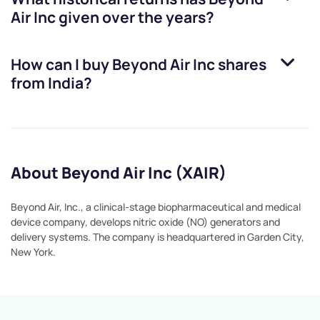
Air Inc
given over the years?
How can I buy
Beyond Air Inc
shares
from India?
About Beyond Air Inc (XAIR)
Beyond Air, Inc., a clinical-stage biopharmaceutical and medical
device company, develops nitric oxide (NO) generators and
delivery systems. The company is headquartered in Garden City,
New York.