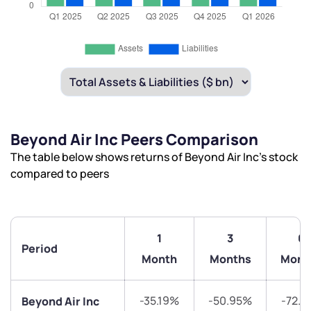
Beyond Air Inc Peers Comparison
The table below shows returns of Beyond Air Inc’s stock
compared to peers
1
3
6
Period
Month
Months
Mont
-35.19%
-50.95%
-72.7
Beyond Air Inc