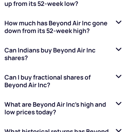
up from its 52-week low?
How much has
Beyond Air Inc
gone
down from its 52-week high?
Can Indians buy
Beyond Air Inc
shares?
Can I buy fractional shares of
Beyond Air Inc
?
What are
Beyond Air Inc
’s high and
low prices today?
What historical returns has
Beyond