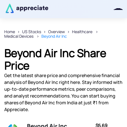
Home
US Stocks
Overview
Healthcare
Medical Devices
Beyond Air Inc
Thanks for joining our iOS waitlist.
We will keep you posted.
Beyond Air Inc Share
Price
Get the latest share price and comprehensive financial
Powered by Viral Loops
analysis of Beyond Air Inc right here. Stay informed with
up-to-date performance metrics, peer comparisons,
and analyst recommendations. You can start buying
shares of Beyond Air Inc from India at just ₹1 from
Appreciate.
Beyond Air Inc
$5.69