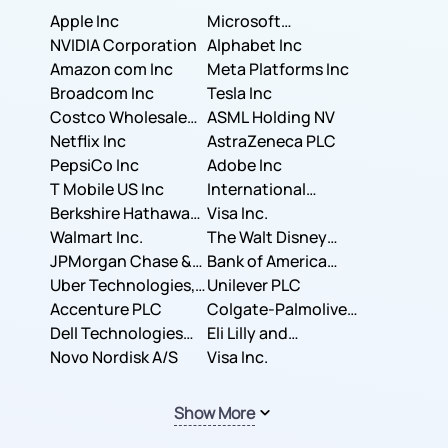
Apple Inc
Microsoft
NVIDIA Corporation
Corporation
Alphabet Inc
Amazon com Inc
Meta Platforms Inc
Broadcom Inc
Tesla Inc
Costco Wholesale
ASML Holding NV
Corporation
Netflix Inc
AstraZeneca PLC
PepsiCo Inc
Adobe Inc
T Mobile US Inc
International
Berkshire Hathaway
Business Machines
Visa Inc.
Inc.
Walmart Inc.
Corporation
The Walt Disney
JPMorgan Chase &
Company
Bank of America
Co.
Uber Technologies,
Corporation
Unilever PLC
Inc.
Accenture PLC
Colgate-Palmolive
Dell Technologies
Company
Eli Lilly and
Inc.
Novo Nordisk A/S
Company
Visa Inc.
Show More