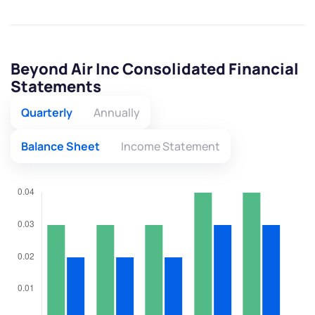
Beyond Air Inc Consolidated Financial
Statements
Quarterly
Annually
Balance Sheet
Income Statement