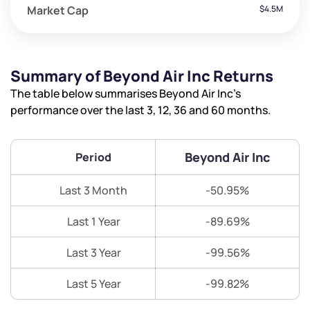
Market Cap
$4.5M
Summary of Beyond Air Inc Returns
The table below summarises Beyond Air Inc’s
performance over the last 3, 12, 36 and 60 months.
Beyond Air Inc
Period
Last 3 Month
-50.95%
Last 1 Year
-89.69%
Last 3 Year
-99.56%
Last 5 Year
-99.82%