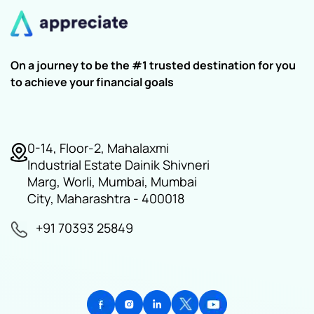
On a journey to be the #1 trusted destination for you
to achieve your financial goals
0-14, Floor-2, Mahalaxmi
Industrial Estate Dainik Shivneri
Marg, Worli, Mumbai, Mumbai
City, Maharashtra - 400018
+91 70393 25849