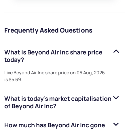
Frequently Asked Questions
What is
Beyond Air Inc
share price
today?
Live
Beyond Air Inc
share price on
06 Aug, 2026
is
$5.69
.
What is today's market capitalisation
of
Beyond Air Inc
?
How much has
Beyond Air Inc
gone