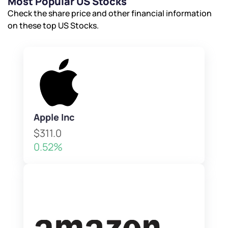
Most Popular US Stocks
Check the share price and other financial information
on these top US Stocks.
Apple Inc
$311.0
0.52%