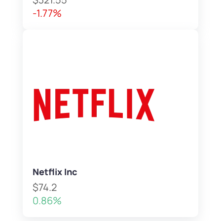
-1.77%
Netflix Inc
$74.2
0.86%