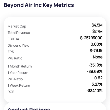
Beyond Air Inc Key Metrics
$4.5M
Market Cap
$7.7M
Total Revenue
$-25793000
EBITDA
0.00%
Dividend Yield
$-79.19
EPS
None
P/E Ratio
-35.19%
1 Month Return
-89.69%
1 Year Return
0.62
P/B Ratio
3.27%
1 Week Return
-334.10%
ROE
Analyst Ratings