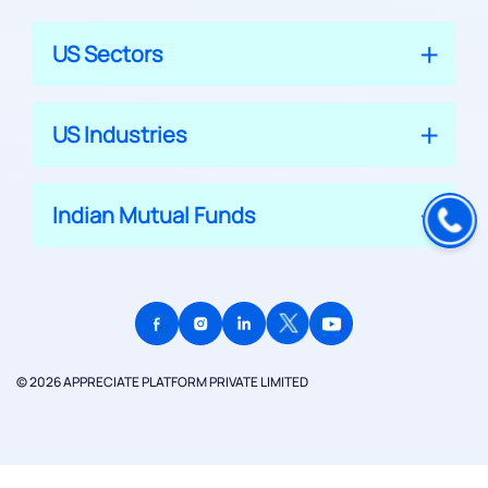
US Sectors
US Industries
Indian Mutual Funds
© 2026 APPRECIATE PLATFORM PRIVATE LIMITED