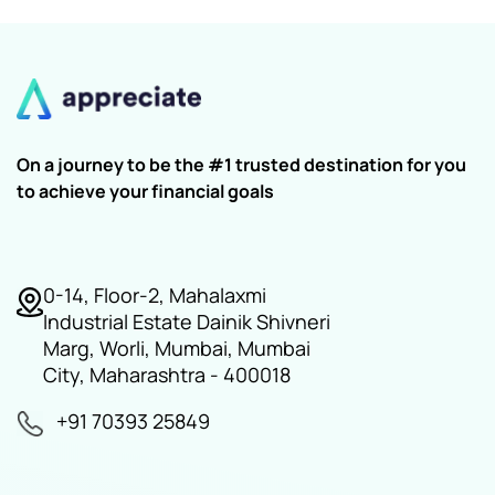
On a journey to be the #1 trusted destination for you
to achieve your financial goals
0-14, Floor-2, Mahalaxmi
Industrial Estate Dainik Shivneri
Marg, Worli, Mumbai, Mumbai
City, Maharashtra - 400018
+91 70393 25849