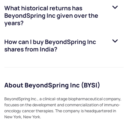
What historical returns has
BeyondSpring Inc
given over the
years?
How can I buy
BeyondSpring Inc
shares from India?
About BeyondSpring Inc (BYSI)
BeyondSpring Inc., a clinical-stage biopharmaceutical company,
focuses on the development and commercialization of immuno-
oncology cancer therapies. The company is headquartered in
New York, New York.