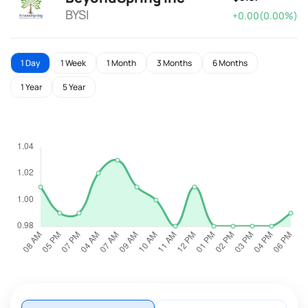
BYSI
+0.00(0.00%)
1 Day
1 Week
1 Month
3 Months
6 Months
1 Year
5 Year