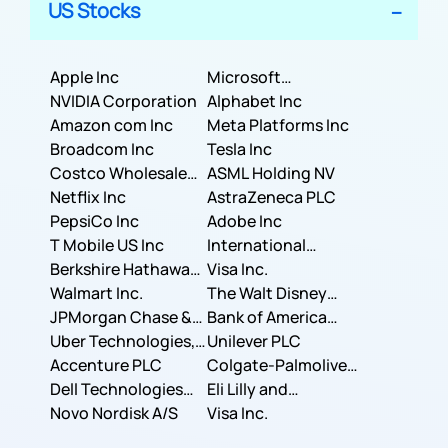
US Stocks
Apple Inc
Microsoft
NVIDIA Corporation
Corporation
Alphabet Inc
Amazon com Inc
Meta Platforms Inc
Broadcom Inc
Tesla Inc
Costco Wholesale
ASML Holding NV
Corporation
Netflix Inc
AstraZeneca PLC
PepsiCo Inc
Adobe Inc
T Mobile US Inc
International
Berkshire Hathaway
Business Machines
Visa Inc.
Inc.
Walmart Inc.
Corporation
The Walt Disney
JPMorgan Chase &
Company
Bank of America
Co.
Uber Technologies,
Corporation
Unilever PLC
Inc.
Accenture PLC
Colgate-Palmolive
Dell Technologies
Company
Eli Lilly and
Inc.
Novo Nordisk A/S
Company
Visa Inc.