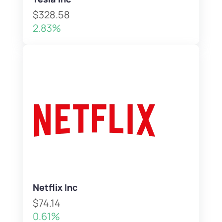
$328.58
2.83%
Netflix Inc
$74.14
0.61%