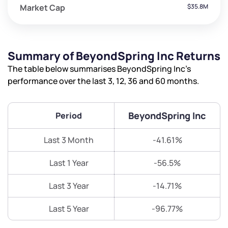
Market Cap
$35.8M
Summary of BeyondSpring Inc Returns
The table below summarises BeyondSpring Inc’s
performance over the last 3, 12, 36 and 60 months.
BeyondSpring Inc
Period
Last 3 Month
-41.61%
Last 1 Year
-56.5%
Last 3 Year
-14.71%
Last 5 Year
-96.77%