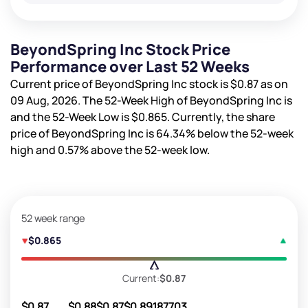
BeyondSpring Inc Stock Price
Performance over Last 52 Weeks
Current price of BeyondSpring Inc stock is
$0.87
as on
09 Aug, 2026. The 52-Week High of BeyondSpring Inc is
and the 52-Week Low is
$0.865
. Currently, the share
price of BeyondSpring Inc is
64.34%
below the 52-week
high and
0.57%
above the 52-week low.
52 week range
$0.865
Current:
$0.87
$0.87
$0.88
$0.87
$0.89
187703