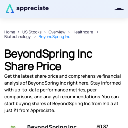
Home
US Stocks
Overview
Healthcare
Biotechnology
BeyondSpring Inc
Thanks for joining our iOS waitlist.
We will keep you posted.
BeyondSpring Inc
Share Price
Get the latest share price and comprehensive financial
Powered by Viral Loops
analysis of BeyondSpring Inc right here. Stay informed
with up-to-date performance metrics, peer
comparisons, and analyst recommendations. You can
start buying shares of BeyondSpring Inc from India at
just ₹1 from Appreciate.
BeyondSpring Inc
$0.87