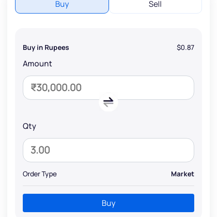
Buy
Sell
Buy in Rupees
$0.87
Amount
Qty
Order Type
Market
Buy