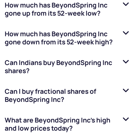
How much has
BeyondSpring Inc
gone up from its 52-week low?
How much has
BeyondSpring Inc
gone down from its 52-week high?
Can Indians buy
BeyondSpring Inc
shares?
Can I buy fractional shares of
BeyondSpring Inc
?
What are
BeyondSpring Inc
’s high
and low prices today?