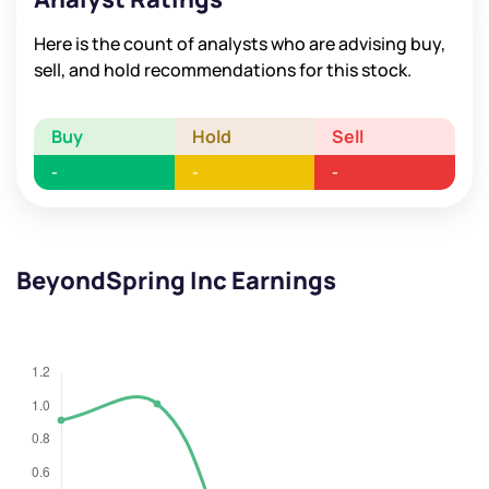
Here is the count of analysts who are advising buy,
sell, and hold recommendations for this stock.
Buy
Hold
Sell
-
-
-
BeyondSpring Inc Earnings