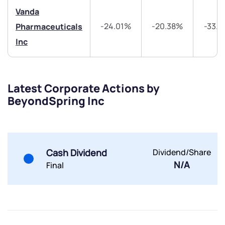
Share your details and we will contact you.
Share your details and we will contact you.
Vanda
-24.01%
-20.38%
-33.
Pharmaceuticals
Inc
Latest Corporate Actions by
Submit
BeyondSpring Inc
By joining our referral program, you agree to our
Terms of Use
Powered by Viral Loops.
Submit
Submit
Cash Dividend
Dividend/Share
Submit
N/A
Final