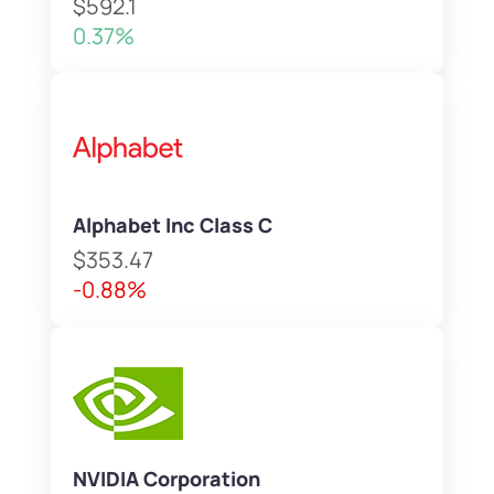
$592.1
0.37%
Alphabet Inc Class C
$353.47
-0.88%
NVIDIA Corporation