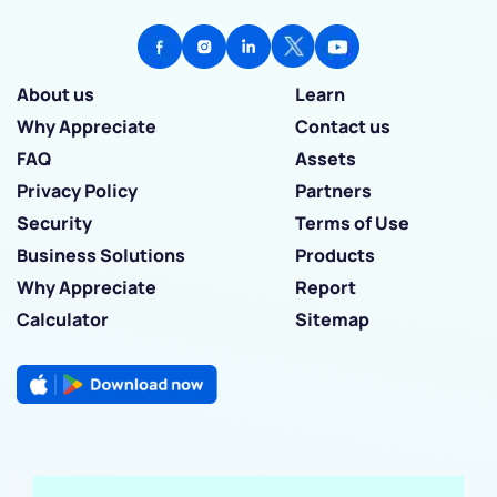
About us
Learn
Why Appreciate
Contact us
FAQ
Assets
Privacy Policy
Partners
Security
Terms of Use
Business Solutions
Products
Why Appreciate
Report
Calculator
Sitemap