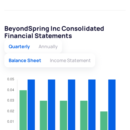
BeyondSpring Inc Consolidated
Financial Statements
Quarterly
Annually
Balance Sheet
Income Statement