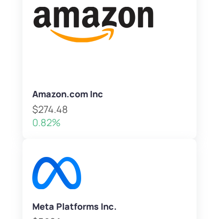
Amazon.com Inc
$274.48
0.82%
Meta Platforms Inc.