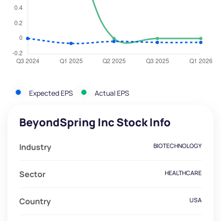
Expected EPS
Actual EPS
BeyondSpring Inc Stock Info
Industry
BIOTECHNOLOGY
Sector
HEALTHCARE
Country
USA