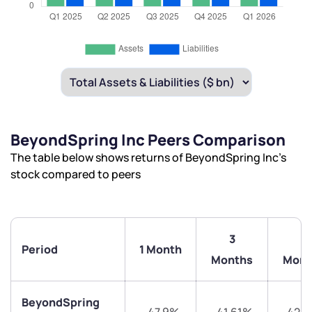
BeyondSpring Inc Peers Comparison
The table below shows returns of BeyondSpring Inc’s
stock compared to peers
3
6
Period
1 Month
Months
Mont
BeyondSpring