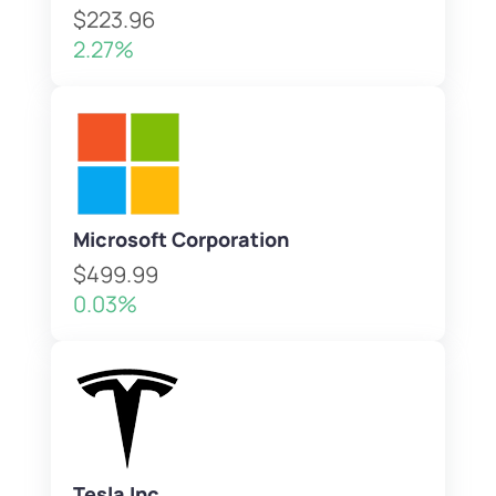
$223.96
2.27%
Microsoft Corporation
$499.99
0.03%
Tesla Inc