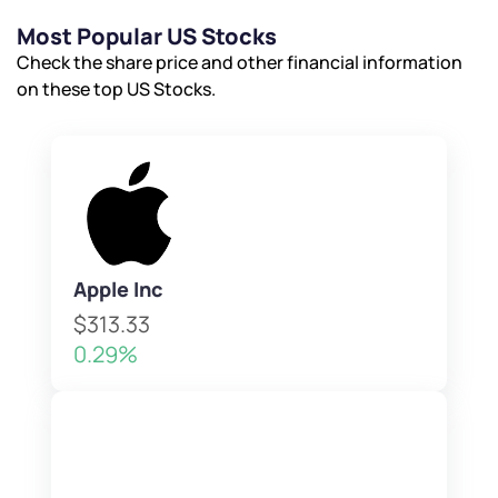
Most Popular US Stocks
Check the share price and other financial information
on these top US Stocks.
Apple Inc
$313.33
0.29%