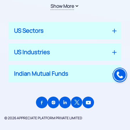
Show More
US Sectors
US Industries
Indian Mutual Funds
© 2026 APPRECIATE PLATFORM PRIVATE LIMITED