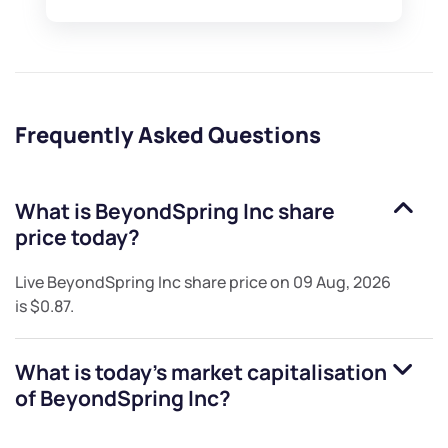
Frequently Asked Questions
What is
BeyondSpring Inc
share
price today?
Live
BeyondSpring Inc
share price on
09 Aug, 2026
is
$0.87
.
What is today's market capitalisation
of
BeyondSpring Inc
?