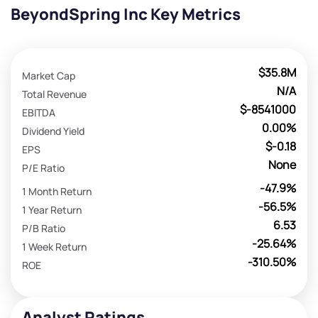
BeyondSpring Inc Key Metrics
$35.8M
Market Cap
N/A
Total Revenue
$-8541000
EBITDA
0.00%
Dividend Yield
$-0.18
EPS
None
P/E Ratio
-47.9%
1 Month Return
-56.5%
1 Year Return
6.53
P/B Ratio
-25.64%
1 Week Return
-310.50%
ROE
Analyst Ratings