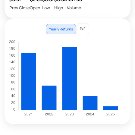
Prev Close
Open
Low
High
Volume
P/E
Yearly Returns