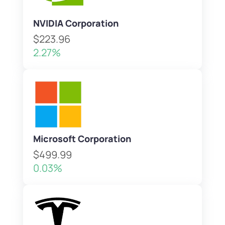
NVIDIA Corporation
$223.96
2.27%
Microsoft Corporation
$499.99
0.03%