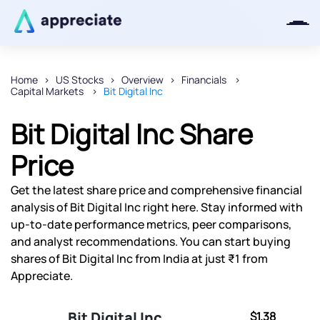
Home
US Stocks
Overview
Financials
Capital Markets
Bit Digital Inc
Thanks for joining our iOS waitlist.
We will keep you posted.
Bit Digital Inc Share
Price
Get the latest share price and comprehensive financial
Powered by Viral Loops
analysis of Bit Digital Inc right here. Stay informed with
up-to-date performance metrics, peer comparisons,
and analyst recommendations. You can start buying
shares of Bit Digital Inc from India at just ₹1 from
Appreciate.
Bit Digital Inc
$1.38