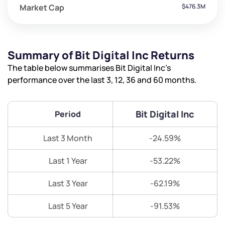
Market Cap
$476.3M
Summary of Bit Digital Inc Returns
The table below summarises Bit Digital Inc’s
performance over the last 3, 12, 36 and 60 months.
Bit Digital Inc
Period
Last 3 Month
-24.59%
Last 1 Year
-53.22%
Last 3 Year
-62.19%
Last 5 Year
-91.53%