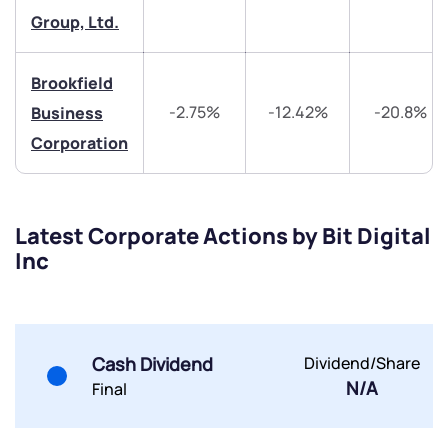
Group, Ltd.
Share your details and we will contact you.
Share your details and we will contact you.
Brookfield
-2.75%
-12.42%
-20.8%
Business
Corporation
Submit
Latest Corporate Actions by Bit Digital
Inc
By joining our referral program, you agree to our
Terms of Use
Powered by Viral Loops.
Submit
Submit
Submit
Cash Dividend
Dividend/Share
N/A
Final