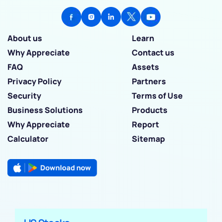
About us
Learn
Why Appreciate
Contact us
FAQ
Assets
Privacy Policy
Partners
Security
Terms of Use
Business Solutions
Products
Why Appreciate
Report
Calculator
Sitemap