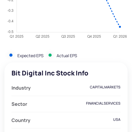
Expected EPS
Actual EPS
Bit Digital Inc Stock Info
Industry
CAPITAL MARKETS
Sector
FINANCIAL SERVICES
Country
USA