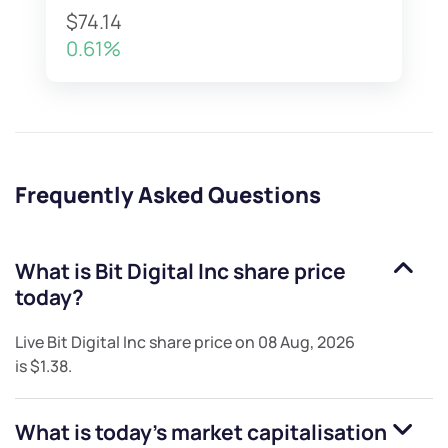
$74.14
0.61%
Frequently Asked Questions
What is
Bit Digital Inc
share price
today?
Live
Bit Digital Inc
share price on
08 Aug, 2026
is
$1.38
.
What is today's market capitalisation