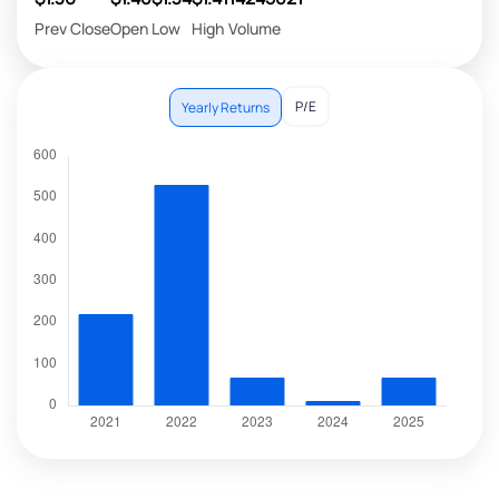
Prev Close
Open
Low
High
Volume
P/E
Yearly Returns