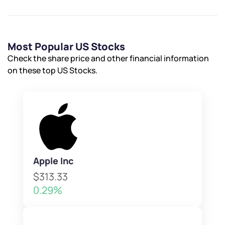
Most Popular US Stocks
Check the share price and other financial information
on these top US Stocks.
Apple Inc
$313.33
0.29%