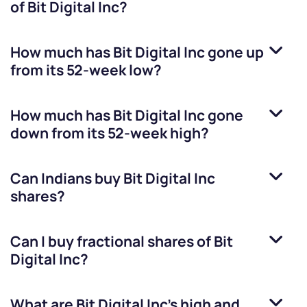
of
Bit Digital Inc
?
How much has
Bit Digital Inc
gone up
from its 52-week low?
How much has
Bit Digital Inc
gone
down from its 52-week high?
Can Indians buy
Bit Digital Inc
shares?
Can I buy fractional shares of
Bit
Digital Inc
?
What are
Bit Digital Inc
’s high and