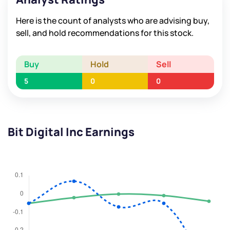
Here is the count of analysts who are advising buy,
sell, and hold recommendations for this stock.
Buy
Hold
Sell
5
0
0
Bit Digital Inc Earnings