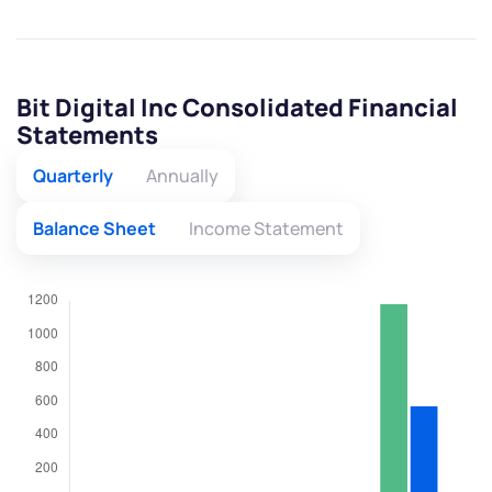
Bit Digital Inc Consolidated Financial
Statements
Quarterly
Annually
Balance Sheet
Income Statement