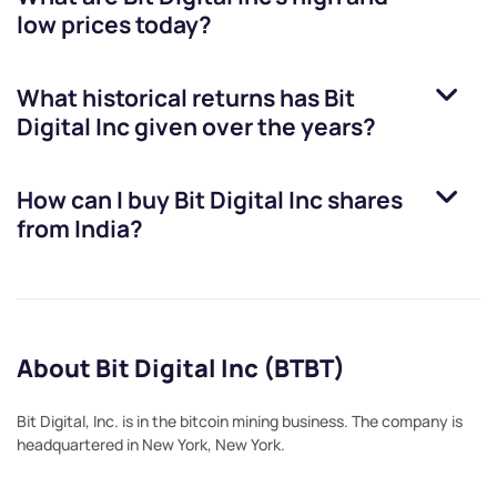
low prices today?
What historical returns has
Bit
Digital Inc
given over the years?
How can I buy
Bit Digital Inc
shares
from India?
About Bit Digital Inc (BTBT)
Bit Digital, Inc. is in the bitcoin mining business. The company is
headquartered in New York, New York.