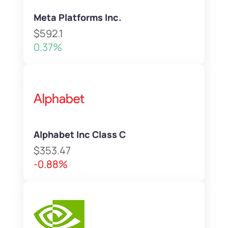
Meta Platforms Inc.
$592.1
0.37%
Alphabet Inc Class C
$353.47
-0.88%