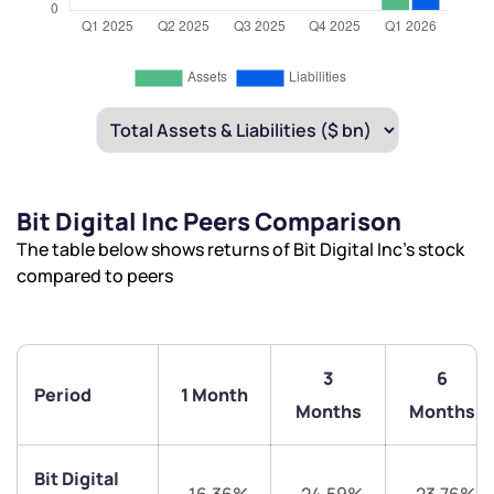
Bit Digital Inc Peers Comparison
The table below shows returns of Bit Digital Inc’s stock
compared to peers
3
6
Period
1 Month
Months
Months
Bit Digital