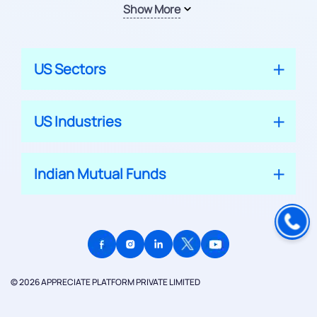
Show More
US Sectors
US Industries
Indian Mutual Funds
© 2026 APPRECIATE PLATFORM PRIVATE LIMITED