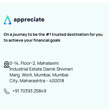
On a journey to be the #1 trusted destination for you
to achieve your financial goals
0-14, Floor-2, Mahalaxmi
Industrial Estate Dainik Shivneri
Marg, Worli, Mumbai, Mumbai
City, Maharashtra - 400018
+91 70393 25849