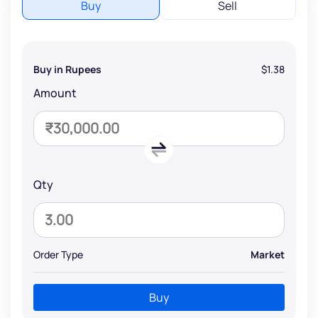
Buy
Sell
Buy in Rupees
$1.38
Amount
Qty
Order Type
Market
Buy