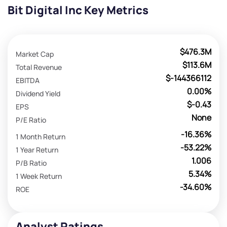
Bit Digital Inc Key Metrics
$476.3M
Market Cap
$113.6M
Total Revenue
$-144366112
EBITDA
0.00%
Dividend Yield
$-0.43
EPS
None
P/E Ratio
-16.36%
1 Month Return
-53.22%
1 Year Return
1.006
P/B Ratio
5.34%
1 Week Return
-34.60%
ROE
Analyst Ratings