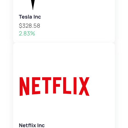
Tesla Inc
$328.58
2.83%
Netflix Inc