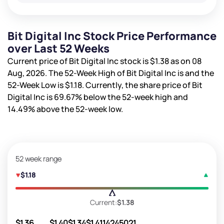
Bit Digital Inc Stock Price Performance
over Last 52 Weeks
Current price of Bit Digital Inc stock is
$1.38
as on 08
Aug, 2026. The 52-Week High of Bit Digital Inc is
and the
52-Week Low is
$1.18
. Currently, the share price of Bit
Digital Inc is
69.67%
below the 52-week high and
14.49%
above the 52-week low.
52 week range
$1.18
Current:
$1.38
$1.36
$1.40
$1.34
$1.41
14245021