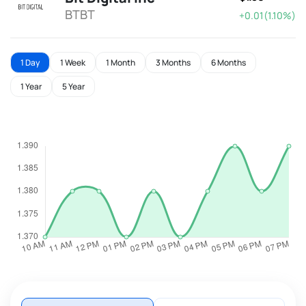
BTBT
+0.01(1.10%)
1 Day
1 Week
1 Month
3 Months
6 Months
1 Year
5 Year