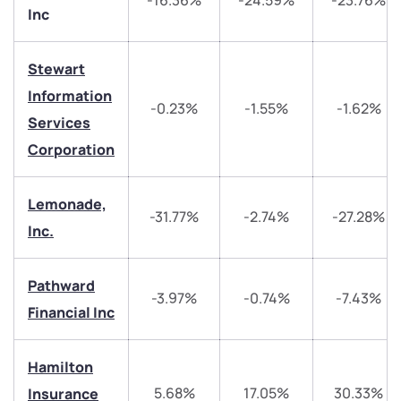
-16.36%
-24.59%
-23.76%
Inc
Stewart
Information
-0.23%
-1.55%
-1.62%
Services
Corporation
We would love to hear from you
Lemonade,
Have something nice or not so nice to say? Do you
-31.77%
-2.74%
-27.28%
have any questions? Reach out to us, we’d love to
Inc.
start a dialogue with you.
Pathward
-3.97%
-0.74%
-7.43%
helpdesk@ppreciate.com
Financial Inc
+91 70393 25849 (9 am to 9 pm)
Get early access
Hamilton
Trade on Appreciate
Trade on Appreciate
5.68%
17.05%
30.33%
Insurance