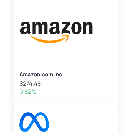
Amazon.com Inc
$274.48
0.82%