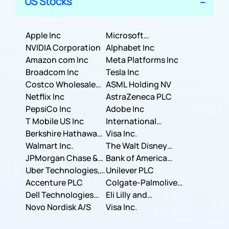
US Stocks
Apple Inc
Microsoft
NVIDIA Corporation
Corporation
Alphabet Inc
Amazon com Inc
Meta Platforms Inc
Broadcom Inc
Tesla Inc
Costco Wholesale
ASML Holding NV
Corporation
Netflix Inc
AstraZeneca PLC
PepsiCo Inc
Adobe Inc
T Mobile US Inc
International
Berkshire Hathaway
Business Machines
Visa Inc.
Inc.
Walmart Inc.
Corporation
The Walt Disney
JPMorgan Chase &
Company
Bank of America
Co.
Uber Technologies,
Corporation
Unilever PLC
Inc.
Accenture PLC
Colgate-Palmolive
Dell Technologies
Company
Eli Lilly and
Inc.
Novo Nordisk A/S
Company
Visa Inc.