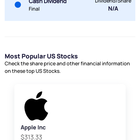
Cash Dividend
Dividend/Share
Terms of Use
N/A
Final
Powered by Viral Loops.
Submit
Submit
Submit
Most Popular US Stocks
Check the share price and other financial information
on these top US Stocks.
Apple Inc
$313.33