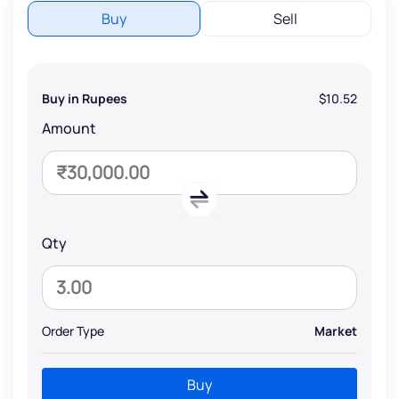
Buy
Sell
Buy in Rupees
$10.52
Amount
Qty
Order Type
Market
Buy