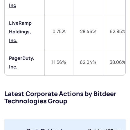
start a dialogue with you.
Inc
helpdesk@ppreciate.com
LiveRamp
0.75%
28.46%
62.95%
Holdings,
+91 70393 25849 (9 am to 9 pm)
Get early access
Inc.
Trade on Appreciate
Trade on Appreciate
PagerDuty,
11.56%
62.04%
38.06%
Share your details and we will contact you.
Share your details and we will contact you.
Inc.
Latest Corporate Actions by Bitdeer
Technologies Group
Submit
By joining our referral program, you agree to our