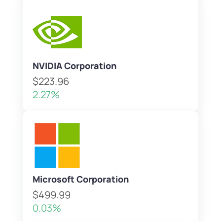
NVIDIA Corporation
$223.96
2.27%
Microsoft Corporation
$499.99
0.03%