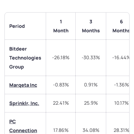
1
3
6
Period
Month
Months
Months
Bitdeer
-26.18%
-30.33%
-16.44%
Technologies
Group
-0.83%
0.91%
-1.36%
Marqeta Inc
22.41%
25.9%
10.17%
Sprinklr, Inc.
We would love to hear from you
PC
Have something nice or not so nice to say? Do you
17.86%
34.08%
28.31%
Connection
have any questions? Reach out to us, we’d love to