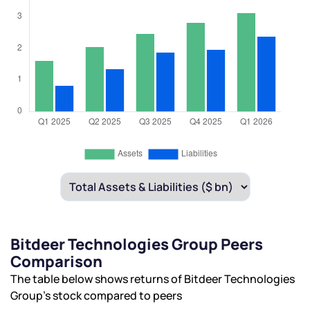
Bitdeer Technologies Group Peers
Comparison
The table below shows returns of Bitdeer Technologies
Group’s stock compared to peers