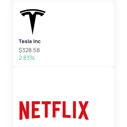
Tesla Inc
$328.58
2.83%