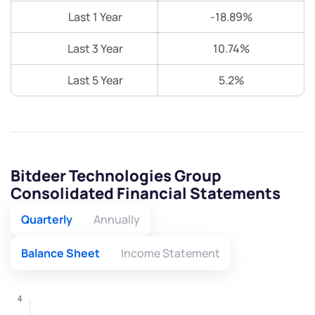
Last 1 Year
-18.89%
Last 3 Year
10.74%
Last 5 Year
5.2%
Bitdeer Technologies Group
Consolidated Financial Statements
Quarterly
Annually
Balance Sheet
Income Statement