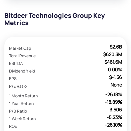
Bitdeer Technologies Group Key
Metrics
$2.6B
Market Cap
$620.3M
Total Revenue
$461.6M
EBITDA
0.00%
Dividend Yield
$-1.56
EPS
None
P/E Ratio
-26.18%
1 Month Return
-18.89%
1 Year Return
3.506
P/B Ratio
-5.23%
1 Week Return
-26.10%
ROE