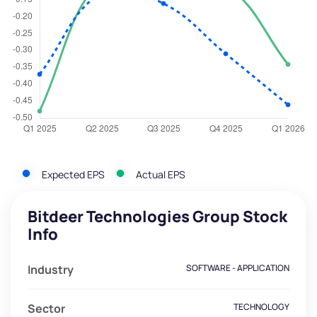
Expected EPS
Actual EPS
Bitdeer Technologies Group Stock
Info
Industry
SOFTWARE - APPLICATION
Sector
TECHNOLOGY