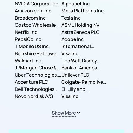
NVIDIA Corporation
Corporation
Alphabet Inc
Amazon com Inc
Meta Platforms Inc
Broadcom Inc
Tesla Inc
Costco Wholesale
ASML Holding NV
Corporation
Netflix Inc
AstraZeneca PLC
PepsiCo Inc
Adobe Inc
T Mobile US Inc
International
Berkshire Hathaway
Business Machines
Visa Inc.
Inc.
Walmart Inc.
Corporation
The Walt Disney
JPMorgan Chase &
Company
Bank of America
Co.
Uber Technologies,
Corporation
Unilever PLC
Inc.
Accenture PLC
Colgate-Palmolive
Dell Technologies
Company
Eli Lilly and
Inc.
Novo Nordisk A/S
Company
Visa Inc.
Show More