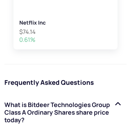
Netflix Inc
$74.14
0.61%
Frequently Asked Questions
What is
Bitdeer Technologies Group
Class A Ordinary Shares
share price
today?