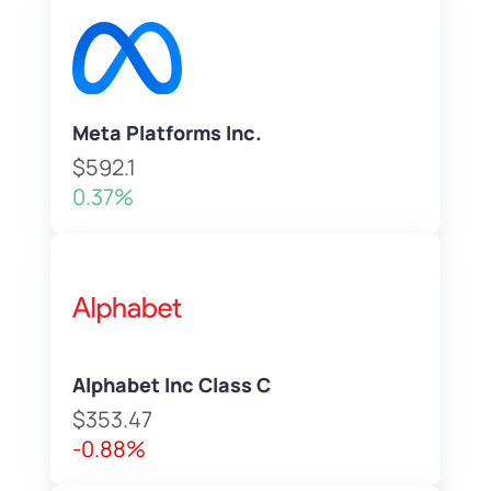
Meta Platforms Inc.
$592.1
0.37%
Alphabet Inc Class C
$353.47
-0.88%