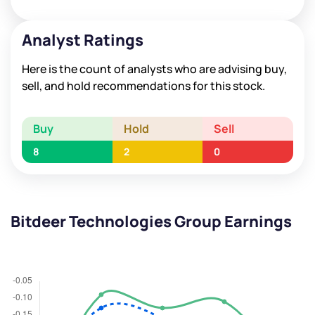
Analyst Ratings
Here is the count of analysts who are advising buy,
sell, and hold recommendations for this stock.
Buy
Hold
Sell
8
2
0
Bitdeer Technologies Group Earnings