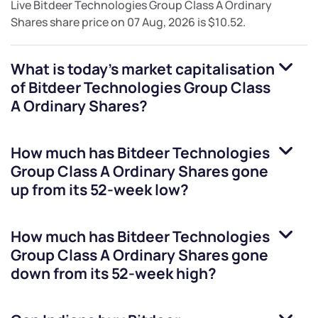
Live
Bitdeer Technologies Group Class A Ordinary
Shares
share price on
07 Aug, 2026
is
$10.52
.
What is today's market capitalisation
of
Bitdeer Technologies Group Class
A Ordinary Shares
?
How much has
Bitdeer Technologies
Group Class A Ordinary Shares
gone
up from its 52-week low?
How much has
Bitdeer Technologies
Group Class A Ordinary Shares
gone
down from its 52-week high?