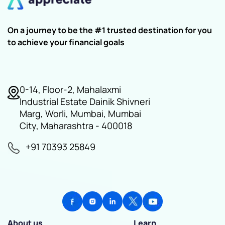
On a journey to be the #1 trusted destination for you
to achieve your financial goals
0-14, Floor-2, Mahalaxmi
Industrial Estate Dainik Shivneri
Marg, Worli, Mumbai, Mumbai
City, Maharashtra - 400018
+91 70393 25849
About us
Learn