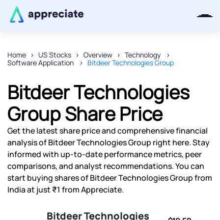
Home
US Stocks
Overview
Technology
Software Application
Bitdeer Technologies Group
Thanks for joining our iOS waitlist.
We will keep you posted.
Bitdeer Technologies
Group Share Price
Get the latest share price and comprehensive financial
Powered by Viral Loops
analysis of Bitdeer Technologies Group right here. Stay
informed with up-to-date performance metrics, peer
comparisons, and analyst recommendations. You can
start buying shares of Bitdeer Technologies Group from
India at just ₹1 from Appreciate.
Bitdeer Technologies