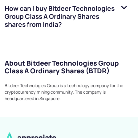
How can I buy
Bitdeer Technologies
Group Class A Ordinary Shares
shares from India?
About Bitdeer Technologies Group
Class A Ordinary Shares (BTDR)
Bitdeer Technologies Group is a technology company for the
cryptocurrency mining community. The company is
headquartered in Singapore.