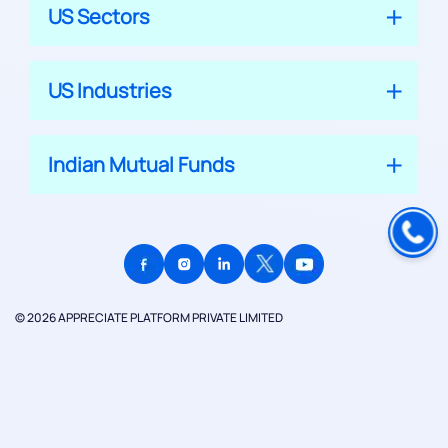
US Sectors
US Industries
Indian Mutual Funds
© 2026 APPRECIATE PLATFORM PRIVATE LIMITED