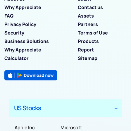
Why Appreciate
Contact us
FAQ
Assets
Privacy Policy
Partners
Security
Terms of Use
Business Solutions
Products
Why Appreciate
Report
Calculator
Sitemap
US Stocks
Apple Inc
Microsoft