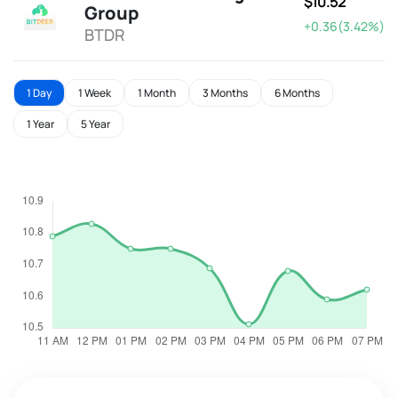
$10.52
Group
+0.36(3.42%)
BTDR
1 Day
1 Week
1 Month
3 Months
6 Months
1 Year
5 Year