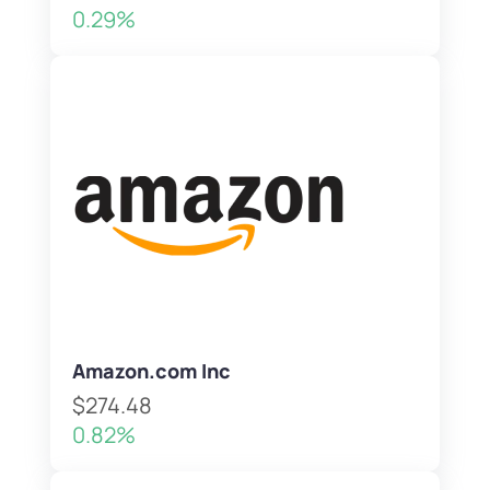
0.29%
Amazon.com Inc
$274.48
0.82%