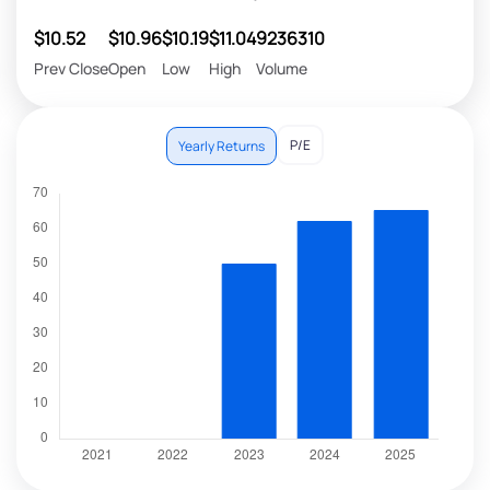
$10.52
$10.96
$10.19
$11.04
9236310
Prev Close
Open
Low
High
Volume
P/E
Yearly Returns