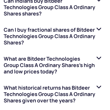
Can Indians buy
Bitdeer
Technologies Group Class A Ordinary
Shares
shares?
Can I buy fractional shares of
Bitdeer
Technologies Group Class A Ordinary
Shares
?
What are
Bitdeer Technologies
Group Class A Ordinary Shares
’s high
and low prices today?
What historical returns has
Bitdeer
Technologies Group Class A Ordinary
Shares
given over the years?