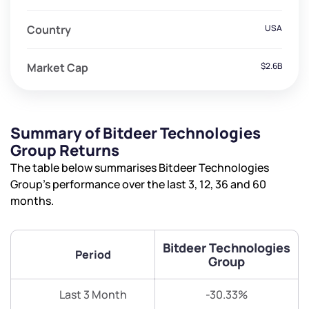
Country
USA
Market Cap
$2.6B
Summary of Bitdeer Technologies
Group Returns
The table below summarises Bitdeer Technologies
Group’s performance over the last 3, 12, 36 and 60
months.
Bitdeer Technologies
Period
Group
Last 3 Month
-30.33%