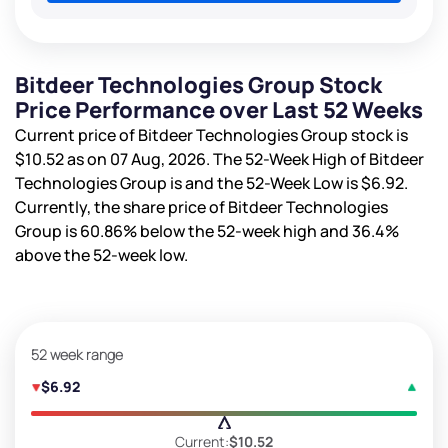
Bitdeer Technologies Group Stock
Price Performance over Last 52 Weeks
Current price of Bitdeer Technologies Group stock is
$10.52
as on 07 Aug, 2026. The 52-Week High of Bitdeer
Technologies Group is
and the 52-Week Low is
$6.92
.
Currently, the share price of Bitdeer Technologies
Group is
60.86%
below the 52-week high and
36.4%
above the 52-week low.
52 week range
$6.92
Current:
$10.52