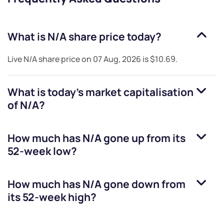
What is
N/A
share price today?
Live
N/A
share price on
07 Aug, 2026
is
$10.69
.
What is today's market capitalisation
of
N/A
?
How much has
N/A
gone up from its
52-week low?
How much has
N/A
gone down from
its 52-week high?