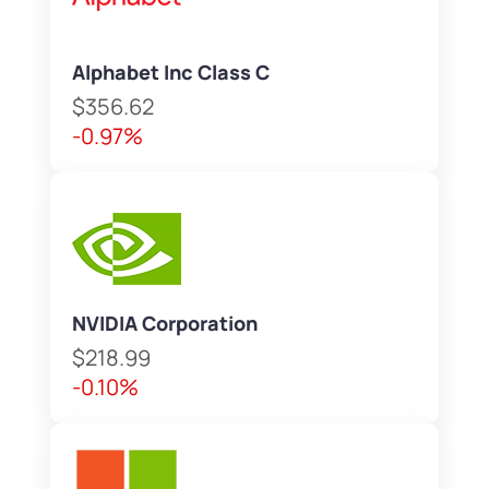
Alphabet Inc Class C
$356.62
-0.97%
NVIDIA Corporation
$218.99
-0.10%