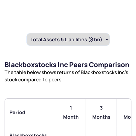
Blackboxstocks Inc Peers Comparison
The table below shows returns of Blackboxstocks Inc’s
stock compared to peers
1
3
6
Period
Month
Months
Mont
We would love to hear from you
Blackboxstocks