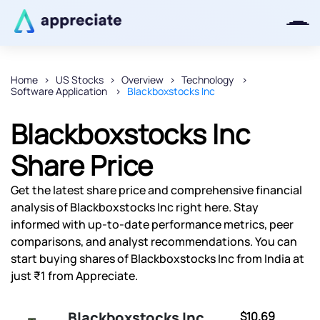
Home
US Stocks
Overview
Technology
Software Application
Blackboxstocks Inc
Thanks for joining our iOS waitlist.
We will keep you posted.
Blackboxstocks Inc
Share Price
Get the latest share price and comprehensive financial
Powered by Viral Loops
analysis of Blackboxstocks Inc right here. Stay
informed with up-to-date performance metrics, peer
comparisons, and analyst recommendations. You can
start buying shares of Blackboxstocks Inc from India at
just ₹1 from Appreciate.
Blackboxstocks Inc
$10.69