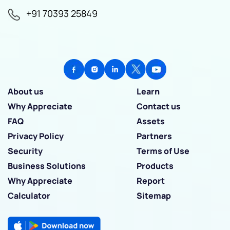
+91 70393 25849
About us
Learn
Why Appreciate
Contact us
FAQ
Assets
Privacy Policy
Partners
Security
Terms of Use
Business Solutions
Products
Why Appreciate
Report
Calculator
Sitemap