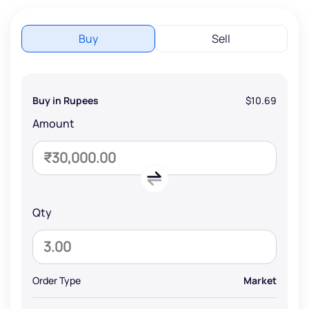
Buy
Sell
Buy in Rupees
$10.69
Amount
Qty
Order Type
Market