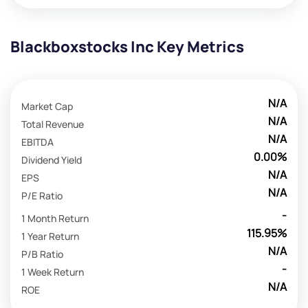
Blackboxstocks Inc Key Metrics
N/A
Market Cap
N/A
Total Revenue
N/A
EBITDA
0.00%
Dividend Yield
N/A
EPS
N/A
P/E Ratio
-
1 Month Return
115.95%
1 Year Return
N/A
P/B Ratio
-
1 Week Return
N/A
ROE