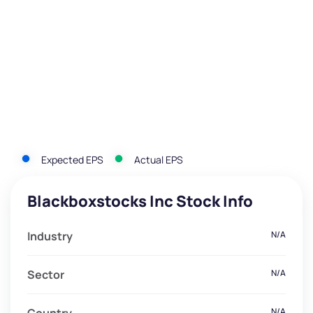
Expected EPS
Actual EPS
Blackboxstocks Inc Stock Info
Industry
N/A
Sector
N/A
N/A