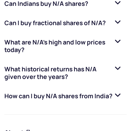
Can Indians buy
N/A
shares?
Can I buy fractional shares of
N/A
?
What are
N/A
’s high and low prices
today?
What historical returns has
N/A
given over the years?
How can I buy
N/A
shares from India?