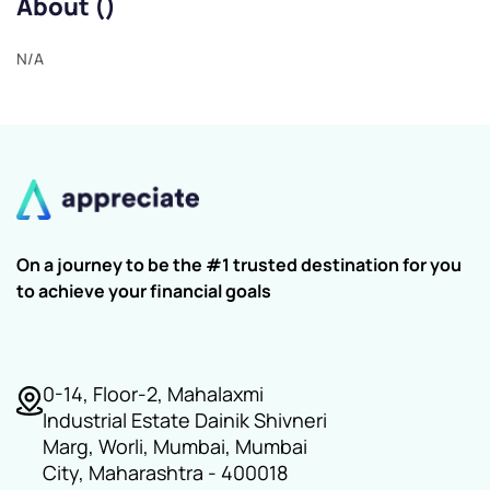
About ()
N/A
On a journey to be the #1 trusted destination for you
to achieve your financial goals
0-14, Floor-2, Mahalaxmi
Industrial Estate Dainik Shivneri
Marg, Worli, Mumbai, Mumbai
City, Maharashtra - 400018