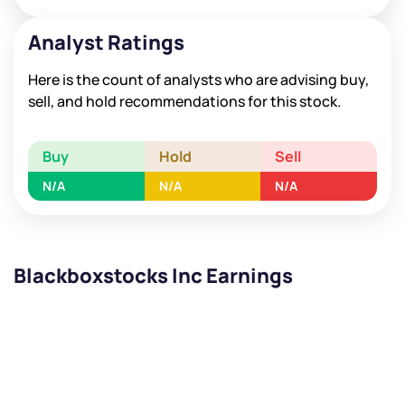
Analyst Ratings
Here is the count of analysts who are advising buy,
sell, and hold recommendations for this stock.
Buy
Hold
Sell
N/A
N/A
N/A
Blackboxstocks Inc Earnings