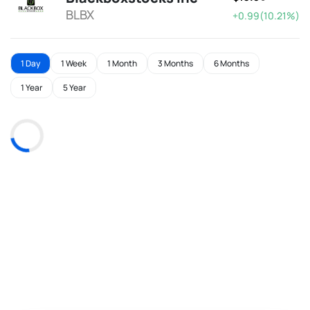
BLBX
+0.99(10.21%)
1 Day
1 Week
1 Month
3 Months
6 Months
1 Year
5 Year