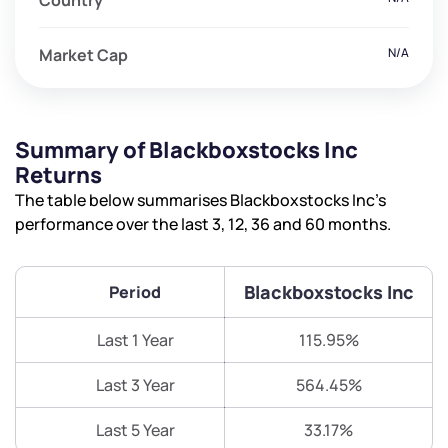
Country
Market Cap
N/A
Summary of Blackboxstocks Inc
Returns
The table below summarises Blackboxstocks Inc’s
performance over the last 3, 12, 36 and 60 months.
Blackboxstocks Inc
Period
Last 1 Year
115.95%
Last 3 Year
564.45%
Last 5 Year
33.17%