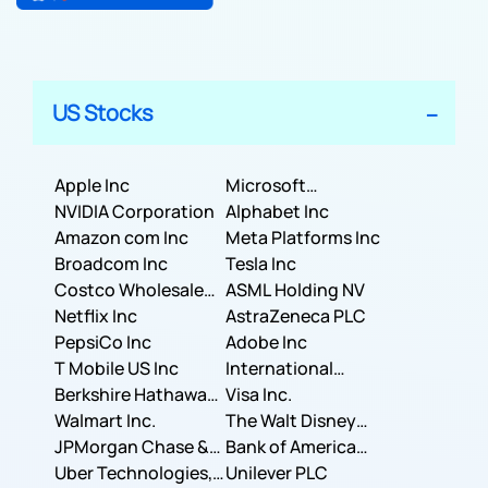
US Stocks
Apple Inc
Microsoft
NVIDIA Corporation
Corporation
Alphabet Inc
Amazon com Inc
Meta Platforms Inc
Broadcom Inc
Tesla Inc
Costco Wholesale
ASML Holding NV
Corporation
Netflix Inc
AstraZeneca PLC
PepsiCo Inc
Adobe Inc
T Mobile US Inc
International
Berkshire Hathaway
Business Machines
Visa Inc.
Inc.
Walmart Inc.
Corporation
The Walt Disney
JPMorgan Chase &
Company
Bank of America
Co.
Uber Technologies,
Corporation
Unilever PLC