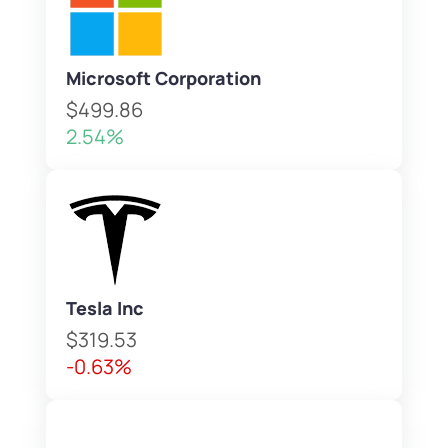
Microsoft Corporation
$499.86
2.54%
Tesla Inc
$319.53
-0.63%