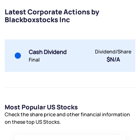
Submit
Latest Corporate Actions by
Blackboxstocks Inc
By joining our referral program, you agree to our
Terms of Use
Powered by Viral Loops.
Submit
Submit
Submit
Cash Dividend
Dividend/Share
$N/A
Final
Most Popular US Stocks
Check the share price and other financial information
on these top US Stocks.