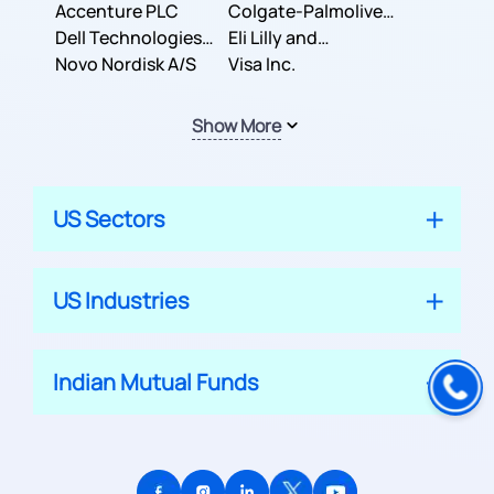
Inc.
Accenture PLC
Colgate-Palmolive
Dell Technologies
Company
Eli Lilly and
Inc.
Novo Nordisk A/S
Company
Visa Inc.
Show More
US Sectors
US Industries
Indian Mutual Funds