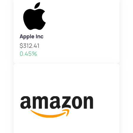
Apple Inc
$312.41
0.45%