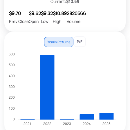
Current:
$10.69
$9.70
$9.62
$9.32
$10.89
2820566
Prev Close
Open
Low
High
Volume
P/E
Yearly Returns