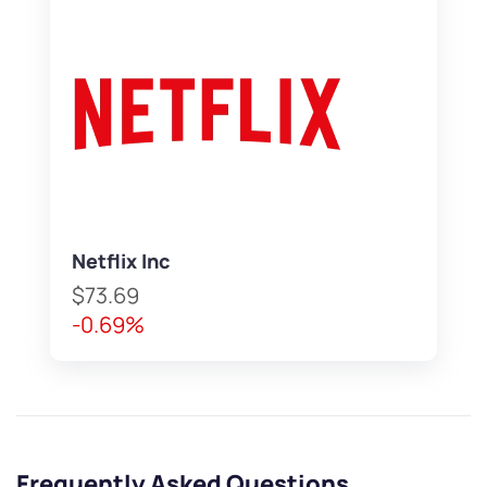
Netflix Inc
$73.69
-0.69%
Frequently Asked Questions