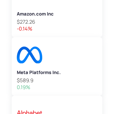
Amazon.com Inc
$272.26
-0.14%
Meta Platforms Inc.
$589.9
0.19%