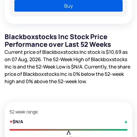
Buy
Blackboxstocks Inc Stock Price
Performance over Last 52 Weeks
Current price of Blackboxstocks Inc stock is
$10.69
as
on 07 Aug, 2026. The 52-Week High of Blackboxstocks
Inc is
and the 52-Week Low is
$N/A
. Currently, the share
price of Blackboxstocks Inc is
0%
below the 52-week
high and
0%
above the 52-week low.
52 week range
$N/A