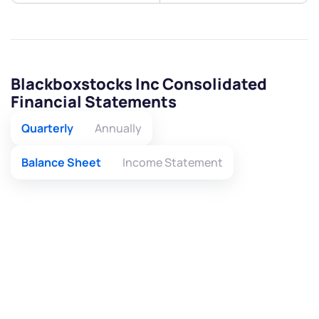
Blackboxstocks Inc Consolidated
Financial Statements
Quarterly
Annually
Balance Sheet
Income Statement