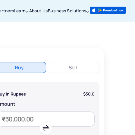
artners
Learn
About Us
Business Solutions
Buy
Sell
uy in Rupees
$30.0
Amount