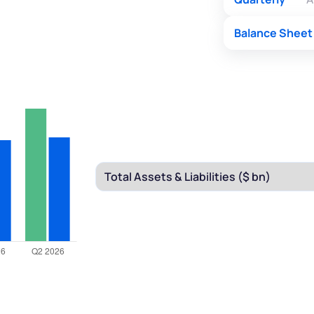
Balance Sheet