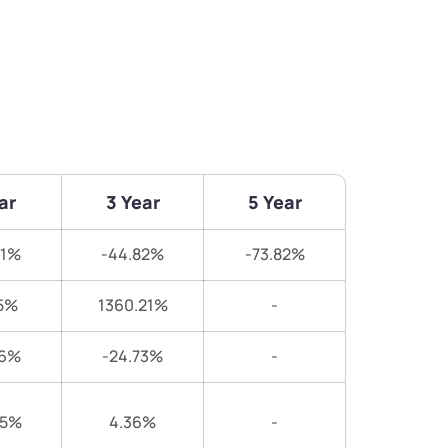
ar
3 Year
5 Year
31%
-44.82%
-73.82%
5%
1360.21%
-
46%
-24.73%
-
05%
4.36%
-