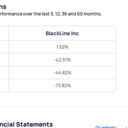
Terms of Use
ns
Submit
Submit
Powered by Viral Loops.
rformance over the last 3, 12, 36 and 60 months.
BlackLine Inc
1.52%
-42.31%
-44.82%
-73.82%
ancial Statements
Quarterly
A