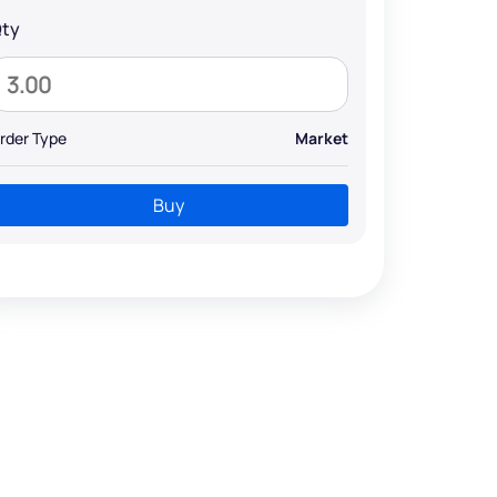
ty
rder Type
Market
Buy