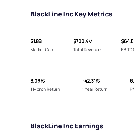
BlackLine Inc Key Metrics
$1.8B
$700.4M
$64.
Market Cap
Total Revenue
EBITD
3.09%
-42.31%
6
1 Month Return
1 Year Return
P/
BlackLine Inc Earnings