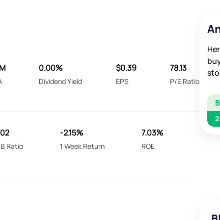
An
Her
buy
5M
0.00%
$0.39
78.13
sto
A
Dividend Yield
EPS
P/E Ratio
2
.02
-2.15%
7.03%
B Ratio
1 Week Return
ROE
B