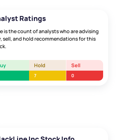
alyst Ratings
e is the count of analysts who are advising
, sell, and hold recommendations for this
ck.
Buy
Hold
Sell
7
0
lackLine Inc Stock Info