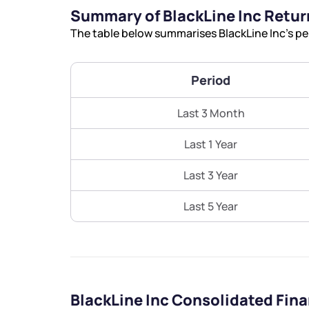
Summary of BlackLine Inc Retur
The table below summarises BlackLine Inc’s pe
Period
Last 3 Month
Last 1 Year
Last 3 Year
Last 5 Year
BlackLine Inc Consolidated Fin