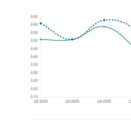
We would
from yo
Have something ni
you have any ques
love to start a di
helpdesk@ppre
+91 70393 258