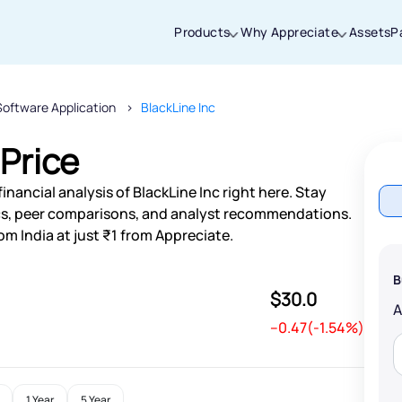
Products
Why Appreciate
Assets
P
Software Application
BlackLine Inc
Thanks for joining our iOS waitlist. We
will keep you posted.
 Price
nancial analysis of BlackLine Inc right here. Stay
s, peer comparisons, and analyst recommendations.
om India at just ₹1 from Appreciate.
Powered by Viral Loops
B
$30.0
--0.47(-1.54%)
1 Year
5 Year