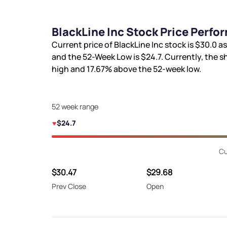
BlackLine Inc Stock Price Perfo
Current price of BlackLine Inc stock is
$30.0
as
and the 52-Week Low is
$24.7
. Currently, the s
high and
17.67%
above the 52-week low.
52 week range
$24.7
Cu
$30.47
$29.68
Prev Close
Open