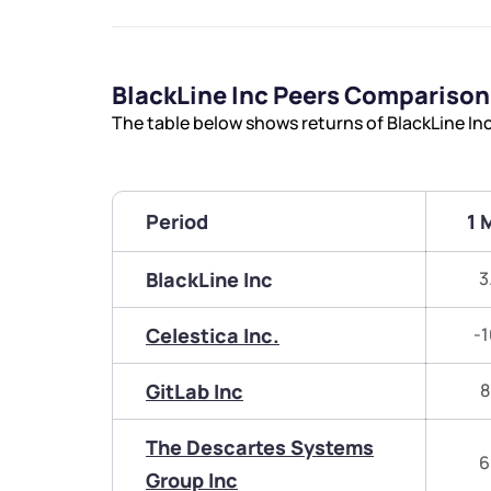
BlackLine Inc Peers Comparison
The table below shows returns of BlackLine In
Period
1 
BlackLine Inc
3
Celestica Inc.
-1
GitLab Inc
8
The Descartes Systems
6
Group Inc