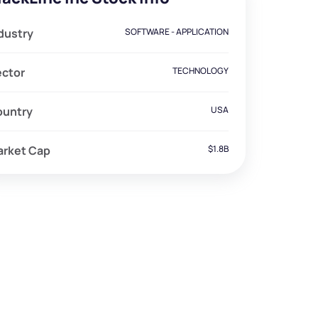
dustry
SOFTWARE - APPLICATION
ector
TECHNOLOGY
ountry
USA
arket Cap
$1.8B