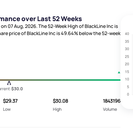
rmance over Last 52 Weeks
 on 07 Aug, 2026. The 52-Week High of BlackLine Inc is
hare price of BlackLine Inc is
49.64%
below the 52-week
rrent:
$30.0
$29.37
$30.08
1843196
Low
High
Volume