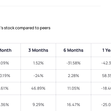
c’s stock compared to peers
Month
3 Months
6 Months
1 Ye
.09%
1.52%
-31.58%
-42.
0.19%
-24%
2.28%
58.3
.61%
46.89%
11.05%
-18.
.36%
9.29%
16.47%
-25.