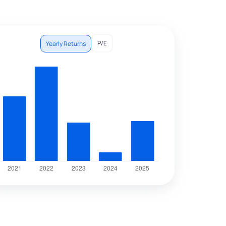
P/E
Yearly Returns