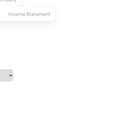
Income Statement