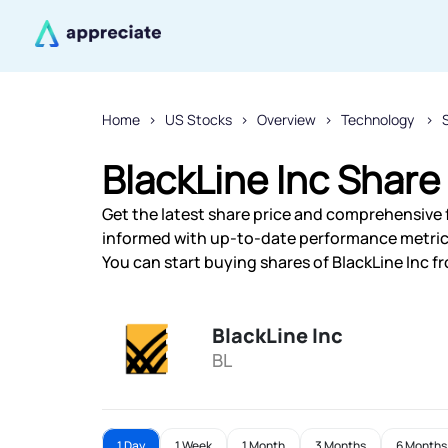
Home
US Stocks
Overview
Technology
BlackLine Inc Share
Get the latest share price and comprehensive fi
informed with up-to-date performance metric
You can start buying shares of BlackLine Inc fr
BlackLine Inc
BL
1 Day
1 Week
1 Month
3 Months
6 Months