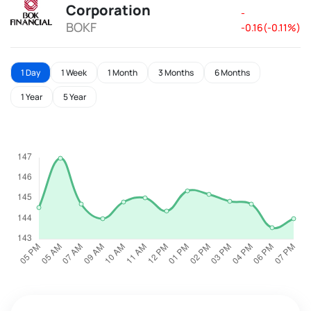
Corporation
-
BOKF
-0.16(-0.11%)
1 Day
1 Week
1 Month
3 Months
6 Months
1 Year
5 Year