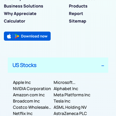
Business Solutions
Products
Why Appreciate
Report
Calculator
Sitemap
US Stocks
Apple Inc
Microsoft
NVIDIA Corporation
Corporation
Alphabet Inc
Amazon com Inc
Meta Platforms Inc
Broadcom Inc
Tesla Inc
Costco Wholesale
ASML Holding NV
Corporation
Netflix Inc
AstraZeneca PLC