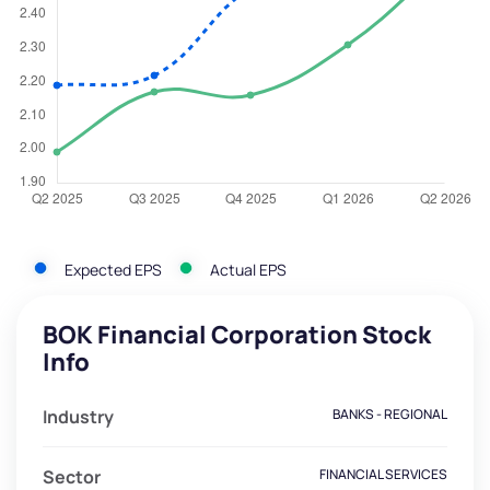
Expected EPS
Actual EPS
BOK Financial Corporation Stock
Info
Industry
BANKS - REGIONAL
Sector
FINANCIAL SERVICES