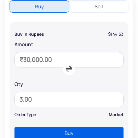
Buy
Sell
Buy in Rupees
$144.53
Amount
Qty
Order Type
Market
Buy