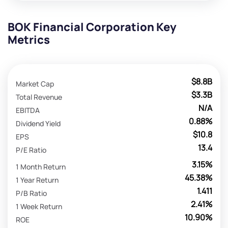
BOK Financial Corporation Key
Metrics
$8.8B
Market Cap
$3.3B
Total Revenue
N/A
EBITDA
0.88%
Dividend Yield
$10.8
EPS
13.4
P/E Ratio
3.15%
1 Month Return
45.38%
1 Year Return
1.411
P/B Ratio
2.41%
1 Week Return
10.90%
ROE