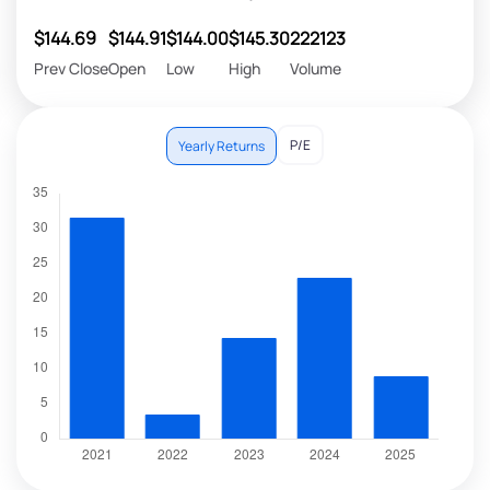
$144.69
$144.91
$144.00
$145.30
222123
Prev Close
Open
Low
High
Volume
P/E
Yearly Returns