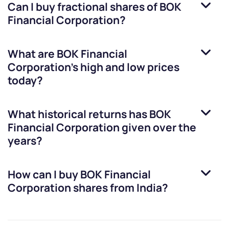
Can I buy fractional shares of
BOK
Financial Corporation
?
What are
BOK Financial
Corporation
’s high and low prices
today?
What historical returns has
BOK
Financial Corporation
given over the
years?
How can I buy
BOK Financial
Corporation
shares from India?