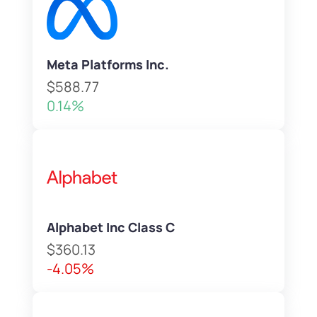
Meta Platforms Inc.
$588.77
0.14%
Alphabet Inc Class C
$360.13
-4.05%