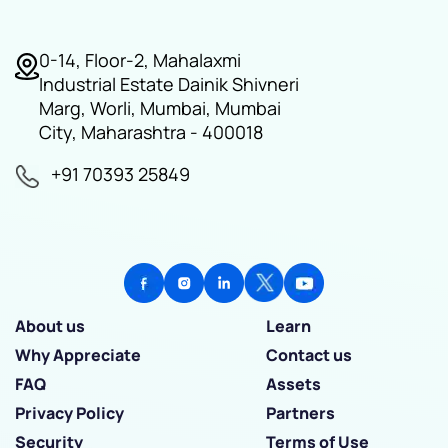
0-14, Floor-2, Mahalaxmi
Industrial Estate Dainik Shivneri
Marg, Worli, Mumbai, Mumbai
City, Maharashtra - 400018
+91 70393 25849
About us
Learn
Why Appreciate
Contact us
FAQ
Assets
Privacy Policy
Partners
Security
Terms of Use