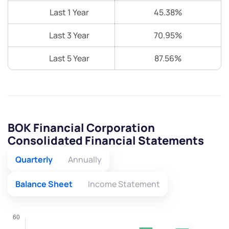
Last 1 Year
45.38%
Last 3 Year
70.95%
Last 5 Year
87.56%
BOK Financial Corporation
Consolidated Financial Statements
Quarterly
Annually
Balance Sheet
Income Statement