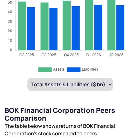
BOK Financial Corporation Peers
Comparison
The table below shows returns of BOK Financial
Corporation’s stock compared to peers