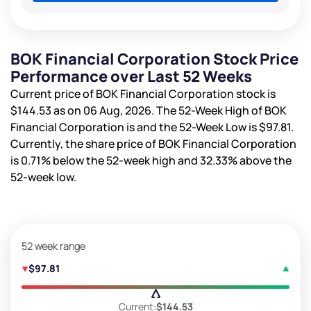
BOK Financial Corporation Stock Price
Performance over Last 52 Weeks
Current price of BOK Financial Corporation stock is
$144.53
as on 06 Aug, 2026. The 52-Week High of BOK
Financial Corporation is
and the 52-Week Low is
$97.81
.
Currently, the share price of BOK Financial Corporation
is
0.71%
below the 52-week high and
32.33%
above the
52-week low.
52 week range
$97.81
Current:
$144.53