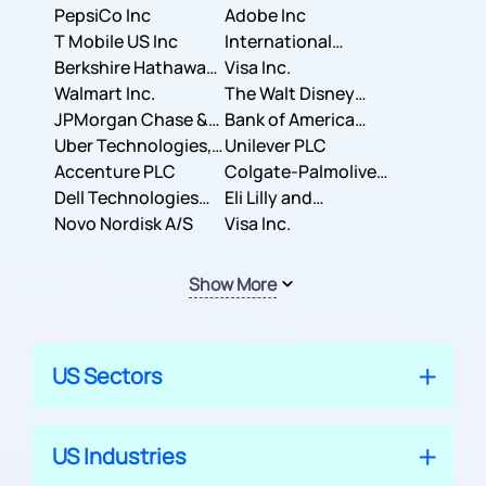
PepsiCo Inc
Adobe Inc
T Mobile US Inc
International
Berkshire Hathaway
Business Machines
Visa Inc.
Inc.
Walmart Inc.
Corporation
The Walt Disney
JPMorgan Chase &
Company
Bank of America
Co.
Uber Technologies,
Corporation
Unilever PLC
Inc.
Accenture PLC
Colgate-Palmolive
Dell Technologies
Company
Eli Lilly and
Inc.
Novo Nordisk A/S
Company
Visa Inc.
Show More
US Sectors
US Industries