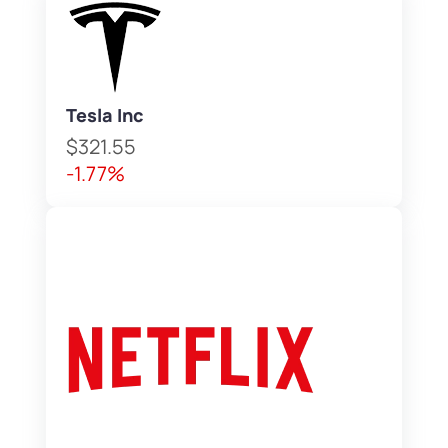
Tesla Inc
$321.55
-1.77%