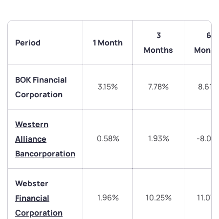
3
6
Period
1 Month
Months
Month
BOK Financial
3.15%
7.78%
8.61
Corporation
Western
We would love to hear from you
0.58%
1.93%
-8.01
Alliance
Bancorporation
Have something nice or not so nice to say? Do you
have any questions? Reach out to us, we’d love to
start a dialogue with you.
Webster
1.96%
10.25%
11.07
Financial
helpdesk@ppreciate.com
Corporation