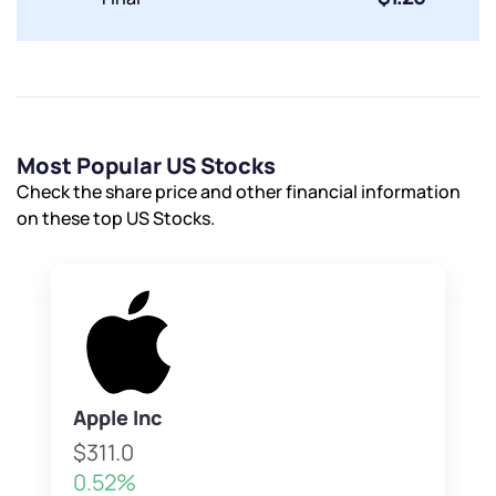
Most Popular US Stocks
Check the share price and other financial information
on these top US Stocks.
Apple Inc
$311.0
0.52%