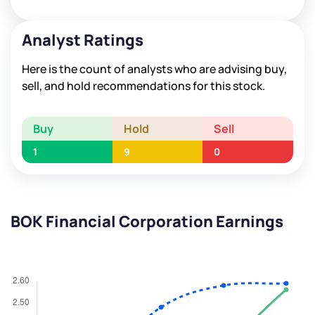
Analyst Ratings
Here is the count of analysts who are advising buy,
sell, and hold recommendations for this stock.
Buy
Hold
Sell
1
9
0
BOK Financial Corporation Earnings