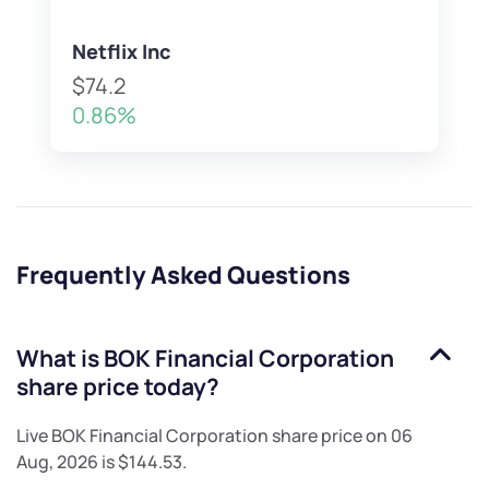
Netflix Inc
$74.2
0.86%
Frequently Asked Questions
What is
BOK Financial Corporation
share price today?
Live
BOK Financial Corporation
share price on
06
Aug, 2026
is
$144.53
.