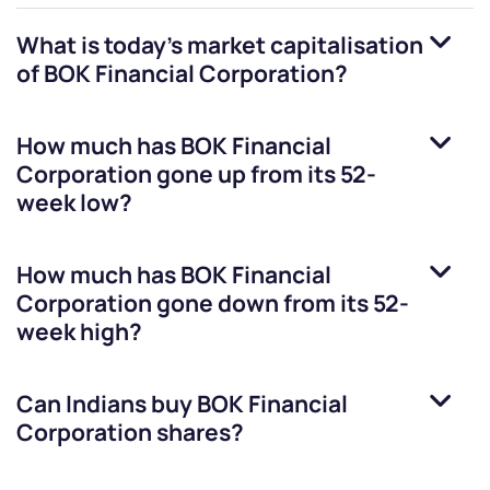
What is today's market capitalisation
of
BOK Financial Corporation
?
How much has
BOK Financial
Corporation
gone up from its 52-
week low?
How much has
BOK Financial
Corporation
gone down from its 52-
week high?
Can Indians buy
BOK Financial
Corporation
shares?