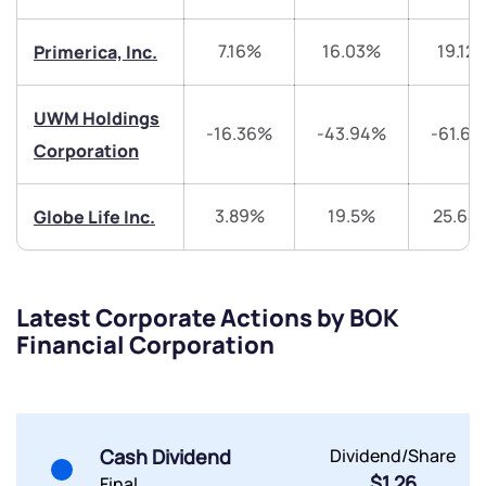
+91 70393 25849 (9 am to 9 pm)
Get early access
7.16%
16.03%
19.12
Primerica, Inc.
Trade on Appreciate
Trade on Appreciate
UWM Holdings
-16.36%
-43.94%
-61.6
Share your details and we will contact you.
Share your details and we will contact you.
Corporation
3.89%
19.5%
25.64
Globe Life Inc.
Latest Corporate Actions by BOK
Submit
Financial Corporation
By joining our referral program, you agree to our
Terms of Use
Powered by Viral Loops.
Submit
Submit
Cash Dividend
Dividend/Share
Submit
$1.26
Final