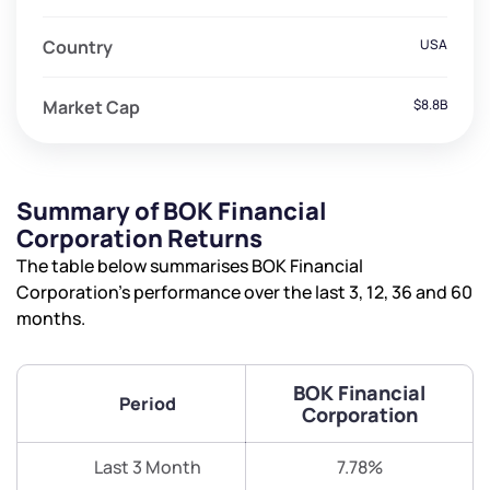
Country
USA
Market Cap
$8.8B
Summary of BOK Financial
Corporation Returns
The table below summarises BOK Financial
Corporation’s performance over the last 3, 12, 36 and 60
months.
BOK Financial
Period
Corporation
Last 3 Month
7.78%