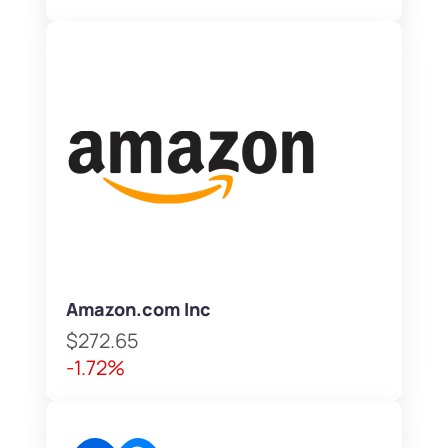
Amazon.com Inc
$272.65
-1.72%