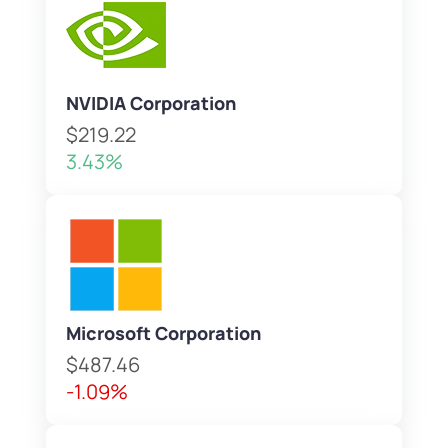
NVIDIA Corporation
$219.22
3.43%
Microsoft Corporation
$487.46
-1.09%