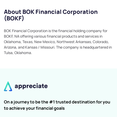
About BOK Financial Corporation
(BOKF)
BOK Financial Corporation is the financial holding company for
BOKF, NA offering various financial products and services in
Oklahoma, Texas, New Mexico, Northwest Arkansas, Colorado,
Arizona, and Kansas / Missouri. The company is headquartered in
Tulsa, Oklahoma.
On a journey to be the #1 trusted destination for you
to achieve your financial goals