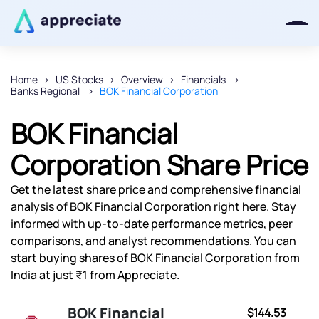
Home
US Stocks
Overview
Financials
Banks Regional
BOK Financial Corporation
Thanks for joining our iOS waitlist.
We will keep you posted.
BOK Financial
Corporation Share Price
Get the latest share price and comprehensive financial
Powered by Viral Loops
analysis of BOK Financial Corporation right here. Stay
informed with up-to-date performance metrics, peer
comparisons, and analyst recommendations. You can
start buying shares of BOK Financial Corporation from
India at just ₹1 from Appreciate.
BOK Financial
$144.53